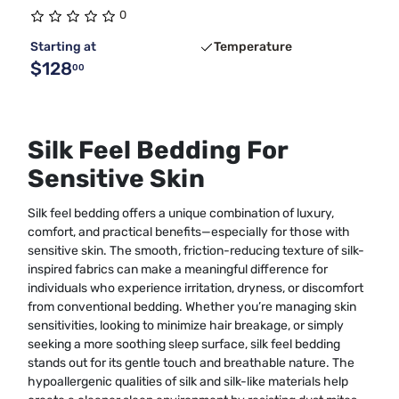
0
Starting at
Temperature
$128
00
Silk Feel Bedding For
Sensitive Skin
Silk feel bedding offers a unique combination of luxury,
comfort, and practical benefits—especially for those with
sensitive skin. The smooth, friction-reducing texture of silk-
inspired fabrics can make a meaningful difference for
individuals who experience irritation, dryness, or discomfort
from conventional bedding. Whether you’re managing skin
sensitivities, looking to minimize hair breakage, or simply
seeking a more soothing sleep surface, silk feel bedding
stands out for its gentle touch and breathable nature. The
hypoallergenic qualities of silk and silk-like materials help