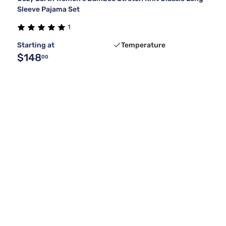
Sleeve Pajama Set
1
Starting at
Temperature
$148
00