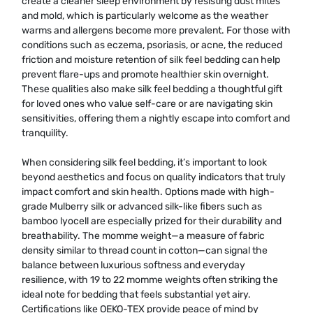
create a cleaner sleep environment by resisting dust mites
and mold, which is particularly welcome as the weather
warms and allergens become more prevalent. For those with
conditions such as eczema, psoriasis, or acne, the reduced
friction and moisture retention of silk feel bedding can help
prevent flare-ups and promote healthier skin overnight.
These qualities also make silk feel bedding a thoughtful gift
for loved ones who value self-care or are navigating skin
sensitivities, offering them a nightly escape into comfort and
tranquility.
When considering silk feel bedding, it’s important to look
beyond aesthetics and focus on quality indicators that truly
impact comfort and skin health. Options made with high-
grade Mulberry silk or advanced silk-like fibers such as
bamboo lyocell are especially prized for their durability and
breathability. The momme weight—a measure of fabric
density similar to thread count in cotton—can signal the
balance between luxurious softness and everyday
resilience, with 19 to 22 momme weights often striking the
ideal note for bedding that feels substantial yet airy.
Certifications like OEKO-TEX provide peace of mind by