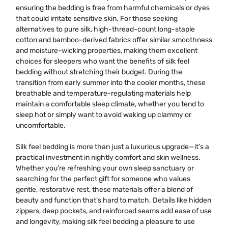
ensuring the bedding is free from harmful chemicals or dyes
that could irritate sensitive skin. For those seeking
alternatives to pure silk, high-thread-count long-staple
cotton and bamboo-derived fabrics offer similar smoothness
and moisture-wicking properties, making them excellent
choices for sleepers who want the benefits of silk feel
bedding without stretching their budget. During the
transition from early summer into the cooler months, these
breathable and temperature-regulating materials help
maintain a comfortable sleep climate, whether you tend to
sleep hot or simply want to avoid waking up clammy or
uncomfortable.
Silk feel bedding is more than just a luxurious upgrade—it’s a
practical investment in nightly comfort and skin wellness.
Whether you’re refreshing your own sleep sanctuary or
searching for the perfect gift for someone who values
gentle, restorative rest, these materials offer a blend of
beauty and function that’s hard to match. Details like hidden
zippers, deep pockets, and reinforced seams add ease of use
and longevity, making silk feel bedding a pleasure to use