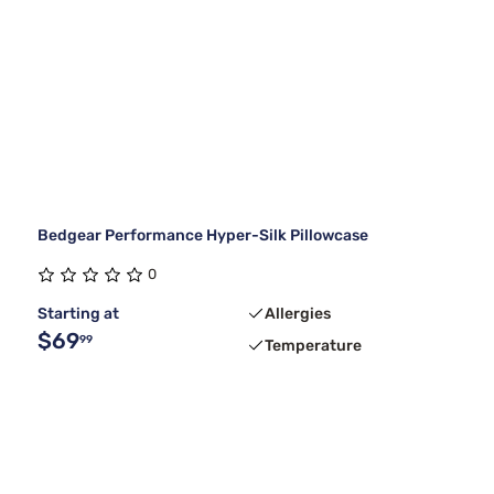
Bedgear Performance Hyper-Silk Pillowcase
0
Starting at
Allergies
$69
99
Temperature