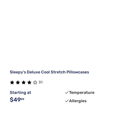
Sleepy's Deluxe Cool Stretch Pillowcases
31
Starting at
Temperature
$49
99
Allergies