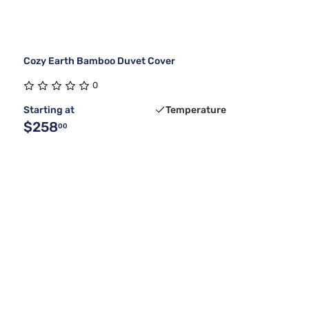
Cozy Earth Bamboo Duvet Cover
0
Starting at
Temperature
$258
00