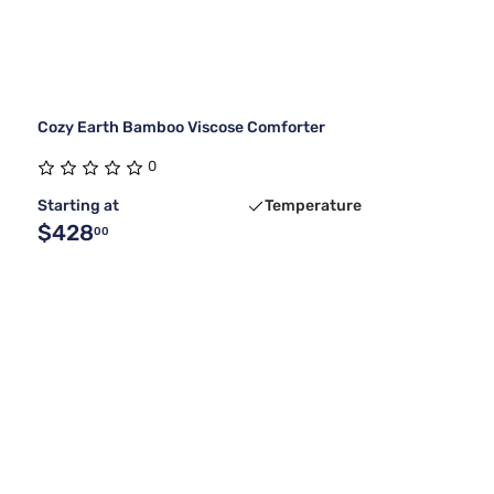
Cozy Earth Bamboo Viscose Comforter
0
Starting at
Temperature
$428
00