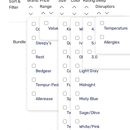
Brand
Price
Size
Color
Rating
Sleep
Sort &
Range
Disruptors
Filter
Value (Less than $500)
Temperature
21
Cozy Earth
King
White
4.0
6
Bundle
Allergies
Sleepy's
Queen
Ivory
5.0
5
Rest
Full/Queen
Olive
3.0
4
Bedgear
Cal King
Light Gray
3
Tempur-Pedic
Full
Midnight
2
Allerease
Split King
Misty Blue
1
Twin
Sage/Olive
Twin XL
White/Pink