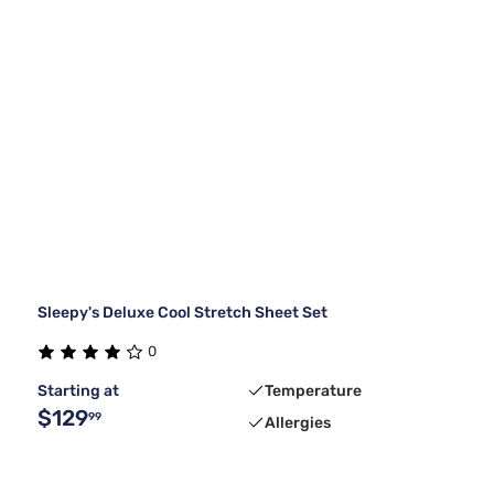
Sleepy's Deluxe Cool Stretch Sheet Set
0
Starting at
Temperature
$129
99
Allergies