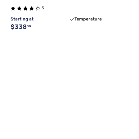
5
Starting at
Temperature
$338
00