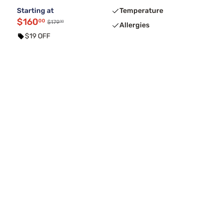
Starting at
Temperature
$160
00
00
$179
Allergies
$19 OFF