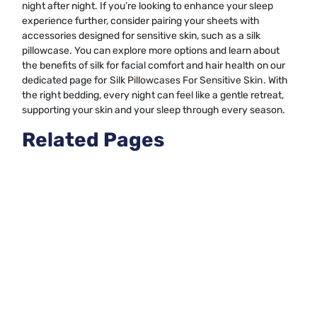
night after night. If you’re looking to enhance your sleep
experience further, consider pairing your sheets with
accessories designed for sensitive skin, such as a silk
pillowcase. You can explore more options and learn about
the benefits of silk for facial comfort and hair health on our
dedicated page for
Silk Pillowcases For Sensitive Skin
. With
the right bedding, every night can feel like a gentle retreat,
supporting your skin and your sleep through every season.
Related Pages