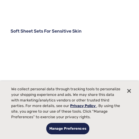
Soft Sheet Sets For Sensitive Skin
We collect personal data through tracking tools to personalize
your shopping experience and ads. We may share this data
with marketing/analytics vendors or other trusted third
parties. For more details, see our
Privacy Policy
. By using the
site, you agree to our use of these tools. Click “Manage
Preferences” to exercise your privacy rights.
Manage Preferences