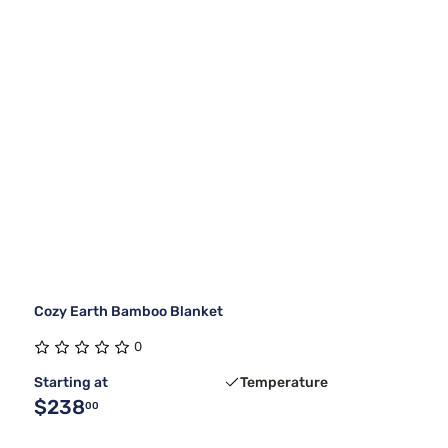
Cozy Earth Bamboo Blanket
0
Starting at
Temperature
$238
00