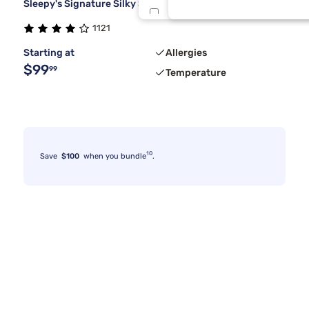
Sleepy's Signature Silky Smooth Sheet Set
Twin/Txl
1121
Starting at
Allergies
XSmall
$99
99
Temperature
10
Save
$100
when you bundle
.