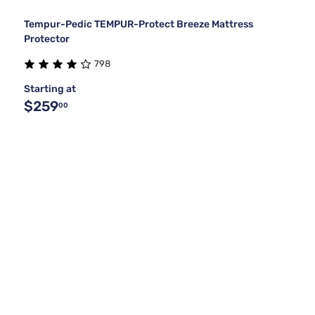
Tempur-Pedic TEMPUR-Protect Breeze Mattress
Protector
798
Starting at
$259
00