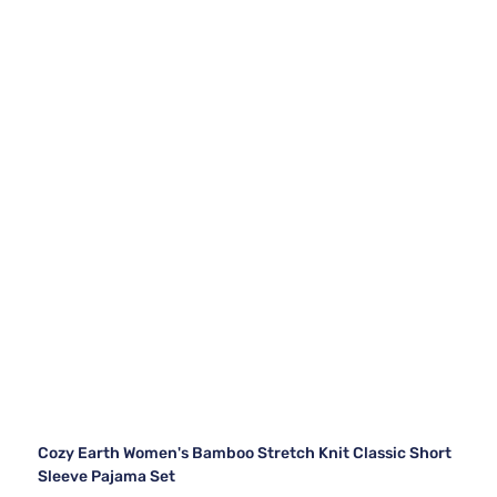
Cozy Earth Women's Bamboo Stretch Knit Classic Short
Sleeve Pajama Set