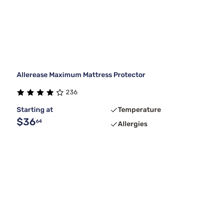
Allerease Maximum Mattress Protector
236
Starting at
Temperature
$36
64
Allergies