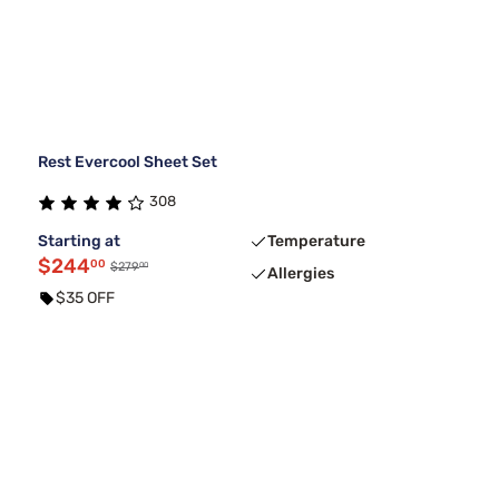
Rest Evercool Sheet Set
308
Starting at
Temperature
$244
00
00
$279
Allergies
$35 OFF