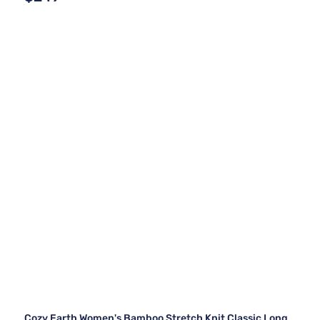
Cozy Earth Women's Bamboo Stretch Knit Classic Long