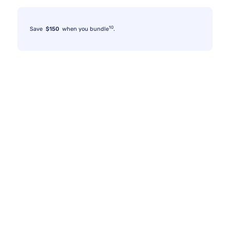
10
Save
$150
when you bundle
.