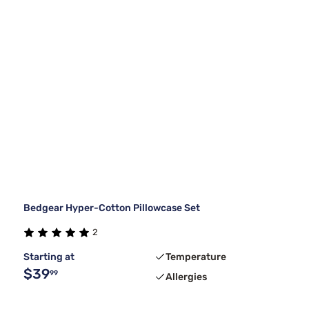
Bedgear Hyper-Cotton Pillowcase Set
2
Starting at
Temperature
$39
99
Allergies