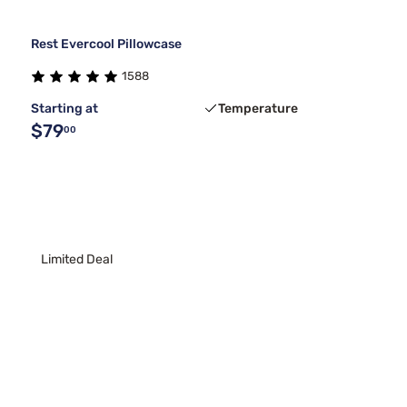
Rest Evercool Pillowcase
1588
Starting at
Temperature
$79
00
Limited Deal