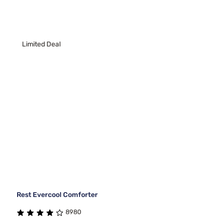
Limited Deal
Rest Evercool Comforter
8980