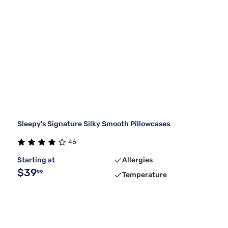
Sleepy's Signature Silky Smooth Pillowcases
46
Starting at
Allergies
$39
99
Temperature