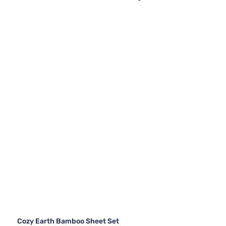
Cozy Earth Bamboo Sheet Set