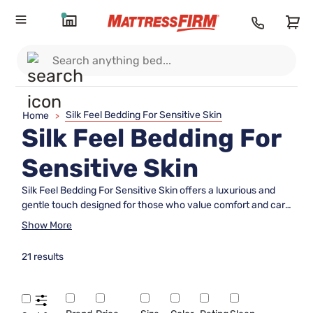
Silk Feel Bedding For Sensitive Skin
Home
>
Silk Feel Bedding For
Sensitive Skin
Silk Feel Bedding For Sensitive Skin offers a luxurious and
gentle touch designed for those who value comfort and care
in their sleep environment. With a smooth, soft texture,
Show More
these bedding options help create a soothing retreat for
restful nights. Discover a variety of styles and colors that
21 results
elevate your bedroom while catering to sensitive skin needs.
Find the perfect addition to your sleep sanctuary with Silk
Feel Bedding For Sensitive Skin and experience a new level
of relaxation.