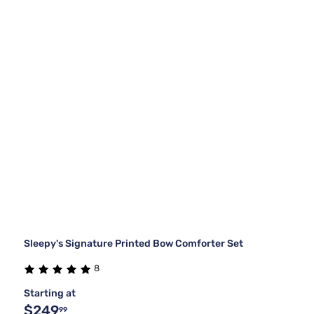
Sleepy's Signature Printed Bow Comforter Set
8
Starting at
$249
99