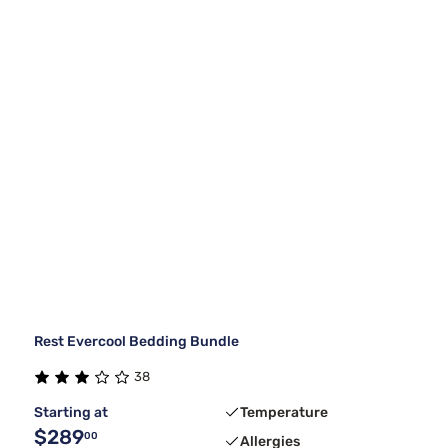
Rest Evercool Bedding Bundle
38
Starting at
Temperature
$289
00
Allergies