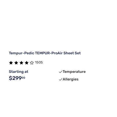
Tempur-Pedic TEMPUR-ProAir Sheet Set
1505
Starting at
Temperature
$299
00
Allergies