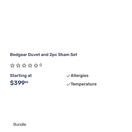
Bedgear Duvet and 2pc Sham Set
0
Starting at
Allergies
$399
99
Temperature
Bundle