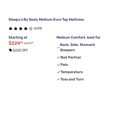
Sleepy's By Sealy Medium Euro Top Mattress
4398
Starting at
Medium Comfort, best for
$224
99
99
$449
Back, Side, Stomach
Sleepers
$225 OFF
Bed Partner
Pain
Temperature
Toss and Turn