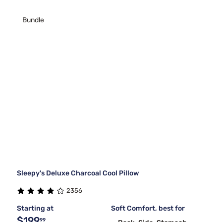
Bundle
Sleepy's Deluxe Charcoal Cool Pillow
2356
Starting at
Soft Comfort, best for
$199
99