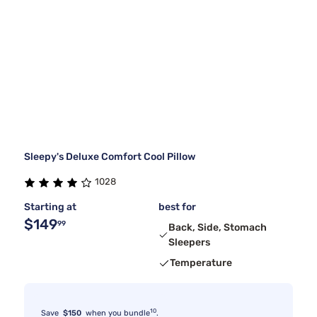
Sleepy's Deluxe Comfort Cool Pillow
1028
Starting at
best for
$149
99
Back, Side, Stomach
Sleepers
Temperature
10
Save
$150
when you bundle
.