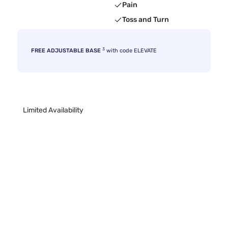
Pain
Toss and Turn
3
FREE ADJUSTABLE BASE
with code ELEVATE
Limited Availability