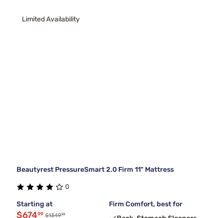
Limited Availability
Beautyrest PressureSmart 2.0 Firm 11" Mattress
0
Starting at
Firm Comfort, best for
$674
99
99
$1349