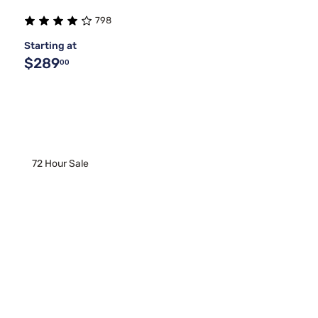
798
Starting at
$289
00
72 Hour Sale