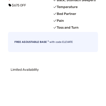
Back, Stomach Sleepers
$675 OFF
Temperature
Bed Partner
Pain
Toss and Turn
3
FREE ADJUSTABLE BASE
with code ELEVATE
Limited Availability