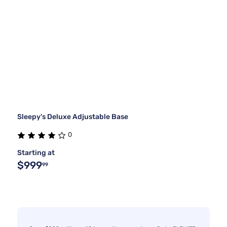
Sleepy's Deluxe Adjustable Base
0
Starting at
$999
99