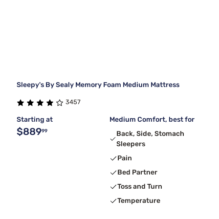
Sleepy's By Sealy Memory Foam Medium Mattress
3457
Starting at
Medium Comfort, best for
$889
99
Back, Side, Stomach
Sleepers
Pain
Bed Partner
Toss and Turn
Temperature