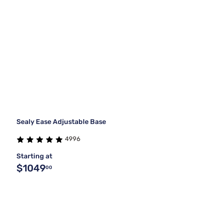
Sealy Ease Adjustable Base
4996
Starting at
$1049
00