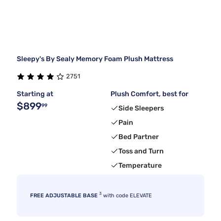
Sleepy's By Sealy Memory Foam Plush Mattress
2751
Starting at
Plush Comfort, best for
$899
99
Side Sleepers
Pain
Bed Partner
Toss and Turn
Temperature
3
FREE ADJUSTABLE BASE
with code ELEVATE