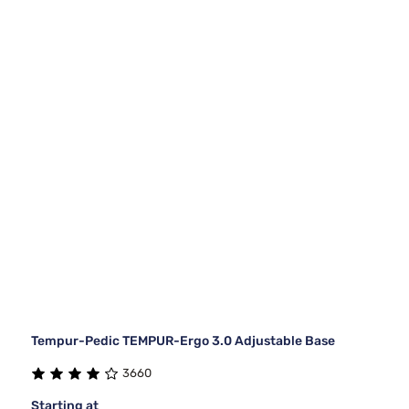
Tempur-Pedic TEMPUR-Ergo 3.0 Adjustable Base
3660
Starting at