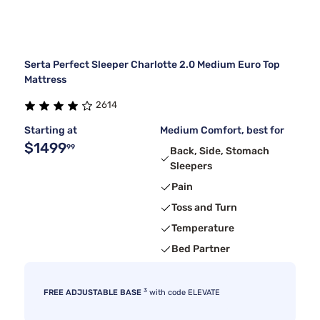
Serta Perfect Sleeper Charlotte 2.0 Medium Euro Top
Mattress
2614
Starting at
Medium Comfort, best for
$1499
99
Back, Side, Stomach
Sleepers
Pain
Toss and Turn
Temperature
Bed Partner
3
FREE ADJUSTABLE BASE
with code ELEVATE