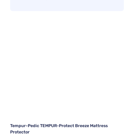
Tempur-Pedic TEMPUR-Protect Breeze Mattress
Protector