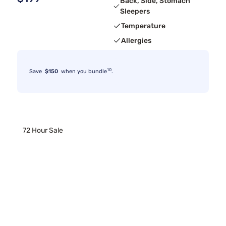
Back, Side, Stomach
Sleepers
Temperature
Allergies
10
Save
$150
when you bundle
.
72 Hour Sale