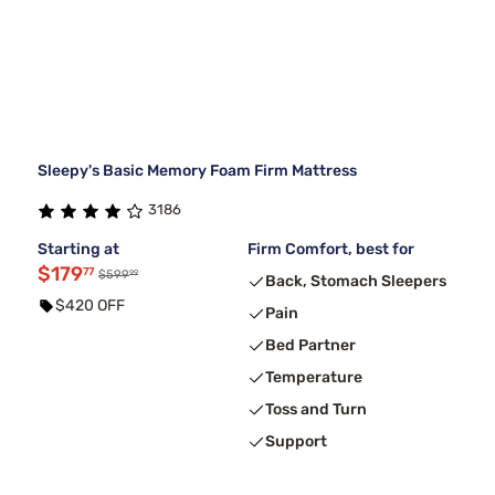
Sleepy's Basic Memory Foam Firm Mattress
3186
Starting at
Firm Comfort, best for
$179
77
99
$599
Back, Stomach Sleepers
$420 OFF
Pain
Bed Partner
Temperature
Toss and Turn
Support