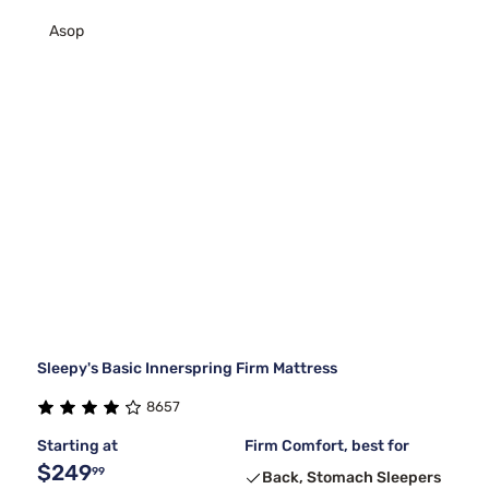
Asop
Sleepy's Basic Innerspring Firm Mattress
8657
Starting at
Firm Comfort, best for
$249
99
Back, Stomach Sleepers