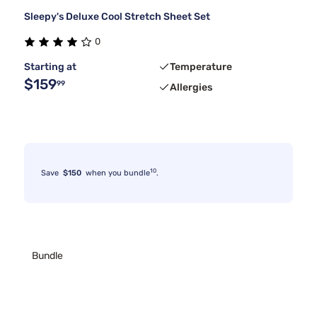
Sleepy's Deluxe Cool Stretch Sheet Set
0
Starting at
Temperature
$159
99
Allergies
10
Save
$150
when you bundle
.
Bundle