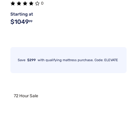
0
Starting at
$1049
99
Save
$299
with qualifying mattress purchase. Code: ELEVATE
72 Hour Sale