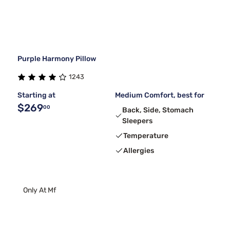
Purple Harmony Pillow
1243
Starting at
Medium Comfort, best for
$269
00
Back, Side, Stomach
Sleepers
Temperature
Allergies
Only At Mf