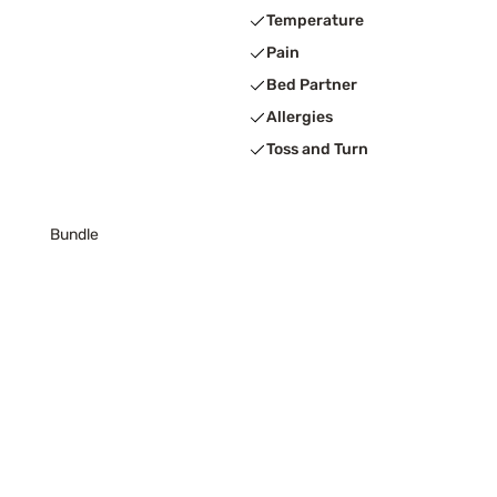
Temperature
Pain
Bed Partner
Allergies
Toss and Turn
Bundle