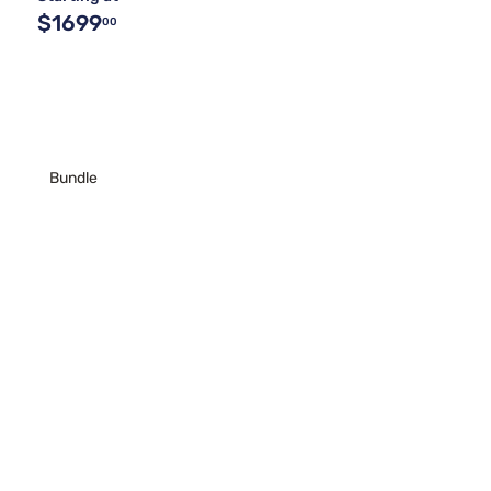
$1699
00
Bundle