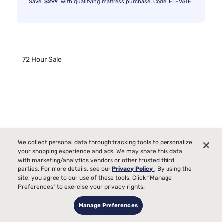
Save
$299
with qualifying mattress purchase. Code: ELEVATE
72 Hour Sale
We collect personal data through tracking tools to personalize
your shopping experience and ads. We may share this data
with marketing/analytics vendors or other trusted third
parties. For more details, see our
Privacy Policy
. By using the
site, you agree to our use of these tools. Click “Manage
Preferences” to exercise your privacy rights.
Manage Preferences
Sleepy's Basic Foam Mattress