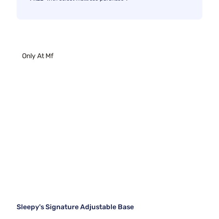
Only At Mf
Sleepy's Signature Adjustable Base