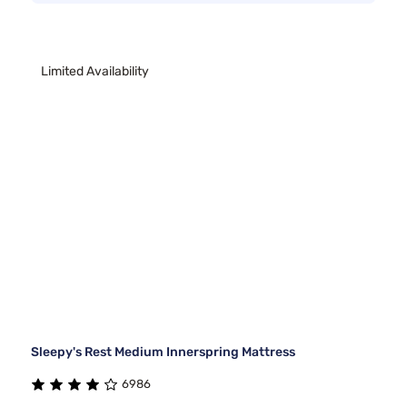
Limited Availability
Sleepy's Rest Medium Innerspring Mattress
6986