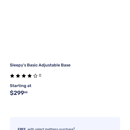
Sleepy's Basic Adjustable Base
0
Starting at
$299
99
3
FREE
with select mattress purchase
.