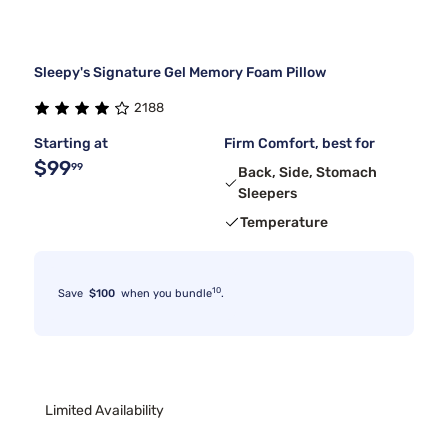
Sleepy's Signature Gel Memory Foam Pillow
2188
Starting at
Firm Comfort, best for
$99
99
Back, Side, Stomach
Sleepers
Temperature
10
Save
$100
when you bundle
.
Limited Availability