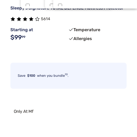
Sleepy's Signature TOTAL DEFENSE Mattress Protector
Beauty Sleep®
One Piece Cal King
Dark Gray
5
2
1
5614
Dreamcloud
Split Queen
Extra Low
3
2
1
Starting at
Temperature
$99
99
Allergies
10
Save
$100
when you bundle
.
Only At Mf