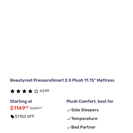
Beautyrest PressureSmart 2.0 Plush 11.75" Mattress
6249
Starting at
Plush Comfort, best for
$1149
99
99
$2299
Side Sleepers
$1150 OFF
Temperature
Bed Partner