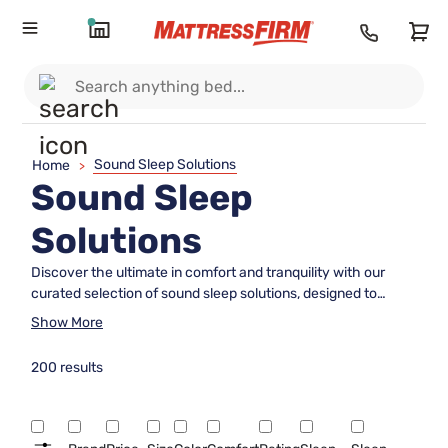
Sound Sleep Solutions
Home
>
Sound Sleep
Solutions
Discover the ultimate in comfort and tranquility with our
curated selection of sound sleep solutions, designed to
transform your nightly routine into a restful retreat. Whether
Show More
you're seeking plush mattresses, supportive bed frames, or
cozy bedding, our range offers everything you need to
200 results
create the perfect sleep sanctuary. With quality and
innovation at the forefront, these solutions are crafted to
enhance your sleep environment, ensuring you wake up
feeling refreshed and rejuvenated. Explore our collection to