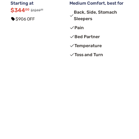
Starting at
Medium Comfort, best for
$344
00
99
$1249
Back, Side, Stomach
Sleepers
$906 OFF
Pain
Bed Partner
Temperature
Toss and Turn