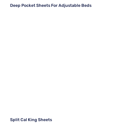
Deep Pocket Sheets For Adjustable Beds
Split Cal King Sheets