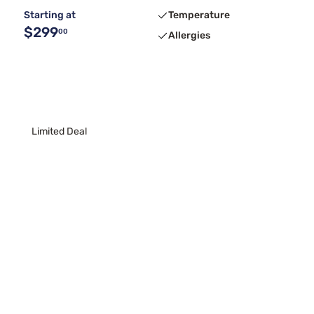
Starting at
Temperature
$299
00
Allergies
Limited Deal