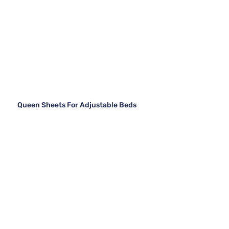
Queen Sheets For Adjustable Beds