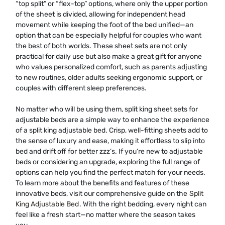
“top split” or “flex-top” options, where only the upper portion
of the sheet is divided, allowing for independent head
movement while keeping the foot of the bed unified—an
option that can be especially helpful for couples who want
the best of both worlds. These sheet sets are not only
practical for daily use but also make a great gift for anyone
who values personalized comfort, such as parents adjusting
to new routines, older adults seeking ergonomic support, or
couples with different sleep preferences.
No matter who will be using them, split king sheet sets for
adjustable beds are a simple way to enhance the experience
of a split king adjustable bed. Crisp, well-fitting sheets add to
the sense of luxury and ease, making it effortless to slip into
bed and drift off for better zzz’s. If you’re new to adjustable
beds or considering an upgrade, exploring the full range of
options can help you find the perfect match for your needs.
To learn more about the benefits and features of these
innovative beds, visit our comprehensive guide on the
Split
King Adjustable Bed
. With the right bedding, every night can
feel like a fresh start—no matter where the season takes