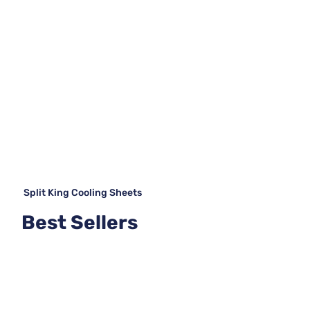
Split King Cooling Sheets
Best Sellers