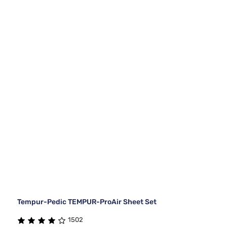
Tempur-Pedic TEMPUR-ProAir Sheet Set
1502