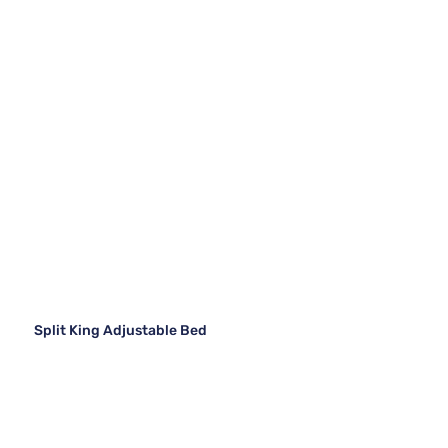
Split King Adjustable Bed