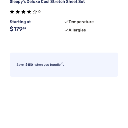
Sleepy's Deluxe Cool Stretch Sheet Set
0
Starting at
Temperature
$179
99
Allergies
10
Save
$150
when you bundle
.