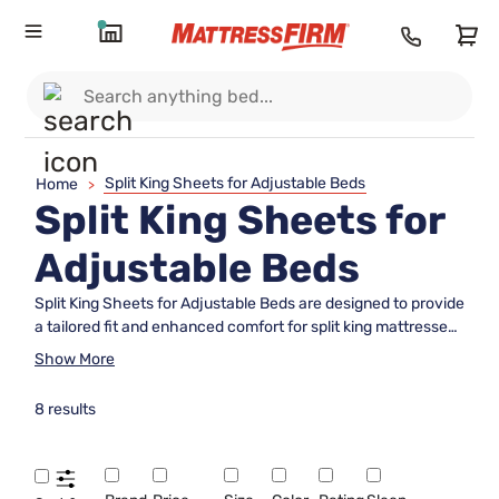
Split King Sheets for Adjustable Beds
Home
>
Split King Sheets for
Adjustable Beds
Split King Sheets for Adjustable Beds are designed to provide
a tailored fit and enhanced comfort for split king mattresses.
Perfect for those seeking flexibility and convenience, these
Show More
sheets make it easy to enjoy the benefits of an adjustable
bed while keeping your sleep space neat and stylish. Explore
8 results
a wide selection of colors, materials, and thread counts to
find the ideal set that complements your bedroom décor and
meets your personal preferences.