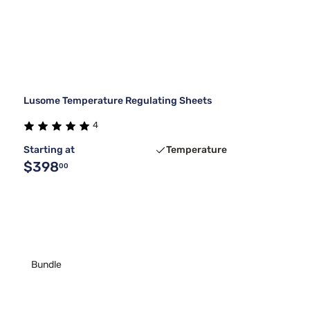
Lusome Temperature Regulating Sheets
4
Starting at
Temperature
$398
00
Bundle