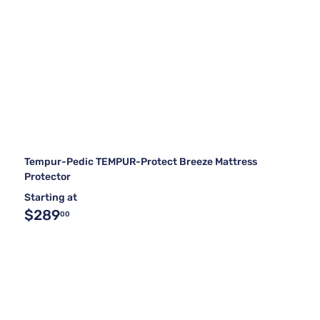
Tempur-Pedic TEMPUR-Protect Breeze Mattress
Protector
Starting at
$289
00