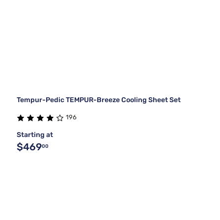
Tempur-Pedic TEMPUR-Breeze Cooling Sheet Set
196
Starting at
$469
00