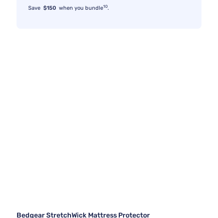
10
Save
$150
when you bundle
.
Bedgear StretchWick Mattress Protector