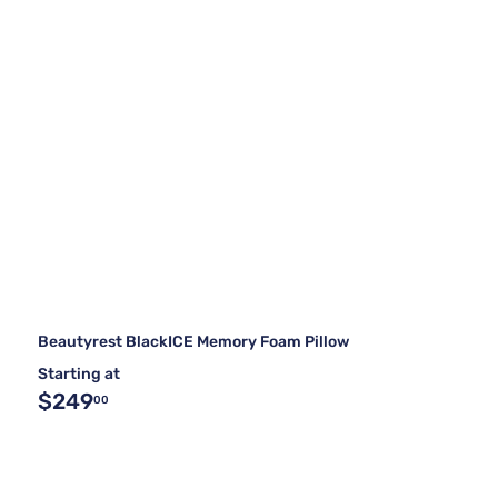
Beautyrest BlackICE Memory Foam Pillow
Starting at
$249
00