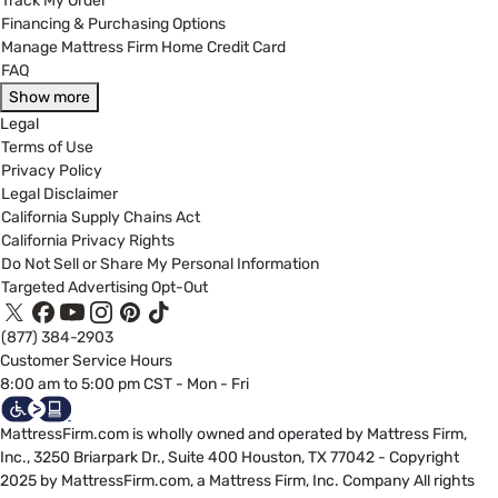
Track My Order
Financing & Purchasing Options
Manage Mattress Firm Home Credit Card
FAQ
Show more
Legal
Terms of Use
Privacy Policy
Legal Disclaimer
California Supply Chains Act
California Privacy Rights
Do Not Sell or Share My Personal Information
Targeted Advertising Opt-Out
(877) 384-2903
Customer Service Hours
8:00 am to 5:00 pm CST - Mon - Fri
MattressFirm.com is wholly owned and operated by Mattress Firm,
Inc., 3250 Briarpark Dr., Suite 400 Houston, TX 77042 - Copyright
2025 by MattressFirm.com, a Mattress Firm, Inc. Company All rights