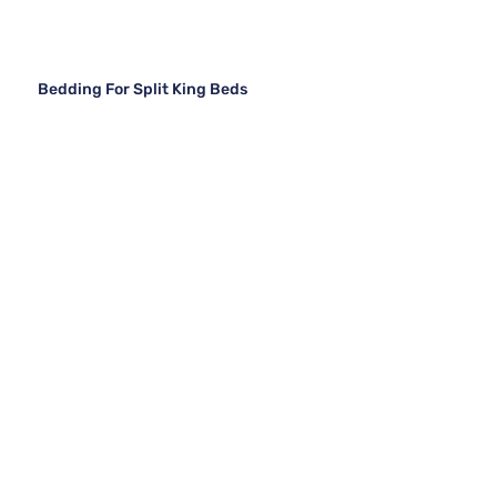
Bedding For Split King Beds