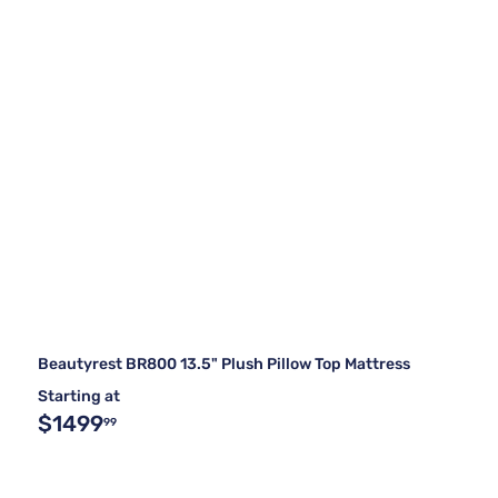
Beautyrest BR800 13.5" Plush Pillow Top Mattress
Starting at
$1499
99