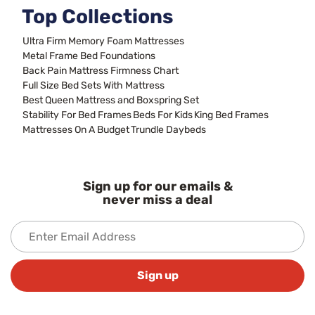
Top Collections
Ultra Firm Memory Foam Mattresses
Metal Frame Bed Foundations
Back Pain Mattress Firmness Chart
Full Size Bed Sets With Mattress
Best Queen Mattress and Boxspring Set
Stability For Bed Frames
Beds For Kids
King Bed Frames
Mattresses On A Budget
Trundle Daybeds
Sign up for our emails &
never miss a deal
Sign up