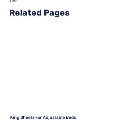
you.
Related Pages
King Sheets For Adjustable Beds