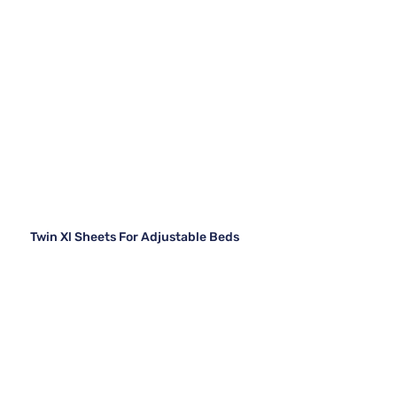
Twin Xl Sheets For Adjustable Beds