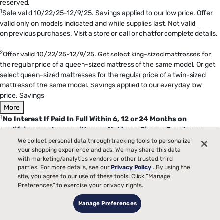
reserved.
1
Sale valid 10/22/25-12/9/25. Savings applied to our low price. Offer
valid only on models indicated and while supplies last. Not valid
on previous purchases. Visit a store or call or chat for complete details.
2
Offer valid 10/22/25-12/9/25. Get select king-sized mattresses for
the regular price of a queen-sized mattress of the same model. Or get
select queen-sized mattresses for the regular price of a twin-sized
mattress of the same model. Savings applied to our everyday low
price. Savings
More
†
No Interest If Paid In Full Within 6, 12 or 24 Months on
qualifying purchases with your Mattress Firm or Synchrony
HOME credit card. Interest will be charged to your account from
We collect personal data through tracking tools to personalize
the purchase date if the promotional balance is not paid in full
your shopping experience and ads. We may share this data
with marketing/analytics vendors or other trusted third
within 6, 12 or 24 months.
Minimum monthly payments
parties. For more details, see our
Privacy Policy
. By using the
required
. Qualifying purchase amount must be on one receipt. No
site, you agree to our use of these tools. Click “Manage
interest will be charged on the promo balance if you pay it off, in full,
Preferences” to exercise your privacy rights.
within the promo period. If you do not, interest will be charged on the
promo balance from the purchase date. The required minimum
Manage Preferences
monthly payments may or may not pay off the promo balance before