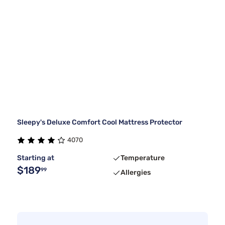
Sleepy's Deluxe Comfort Cool Mattress Protector
4070
Starting at
Temperature
$189
99
Allergies