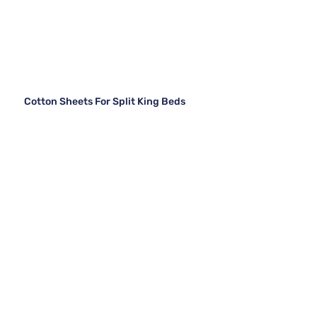
Cotton Sheets For Split King Beds