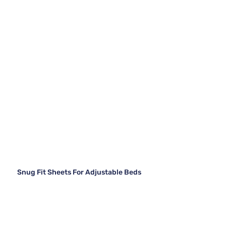
Snug Fit Sheets For Adjustable Beds