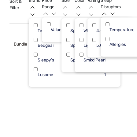
Brand
Price
Size
Color
Rating
Sleep
Sort &
Range
Disruptors
Filter
Value (Less than $500)
Temperature
8
Tempur-Pedic
Split King
White
4.0
3
Bundle
Allergies
Bedgear
Spl Hd King
Light Blue
5.0
2
Sleepy's
Splt TP CK
Smkd Pearl
2
Lusome
1