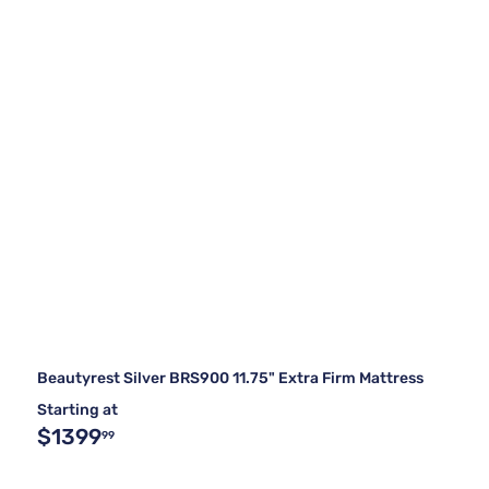
Beautyrest Silver BRS900 11.75" Extra Firm Mattress
Starting at
$1399
99