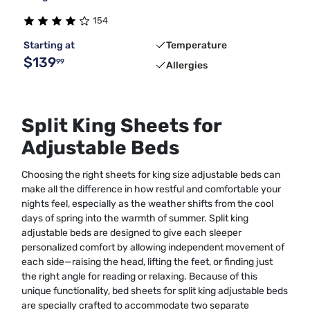
154
Starting at
Temperature
$139
99
Allergies
Split King Sheets for
Adjustable Beds
Choosing the right sheets for king size adjustable beds can
make all the difference in how restful and comfortable your
nights feel, especially as the weather shifts from the cool
days of spring into the warmth of summer. Split king
adjustable beds are designed to give each sleeper
personalized comfort by allowing independent movement of
each side—raising the head, lifting the feet, or finding just
the right angle for reading or relaxing. Because of this
unique functionality, bed sheets for split king adjustable beds
are specially crafted to accommodate two separate