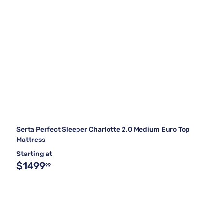
Serta Perfect Sleeper Charlotte 2.0 Medium Euro Top
Mattress
Starting at
$1499
99