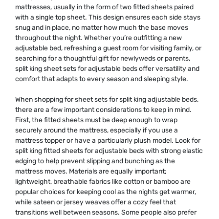
mattresses, usually in the form of two fitted sheets paired
with a single top sheet. This design ensures each side stays
snug and in place, no matter how much the base moves
throughout the night. Whether you’re outfitting a new
adjustable bed, refreshing a guest room for visiting family, or
searching for a thoughtful gift for newlyweds or parents,
split king sheet sets for adjustable beds offer versatility and
comfort that adapts to every season and sleeping style.
When shopping for sheet sets for split king adjustable beds,
there are a few important considerations to keep in mind.
First, the fitted sheets must be deep enough to wrap
securely around the mattress, especially if you use a
mattress topper or have a particularly plush model. Look for
split king fitted sheets for adjustable beds with strong elastic
edging to help prevent slipping and bunching as the
mattress moves. Materials are equally important;
lightweight, breathable fabrics like cotton or bamboo are
popular choices for keeping cool as the nights get warmer,
while sateen or jersey weaves offer a cozy feel that
transitions well between seasons. Some people also prefer