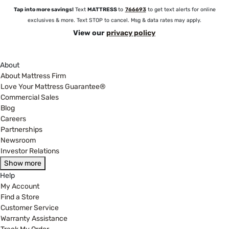
Tap into more savings!
Text
MATTRESS
to
766693
to get text alerts for online
exclusives & more. Text STOP to cancel. Msg & data rates may apply.
View our
privacy policy
About
About Mattress Firm
Love Your Mattress Guarantee®
Commercial Sales
Blog
Careers
Partnerships
Newsroom
Investor Relations
Show more
Help
My Account
Find a Store
Customer Service
Warranty Assistance