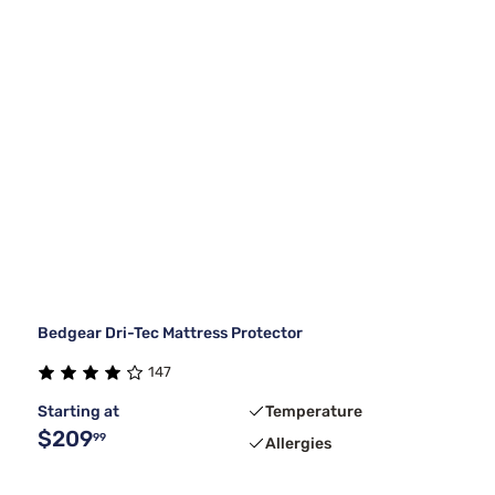
Bedgear Dri-Tec Mattress Protector
147
Starting at
Temperature
$209
99
Allergies