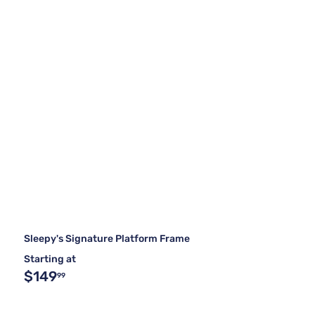
Sleepy's Signature Platform Frame
Starting at
$149
99