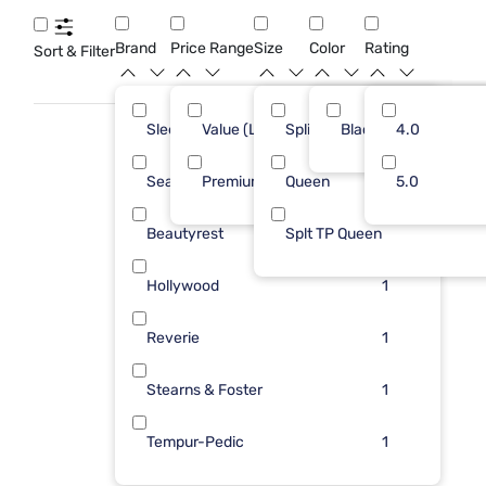
queen easy transport foundations to find the perfect base
for restful nights and hassle-free bedroom setups.
Brand
Price Range
Size
Color
Rating
Sort & Filter
Sleepy's
Value (Less than $500)
Split Queen
Black
3
4.0
8
Sealy
Premium ($1001 - $2500)
Queen
2
5.0
2
Beautyrest
Splt TP Queen
1
Hollywood
1
Reverie
1
Stearns & Foster
1
Tempur-Pedic
1