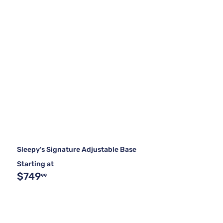
Sleepy's Signature Adjustable Base
Starting at
$749
99