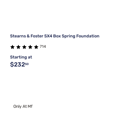
Stearns & Foster SX4 Box Spring Foundation
714
Starting at
$232
50
Only At Mf