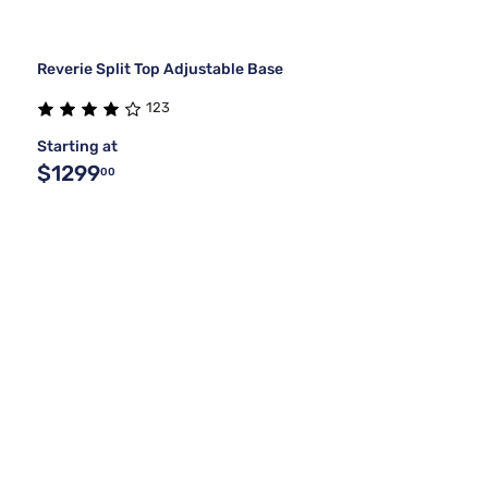
Reverie Split Top Adjustable Base
123
Starting at
$1299
00