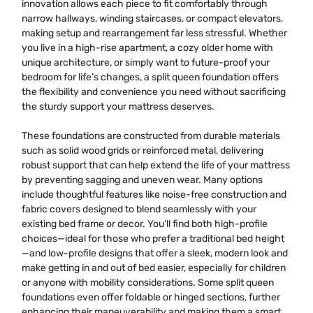
innovation allows each piece to fit comfortably through
narrow hallways, winding staircases, or compact elevators,
making setup and rearrangement far less stressful. Whether
you live in a high-rise apartment, a cozy older home with
unique architecture, or simply want to future-proof your
bedroom for life’s changes, a split queen foundation offers
the flexibility and convenience you need without sacrificing
the sturdy support your mattress deserves.
These foundations are constructed from durable materials
such as solid wood grids or reinforced metal, delivering
robust support that can help extend the life of your mattress
by preventing sagging and uneven wear. Many options
include thoughtful features like noise-free construction and
fabric covers designed to blend seamlessly with your
existing bed frame or decor. You’ll find both high-profile
choices—ideal for those who prefer a traditional bed height
—and low-profile designs that offer a sleek, modern look and
make getting in and out of bed easier, especially for children
or anyone with mobility considerations. Some split queen
foundations even offer foldable or hinged sections, further
enhancing their maneuverability and making them a smart