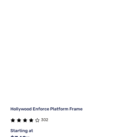
Hollywood Enforce Platform Frame
302
Starting at