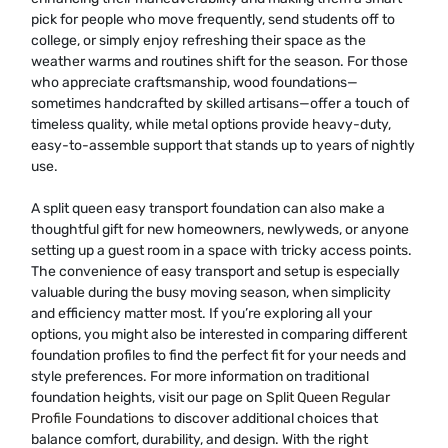
pick for people who move frequently, send students off to
college, or simply enjoy refreshing their space as the
weather warms and routines shift for the season. For those
who appreciate craftsmanship, wood foundations—
sometimes handcrafted by skilled artisans—offer a touch of
timeless quality, while metal options provide heavy-duty,
easy-to-assemble support that stands up to years of nightly
use.
A split queen easy transport foundation can also make a
thoughtful gift for new homeowners, newlyweds, or anyone
setting up a guest room in a space with tricky access points.
The convenience of easy transport and setup is especially
valuable during the busy moving season, when simplicity
and efficiency matter most. If you’re exploring all your
options, you might also be interested in comparing different
foundation profiles to find the perfect fit for your needs and
style preferences. For more information on traditional
foundation heights, visit our page on
Split Queen Regular
Profile Foundations
to discover additional choices that
balance comfort, durability, and design. With the right