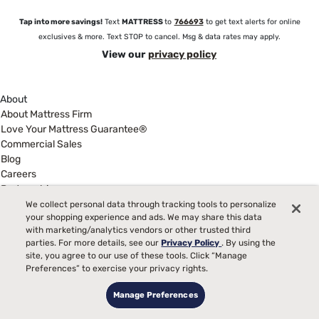
Tap into more savings!
Text
MATTRESS
to
766693
to get text alerts for online
exclusives & more. Text STOP to cancel. Msg & data rates may apply.
View our
privacy policy
About
About Mattress Firm
Love Your Mattress Guarantee®
Commercial Sales
Blog
Careers
Partnerships
Newsroom
We collect personal data through tracking tools to personalize
your shopping experience and ads. We may share this data
Investor Relations
with marketing/analytics vendors or other trusted third
Show more
parties. For more details, see our
Privacy Policy
. By using the
Help
site, you agree to our use of these tools. Click “Manage
My Account
Preferences” to exercise your privacy rights.
Find a Store
Manage Preferences
Customer Service
Warranty Assistance