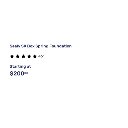
Sealy SX Box Spring Foundation
461
Starting at
$200
00