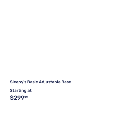
Sleepy's Basic Adjustable Base
Starting at
$299
99