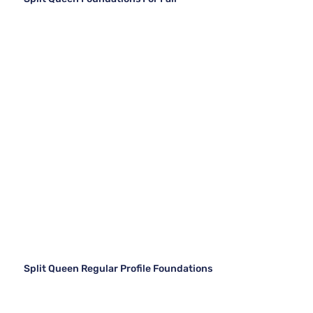
Split Queen Regular Profile Foundations