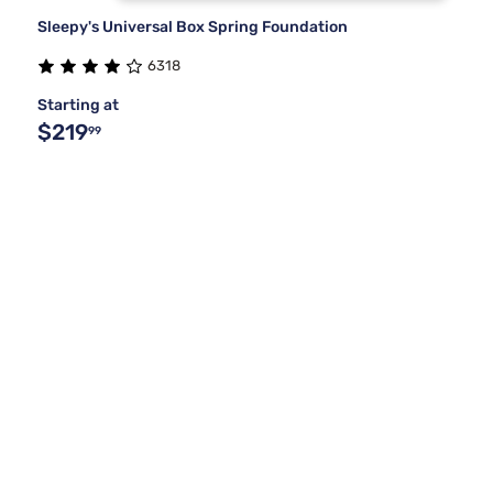
Sleepy's Universal Box Spring Foundation
6318
Starting at
$219
99