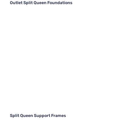
Outlet Split Queen Foundations
Split Queen Support Frames