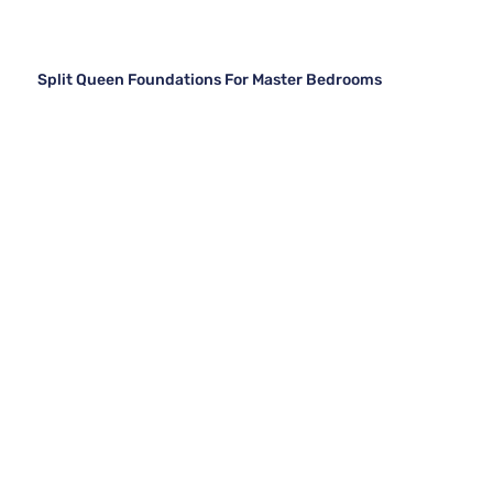
Split Queen Foundations For Master Bedrooms