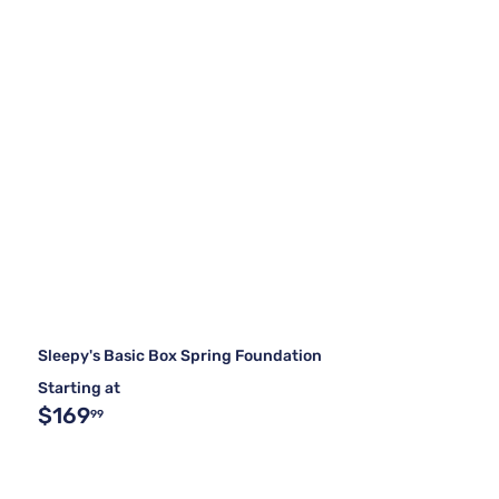
Sleepy's Basic Box Spring Foundation
Starting at
$169
99