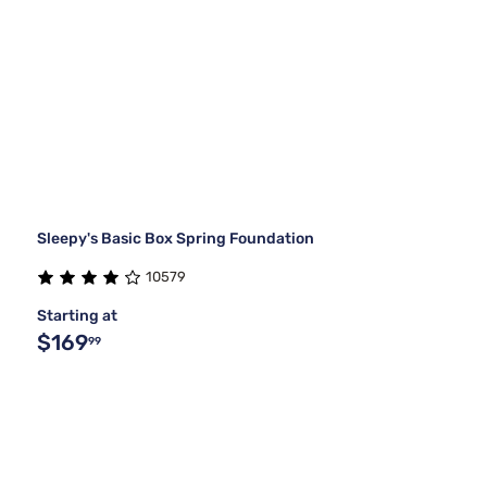
Sleepy's Basic Box Spring Foundation
10579
Starting at
$169
99