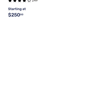
249
Starting at
$250
00