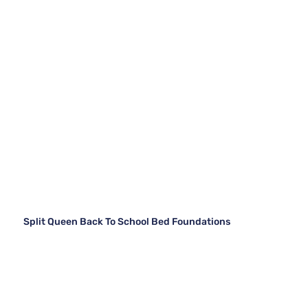
Split Queen Back To School Bed Foundations