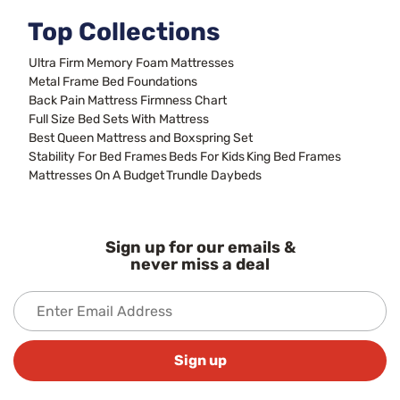
Top Collections
Ultra Firm Memory Foam Mattresses
Metal Frame Bed Foundations
Back Pain Mattress Firmness Chart
Full Size Bed Sets With Mattress
Best Queen Mattress and Boxspring Set
Stability For Bed Frames
Beds For Kids
King Bed Frames
Mattresses On A Budget
Trundle Daybeds
Sign up for our emails &
never miss a deal
Sign up