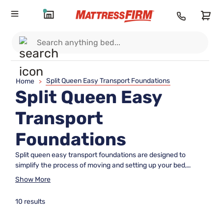
Split Queen Easy Transport Foundations
Home
>
Split Queen Easy
Transport
Foundations
Split queen easy transport foundations are designed to
simplify the process of moving and setting up your bed,
making them an ideal solution for anyone seeking
Show More
convenience and flexibility. Perfect for tight stairways,
narrow doorways, or frequent moves, these foundations
10 results
offer a practical way to support your mattress while fitting
seamlessly into your lifestyle. Explore our selection of split