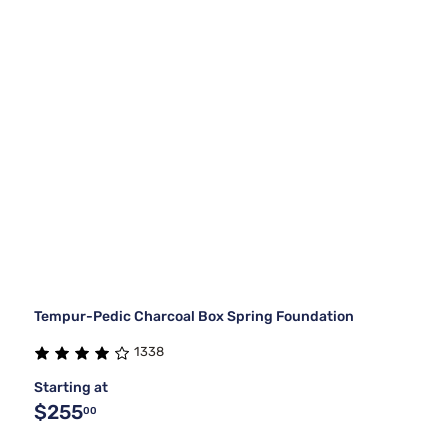
Tempur-Pedic Charcoal Box Spring Foundation
1338
Starting at
$255
00