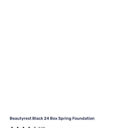
Beautyrest Black 24 Box Spring Foundation