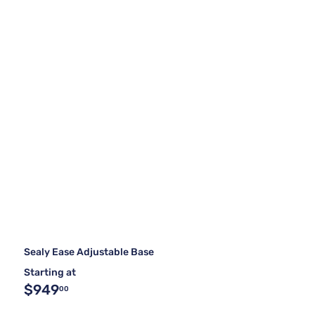
Sealy Ease Adjustable Base
Starting at
$949
00