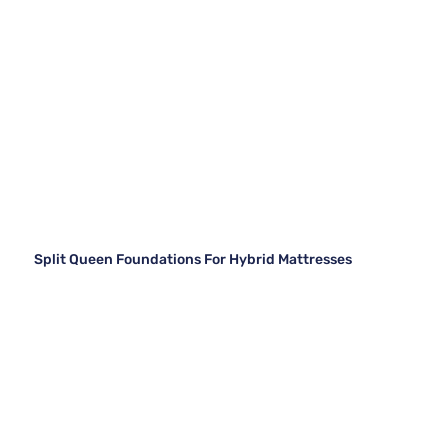
Split Queen Foundations For Hybrid Mattresses