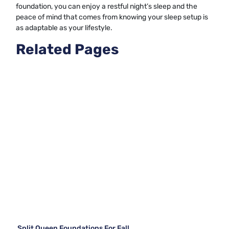
foundation, you can enjoy a restful night’s sleep and the
peace of mind that comes from knowing your sleep setup is
as adaptable as your lifestyle.
Related Pages
Split Queen Foundations For Fall