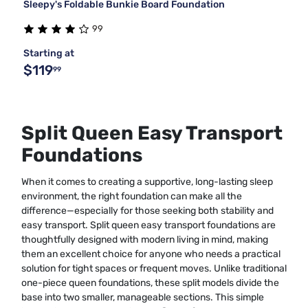
Sleepy's Foldable Bunkie Board Foundation
99
Starting at
$119
99
Split Queen Easy Transport
Foundations
When it comes to creating a supportive, long-lasting sleep
environment, the right foundation can make all the
difference—especially for those seeking both stability and
easy transport. Split queen easy transport foundations are
thoughtfully designed with modern living in mind, making
them an excellent choice for anyone who needs a practical
solution for tight spaces or frequent moves. Unlike traditional
one-piece queen foundations, these split models divide the
base into two smaller, manageable sections. This simple