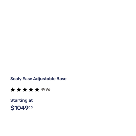
Sealy Ease Adjustable Base
4996
Starting at
$1049
00