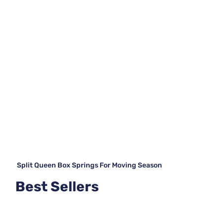
Split Queen Box Springs For Moving Season
Best Sellers