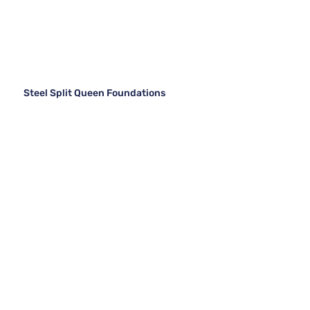
Steel Split Queen Foundations