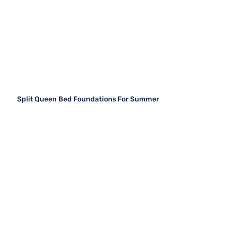
Split Queen Bed Foundations For Summer