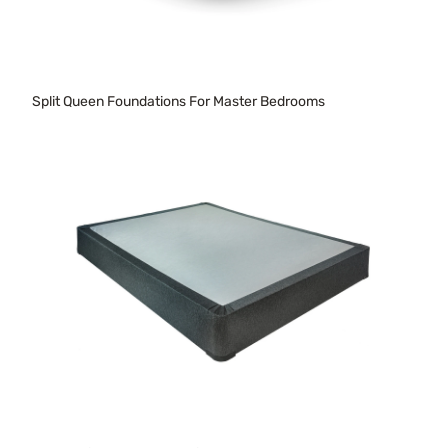
Split Queen Foundations For Master Bedrooms