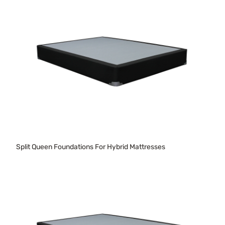
Split Queen Foundations For Hybrid Mattresses