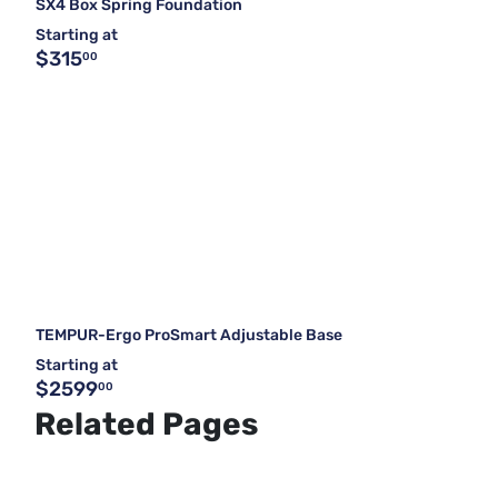
SX4 Box Spring Foundation
Starting at
$315
00
TEMPUR-Ergo ProSmart Adjustable Base
Starting at
$2599
00
Related Pages