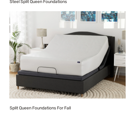
Steel Split Queen Foundations
Split Queen Foundations For Fall