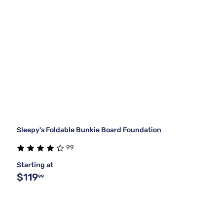
Sleepy's Foldable Bunkie Board Foundation
99
Starting at
$119
99