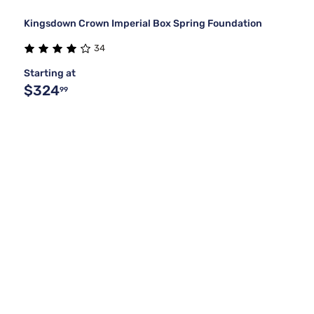
Kingsdown Crown Imperial Box Spring Foundation
34
Starting at
$324
99