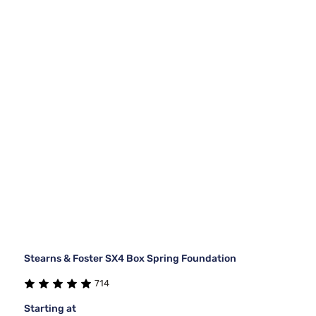
Stearns & Foster SX4 Box Spring Foundation
714
Starting at