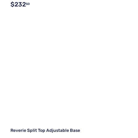
$232
50
Reverie Split Top Adjustable Base