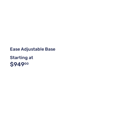
Ease Adjustable Base
Starting at
$949
00