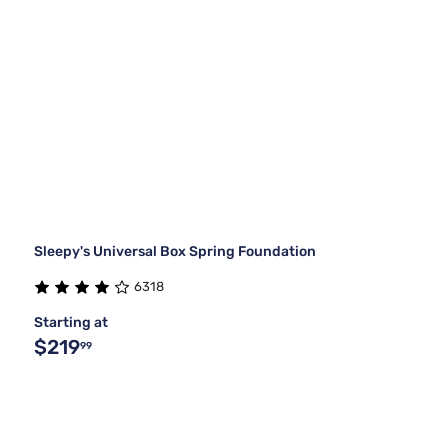
Sleepy's Universal Box Spring Foundation
6318
Starting at
$219
99