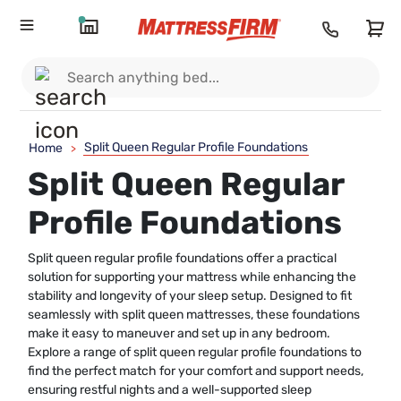
Split Queen Regular Profile Foundations
Home
>
Split Queen Regular
Profile Foundations
Split queen regular profile foundations offer a practical
solution for supporting your mattress while enhancing the
stability and longevity of your sleep setup. Designed to fit
seamlessly with split queen mattresses, these foundations
make it easy to maneuver and set up in any bedroom.
Explore a range of split queen regular profile foundations to
find the perfect match for your comfort and support needs,
ensuring restful nights and a well-supported sleep