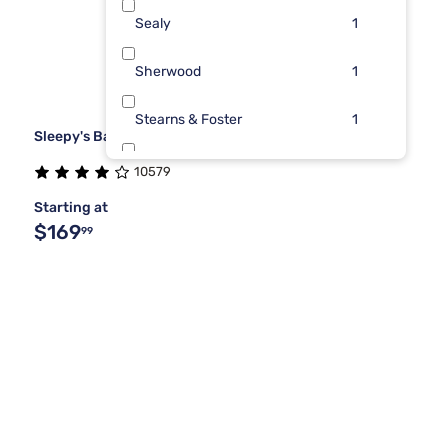
Sealy
1
Sherwood
1
Stearns & Foster
1
Sleepy's Basic Box Spring Foundation
Tempur-Pedic
1
10579
Starting at
$169
99