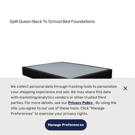
Split Queen Back To School Bed Foundations
We collect personal data through tracking tools to personalize
your shopping experience and ads. We may share this data
with marketing/analytics vendors or other trusted third
parties. For more details, see our
Privacy Policy
. By using the
site, you agree to our use of these tools. Click “Manage
Preferences” to exercise your privacy rights.
Manage Preferences
Used Twin Xl Foundations