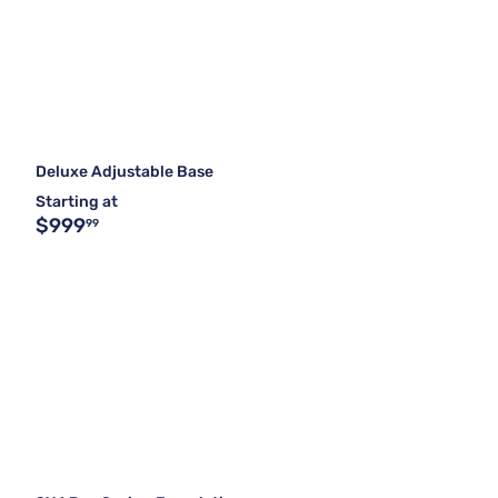
Deluxe Adjustable Base
Starting at
$999
99