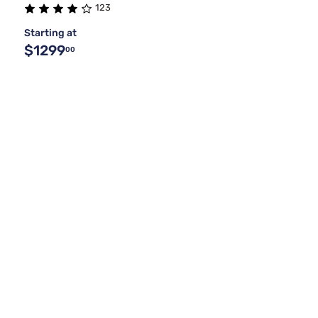
123
Starting at
$1299
00