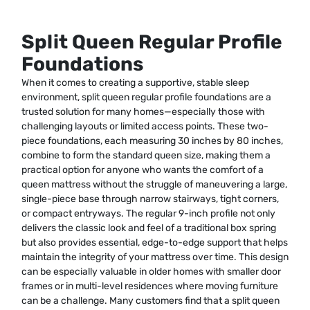
Split Queen Regular Profile
Foundations
When it comes to creating a supportive, stable sleep
environment, split queen regular profile foundations are a
trusted solution for many homes—especially those with
challenging layouts or limited access points. These two-
piece foundations, each measuring 30 inches by 80 inches,
combine to form the standard queen size, making them a
practical option for anyone who wants the comfort of a
queen mattress without the struggle of maneuvering a large,
single-piece base through narrow stairways, tight corners,
or compact entryways. The regular 9-inch profile not only
delivers the classic look and feel of a traditional box spring
but also provides essential, edge-to-edge support that helps
maintain the integrity of your mattress over time. This design
can be especially valuable in older homes with smaller door
frames or in multi-level residences where moving furniture
can be a challenge. Many customers find that a split queen