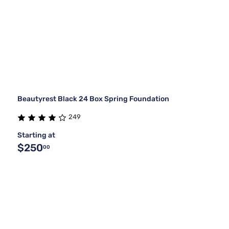
Beautyrest Black 24 Box Spring Foundation
249
Starting at
$250
00