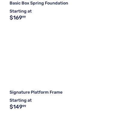
Basic Box Spring Foundation
Starting at
$169
99
Signature Platform Frame
Starting at
$149
99