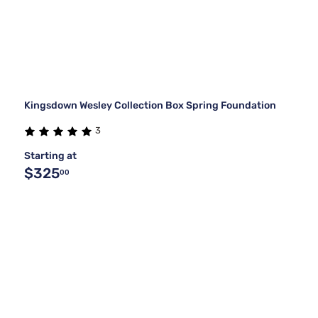
Kingsdown Wesley Collection Box Spring Foundation
3
Starting at
$325
00