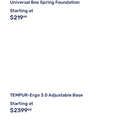
Universal Box Spring Foundation
Starting at
$219
99
TEMPUR-Ergo 3.0 Adjustable Base
Starting at
$2399
00