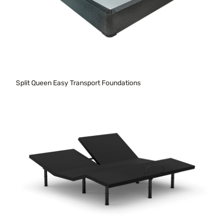
Split Queen Easy Transport Foundations