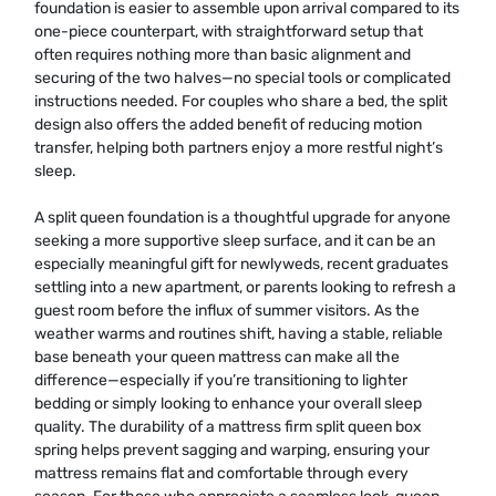
foundation is easier to assemble upon arrival compared to its
one-piece counterpart, with straightforward setup that
often requires nothing more than basic alignment and
securing of the two halves—no special tools or complicated
instructions needed. For couples who share a bed, the split
design also offers the added benefit of reducing motion
transfer, helping both partners enjoy a more restful night’s
sleep.
A split queen foundation is a thoughtful upgrade for anyone
seeking a more supportive sleep surface, and it can be an
especially meaningful gift for newlyweds, recent graduates
settling into a new apartment, or parents looking to refresh a
guest room before the influx of summer visitors. As the
weather warms and routines shift, having a stable, reliable
base beneath your queen mattress can make all the
difference—especially if you’re transitioning to lighter
bedding or simply looking to enhance your overall sleep
quality. The durability of a mattress firm split queen box
spring helps prevent sagging and warping, ensuring your
mattress remains flat and comfortable through every