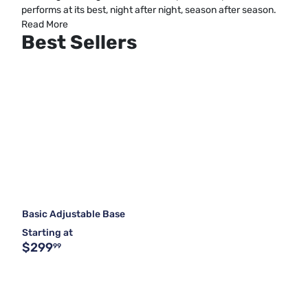
performs at its best, night after night, season after season.
Read More
Best Sellers
Basic Adjustable Base
Starting at
$299
99