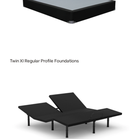
Twin Xl Regular Profile Foundations