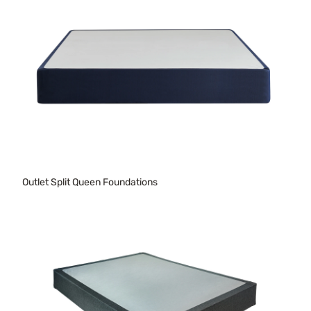
Outlet Split Queen Foundations