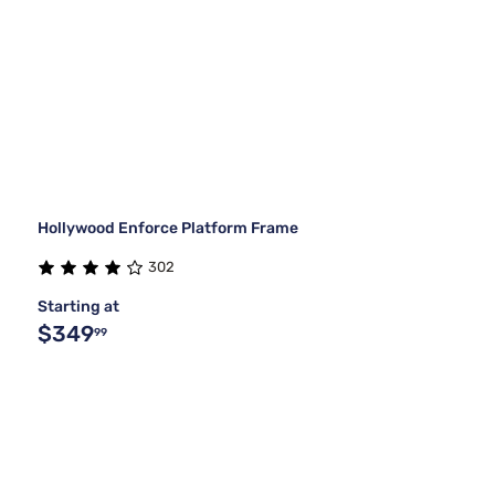
Hollywood Enforce Platform Frame
302
Starting at
$349
99