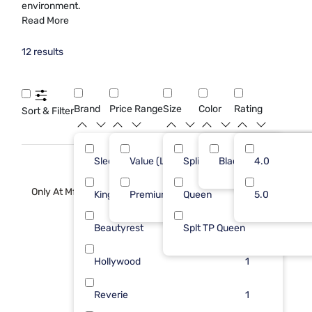
environment.
Read More
12 results
Brand
Price Range
Size
Color
Rating
Sort & Filter
Sleepy's
Value (Less than $500)
Split Queen
Black
3
4.0
11
Only At Mf
Kingsdown
Premium ($1001 - $2500)
Queen
2
5.0
1
Beautyrest
Splt TP Queen
1
Hollywood
1
Reverie
1