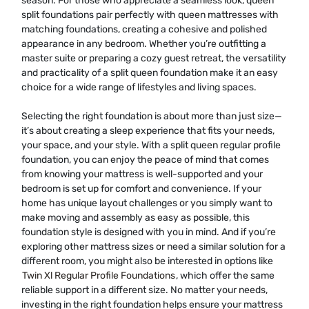
season. For those who appreciate a seamless look, queen
split foundations pair perfectly with queen mattresses with
matching foundations, creating a cohesive and polished
appearance in any bedroom. Whether you’re outfitting a
master suite or preparing a cozy guest retreat, the versatility
and practicality of a split queen foundation make it an easy
choice for a wide range of lifestyles and living spaces.
Selecting the right foundation is about more than just size—
it’s about creating a sleep experience that fits your needs,
your space, and your style. With a split queen regular profile
foundation, you can enjoy the peace of mind that comes
from knowing your mattress is well-supported and your
bedroom is set up for comfort and convenience. If your
home has unique layout challenges or you simply want to
make moving and assembly as easy as possible, this
foundation style is designed with you in mind. And if you’re
exploring other mattress sizes or need a similar solution for a
different room, you might also be interested in options like
Twin Xl Regular Profile Foundations
, which offer the same
reliable support in a different size. No matter your needs,
investing in the right foundation helps ensure your mattress