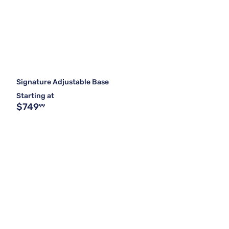
Signature Adjustable Base
Starting at
$749
99