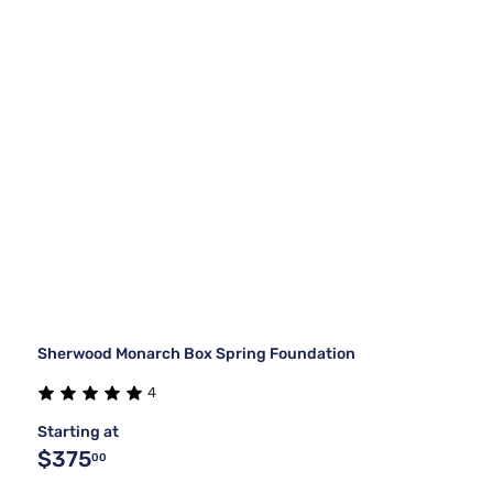
Sherwood Monarch Box Spring Foundation
4
Starting at
$375
00