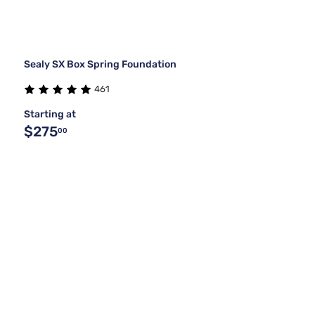
Sealy SX Box Spring Foundation
461
Starting at
$275
00