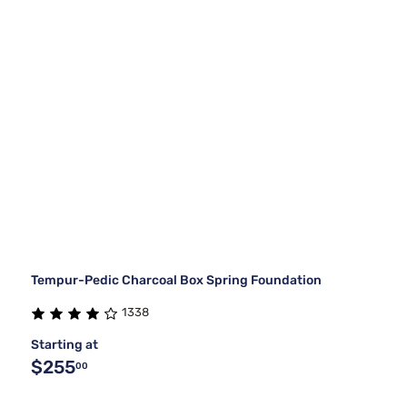
Tempur-Pedic Charcoal Box Spring Foundation
1338
Starting at
$255
00