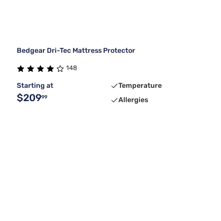
Bedgear Dri-Tec Mattress Protector
148
Starting at
Temperature
$209
99
Allergies