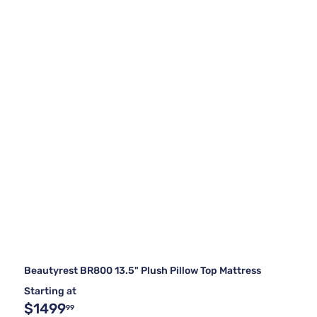
Beautyrest BR800 13.5" Plush Pillow Top Mattress
Starting at
$1499
99