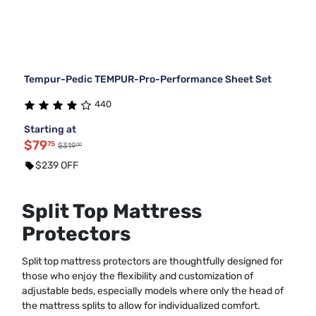
Tempur-Pedic TEMPUR-Pro-Performance Sheet Set
440
Starting at
$79
75
00
$319
$239 OFF
Split Top Mattress
Protectors
Split top mattress protectors are thoughtfully designed for
those who enjoy the flexibility and customization of
adjustable beds, especially models where only the head of
the mattress splits to allow for individualized comfort.