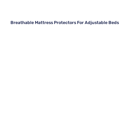
Breathable Mattress Protectors For Adjustable Beds