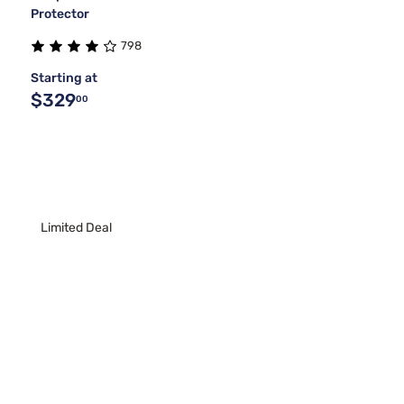
Protector
798
Starting at
$329
00
Limited Deal