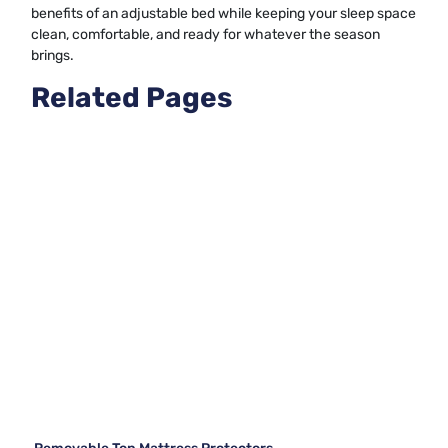
benefits of an adjustable bed while keeping your sleep space
clean, comfortable, and ready for whatever the season
brings.
Related Pages