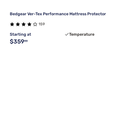
Bedgear Ver-Tex Performance Mattress Protector
159
Starting at
Temperature
$359
99