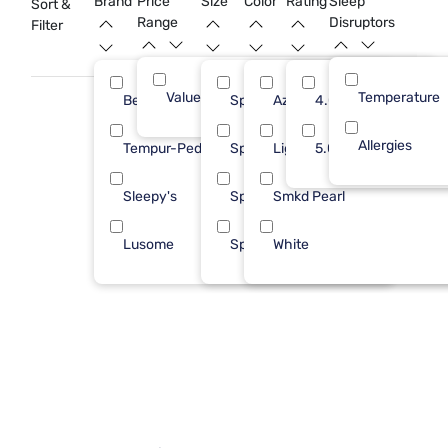
Brand
Price
Size
Color
Rating
Sleep
Sort &
your investment is well-protected.
Range
Disruptors
Filter
Value (Less than $500)
Temperature
9
Bedgear
Split King
Azure Blue
4.0
3
Allergies
Tempur-Pedic
Split Cal
Light Blue
5.0
3
Sleepy's
Spl Hd King
Smkd Pearl
2
Lusome
Splt TP CK
White
1