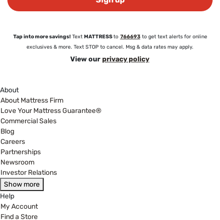
Tap into more savings!
Text
MATTRESS
to
766693
to get text alerts for online
exclusives & more. Text STOP to cancel. Msg & data rates may apply.
View our
privacy policy
About
About Mattress Firm
Love Your Mattress Guarantee®
Commercial Sales
Blog
Careers
Partnerships
Newsroom
Investor Relations
Show more
Help
My Account
Find a Store