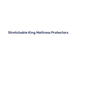
Stretchable King Mattress Protectors