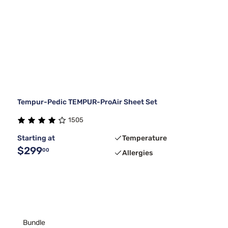
Tempur-Pedic TEMPUR-ProAir Sheet Set
1505
Starting at
Temperature
$299
00
Allergies
Bundle