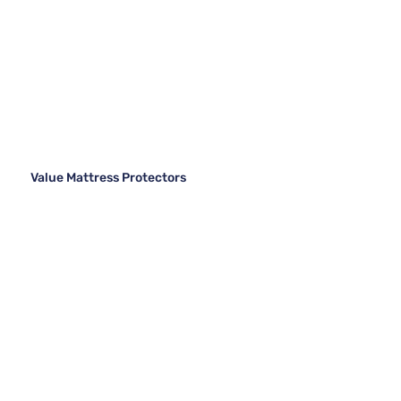
Value Mattress Protectors