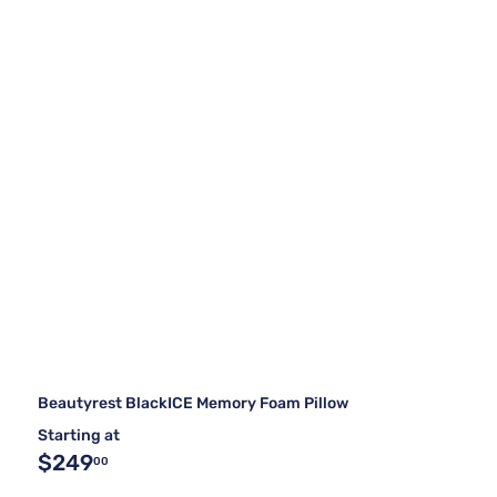
Beautyrest BlackICE Memory Foam Pillow
Starting at
$249
00