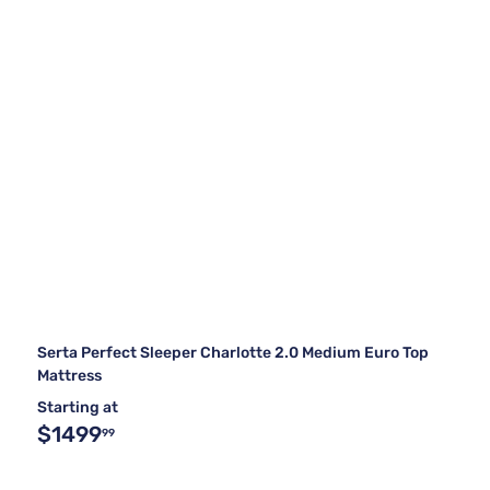
Serta Perfect Sleeper Charlotte 2.0 Medium Euro Top
Mattress
Starting at
$1499
99