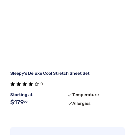
Sleepy's Deluxe Cool Stretch Sheet Set
0
Starting at
Temperature
$179
99
Allergies