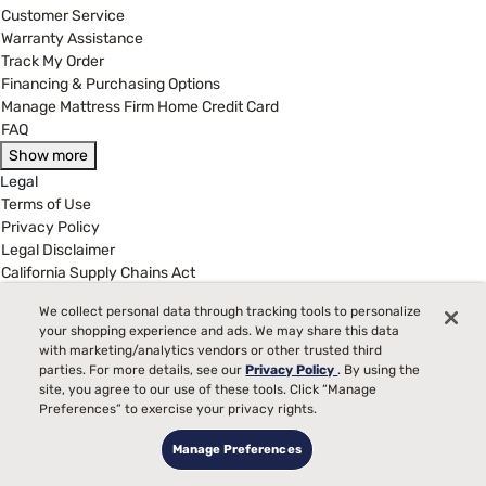
Customer Service
Warranty Assistance
Track My Order
Financing & Purchasing Options
Manage Mattress Firm Home Credit Card
FAQ
Show more
Legal
Terms of Use
Privacy Policy
Legal Disclaimer
California Supply Chains Act
California Privacy Rights
We collect personal data through tracking tools to personalize
Do Not Sell or Share My Personal Information
your shopping experience and ads. We may share this data
Targeted Advertising Opt-Out
with marketing/analytics vendors or other trusted third
parties. For more details, see our
Privacy Policy
. By using the
(877) 384-2903
site, you agree to our use of these tools. Click “Manage
Preferences” to exercise your privacy rights.
Customer Service Hours
8:00 am to 5:00 pm CST - Mon - Fri
Manage Preferences
MattressFirm.com is wholly owned and operated by Mattress Firm,