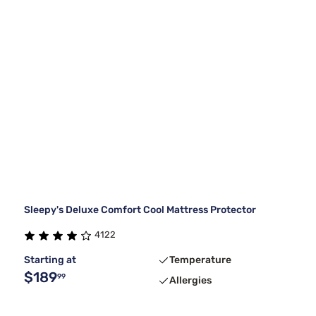
Sleepy's Deluxe Comfort Cool Mattress Protector
4122
Starting at
Temperature
$189
99
Allergies