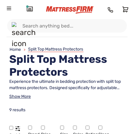
Split Top Mattress Protectors
Home
>
Split Top Mattress
Protectors
Experience the ultimate in bedding protection with split top
mattress protectors. Designed specifically for adjustable
beds, these protectors ensure that your mattress stays
Show More
clean and fresh while accommodating the unique split top
design. Whether you're looking to safeguard against spills,
9 results
allergens, or dust mites, a split top mattress protector
provides a tailored fit that won't compromise on comfort or
functionality. Explore our selection to find the perfect match
for your bedding needs and enjoy peace of mind knowing