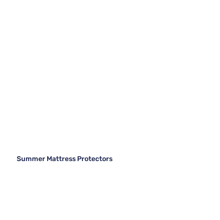
Summer Mattress Protectors