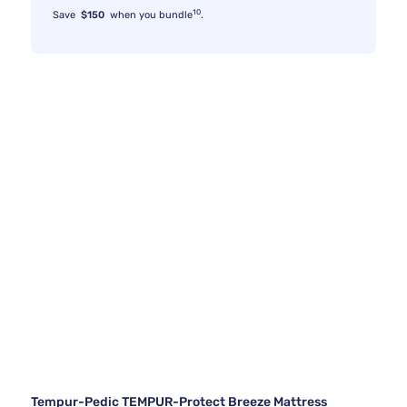
10
Save
$150
when you bundle
.
Tempur-Pedic TEMPUR-Protect Breeze Mattress