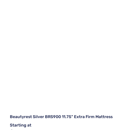
Beautyrest Silver BRS900 11.75" Extra Firm Mattress
Starting at