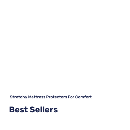
Stretchy Mattress Protectors For Comfort
Best Sellers