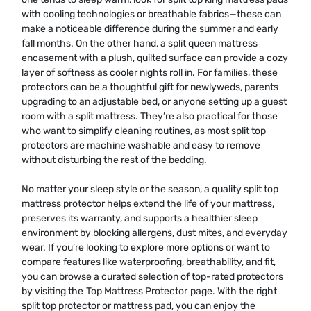
with cooling technologies or breathable fabrics—these can
make a noticeable difference during the summer and early
fall months. On the other hand, a split queen mattress
encasement with a plush, quilted surface can provide a cozy
layer of softness as cooler nights roll in. For families, these
protectors can be a thoughtful gift for newlyweds, parents
upgrading to an adjustable bed, or anyone setting up a guest
room with a split mattress. They’re also practical for those
who want to simplify cleaning routines, as most split top
protectors are machine washable and easy to remove
without disturbing the rest of the bedding.
No matter your sleep style or the season, a quality split top
mattress protector helps extend the life of your mattress,
preserves its warranty, and supports a healthier sleep
environment by blocking allergens, dust mites, and everyday
wear. If you’re looking to explore more options or want to
compare features like waterproofing, breathability, and fit,
you can browse a curated selection of top-rated protectors
by visiting the
Top Mattress Protector
page. With the right
split top protector or mattress pad, you can enjoy the