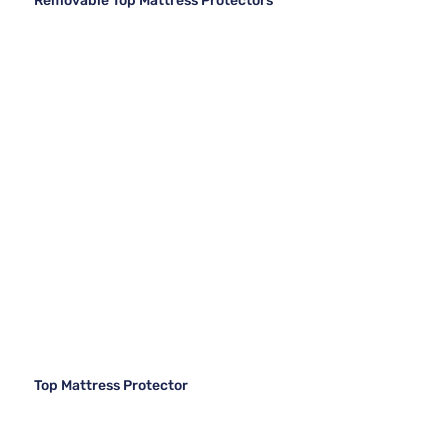
Removable Top Mattress Protectors
Top Mattress Protector