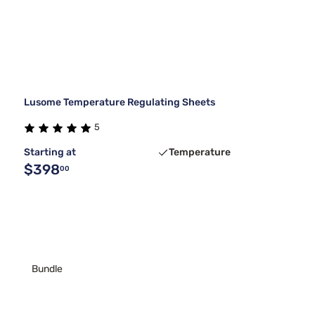
Lusome Temperature Regulating Sheets
5
Starting at
Temperature
$398
00
Bundle