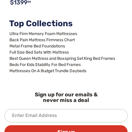
$1399
99
Top Collections
Ultra Firm Memory Foam Mattresses
Back Pain Mattress Firmness Chart
Metal Frame Bed Foundations
Full Size Bed Sets With Mattress
Best Queen Mattress and Boxspring Set
King Bed Frames
Beds For Kids
Stability For Bed Frames
Mattresses On A Budget
Trundle Daybeds
Sign up for our emails &
never miss a deal
Sign up