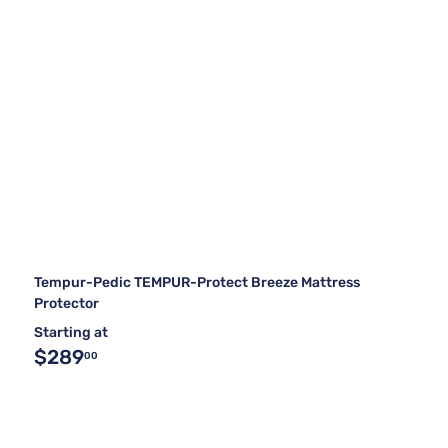
Tempur-Pedic TEMPUR-Protect Breeze Mattress
Protector
Starting at
$289
00