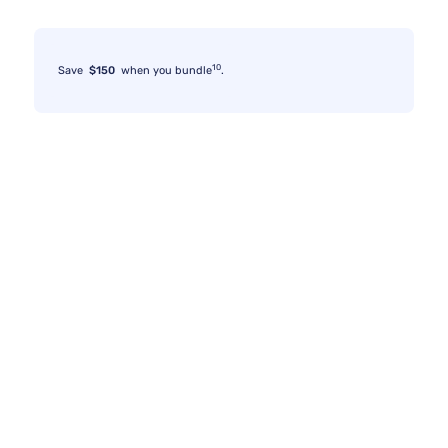
10
Save
$150
when you bundle
.