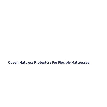
Queen Mattress Protectors For Flexible Mattresses