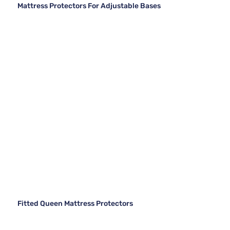
Mattress Protectors For Adjustable Bases
Fitted Queen Mattress Protectors