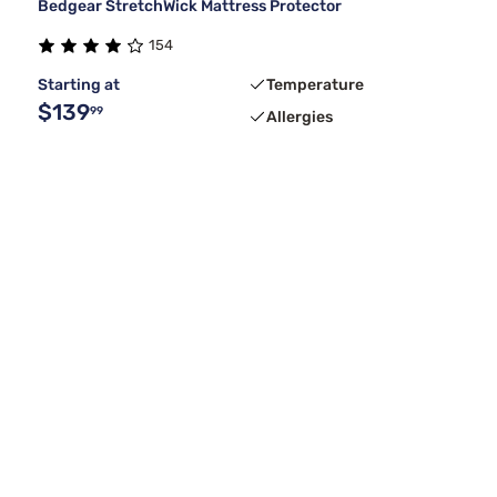
Bedgear StretchWick Mattress Protector
154
Starting at
Temperature
$139
99
Allergies