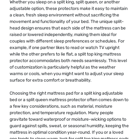
Whether you sleep on a split king, split queen, or another
adjustable option, these protectors make it easy to maintain
a clean, fresh sleep environment without sacrificing the
movement and functionality of your bed. The unique split-
head design ensures that each side of the mattress can be
raised or lowered independently, making them ideal for
couples with different sleep preferences or schedules. For
example, if one partner likes to read or watch TV upright
while the other prefers to lie flat, a split top king mattress
protector accommodates both needs seamlessly. This level
of customization is particularly helpful as the weather
warms or cools, when you might want to adjust your sleep
surface for extra comfort or breathability.
Choosing the right mattress pad for a split king adjustable
bed or a split queen mattress protector often comes down to
a few key considerations, such as material, moisture
protection, and temperature regulation. Many people
gravitate toward waterproof or moisture-wicking options to
guard against spills, sweat, or seasonal humidity, keeping the
mattress in optimal condition year-round. If you or a loved
one tends to sleep warm, look for split top king mattress pads