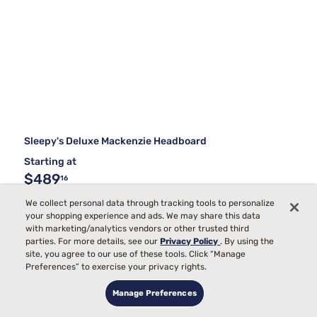
Sleepy's Deluxe Mackenzie Headboard
Starting at
$489
16
We collect personal data through tracking tools to personalize
your shopping experience and ads. We may share this data
with marketing/analytics vendors or other trusted third
parties. For more details, see our
Privacy Policy
. By using the
site, you agree to our use of these tools. Click “Manage
Preferences” to exercise your privacy rights.
Manage Preferences