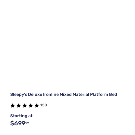
Sleepy's Deluxe Ironline Mixed Material Platform Bed
150
Starting at
$699
99