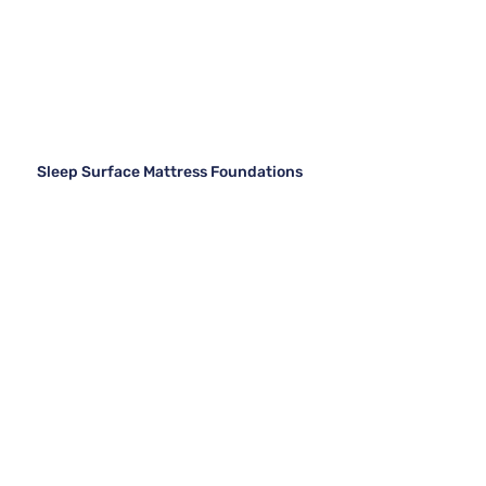
Sleep Surface Mattress Foundations