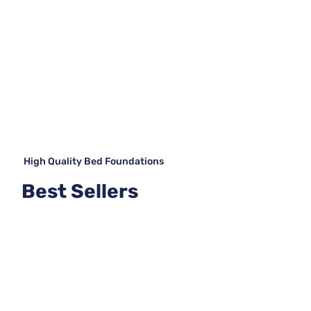
High Quality Bed Foundations
Best Sellers