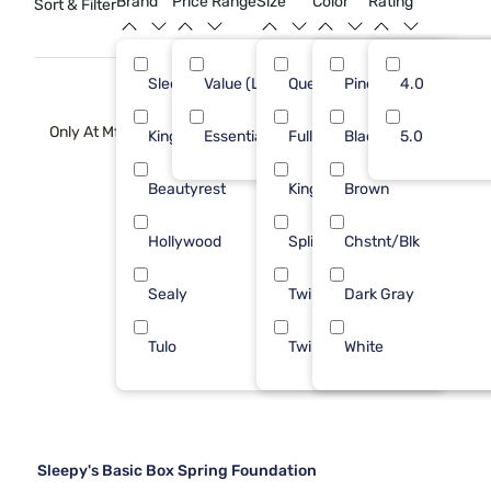
Brand
Price Range
Size
Color
Rating
Sort & Filter
the peace of mind that comes with investing in a reliable
foundation for your mattress.
Sleepy's
Value (Less than $500)
Queen
Pine
8
4.0
9
Only At Mf
Kingsdown
Essential ($501 - $1000)
Full
Black
2
5.0
5
Beautyrest
King
Brown
1
Hollywood
Split Queen
Chstnt/Blk
1
Sealy
Twin
Dark Gray
1
Tulo
Twin XL
White
1
Sleepy's Basic Box Spring Foundation