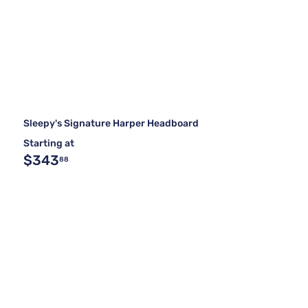
Sleepy's Signature Harper Headboard
Starting at
$343
88