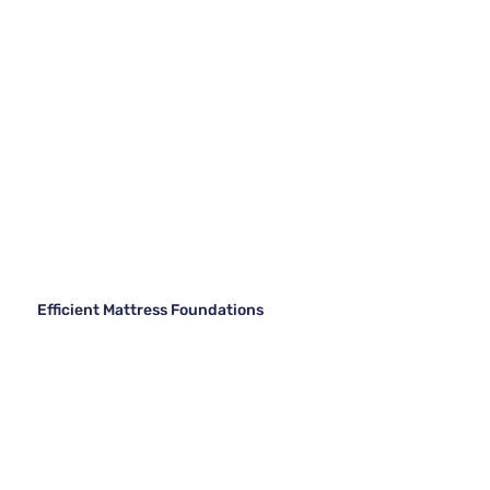
Efficient Mattress Foundations