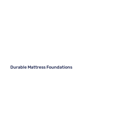
Durable Mattress Foundations