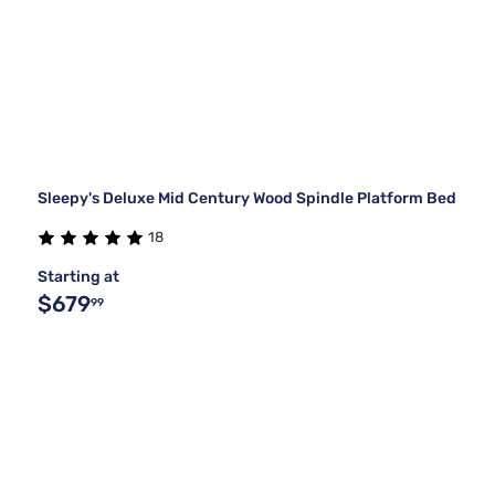
Sleepy's Deluxe Mid Century Wood Spindle Platform Bed
18
Starting at
$679
99