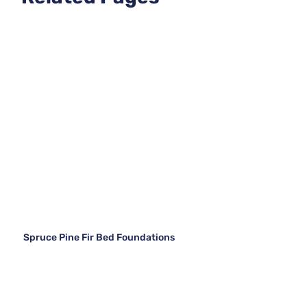
Spruce Pine Fir Bed Foundations