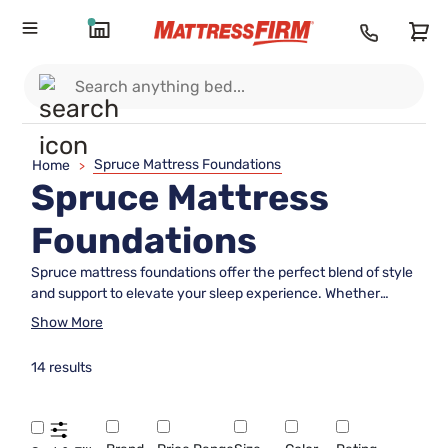
Spruce Mattress Foundations
Home
>
Spruce Mattress
Foundations
Spruce mattress foundations offer the perfect blend of style
and support to elevate your sleep experience. Whether
you're upgrading your bedroom or setting up a new space,
Show More
these foundations provide a sturdy base that complements
any mattress, ensuring optimal comfort and longevity.
14 results
Crafted with quality materials, spruce mattress foundations
are designed to seamlessly integrate into your bedroom
decor while providing the necessary support for a restful
night's sleep. Explore options that suit your style and enjoy