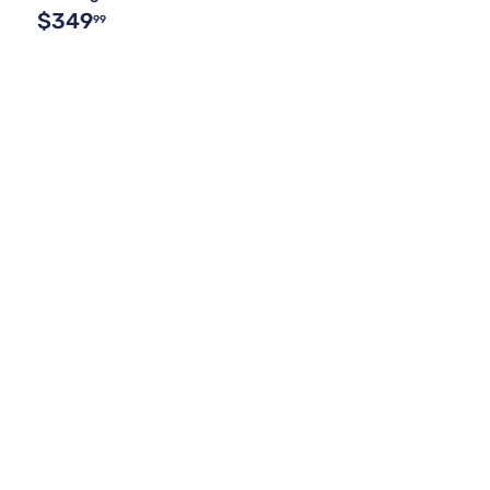
$349
99