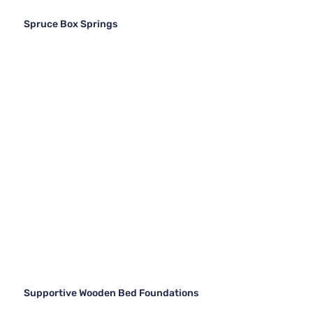
Spruce Box Springs
Supportive Wooden Bed Foundations