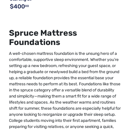
$400
00
Spruce Mattress
Foundations
A well-chosen mattress foundation is the unsung hero of a
comfortable, supportive sleep environment. Whether you’re
setting up a new bedroom, refreshing your guest space, or
helping a graduate or newlywed build a bed from the ground
up, a reliable foundation provides the essential base your
mattress needs to perform at its best. Foundations like those
in the spruce category offer a versatile blend of durability
and simplicity—making them a smart fit for a wide range of
lifestyles and spaces. As the weather warms and routines
shift for summer, these foundations are especially helpful for
anyone looking to reorganize or upgrade their sleep setup.
College students moving into their first apartment, families
preparing for visiting relatives, or anyone seeking a quick,