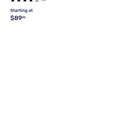
Starting at
$89
99