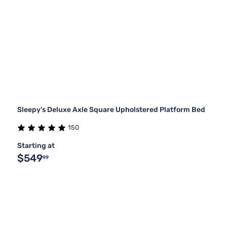
Sleepy's Deluxe Axle Square Upholstered Platform Bed
150
Starting at
$549
99