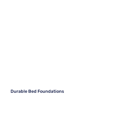
Durable Bed Foundations