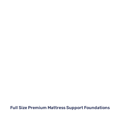
Full Size Premium Mattress Support Foundations