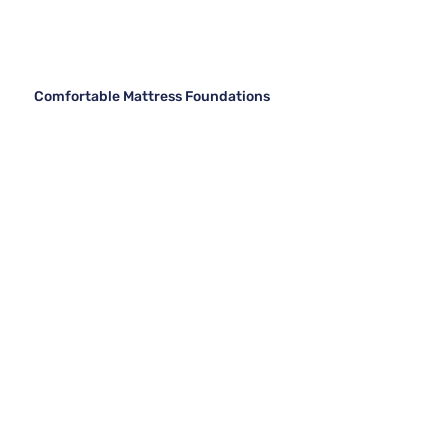
Comfortable Mattress Foundations