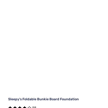
Sleepy's Foldable Bunkie Board Foundation
98