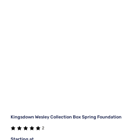
Kingsdown Wesley Collection Box Spring Foundation
2
Starting at