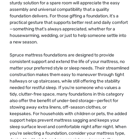
sturdy solution for a spare room will appreciate the easy
assembly and universal compatibility that a quality
foundation delivers. For those gifting a foundation, it’s a
practical gesture that supports better rest and daily comfort
—something that’s always appreciated, whether for a
housewarming, wedding, or just to help someone settle into
a new season.
Spruce mattress foundations are designed to provide
consistent support and extend the life of your mattress, no
matter your preferred style or sleep needs. Their streamlined
construction makes them easy to maneuver through tight
hallways or up staircases, while still offering the stability
needed for restful sleep. If you’re someone who values a
tidy, clutter-free space, many foundations in this category
also offer the benefit of under-bed storage—perfect for
stowing away extra linens, off-season clothes, or
keepsakes. For households with children or pets, the added
support helps prevent mattress sagging and keeps your
sleep surface level and comfortable night after night. When
you’re selecting a foundation, consider your mattress type,