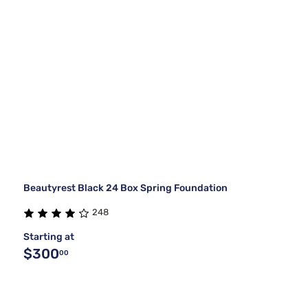
Beautyrest Black 24 Box Spring Foundation
248
Starting at
$300
00