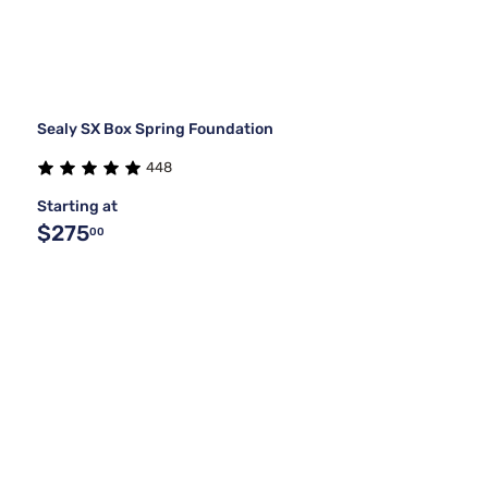
Sealy SX Box Spring Foundation
448
Starting at
$275
00