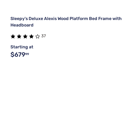
Sleepy's Deluxe Alexis Wood Platform Bed Frame with
Headboard
37
Starting at
$679
99