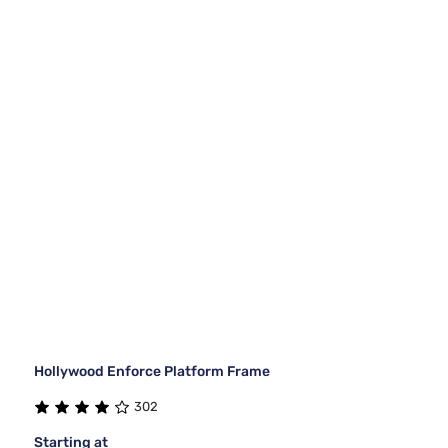
Hollywood Enforce Platform Frame
302
Starting at