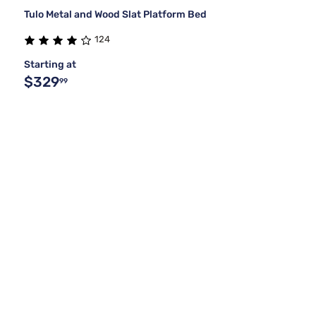
Tulo Metal and Wood Slat Platform Bed
124
Starting at
$329
99