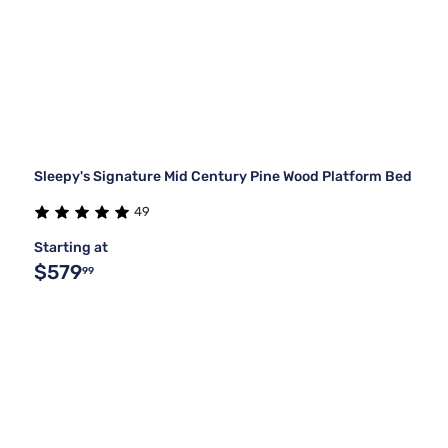
Sleepy's Signature Mid Century Pine Wood Platform Bed
49
Starting at
$579
99