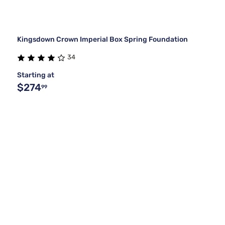
Kingsdown Crown Imperial Box Spring Foundation
34
Starting at
$274
99