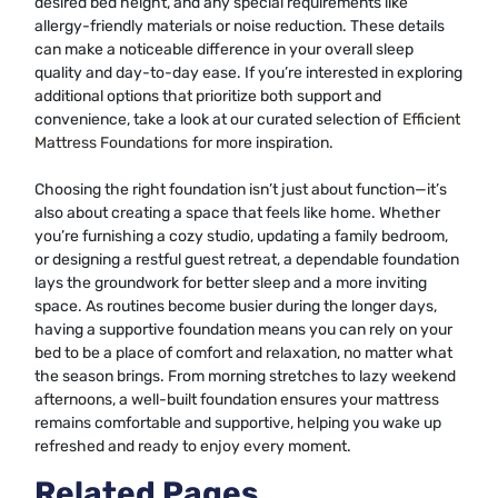
desired bed height, and any special requirements like
allergy-friendly materials or noise reduction. These details
can make a noticeable difference in your overall sleep
quality and day-to-day ease. If you’re interested in exploring
additional options that prioritize both support and
convenience, take a look at our curated selection of
Efficient
Mattress Foundations
for more inspiration.
Choosing the right foundation isn’t just about function—it’s
also about creating a space that feels like home. Whether
you’re furnishing a cozy studio, updating a family bedroom,
or designing a restful guest retreat, a dependable foundation
lays the groundwork for better sleep and a more inviting
space. As routines become busier during the longer days,
having a supportive foundation means you can rely on your
bed to be a place of comfort and relaxation, no matter what
the season brings. From morning stretches to lazy weekend
afternoons, a well-built foundation ensures your mattress
remains comfortable and supportive, helping you wake up
refreshed and ready to enjoy every moment.
Related Pages