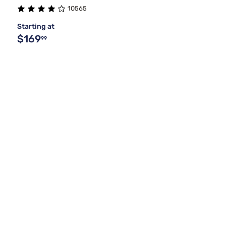
10565
Starting at
$169
99