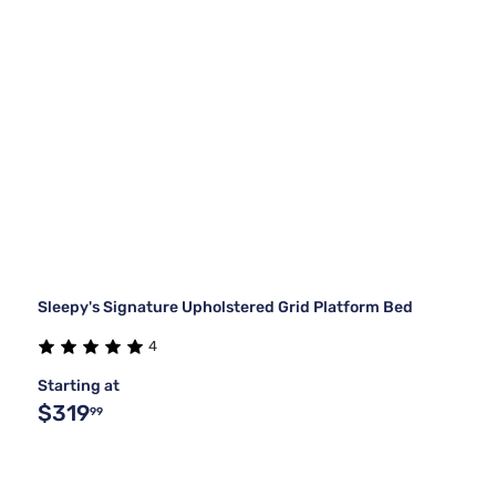
Sleepy's Signature Upholstered Grid Platform Bed
4
Starting at
$319
99