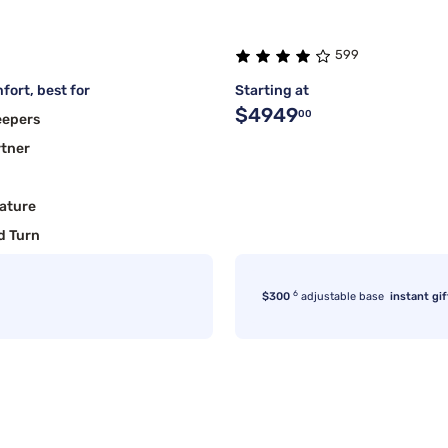
599
fort, best for
Starting at
$4949
00
eepers
rtner
ature
d Turn
6
$300
adjustable base
instant gif