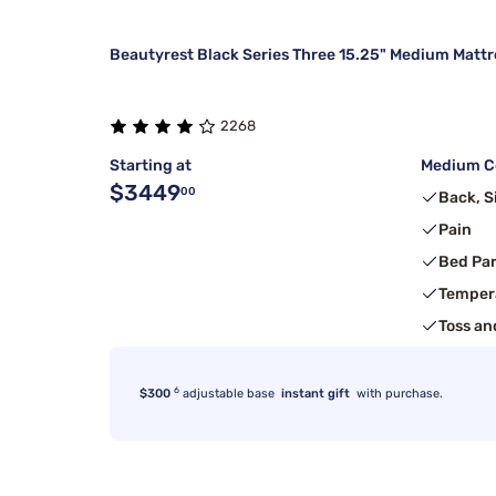
Beautyrest Black Series Three 15.25" Medium Mattr
2268
Starting at
Medium Co
$3449
00
Back, S
Pain
Bed Pa
Temper
Toss an
6
$300
adjustable base
instant gift
with purchase.