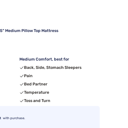
.5" Medium Pillow Top Mattress
Medium Comfort, best for
Back, Side, Stomach Sleepers
Pain
Bed Partner
Temperature
Toss and Turn
t
with purchase.