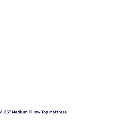
16.25" Medium Pillow Top Mattress