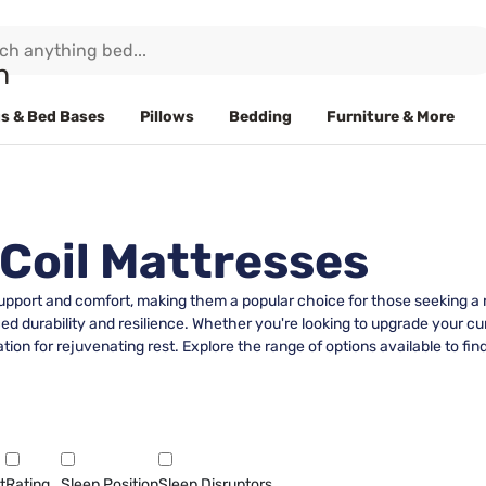
s & Bed Bases
Pillows
Bedding
Furniture & More
 Coil Mattresses
 support and comfort, making them a popular choice for those seeking a r
 durability and resilience. Whether you're looking to upgrade your curr
on for rejuvenating rest. Explore the range of options available to find
t
Rating
Sleep Position
Sleep Disruptors