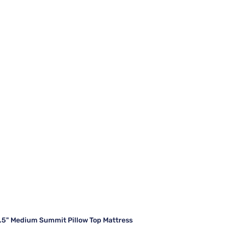
7.5" Medium Summit Pillow Top Mattress