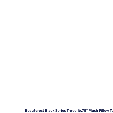
Beautyrest Black Series Three 16.75" Plush Pillow T