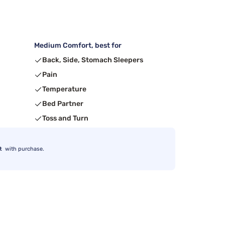
Medium Comfort, best for
Back, Side, Stomach Sleepers
Pain
Temperature
Bed Partner
Toss and Turn
t
with purchase.