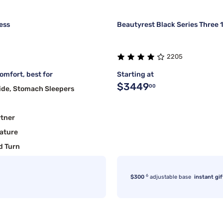
ess
Beautyrest Black Series Three 
2205
mfort, best for
Starting at
$3449
00
ide, Stomach Sleepers
rtner
ature
d Turn
6
$300
adjustable base
instant gif