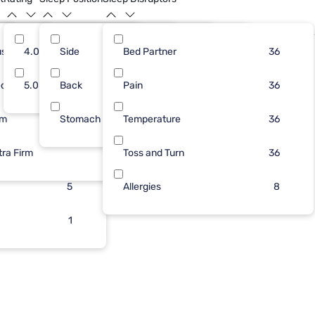
ush
10
4.0
Side
10
28
Bed Partner
13
22
19
36
dium
26
5.0
Back
7
1
Pain
11
14
18
36
rm
Stomach
7
Temperature
10
16
36
tra Firm
6
Toss and Turn
2
36
5
Allergies
8
1