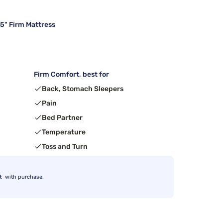
15" Firm Mattress
Firm Comfort, best for
Back, Stomach Sleepers
Pain
Bed Partner
Temperature
Toss and Turn
t
with purchase.