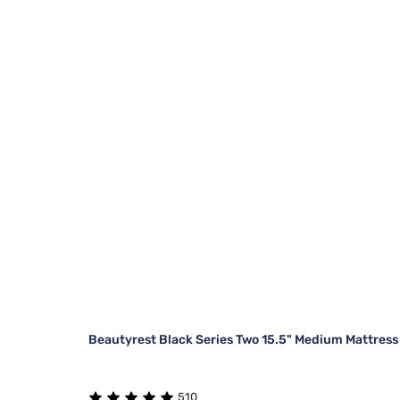
Beautyrest Black Series Two 15.5" Medium Mattress
510