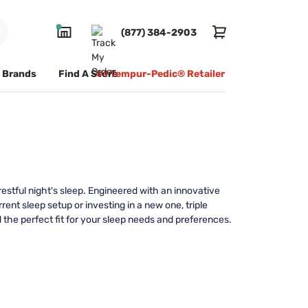
(877) 384-2903
Brands
Find A Store
#1 Tempur-Pedic® Retailer
estful night's sleep. Engineered with an innovative
ent sleep setup or investing in a new one, triple
 the perfect fit for your sleep needs and preferences.