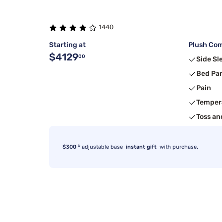
1440
Starting at
Plush Com
$4129
00
Side Sl
Bed Pa
Pain
Temper
Toss an
6
$300
adjustable base
instant gift
with purchase.