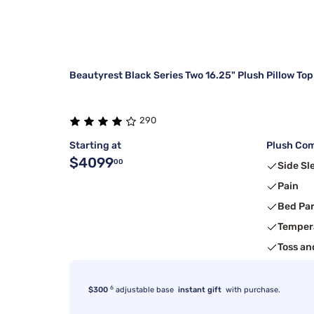
Beautyrest Black Series Two 16.25" Plush Pillow Top
290
Starting at
Plush Com
$4099
00
Side Sl
Pain
Bed Pa
Temper
Toss an
6
$300
adjustable base
instant gift
with purchase.