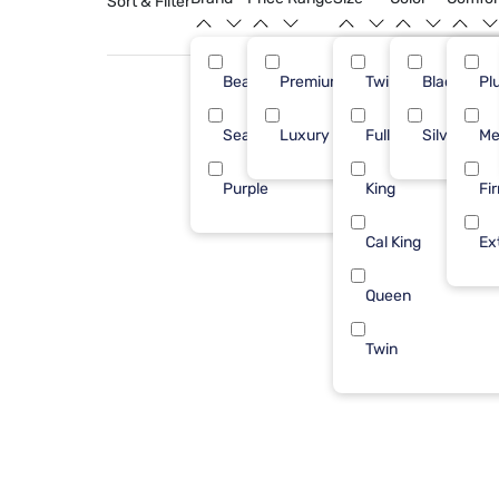
Sort & Filter
Beautyrest
Premium ($1001 - $2500)
Twin XL
Black
31
Pl
Sealy
Luxury ($2500+)
Full
Silver
3
Me
Purple
King
2
Fi
Cal King
Ex
Queen
Twin