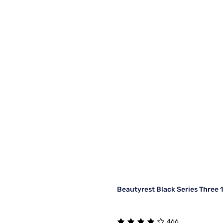
Beautyrest Black Series Three 
466