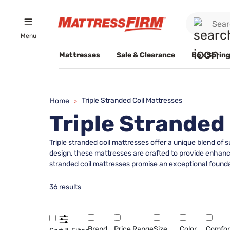
Menu
Mattresses
Sale & Clearance
Box Spring
Triple Stranded Coil Mattresses
Home
>
Triple Stranded
Triple stranded coil mattresses offer a unique blend of
design, these mattresses are crafted to provide enhanced
stranded coil mattresses promise an exceptional foundati
36 results
Brand
Price Range
Size
Color
Comfor