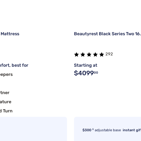
 Mattress
Beautyrest Black Series Two 16
292
fort, best for
Starting at
$4099
00
eepers
rtner
ature
d Turn
6
$300
adjustable base
instant gif