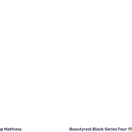
op Mattress
Beautyrest Black Series Four 1