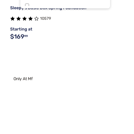
Sleepy's Basic Box Spring Foundation
Sierra Sleep By Ashley
2
10579
Stearns & Foster
2
Starting at
$169
99
Only At Mf