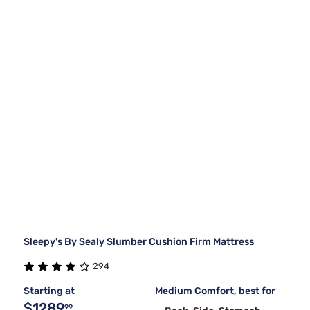
Sleepy's By Sealy Slumber Cushion Firm Mattress
294
Starting at
Medium Comfort, best for
$1289
99