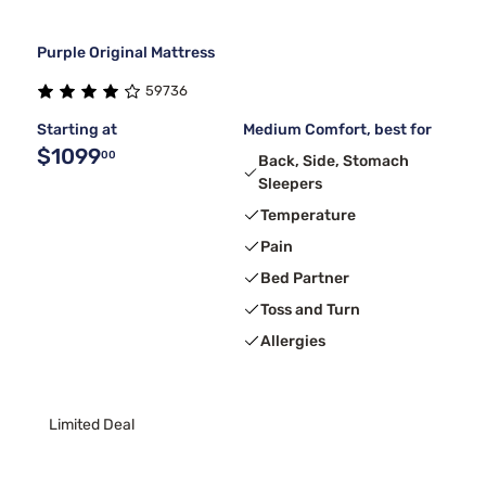
Purple Original Mattress
59736
Starting at
Medium Comfort, best for
$1099
00
Back, Side, Stomach
Sleepers
Temperature
Pain
Bed Partner
Toss and Turn
Allergies
Limited Deal