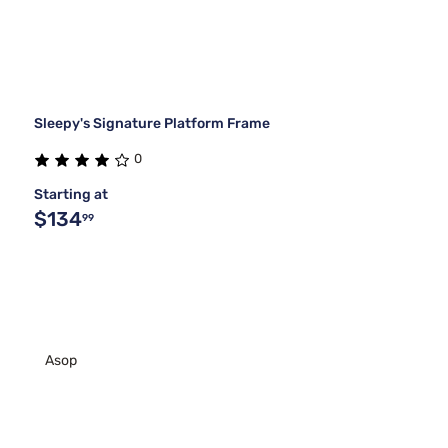
Sleepy's Signature Platform Frame
0
Starting at
$134
99
Asop