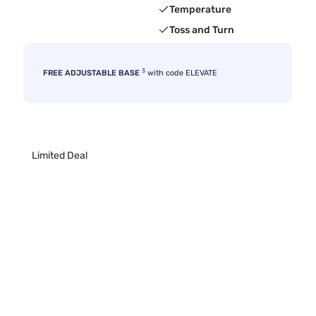
Temperature
Toss and Turn
3
FREE ADJUSTABLE BASE
with code ELEVATE
Limited Deal