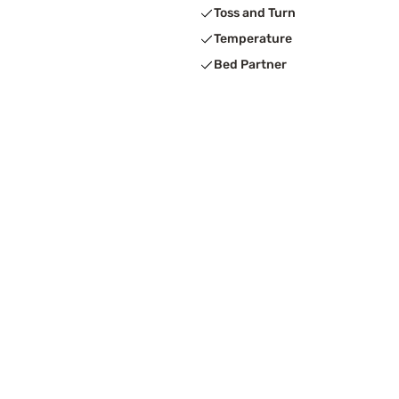
Toss and Turn
Temperature
Bed Partner