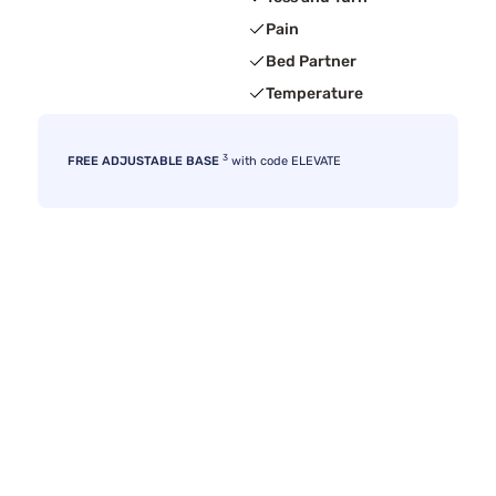
Pain
Bed Partner
Temperature
3
FREE ADJUSTABLE BASE
with code ELEVATE