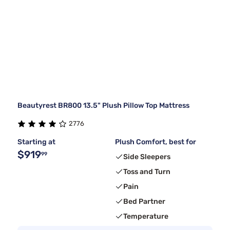
Beautyrest BR800 13.5" Plush Pillow Top Mattress
2776
Starting at
Plush Comfort, best for
$919
99
Side Sleepers
Toss and Turn
Pain
Bed Partner
Temperature