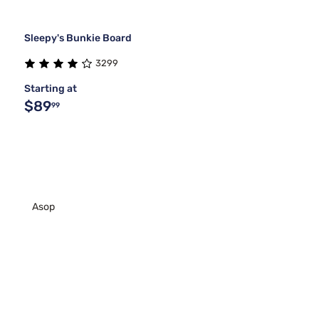
Sleepy's Bunkie Board
3299
Starting at
$89
99
Asop