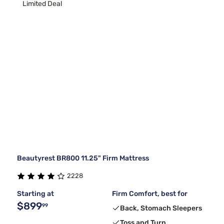
Limited Deal
Beautyrest BR800 11.25" Firm Mattress
2228
Starting at
Firm Comfort, best for
$899
99
Back, Stomach Sleepers
Toss and Turn