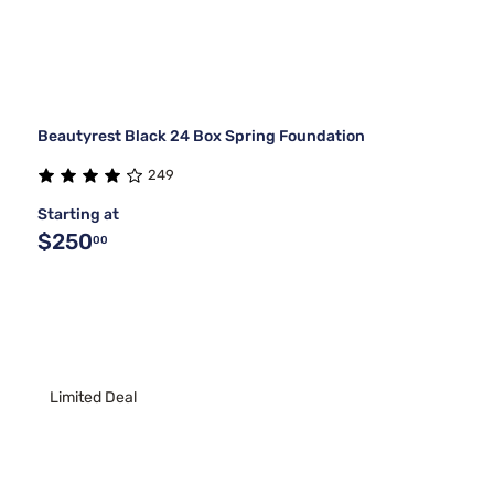
Beautyrest Black 24 Box Spring Foundation
249
Starting at
$250
00
Limited Deal