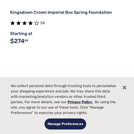
Kingsdown Crown Imperial Box Spring Foundation
34
Starting at
$274
99
We collect personal data through tracking tools to personalize
your shopping experience and ads. We may share this data
with marketing/analytics vendors or other trusted third
parties. For more details, see our
Privacy Policy
. By using the
site, you agree to our use of these tools. Click “Manage
Preferences” to exercise your privacy rights.
Manage Preferences