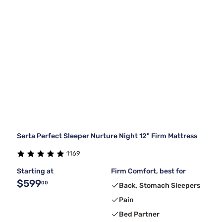
Serta Perfect Sleeper Nurture Night 12" Firm Mattress
1169
Starting at
Firm Comfort, best for
$599
00
Back, Stomach Sleepers
Pain
Bed Partner