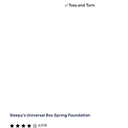
Toss and Turn
Sleepy's Universal Box Spring Foundation
6318