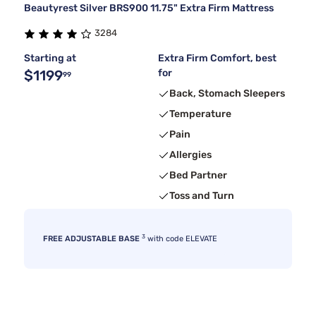
Beautyrest Silver BRS900 11.75" Extra Firm Mattress
3284
Starting at
Extra Firm Comfort, best
$1199
for
99
Back, Stomach Sleepers
Temperature
Pain
Allergies
Bed Partner
Toss and Turn
3
FREE ADJUSTABLE BASE
with code ELEVATE