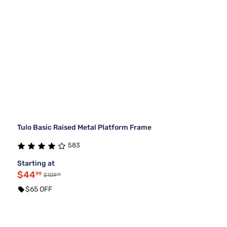
Tulo Basic Raised Metal Platform Frame
583
Starting at
$44
99
99
$109
$65 OFF