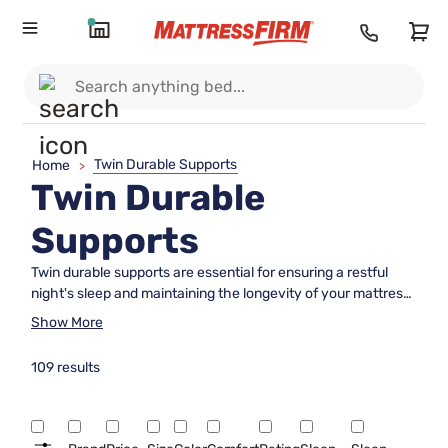
Twin Durable Supports
Home
>
Twin Durable
Supports
Twin durable supports are essential for ensuring a restful
night's sleep and maintaining the longevity of your mattress.
Whether you're outfitting a guest room, a child's bedroom, or
Show More
a compact living space, these sturdy foundations provide
the necessary stability and strength to keep your mattress in
109 results
optimal condition. Designed to fit seamlessly with twin-sized
beds, these supports offer a reliable solution for enhancing
comfort and support. Explore our selection to find the
perfect match that complements your sleeping setup and