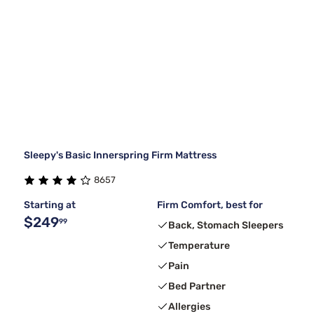
Sleepy's Basic Innerspring Firm Mattress
8657
Starting at
Firm Comfort, best for
$249
99
Back, Stomach Sleepers
Temperature
Pain
Bed Partner
Allergies