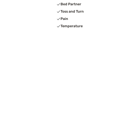
Bed Partner
Toss and Turn
Pain
Temperature