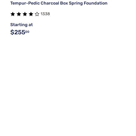
Tempur-Pedic Charcoal Box Spring Foundation
1338
Starting at
$255
00