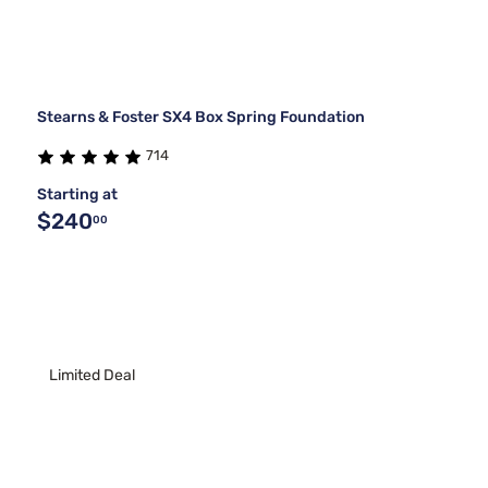
Stearns & Foster SX4 Box Spring Foundation
714
Starting at
$240
00
Limited Deal