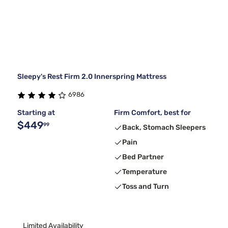
Sleepy's Rest Firm 2.0 Innerspring Mattress
6986
Starting at
Firm Comfort, best for
$449
99
Back, Stomach Sleepers
Pain
Bed Partner
Temperature
Toss and Turn
Limited Availability