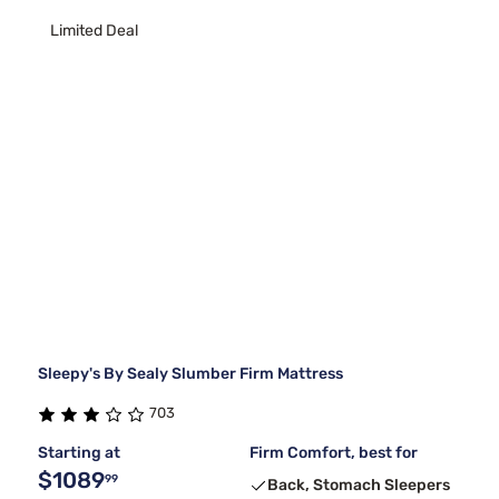
Limited Deal
Sleepy's By Sealy Slumber Firm Mattress
703
Starting at
Firm Comfort, best for
$1089
99
Back, Stomach Sleepers