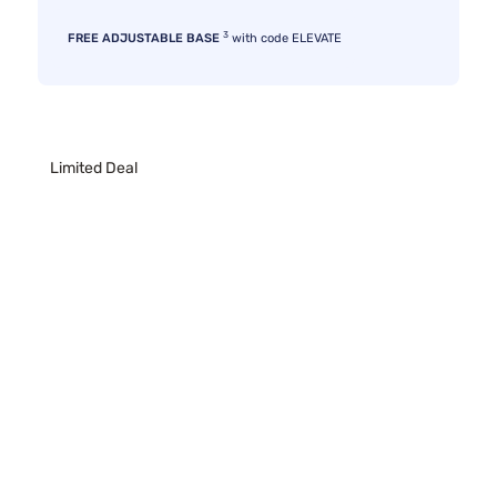
3
FREE ADJUSTABLE BASE
with code ELEVATE
Limited Deal