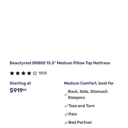
Beautyrest BR800 13.5" Medium Pillow Top Mattress
1858
Starting at
Medium Comfort, best for
$919
99
Back, Side, Stomach
Sleepers
Toss and Turn
Pain
Bed Partner