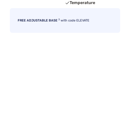
Temperature
3
FREE ADJUSTABLE BASE
with code ELEVATE