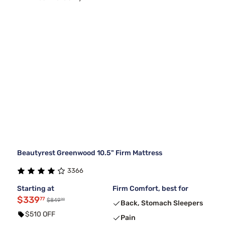
Beautyrest Greenwood 10.5" Firm Mattress
3366
Starting at
Firm Comfort, best for
$339
77
99
$849
Back, Stomach Sleepers
$510 OFF
Pain