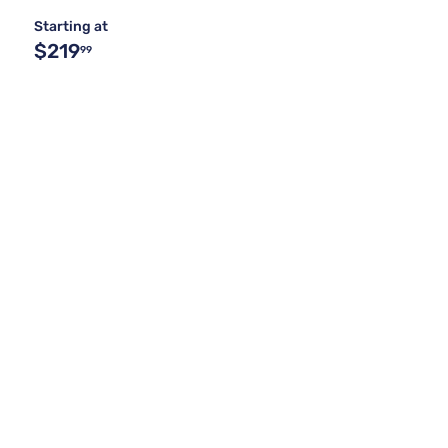
Starting at
$219
99