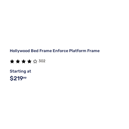
Hollywood Bed Frame Enforce Platform Frame
302
Starting at
$219
99