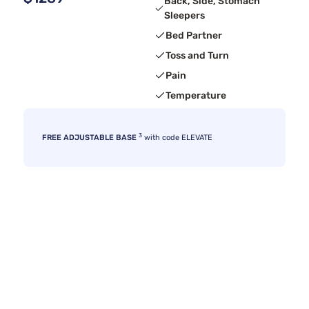
Back, Side, Stomach
Sleepers
Bed Partner
Toss and Turn
Pain
Temperature
3
FREE ADJUSTABLE BASE
with code ELEVATE