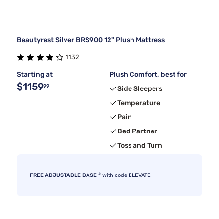
Beautyrest Silver BRS900 12" Plush Mattress
1132
Starting at
Plush Comfort, best for
$1159
99
Side Sleepers
Temperature
Pain
Bed Partner
Toss and Turn
3
FREE ADJUSTABLE BASE
with code ELEVATE