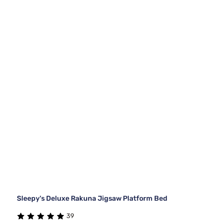
Sleepy's Deluxe Rakuna Jigsaw Platform Bed
39