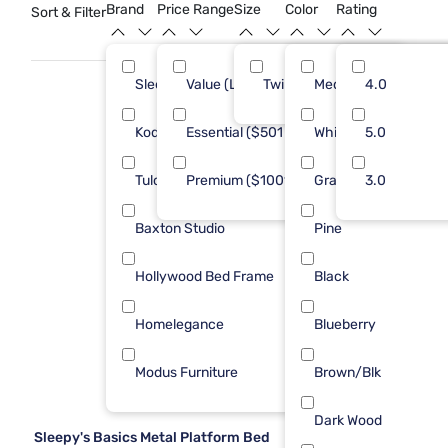
child's room into a cozy retreat.
Brand
Price Range
Size
Color
Rating
Sort & Filter
Sleepy's
Value (Less than $500)
Twin
Med Brown
11
4.0
13
Kodiak
Essential ($501 - $1000)
White
5
5.0
7
Tulo
Premium ($1001 - $2500)
Gray
3
3.0
3
Baxton Studio
Pine
1
Hollywood Bed Frame
Black
1
Homelegance
Blueberry
1
Modus Furniture
Brown/Blk
1
Dark Wood
Sleepy's Basics Metal Platform Bed