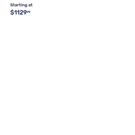
Starting at
$1129
99