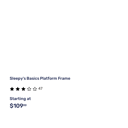
Sleepy's Basics Platform Frame
47
Starting at
$109
99