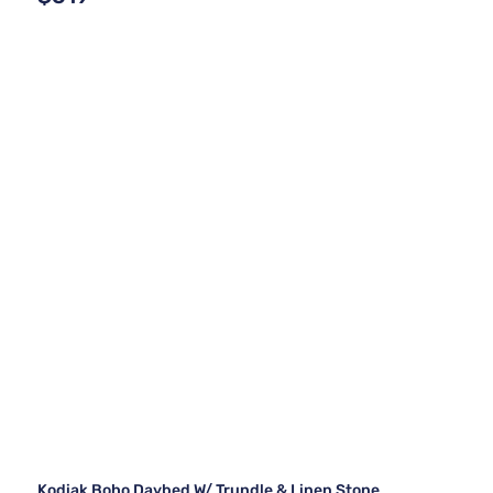
Kodiak Boho Daybed W/ Trundle & Linen Stone