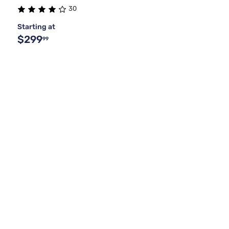
30
Starting at
$299
99