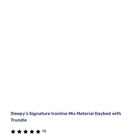
Sleepy's Signature Ironline Mix Material Daybed with
Trundle
18