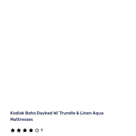
Kodiak Boho Daybed W/ Trundle & Linen Aqua
Mattresses
9