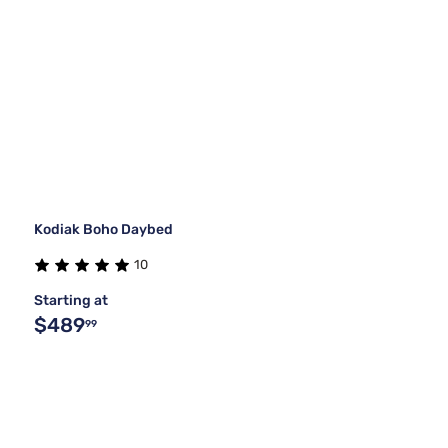
Kodiak Boho Daybed
10
Starting at
$489
99