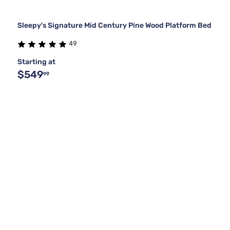
Sleepy's Signature Mid Century Pine Wood Platform Bed
49
Starting at
$549
99