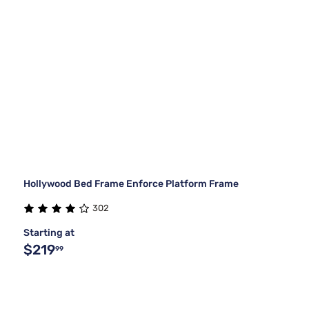
Hollywood Bed Frame Enforce Platform Frame
302
Starting at
$219
99