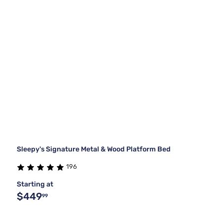
Sleepy's Signature Metal & Wood Platform Bed
196
Starting at
$449
99