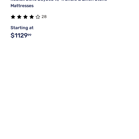
Mattresses
28
Starting at
$1129
99