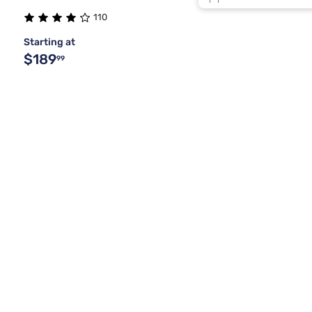
Light Wood
110
Starting at
Lt Beige
$189
99