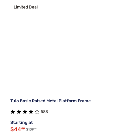
Limited Deal
Tulo Basic Raised Metal Platform Frame
583
Starting at
$44
99
99
$109