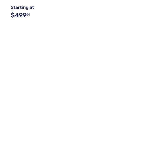
Starting at
$499
99