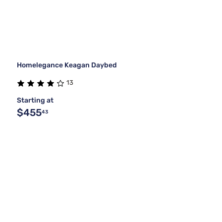
Homelegance Keagan Daybed
13
Starting at
$455
43