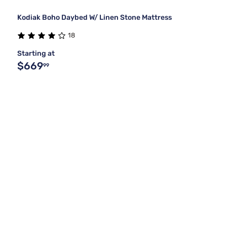
Kodiak Boho Daybed W/ Linen Stone Mattress
18
Starting at
$669
99