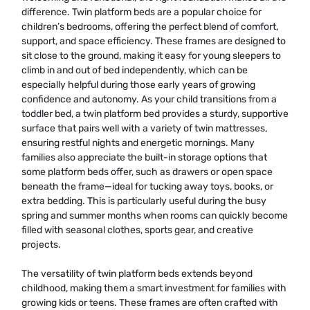
difference. Twin platform beds are a popular choice for
children’s bedrooms, offering the perfect blend of comfort,
support, and space efficiency. These frames are designed to
sit close to the ground, making it easy for young sleepers to
climb in and out of bed independently, which can be
especially helpful during those early years of growing
confidence and autonomy. As your child transitions from a
toddler bed, a twin platform bed provides a sturdy, supportive
surface that pairs well with a variety of twin mattresses,
ensuring restful nights and energetic mornings. Many
families also appreciate the built-in storage options that
some platform beds offer, such as drawers or open space
beneath the frame—ideal for tucking away toys, books, or
extra bedding. This is particularly useful during the busy
spring and summer months when rooms can quickly become
filled with seasonal clothes, sports gear, and creative
projects.
The versatility of twin platform beds extends beyond
childhood, making them a smart investment for families with
growing kids or teens. These frames are often crafted with