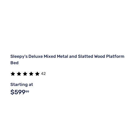
Sleepy's Deluxe Mixed Metal and Slatted Wood Platform
Bed
42
Starting at
$599
99