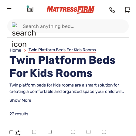
Twin Platform Beds For Kids Rooms
Home
>
Twin Platform Beds
For Kids Rooms
Twin platform beds for kids rooms are a smart solution for
creating a comfortable and organized space your child will
love. With their streamlined design, these beds fit perfectly
Show More
into any bedroom layout, making it easy to maximize both
style and functionality. Whether you're updating a nursery or
23 results
designing a room for growing kids, twin platform beds offer
the ideal foundation for restful nights and playful days.
Explore options that suit every taste and transform your