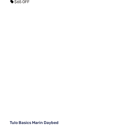
$65 OFF
Tulo Basics Marin Daybed