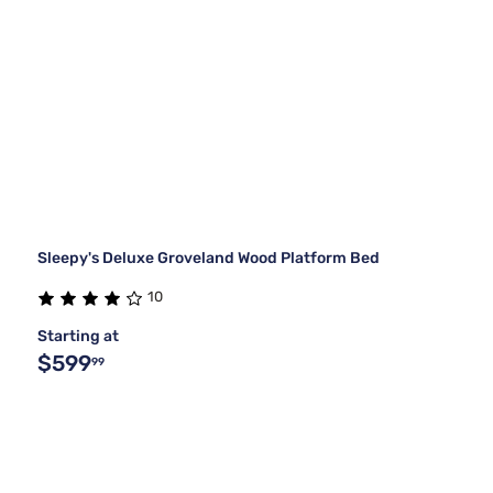
Sleepy's Deluxe Groveland Wood Platform Bed
10
Starting at
$599
99