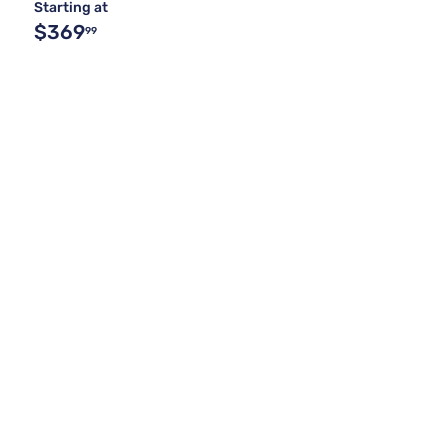
Starting at
$369
99