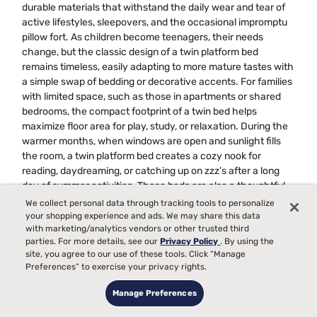
durable materials that withstand the daily wear and tear of
active lifestyles, sleepovers, and the occasional impromptu
pillow fort. As children become teenagers, their needs
change, but the classic design of a twin platform bed
remains timeless, easily adapting to more mature tastes with
a simple swap of bedding or decorative accents. For families
with limited space, such as those in apartments or shared
bedrooms, the compact footprint of a twin bed helps
maximize floor area for play, study, or relaxation. During the
warmer months, when windows are open and sunlight fills
the room, a twin platform bed creates a cozy nook for
reading, daydreaming, or catching up on zzz’s after a long
day of summer activities. These beds are also a thoughtful
gift for children moving into a new room, starting a sibling
We collect personal data through tracking tools to personalize
share, or transitioning to a “big kid” bed, offering both
your shopping experience and ads. We may share this data
with marketing/analytics vendors or other trusted third
comfort and a sense of independence.
parties. For more details, see our
Privacy Policy
. By using the
site, you agree to our use of these tools. Click “Manage
For anyone searching for the best twin platform bed frames
Preferences” to exercise your privacy rights.
for kids, teens, or adults, it’s important to consider factors like
weight capacity, ease of assembly, and compatibility with
Manage Preferences
different mattress types. A well-chosen platform bed can