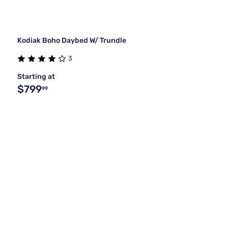
Kodiak Boho Daybed W/ Trundle
3
Starting at
$799
99