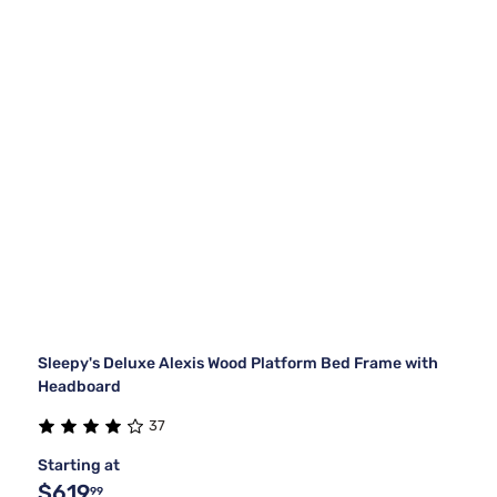
Sleepy's Deluxe Alexis Wood Platform Bed Frame with
Headboard
37
Starting at
$619
99