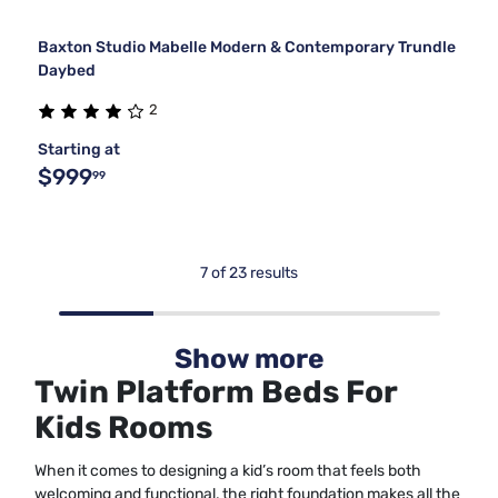
Baxton Studio Mabelle Modern & Contemporary Trundle
Daybed
2
Starting at
$999
99
7 of 23 results
Show more
Twin Platform Beds For
Kids Rooms
When it comes to designing a kid’s room that feels both
welcoming and functional, the right foundation makes all the