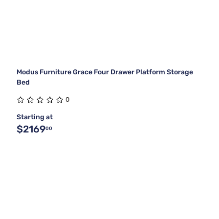
Modus Furniture Grace Four Drawer Platform Storage
Bed
0
Starting at
$2169
00