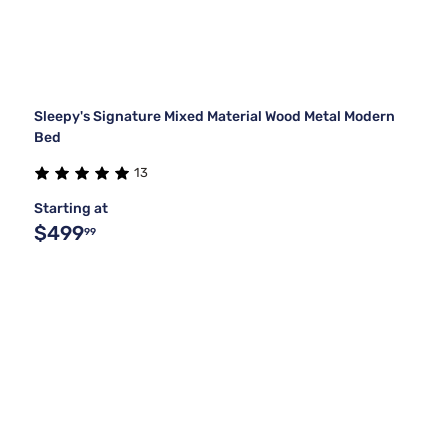
Sleepy's Signature Mixed Material Wood Metal Modern
Bed
13
Starting at
$499
99