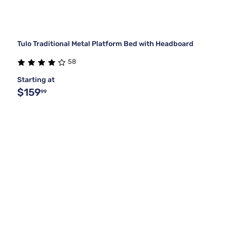
Tulo Traditional Metal Platform Bed with Headboard
58
Starting at
$159
99