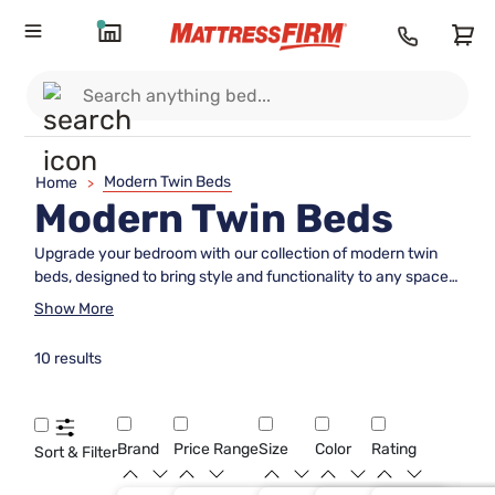
Modern Twin Beds
Home
>
Modern Twin Beds
Upgrade your bedroom with our collection of modern twin
beds, designed to bring style and functionality to any space.
From sleek metal frames to cozy upholstered headboards,
Show More
our selection offers a variety of options to suit your personal
taste and decor preferences. Whether you're looking to
10 results
maximize space in a small room or simply want to add a
contemporary touch to your home, our modern twin beds
are the perfect choice for a restful night's sleep in style.
Brand
Price Range
Size
Color
Rating
Sort & Filter