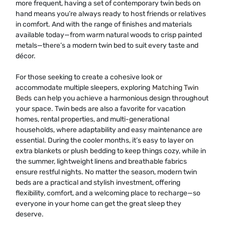
more frequent, having a set of contemporary twin beds on
hand means you’re always ready to host friends or relatives
in comfort. And with the range of finishes and materials
available today—from warm natural woods to crisp painted
metals—there’s a modern twin bed to suit every taste and
décor.
For those seeking to create a cohesive look or
accommodate multiple sleepers, exploring
Matching Twin
Beds
can help you achieve a harmonious design throughout
your space. Twin beds are also a favorite for vacation
homes, rental properties, and multi-generational
households, where adaptability and easy maintenance are
essential. During the cooler months, it’s easy to layer on
extra blankets or plush bedding to keep things cozy, while in
the summer, lightweight linens and breathable fabrics
ensure restful nights. No matter the season, modern twin
beds are a practical and stylish investment, offering
flexibility, comfort, and a welcoming place to recharge—so
everyone in your home can get the great sleep they
deserve.