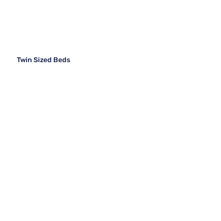
Twin Sized Beds