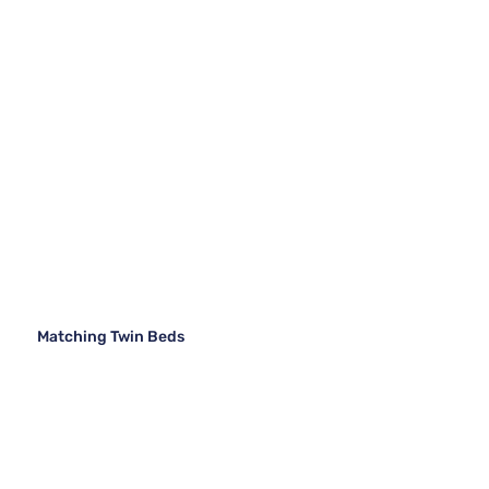
Matching Twin Beds