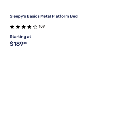
Sleepy's Basics Metal Platform Bed
109
Starting at
$189
99