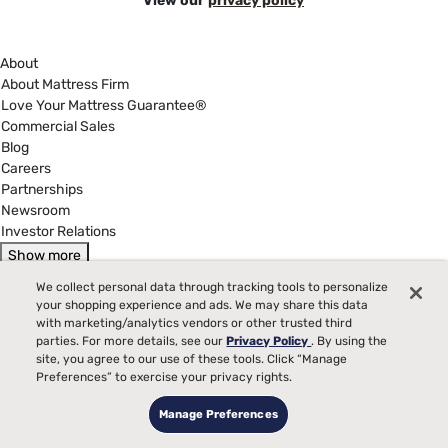
View our
privacy policy
About
About Mattress Firm
Love Your Mattress Guarantee®
Commercial Sales
Blog
Careers
Partnerships
Newsroom
Investor Relations
Show more
Help
We collect personal data through tracking tools to personalize
My Account
your shopping experience and ads. We may share this data
Find a Store
with marketing/analytics vendors or other trusted third
parties. For more details, see our
Privacy Policy
. By using the
Customer Service
site, you agree to our use of these tools. Click “Manage
Warranty Assistance
Preferences” to exercise your privacy rights.
Track My Order
Financing & Purchasing Options
Manage Preferences
Manage Mattress Firm Home Credit Card
FAQ