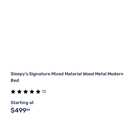
Sleepy's Signature Mixed Material Wood Metal Modern
Bed
12
Starting at
$499
99