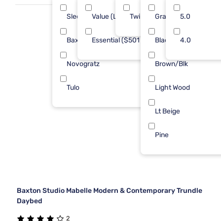
Sleepy's
Value (Less than $500)
Twin
Gray
7
5.0
6
Baxton Studio
Essential ($501 - $1000)
Black
1
4.0
4
Novogratz
Brown/Blk
1
Tulo
Light Wood
1
Lt Beige
Pine
Baxton Studio Mabelle Modern & Contemporary Trundle
Daybed
2