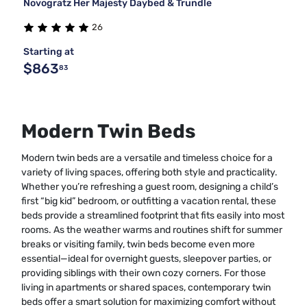
Novogratz Her Majesty Daybed & Trundle
26
Starting at
$863
83
Modern Twin Beds
Modern twin beds are a versatile and timeless choice for a
variety of living spaces, offering both style and practicality.
Whether you’re refreshing a guest room, designing a child’s
first “big kid” bedroom, or outfitting a vacation rental, these
beds provide a streamlined footprint that fits easily into most
rooms. As the weather warms and routines shift for summer
breaks or visiting family, twin beds become even more
essential—ideal for overnight guests, sleepover parties, or
providing siblings with their own cozy corners. For those
living in apartments or shared spaces, contemporary twin
beds offer a smart solution for maximizing comfort without