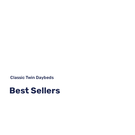
Classic Twin Daybeds
Best Sellers