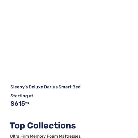
Sleepy's Deluxe Darius Smart Bed
Starting at
$615
98
Top Collections
Ultra Firm Memory Foam Mattresses