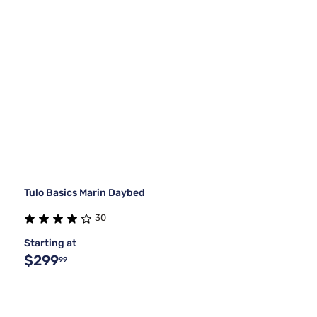
Tulo Basics Marin Daybed
30
Starting at
$299
99