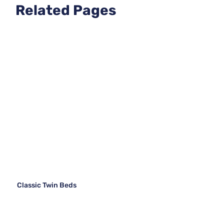
Related Pages
Classic Twin Beds