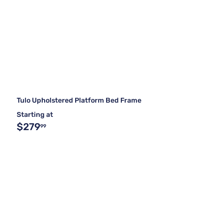
Tulo Upholstered Platform Bed Frame
Starting at
$279
99