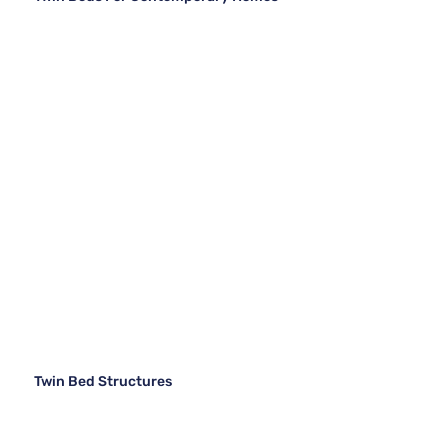
Twin Bed Structures