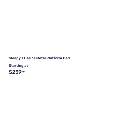
Sleepy's Basics Metal Platform Bed
Starting at
$259
99