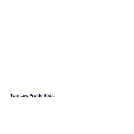
Twin Low Profile Beds