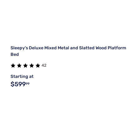
Sleepy's Deluxe Mixed Metal and Slatted Wood Platform
Bed
42
Starting at
$599
99