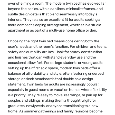
overwhelming a room. The modern twin bed has evolved far
beyond the basics, with clean lines, minimalist frames, and
subtle design details that blend seamlessly into today’s
interiors. They’re also an excellent fit for adults seeking a
more compact sleeping arrangement, whether in a studio
apartment or as part of a multi-use home office or den.
Choosing the right twin bed means considering both the
user’s needs and the room’s function. For children and teens,
safety and durability are key—look for sturdy construction
and finishes that can withstand everyday use and the
occasional pillow fort. For college students or young adults
setting up their first solo space, modern twin beds offer a
balance of affordability and style, often featuring underbed
storage or sleek headboards that double as a design
statement. Twin beds for adults are increasingly popular,
especially in guest rooms or vacation homes where flexibility
is a priority. They’re easy to move, rearrange, or pair up for
couples and siblings, making them a thoughtful gift for
graduates, newlyweds, or anyone transitioning to a new
home. As summer gatherings and family reunions become