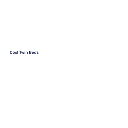
Cool Twin Beds