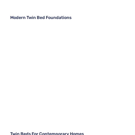
Modern Twin Bed Foundations
Twin Beds For Contemporary Homes