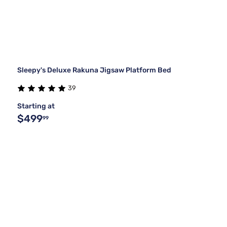
Sleepy's Deluxe Rakuna Jigsaw Platform Bed
39
Starting at
$499
99