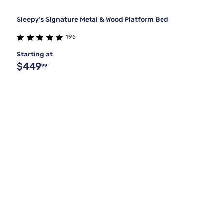
Sleepy's Signature Metal & Wood Platform Bed
196
Starting at
$449
99