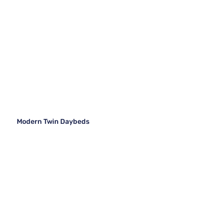
Modern Twin Daybeds