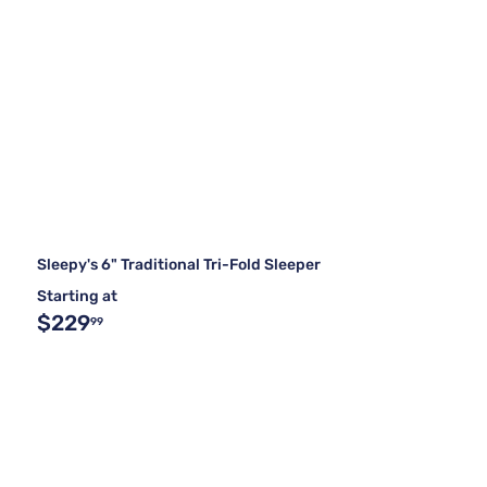
Sleepy's 6" Traditional Tri-Fold Sleeper
Starting at
$229
99