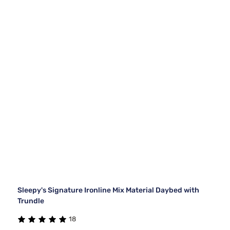
Sleepy's Signature Ironline Mix Material Daybed with
Trundle
18