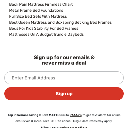
Back Pain Mattress Firmness Chart
Metal Frame Bed Foundations
Full Size Bed Sets With Mattress
Best Queen Mattress and Boxspring Set
King Bed Frames
Beds For Kids
Stability For Bed Frames
Mattresses On A Budget
Trundle Daybeds
Sign up for our emails &
never miss a deal
Sign up
Tap into more savings!
Text
MATTRESS
to
766693
to get text alerts for online
exclusives & more. Text STOP to cancel. Msg & data rates may apply.