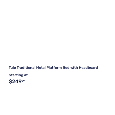
Tulo Traditional Metal Platform Bed with Headboard
Starting at
$249
99