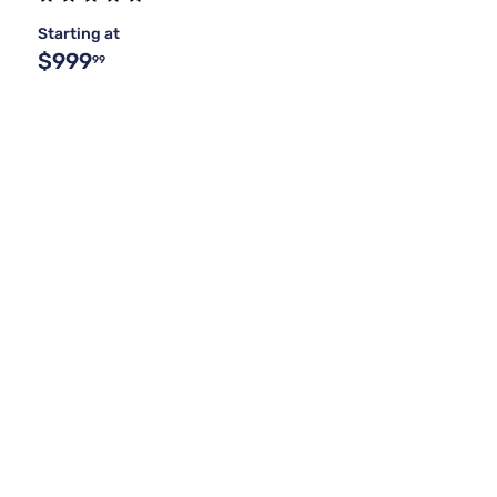
Starting at
$999
99