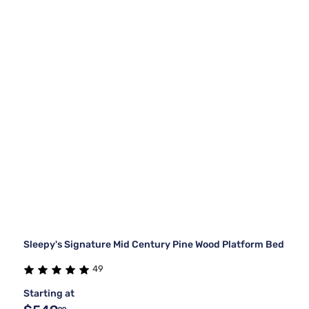
Sleepy's Signature Mid Century Pine Wood Platform Bed
49
Starting at