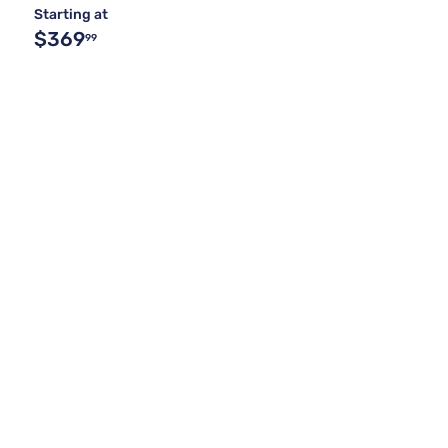
Starting at
$369
99