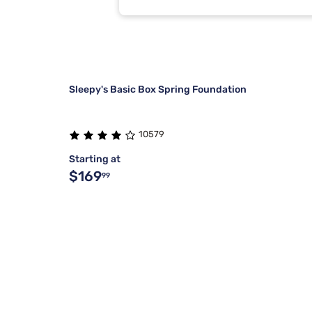
Sleepy's Basic Box Spring Foundation
10579
Starting at
$169
99