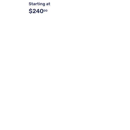
Starting at
$240
00