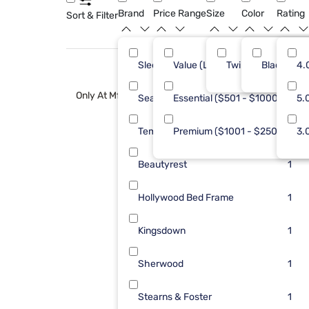
Brand
Price Range
Size
Color
Rating
Sort & Filter
Sleepy's
Value (Less than $500)
Twin XL
Black
8
4.
Only At Mf
Sealy
Essential ($501 - $1000)
2
5.
Tempur-Pedic
Premium ($1001 - $2500)
2
3.
Beautyrest
1
Hollywood Bed Frame
1
Kingsdown
1
Sherwood
1
Stearns & Foster
1