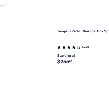
Tempur-Pedic Charcoal Box Sp
1338
Starting at
$255
00