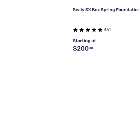
Sealy SX Box Spring Foundatio
461
Starting at
$200
00