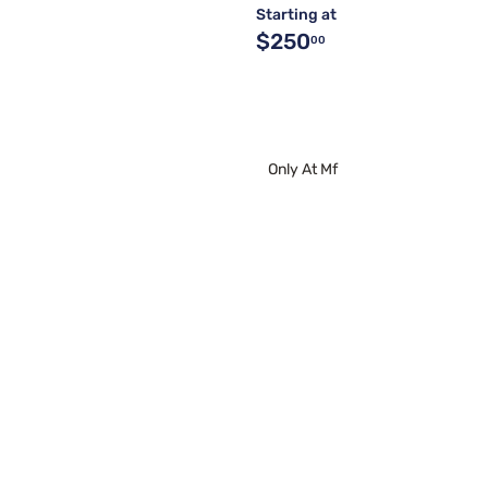
Starting at
$250
00
Only At Mf