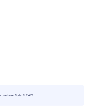
s purchase. Code: ELEVATE