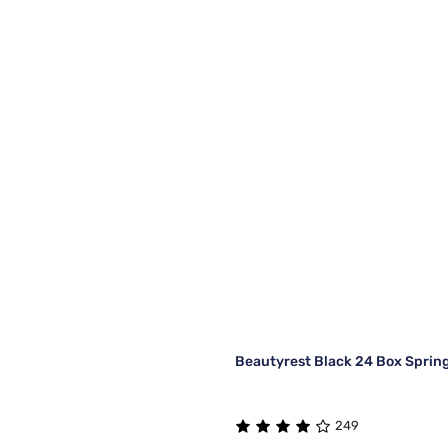
Beautyrest Black 24 Box Sprin
249