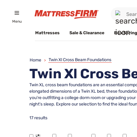
Menu
Mattresses
Sale & Clearance
Box Spring
Twin Xl Cross Beam Foundations
Home
>
Twin Xl Cross 
Twin XL cross beam foundations are an essential compone
elongated dimensions of a Twin XL bed, these foundation
you're outfitting a college dorm room or upgrading your
night's sleep. Explore our selection to find the ideal
17 results