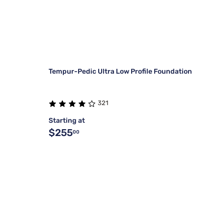
Tempur-Pedic Ultra Low Profile Foundation
321
Starting at
$255
00