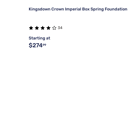
Kingsdown Crown Imperial Box Spring Foundation
34
Starting at
$274
99