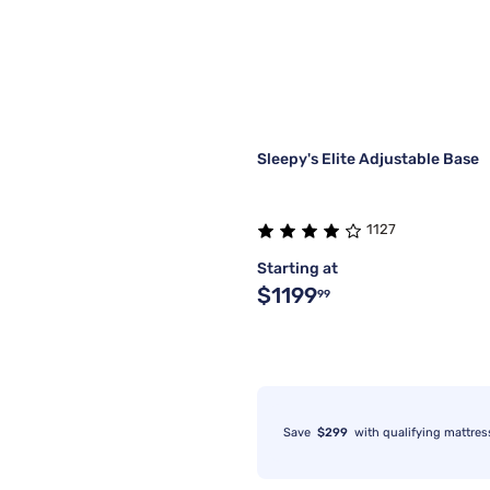
Sleepy's Elite Adjustable Base
1127
Starting at
$1199
99
Save
$299
with qualifying mattres