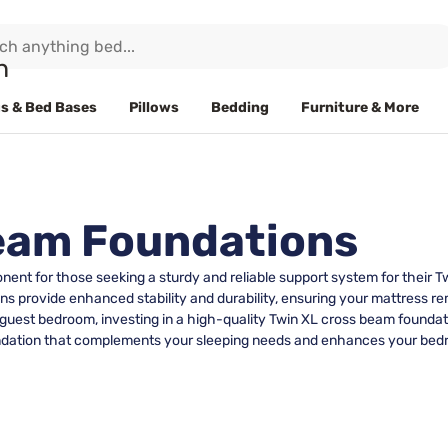
s & Bed Bases
Pillows
Bedding
Furniture & More
Beam Foundations
nt for those seeking a sturdy and reliable support system for their Tw
s provide enhanced stability and durability, ensuring your mattress re
 guest bedroom, investing in a high-quality Twin XL cross beam foundati
 foundation that complements your sleeping needs and enhances your be