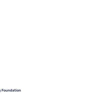
g Foundation