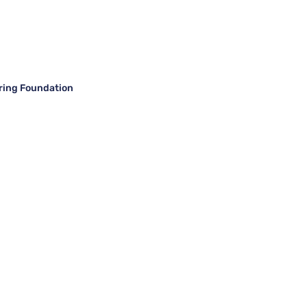
ring Foundation