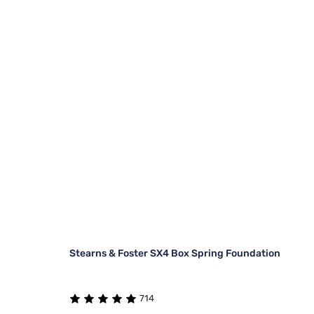
Stearns & Foster SX4 Box Spring Foundation
714