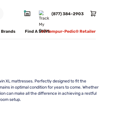
(877) 384-2903
Brands
Find A Store
#1 Tempur-Pedic® Retailer
in XL mattresses. Perfectly designed to fit the
mains in optimal condition for years to come. Whether
on can make all the difference in achieving a restful
droom setup.