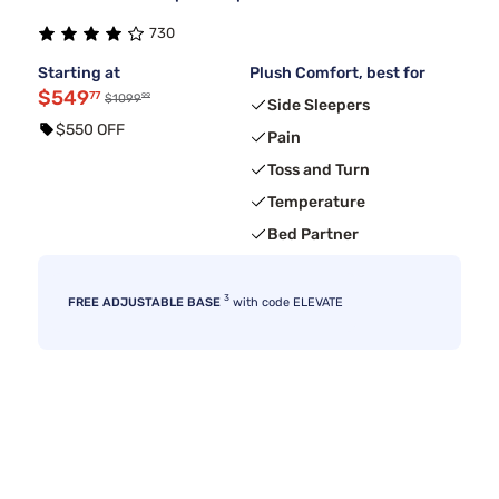
730
Starting at
Plush Comfort, best for
$549
77
99
$1099
Side Sleepers
$550 OFF
Pain
Toss and Turn
Temperature
Bed Partner
3
FREE ADJUSTABLE BASE
with code ELEVATE