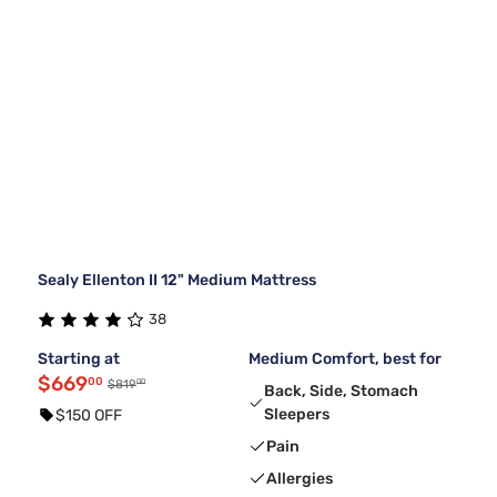
Sealy Ellenton II 12" Medium Mattress
38
Starting at
Medium Comfort, best for
$669
00
00
$819
Back, Side, Stomach
Sleepers
$150 OFF
Pain
Allergies