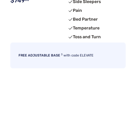
$749
00
Side Sleepers
Pain
Bed Partner
Temperature
Toss and Turn
3
FREE ADJUSTABLE BASE
with code ELEVATE