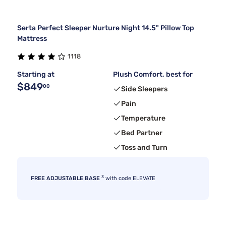
Serta Perfect Sleeper Nurture Night 14.5" Pillow Top
Mattress
1118
Starting at
Plush Comfort, best for
$849
00
Side Sleepers
Pain
Temperature
Bed Partner
Toss and Turn
3
FREE ADJUSTABLE BASE
with code ELEVATE