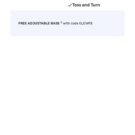
Toss and Turn
3
FREE ADJUSTABLE BASE
with code ELEVATE