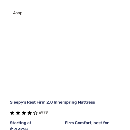
Asop
Sleepy's Rest Firm 2.0 Innerspring Mattress
6979
Starting at
Firm Comfort, best for
99