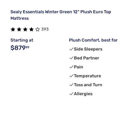
Sealy Essentials Winter Green 12" Plush Euro Top
Mattress
393
Starting at
Plush Comfort, best for
$879
99
Side Sleepers
Bed Partner
Pain
Temperature
Toss and Turn
Allergies