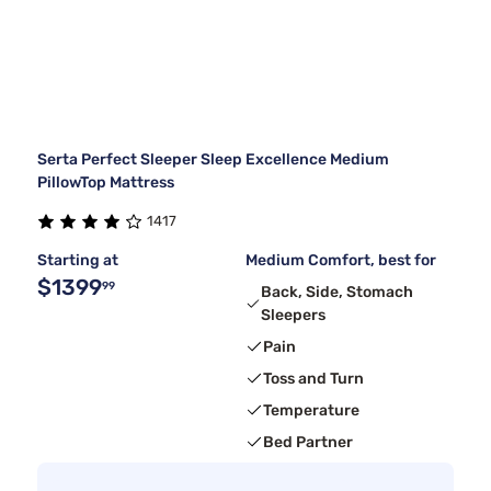
Serta Perfect Sleeper Sleep Excellence Medium
PillowTop Mattress
1417
Starting at
Medium Comfort, best for
$1399
99
Back, Side, Stomach
Sleepers
Pain
Toss and Turn
Temperature
Bed Partner