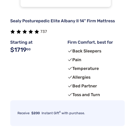
Sealy Posturepedic Elite Albany II 14" Firm Mattress
737
Starting at
Firm Comfort, best for
$1719
00
Back Sleepers
Pain
Temperature
Allergies
Bed Partner
Toss and Turn
4
Receive
$200
Instant Gift
with purchase.