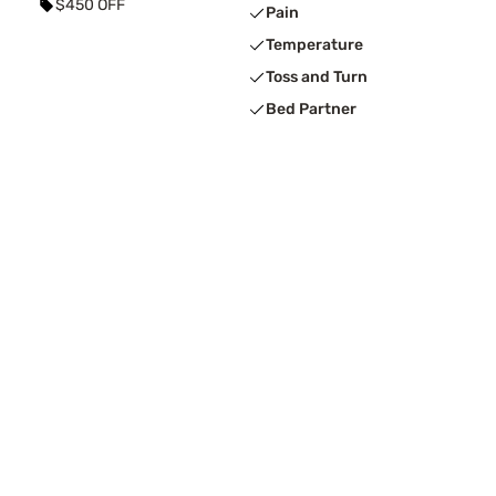
$450 OFF
Pain
Temperature
Toss and Turn
Bed Partner