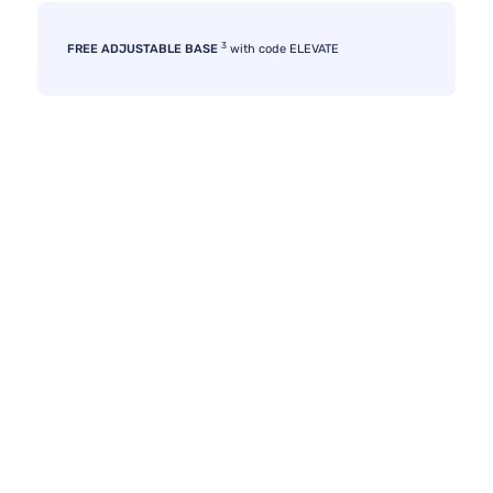
3
FREE ADJUSTABLE BASE
with code ELEVATE