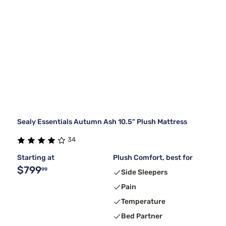
Sealy Essentials Autumn Ash 10.5" Plush Mattress
34
Starting at
Plush Comfort, best for
$799
99
Side Sleepers
Pain
Temperature
Bed Partner