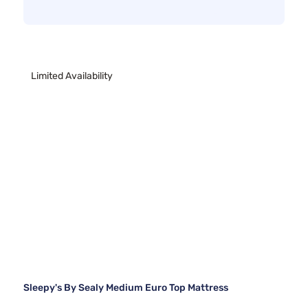
Limited Availability
Sleepy's By Sealy Medium Euro Top Mattress