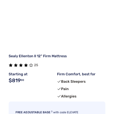
Sealy Ellenton II 12" Firm Mattress
25
Starting at
Firm Comfort, best for
$819
00
Back Sleepers
Pain
Allergies
3
FREE ADJUSTABLE BASE
with code ELEVATE