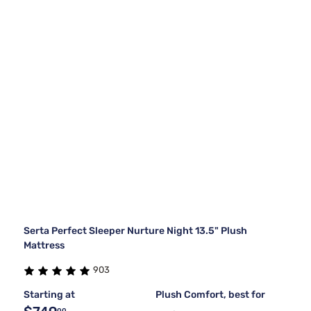
Serta Perfect Sleeper Nurture Night 13.5" Plush
Mattress
903
Starting at
Plush Comfort, best for