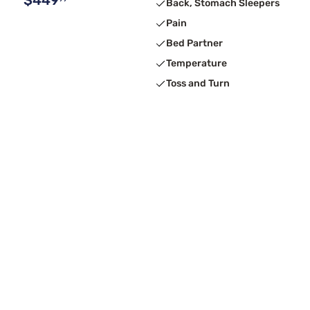
$449
Back, Stomach Sleepers
Pain
Bed Partner
Temperature
Toss and Turn