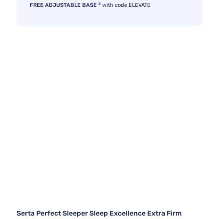
3
FREE ADJUSTABLE BASE
with code ELEVATE
Serta Perfect Sleeper Sleep Excellence Extra Firm