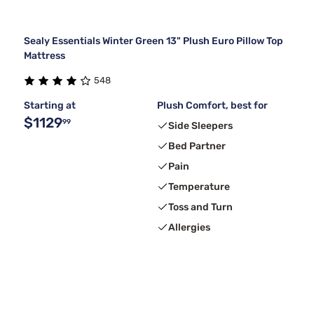
Sealy Essentials Winter Green 13" Plush Euro Pillow Top
Mattress
548
Starting at
Plush Comfort, best for
$1129
99
Side Sleepers
Bed Partner
Pain
Temperature
Toss and Turn
Allergies