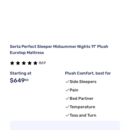
Serta Perfect Sleeper Midsummer Nights 11" Plush
Eurotop Mattress
869
Starting at
Plush Comfort, best for
$649
00
Side Sleepers
Pain
Bed Partner
Temperature
Toss and Turn