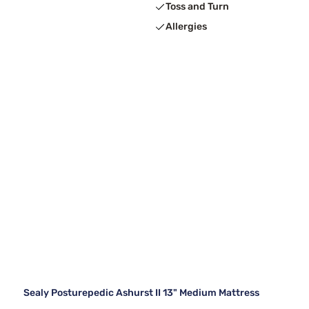
Toss and Turn
Allergies
Sealy Posturepedic Ashurst II 13" Medium Mattress