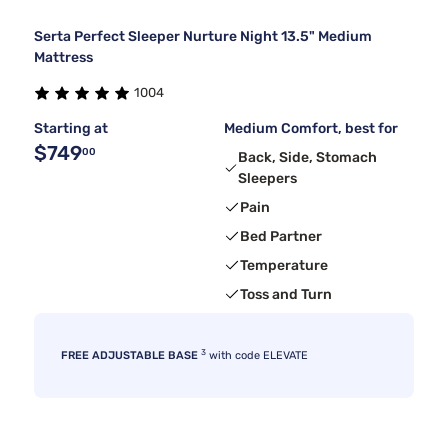
Serta Perfect Sleeper Nurture Night 13.5" Medium
Mattress
1004
Starting at
Medium Comfort, best for
$749
00
Back, Side, Stomach
Sleepers
Pain
Bed Partner
Temperature
Toss and Turn
3
FREE ADJUSTABLE BASE
with code ELEVATE