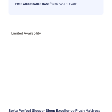
3
FREE ADJUSTABLE BASE
with code ELEVATE
Limited Availability
Serta Perfect Sleeper Sleep Excellence Plush Mattress