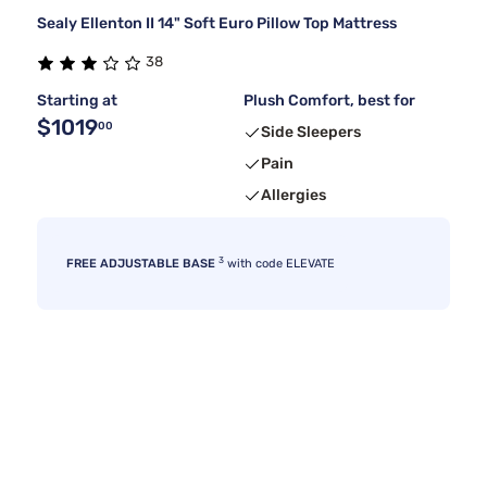
Sealy Ellenton II 14" Soft Euro Pillow Top Mattress
38
Starting at
Plush Comfort, best for
$1019
00
Side Sleepers
Pain
Allergies
3
FREE ADJUSTABLE BASE
with code ELEVATE