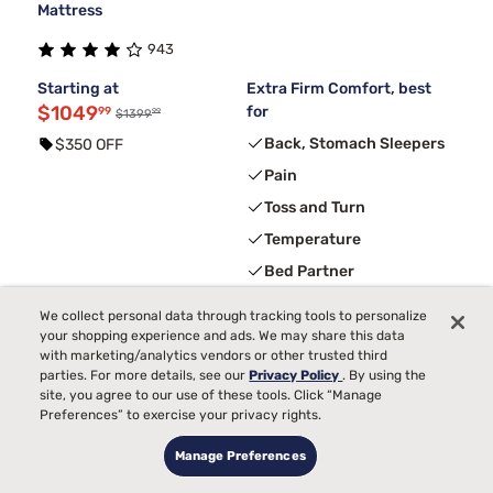
Mattress
943
Starting at
Extra Firm Comfort, best
$1049
for
99
99
$1399
Back, Stomach Sleepers
$350 OFF
Pain
Toss and Turn
Temperature
Bed Partner
We collect personal data through tracking tools to personalize
your shopping experience and ads. We may share this data
3
FREE ADJUSTABLE BASE
with code ELEVATE
with marketing/analytics vendors or other trusted third
parties. For more details, see our
Privacy Policy
. By using the
site, you agree to our use of these tools. Click “Manage
Preferences” to exercise your privacy rights.
Manage Preferences