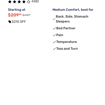
4382
Starting at
Medium Comfort, best for
$209
99
99
$419
Back, Side, Stomach
Sleepers
$210 OFF
Bed Partner
Pain
Temperature
Toss and Turn