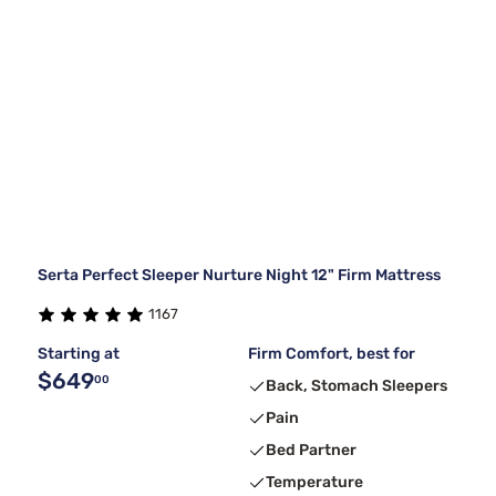
Serta Perfect Sleeper Nurture Night 12" Firm Mattress
1167
Starting at
Firm Comfort, best for
$649
00
Back, Stomach Sleepers
Pain
Bed Partner
Temperature