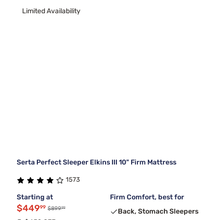
Limited Availability
Serta Perfect Sleeper Elkins III 10" Firm Mattress
1573
Starting at
Firm Comfort, best for
$449
99
99
$899
Back, Stomach Sleepers