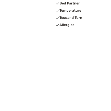
Bed Partner
Temperature
Toss and Turn
Allergies