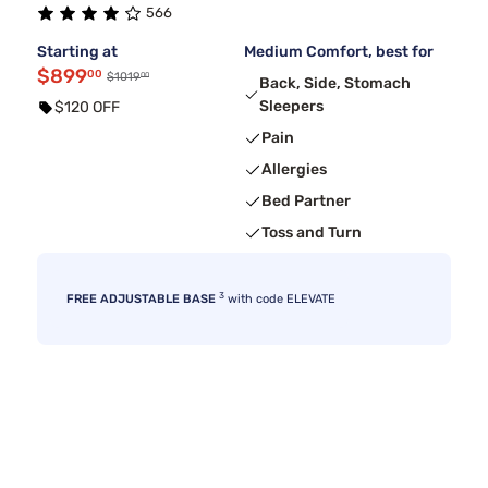
566
Starting at
Medium Comfort, best for
$899
00
00
$1019
Back, Side, Stomach
Sleepers
$120 OFF
Pain
Allergies
Bed Partner
Toss and Turn
3
FREE ADJUSTABLE BASE
with code ELEVATE