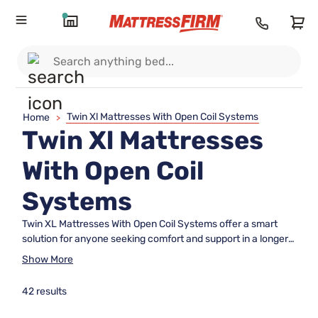
Twin Xl Mattresses With Open Coil Systems
Home
>
Twin Xl Mattresses
With Open Coil
Systems
Twin XL Mattresses With Open Coil Systems offer a smart
solution for anyone seeking comfort and support in a longer
twin size. Perfect for college dorms, guest rooms, or growing
Show More
teens, these mattresses are designed to maximize both
space and relaxation. The open coil system helps create a
42 results
supportive sleep surface, making Twin XL Mattresses With
Open Coil Systems an excellent choice for restful nights and