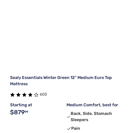
Sealy Essentials Winter Green 12" Medium Euro Top
Mattress
603
Starting at
Medium Comfort, best for
$879
99
Back, Side, Stomach
Sleepers
Pain