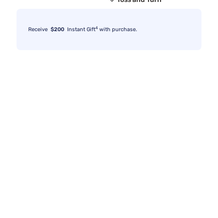
4
Receive
$200
Instant Gift
with purchase.