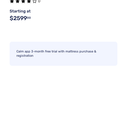
0
Starting at
$2599
00
Calm app 3-month free trial with mattress purchase &
registration