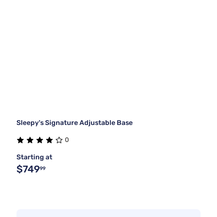
Sleepy's Signature Adjustable Base
0
Starting at
$749
99