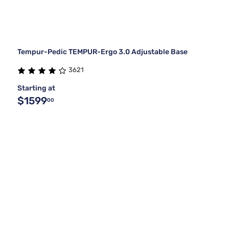
Tempur-Pedic TEMPUR-Ergo 3.0 Adjustable Base
3621
Starting at
$1599
00