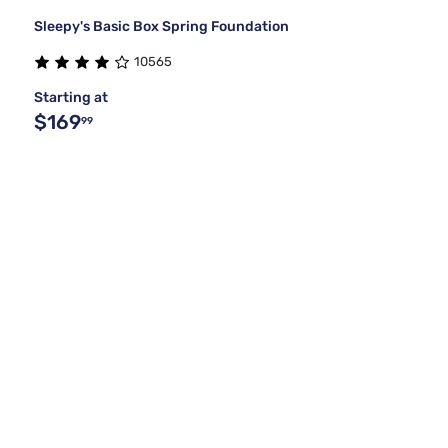
Sleepy's Basic Box Spring Foundation
10565
Starting at
$169
99