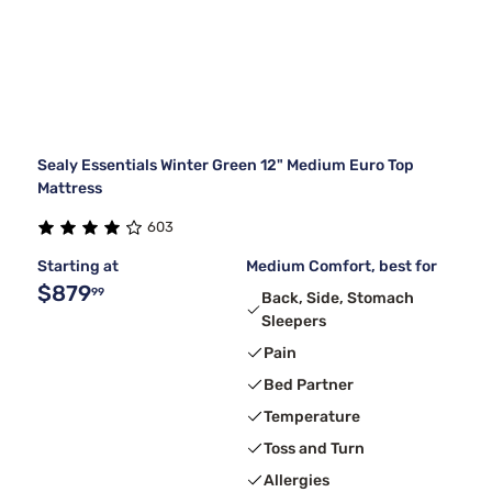
Sealy Essentials Winter Green 12" Medium Euro Top
Mattress
603
Starting at
Medium Comfort, best for
$879
99
Back, Side, Stomach
Sleepers
Pain
Bed Partner
Temperature
Toss and Turn
Allergies