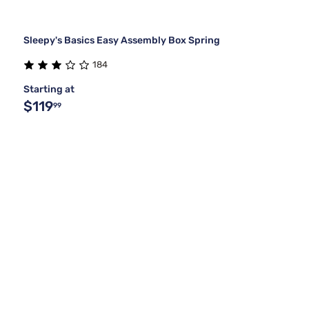
Sleepy's Basics Easy Assembly Box Spring
184
Starting at
$119
99