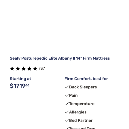
Sealy Posturepedic Elite Albany II 14" Firm Mattress
737
Starting at
Firm Comfort, best for
$1719
00
Back Sleepers
Pain
Temperature
Allergies
Bed Partner
Toss and Turn