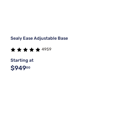
Sealy Ease Adjustable Base
4959
Starting at
$949
00