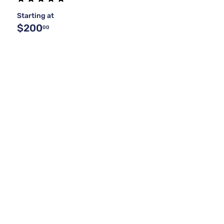
Starting at
$200
00