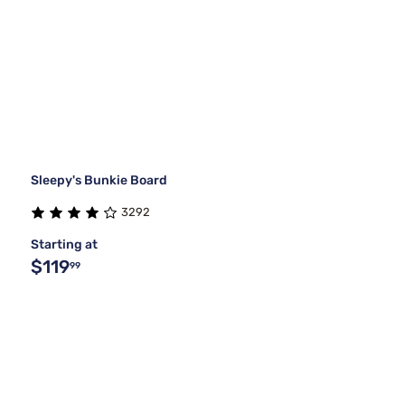
Sleepy's Bunkie Board
3292
Starting at
$119
99