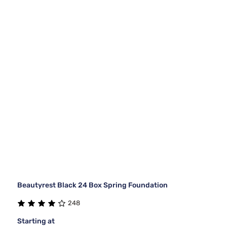
Beautyrest Black 24 Box Spring Foundation
248
Starting at