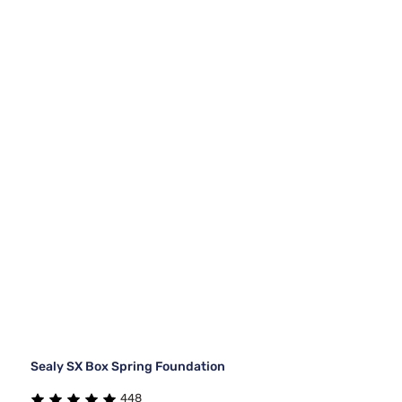
Sealy SX Box Spring Foundation
448