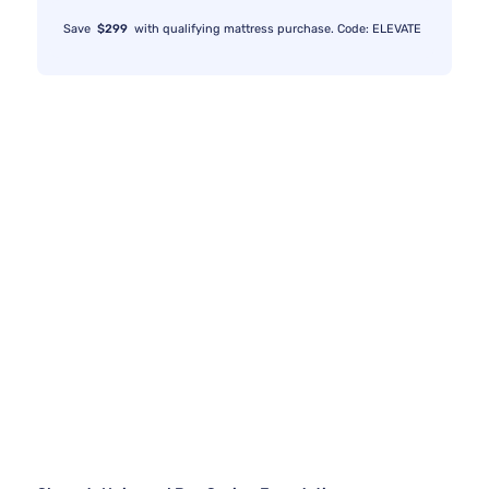
Save
$299
with qualifying mattress purchase. Code: ELEVATE