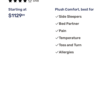
548
Starting at
Plush Comfort, best for
$1129
99
Side Sleepers
Bed Partner
Pain
Temperature
Toss and Turn
Allergies