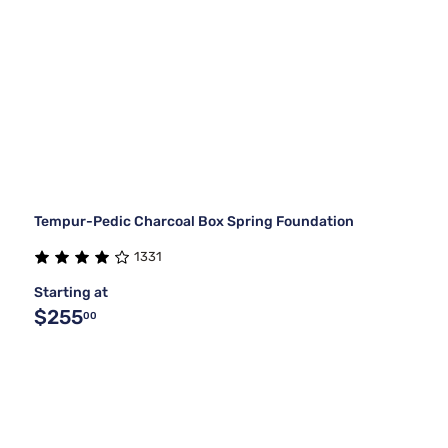
Tempur-Pedic Charcoal Box Spring Foundation
1331
Starting at
$255
00