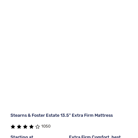
Stearns & Foster Estate 13.5" Extra Firm Mattress
1050
Starting at
Extra Firm Comfort, best