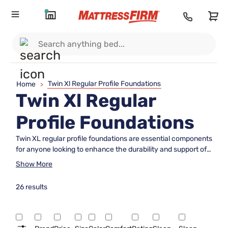
Twin Xl Regular Profile Foundations
Home
>
Twin Xl Regular
Profile Foundations
Twin XL regular profile foundations are essential components
for anyone looking to enhance the durability and support of
their twin XL mattress. Perfectly designed to complement
Show More
the extra length of a twin XL bed, these foundations ensure
optimal stability and comfort. Whether you're outfitting a
26 results
dorm room or upgrading a guest bedroom, choosing the right
foundation is key to maximizing your sleep experience.
Explore our selection to find the ideal foundation that
seamlessly integrates with your existing setup while