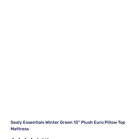
Sealy Essentials Winter Green 13" Plush Euro Pillow Top
Mattress