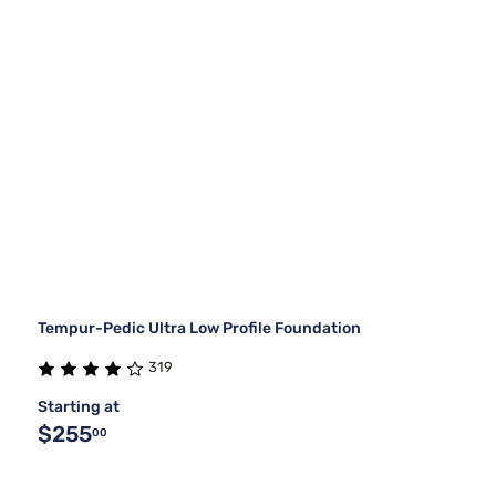
Tempur-Pedic Ultra Low Profile Foundation
319
Starting at
$255
00