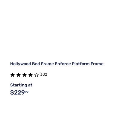
Hollywood Bed Frame Enforce Platform Frame
302
Starting at
$229
99