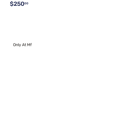
$250
00
Only At Mf