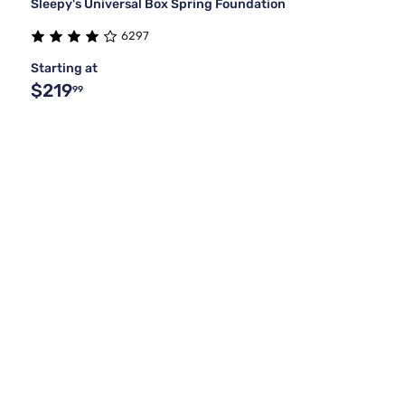
Sleepy's Universal Box Spring Foundation
6297
Starting at
$219
99