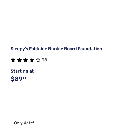
Sleepy's Foldable Bunkie Board Foundation
98
Starting at
$89
99
Only At Mf