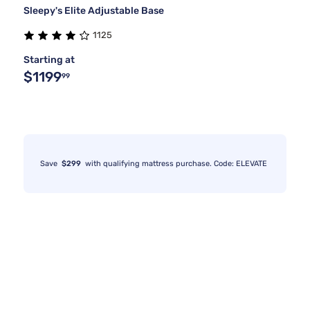
Sleepy's Elite Adjustable Base
1125
Starting at
$1199
99
Save
$299
with qualifying mattress purchase. Code: ELEVATE