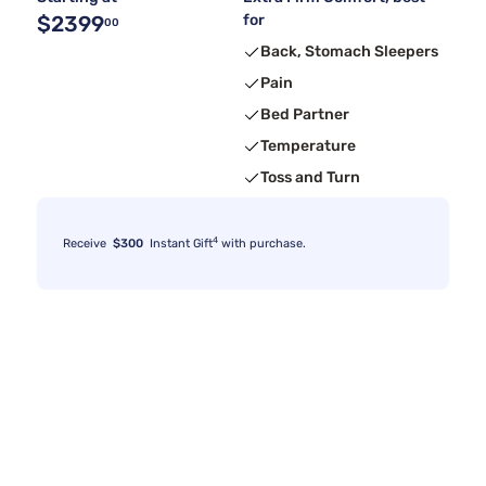
$2399
for
00
Back, Stomach Sleepers
Pain
Bed Partner
Temperature
Toss and Turn
4
Receive
$300
Instant Gift
with purchase.