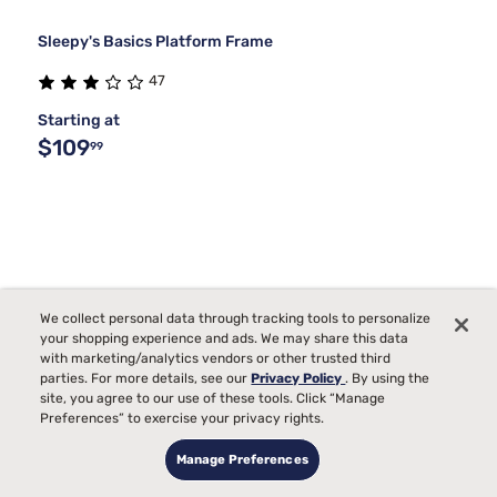
Sleepy's Basics Platform Frame
47
Starting at
$109
99
We collect personal data through tracking tools to personalize
your shopping experience and ads. We may share this data
with marketing/analytics vendors or other trusted third
parties. For more details, see our
Privacy Policy
. By using the
site, you agree to our use of these tools. Click “Manage
Preferences” to exercise your privacy rights.
Manage Preferences