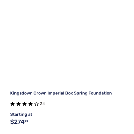
Kingsdown Crown Imperial Box Spring Foundation
34
Starting at
$274
99