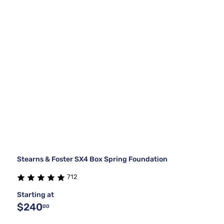
Stearns & Foster SX4 Box Spring Foundation
712
Starting at
$240
00