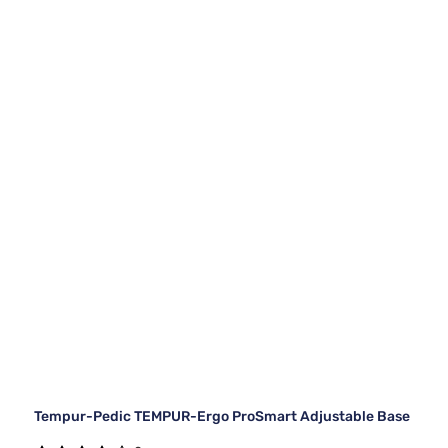
Tempur-Pedic TEMPUR-Ergo ProSmart Adjustable Base