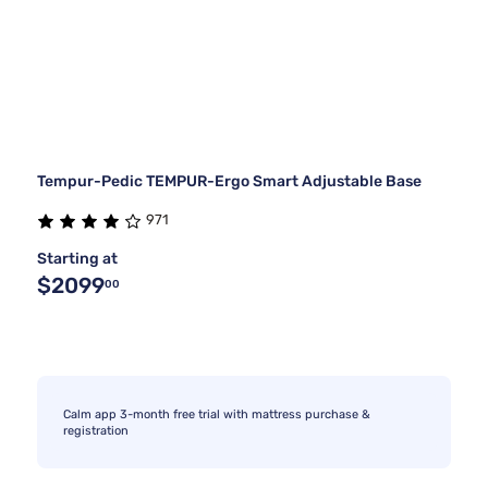
Tempur-Pedic TEMPUR-Ergo Smart Adjustable Base
971
Starting at
$2099
00
Calm app 3-month free trial with mattress purchase &
registration