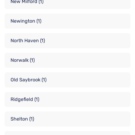
New Milford
(1)
Newington
(1)
North Haven
(1)
Norwalk
(1)
Old Saybrook
(1)
Ridgefield
(1)
Shelton
(1)