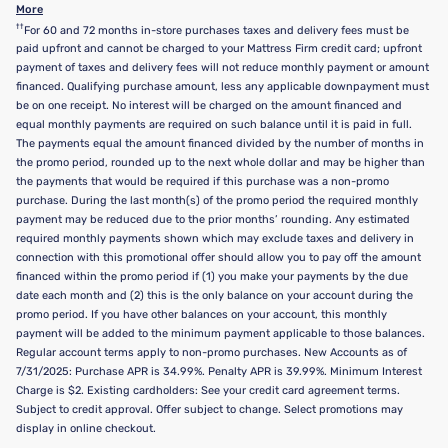
More
††
For 60 and 72 months in-store purchases taxes and delivery fees must be
paid upfront and cannot be charged to your Mattress Firm credit card; upfront
payment of taxes and delivery fees will not reduce monthly payment or amount
financed. Qualifying purchase amount, less any applicable downpayment must
be on one receipt. No interest will be charged on the amount financed and
equal monthly payments are required on such balance until it is paid in full.
The payments equal the amount financed divided by the number of months in
the promo period, rounded up to the next whole dollar and may be higher than
the payments that would be required if this purchase was a non-promo
purchase. During the last month(s) of the promo period the required monthly
payment may be reduced due to the prior months’ rounding. Any estimated
required monthly payments shown which may exclude taxes and delivery in
connection with this promotional offer should allow you to pay off the amount
financed within the promo period if (1) you make your payments by the due
date each month and (2) this is the only balance on your account during the
promo period. If you have other balances on your account, this monthly
payment will be added to the minimum payment applicable to those balances.
Regular account terms apply to non-promo purchases. New Accounts as of
7/31/2025: Purchase APR is 34.99%. Penalty APR is 39.99%. Minimum Interest
Charge is $2. Existing cardholders: See your credit card agreement terms.
Subject to credit approval. Offer subject to change. Select promotions may
display in online checkout.