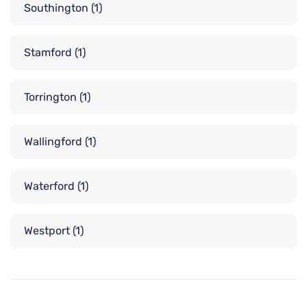
Southington
(1)
Stamford
(1)
Torrington
(1)
Wallingford
(1)
Waterford
(1)
Westport
(1)