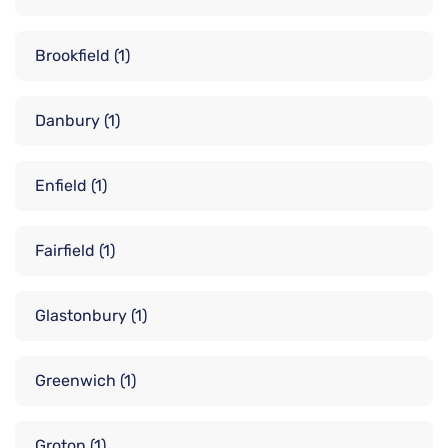
Brookfield
(1)
Danbury
(1)
Enfield
(1)
Fairfield
(1)
Glastonbury
(1)
Greenwich
(1)
Groton
(1)