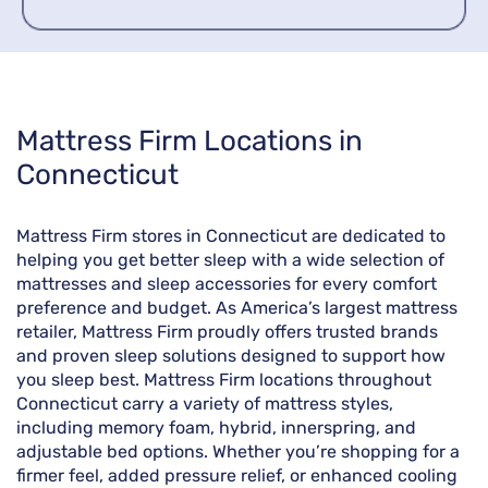
Skip
Mattress Firm Locations in
link
Connecticut
Mattress Firm stores in Connecticut are dedicated to
helping you get better sleep with a wide selection of
mattresses and sleep accessories for every comfort
preference and budget. As America’s largest mattress
retailer, Mattress Firm proudly offers trusted brands
and proven sleep solutions designed to support how
you sleep best. Mattress Firm locations throughout
Connecticut carry a variety of mattress styles,
including memory foam, hybrid, innerspring, and
adjustable bed options. Whether you’re shopping for a
firmer feel, added pressure relief, or enhanced cooling