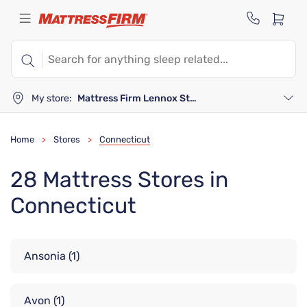
My store:
Mattress Firm Lennox Station
Home
Stores
Connecticut
>
>
28 Mattress Stores in
Connecticut
Ansonia
(1)
Avon
(1)