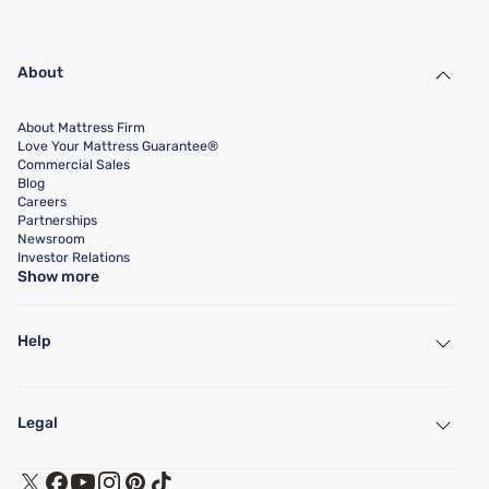
About
About Mattress Firm
Love Your Mattress Guarantee®
Commercial Sales
Blog
Careers
Partnerships
Newsroom
Investor Relations
Show more
Help
My Account
Find a Store
Legal
Customer Service
Warranty Assistance
Track My Order
Terms of Use