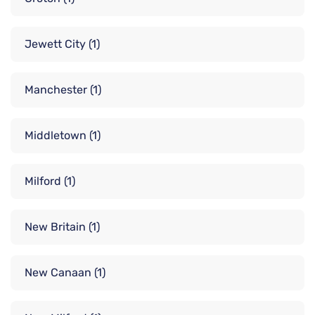
Jewett City
(1)
Manchester
(1)
Middletown
(1)
Milford
(1)
New Britain
(1)
New Canaan
(1)