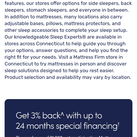
features, our stores offer options for side sleepers, back
sleepers, stomach sleepers, and everyone in between.
In addition to mattresses, many locations also carry
adjustable bases, pillows, mattress protectors, and
other sleep accessories to complete your sleep setup.
Our knowledgeable Sleep Experts® are available in
stores across Connecticut to help guide you through
your options, answer questions, and help you find the
right fit for your needs. Visit a Mattress Firm store in
Connecticut to try mattresses in person and discover
sleep solutions designed to help you rest easier.
Product selection and availability may vary by location.