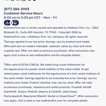
Financing & Purchasing Options
Privacy Policy
Manage Mattress Firm Home Credit Card
Legal Disclaimer
FAQ
(877) 384-2903
California Supply Chains Act
Show more
Customer Service Hours
California Privacy Rights
8:00 am to 5:00 pm CST - Mon - Fri
Do Not Sell or Share My Personal Information
Targeted Advertising Opt-Out
MattressFirm.com is wholly owned and operated by Mattress Firm, Inc., 3250
Briarpark Dr., Suite 400 Houston, TX 77042 - Copyright 2026 by
MattressFirm.com, a Mattress Firm, Inc. Company All rights reserved.
1
Savings applied to our low price. Savings vary by product and model.
Offer valid only on models indicated, selection varies by store and while
supplies last. Offer not valid on previous purchases; other exclusions may
apply. Visit a store or see mattressfirm.com for complete details.
2
Offer valid 6/10/26-7/28/26. Get select king-sized mattresses for
the regular price of a queen-sized mattress of the same model. Or get
select queen-sized mattresses for the regular price of a twin-sized mattress of
the same model. Savings applied to our everyday low price. Savings vary by
mattress and model. Product selection may vary by store. Offer not valid
on previous purchases, clearance and outlet products, Purple®, Serta®
iComfort®, Tempur-Pedic®, Stearns & Foster®, select Sealy
Posturepedic®, Beautyrest Black®, Nectar or DreamCloud™. Other exclusions
may apply. Visit a store or see mattressfirm.com for complete details.