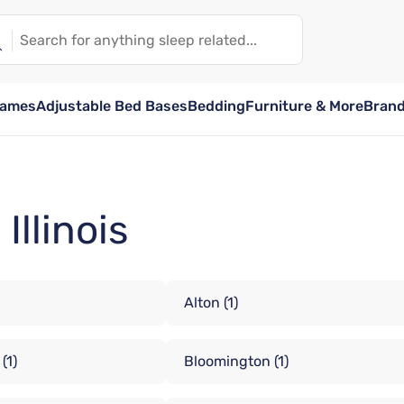
rames
Adjustable Bed Bases
Bedding
Furniture & More
Bran
Illinois
Alton
(1)
(1)
Bloomington
(1)