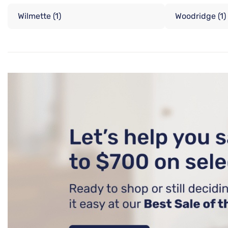
Wilmette
(1)
Woodridge
(1)