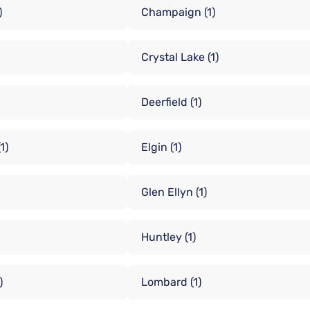
)
Champaign
(1)
Crystal Lake
(1)
Deerfield
(1)
(1)
Elgin
(1)
Glen Ellyn
(1)
Huntley
(1)
)
Lombard
(1)