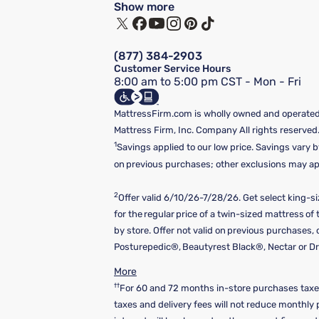
Show more
(877) 384-2903
Customer Service Hours
8:00 am to 5:00 pm CST - Mon - Fri
MattressFirm.com is wholly owned and operated 
Mattress Firm, Inc. Company All rights reserved
1
Savings applied to our low price. Savings vary b
on previous purchases; other exclusions may appl
2
Offer valid 6/10/26-7/28/26. Get select king-s
for the regular price of a twin-sized mattress o
by store. Offer not valid on previous purchases
Posturepedic®, Beautyrest Black®, Nectar or Dre
More
††
For 60 and 72 months in-store purchases taxes
taxes and delivery fees will not reduce monthl