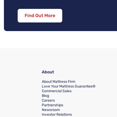
About
About Mattress Firm
Love Your Mattress Guarantee®
Commercial Sales
Blog
Careers
Partnerships
Newsroom
Investor Relations