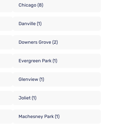
Chicago
(8)
Danville
(1)
Downers Grove
(2)
Evergreen Park
(1)
Glenview
(1)
Joliet
(1)
Machesney Park
(1)