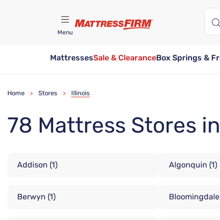
Menu
Mattresses
Sale & Clearance
Box Springs & F
Find A Store
Home
Stores
Illinois
>
>
78 Mattress Stores in 
Addison
(1)
Algonquin
(1)
Berwyn
(1)
Bloomingdale