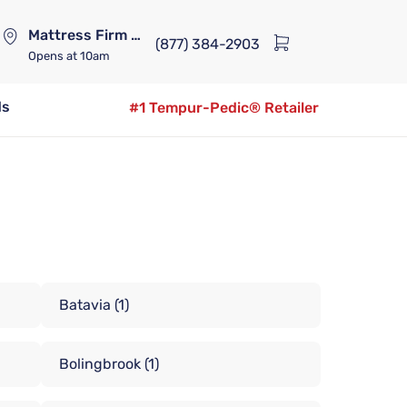
Mattress Firm Lennox Station
(877) 384-2903
Opens
at 10am
ds
#1 Tempur-Pedic® Retailer
Batavia
(1)
Bolingbrook
(1)