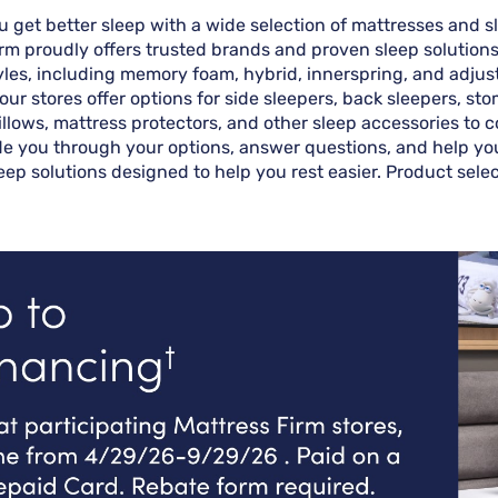
you get better sleep with a wide selection of mattresses and
Firm proudly offers trusted brands and proven sleep solutio
styles, including memory foam, hybrid, innerspring, and adju
 our stores offer options for side sleepers, back sleepers, s
illows, mattress protectors, and other sleep accessories to
ide you through your options, answer questions, and help you f
sleep solutions designed to help you rest easier. Product sele