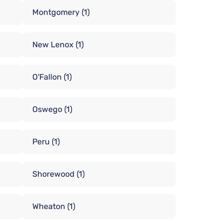
Montgomery
(1)
New Lenox
(1)
O'Fallon
(1)
Oswego
(1)
Peru
(1)
Shorewood
(1)
Wheaton
(1)