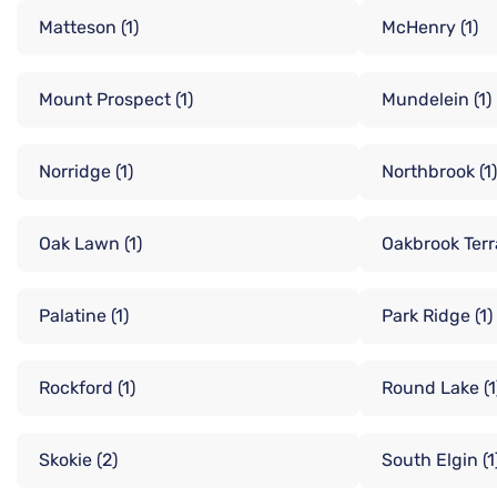
Matteson
(1)
McHenry
(1)
Mount Prospect
(1)
Mundelein
(1)
Norridge
(1)
Northbrook
(1)
Oak Lawn
(1)
Oakbrook Ter
Palatine
(1)
Park Ridge
(1)
Rockford
(1)
Round Lake
(1
Skokie
(2)
South Elgin
(1