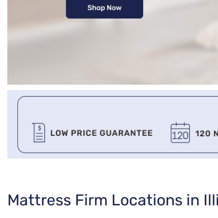
Skip
Mattress Firm Locations in Ill
link