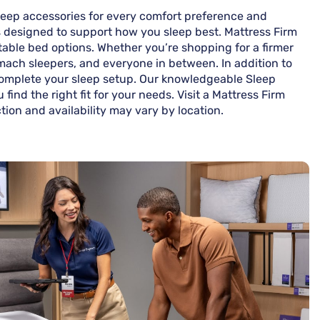
 sleep accessories for every comfort preference and
ns designed to support how you sleep best. Mattress Firm
stable bed options. Whether you’re shopping for a firmer
tomach sleepers, and everyone in between. In addition to
 complete your sleep setup. Our knowledgeable Sleep
ind the right fit for your needs. Visit a Mattress Firm
ction and availability may vary by location.