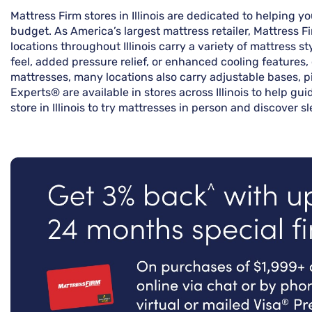
Mattress Firm stores in Illinois are dedicated to helping 
budget. As America’s largest mattress retailer, Mattress 
locations throughout Illinois carry a variety of mattress 
feel, added pressure relief, or enhanced cooling features,
mattresses, many locations also carry adjustable bases, p
Experts® are available in stores across Illinois to help gu
store in Illinois to try mattresses in person and discover 