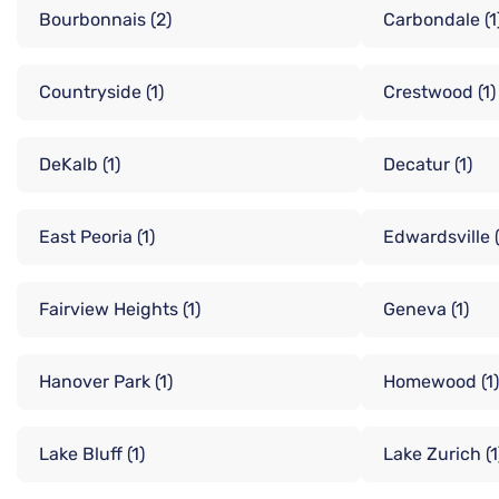
Bourbonnais
(2)
Carbondale
(1
Countryside
(1)
Crestwood
(1)
DeKalb
(1)
Decatur
(1)
East Peoria
(1)
Edwardsville
Fairview Heights
(1)
Geneva
(1)
Hanover Park
(1)
Homewood
(1)
Lake Bluff
(1)
Lake Zurich
(1