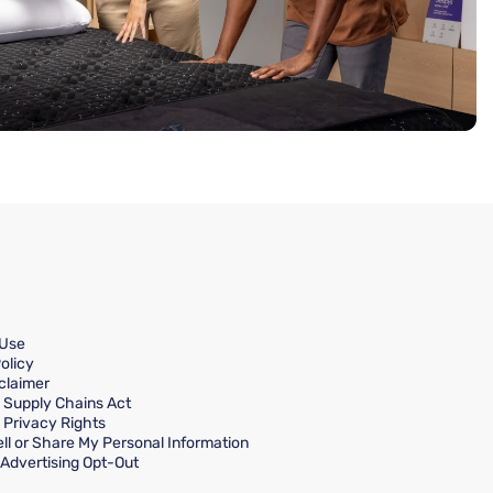
 Use
olicy
claimer
a Supply Chains Act
a Privacy Rights
ll or Share My Personal Information
Advertising Opt-Out