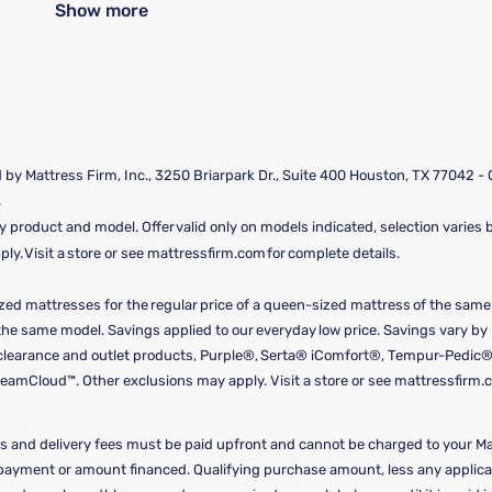
Show more
by Mattress Firm, Inc., 3250 Briarpark Dr., Suite 400 Houston, TX 77042 -
.
y product and model. Offer valid only on models indicated, selection varies by
y. Visit a store or see mattressfirm.com for complete details.
ized mattresses for the regular price of a queen-sized mattress of the sam
f the same model. Savings applied to our everyday low price. Savings vary b
, clearance and outlet products, Purple®, Serta® iComfort®, Tempur-Pedic®
amCloud™. Other exclusions may apply. Visit a store or see mattressfirm.c
 and delivery fees must be paid upfront and cannot be charged to your Ma
y payment or amount financed. Qualifying purchase amount, less any appli