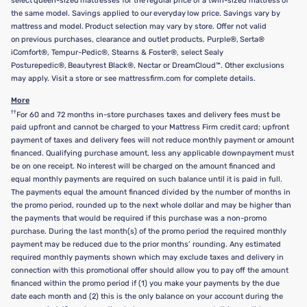
select queen-sized mattresses for the regular price of a twin-sized mattress of
the same model. Savings applied to our everyday low price. Savings vary by
mattress and model. Product selection may vary by store. Offer not valid
on previous purchases, clearance and outlet products, Purple®, Serta®
iComfort®, Tempur-Pedic®, Stearns & Foster®, select Sealy
Posturepedic®, Beautyrest Black®, Nectar or DreamCloud™. Other exclusions
may apply. Visit a store or see mattressfirm.com for complete details.
More
††
For 60 and 72 months in-store purchases taxes and delivery fees must be
paid upfront and cannot be charged to your Mattress Firm credit card; upfront
payment of taxes and delivery fees will not reduce monthly payment or amount
financed. Qualifying purchase amount, less any applicable downpayment must
be on one receipt. No interest will be charged on the amount financed and
equal monthly payments are required on such balance until it is paid in full.
The payments equal the amount financed divided by the number of months in
the promo period, rounded up to the next whole dollar and may be higher than
the payments that would be required if this purchase was a non-promo
purchase. During the last month(s) of the promo period the required monthly
payment may be reduced due to the prior months’ rounding. Any estimated
required monthly payments shown which may exclude taxes and delivery in
connection with this promotional offer should allow you to pay off the amount
financed within the promo period if (1) you make your payments by the due
date each month and (2) this is the only balance on your account during the