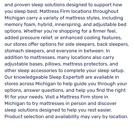
and proven sleep solutions designed to support how
you sleep best. Mattress Firm locations throughout
Michigan carry a variety of mattress styles, including
memory foam, hybrid, innerspring, and adjustable bed
options. Whether you’re shopping for a firmer feel,
added pressure relief, or enhanced cooling features,
our stores offer options for side sleepers, back sleepers,
stomach sleepers, and everyone in between. In
addition to mattresses, many locations also carry
adjustable bases, pillows, mattress protectors, and
other sleep accessories to complete your sleep setup.
Our knowledgeable Sleep Experts® are available in
stores across Michigan to help guide you through your
options, answer questions, and help you find the right
fit for your needs. Visit a Mattress Firm store in
Michigan to try mattresses in person and discover
sleep solutions designed to help you rest easier.
Product selection and availability may vary by location.