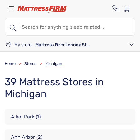
My store:
Mattress Firm Lennox Station
Home
Stores
Michigan
>
>
39 Mattress Stores in
Michigan
Allen Park
(1)
Ann Arbor
(2)