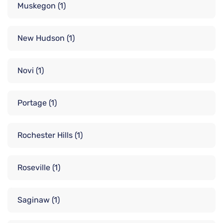
Muskegon
(1)
New Hudson
(1)
Novi
(1)
Portage
(1)
Rochester Hills
(1)
Roseville
(1)
Saginaw
(1)