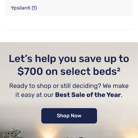
Ypsilanti
(1)