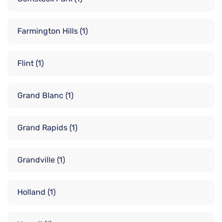
Farmington Hills
(1)
Flint
(1)
Grand Blanc
(1)
Grand Rapids
(1)
Grandville
(1)
Holland
(1)