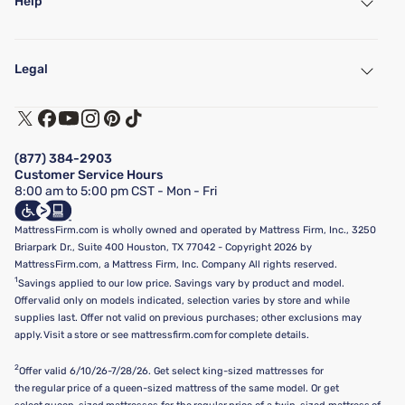
Help
My Account
Find a Store
Legal
Customer Service
Warranty Assistance
Track My Order
Terms of Use
Financing & Purchasing Options
Privacy Policy
Manage Mattress Firm Home Credit Card
Legal Disclaimer
FAQ
(877) 384-2903
California Supply Chains Act
Show more
Customer Service Hours
California Privacy Rights
8:00 am to 5:00 pm CST - Mon - Fri
Do Not Sell or Share My Personal Information
Targeted Advertising Opt-Out
MattressFirm.com is wholly owned and operated by Mattress Firm, Inc., 3250
Briarpark Dr., Suite 400 Houston, TX 77042 - Copyright 2026 by
MattressFirm.com, a Mattress Firm, Inc. Company All rights reserved.
1
Savings applied to our low price. Savings vary by product and model.
Offer valid only on models indicated, selection varies by store and while
supplies last. Offer not valid on previous purchases; other exclusions may
apply. Visit a store or see mattressfirm.com for complete details.
2
Offer valid 6/10/26-7/28/26. Get select king-sized mattresses for
the regular price of a queen-sized mattress of the same model. Or get