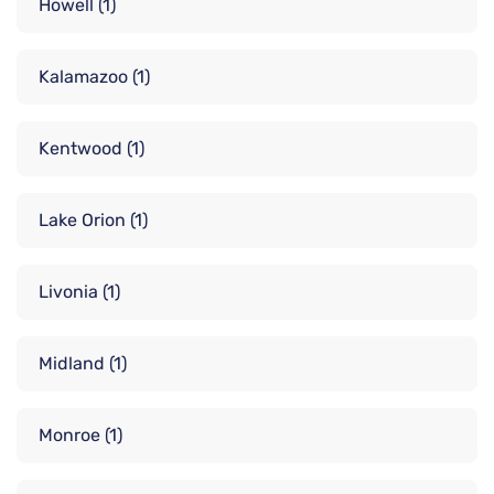
Howell
(1)
Kalamazoo
(1)
Kentwood
(1)
Lake Orion
(1)
Livonia
(1)
Midland
(1)
Monroe
(1)