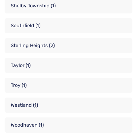
Shelby Township
(1)
Southfield
(1)
Sterling Heights
(2)
Taylor
(1)
Troy
(1)
Westland
(1)
Woodhaven
(1)