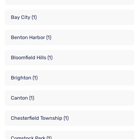
Bay City
(1)
Benton Harbor
(1)
Bloomfield Hills
(1)
Brighton
(1)
Canton
(1)
Chesterfield Township
(1)
Comstock Park
(1)