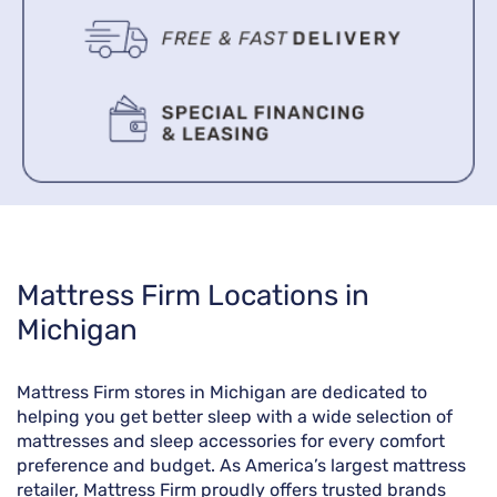
Skip
Mattress Firm Locations in
link
Michigan
Mattress Firm stores in Michigan are dedicated to
helping you get better sleep with a wide selection of
mattresses and sleep accessories for every comfort
preference and budget. As America’s largest mattress
retailer, Mattress Firm proudly offers trusted brands