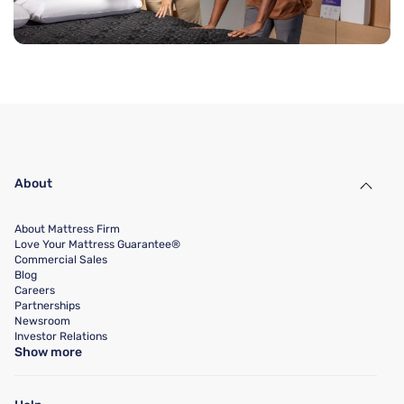
About
About Mattress Firm
Love Your Mattress Guarantee®
Commercial Sales
Blog
Careers
Partnerships
Newsroom
Investor Relations
Show more