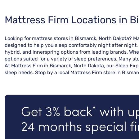
Skip
Mattress Firm Locations in B
link
Looking for mattress stores in Bismarck, North Dakota? M
designed to help you sleep comfortably night after night.
hybrid, and innerspring options from leading brands. Whet
options suited for a variety of sleep preferences. Many st
At Mattress Firm in Bismarck, North Dakota, our Sleep Exp
sleep needs. Stop by a local Mattress Firm store in Bismar