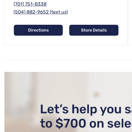
(701) 751-8338
(504) 882-9652 (text us)
Directions
Store Details