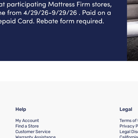
Help
Legal
My Account
Terms of
Find a Store
Privacy P
Customer Service
Legal Dis
Warranty Assistance
Californi