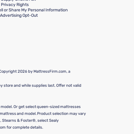
a Privacy Rights
ll or Share My Personal Information
Advertising Opt-Out
 Copyright 2026 by MattressFirm.com, a
 store and while supplies last. Offer not valid
e model. Or get select queen-sized mattresses
y mattress and model. Product selection may vary
, Stearns & Foster®, select Sealy
om for complete details.