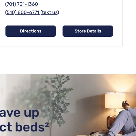
(701) 751-1360
(510) 800-6771 (text us)
Directions
Store Details