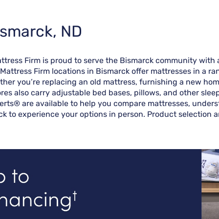
ismarck, ND
attress Firm is proud to serve the Bismarck community with 
 Mattress Firm locations in Bismarck offer mattresses in a r
her you’re replacing an old mattress, furnishing a new home,
ores also carry adjustable bed bases, pillows, and other sle
erts® are available to help you compare mattresses, understa
ck to experience your options in person. Product selection a