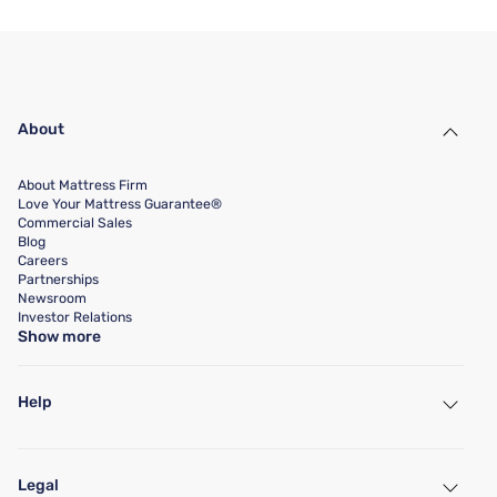
About
About Mattress Firm
Love Your Mattress Guarantee®
Commercial Sales
Blog
Careers
Partnerships
Newsroom
Investor Relations
Show more
Help
My Account
Find a Store
Legal
Customer Service