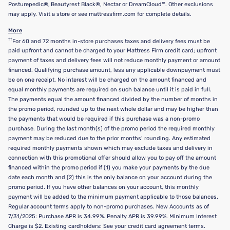
Posturepedic®, Beautyrest Black®, Nectar or DreamCloud™. Other exclusions
may apply. Visit a store or see mattressfirm.com for complete details.
More
††
For 60 and 72 months in-store purchases taxes and delivery fees must be
paid upfront and cannot be charged to your Mattress Firm credit card; upfront
payment of taxes and delivery fees will not reduce monthly payment or amount
financed. Qualifying purchase amount, less any applicable downpayment must
be on one receipt. No interest will be charged on the amount financed and
equal monthly payments are required on such balance until it is paid in full.
The payments equal the amount financed divided by the number of months in
the promo period, rounded up to the next whole dollar and may be higher than
the payments that would be required if this purchase was a non-promo
purchase. During the last month(s) of the promo period the required monthly
payment may be reduced due to the prior months’ rounding. Any estimated
required monthly payments shown which may exclude taxes and delivery in
connection with this promotional offer should allow you to pay off the amount
financed within the promo period if (1) you make your payments by the due
date each month and (2) this is the only balance on your account during the
promo period. If you have other balances on your account, this monthly
payment will be added to the minimum payment applicable to those balances.
Regular account terms apply to non-promo purchases. New Accounts as of
7/31/2025: Purchase APR is 34.99%. Penalty APR is 39.99%. Minimum Interest
Charge is $2. Existing cardholders: See your credit card agreement terms.