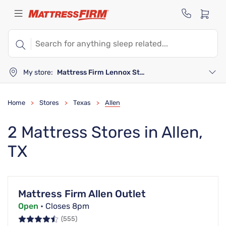
My store:
Mattress Firm Lennox Station
Home
Stores
Texas
Allen
>
>
>
2 Mattress Stores in Allen,
TX
Mattress Firm Allen Outlet
Open
• Closes 8pm
(555)