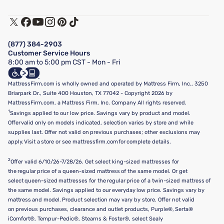
Warranty Assistance
Track My Order
Terms of Use
Financing & Purchasing Options
Privacy Policy
Manage Mattress Firm Home Credit Card
Legal Disclaimer
FAQ
(877) 384-2903
California Supply Chains Act
Show more
Customer Service Hours
California Privacy Rights
8:00 am to 5:00 pm CST - Mon - Fri
Do Not Sell or Share My Personal Information
Targeted Advertising Opt-Out
MattressFirm.com is wholly owned and operated by Mattress Firm, Inc., 3250
Briarpark Dr., Suite 400 Houston, TX 77042 - Copyright 2026 by
MattressFirm.com, a Mattress Firm, Inc. Company All rights reserved.
1
Savings applied to our low price. Savings vary by product and model.
Offer valid only on models indicated, selection varies by store and while
supplies last. Offer not valid on previous purchases; other exclusions may
apply. Visit a store or see mattressfirm.com for complete details.
2
Offer valid 6/10/26-7/28/26. Get select king-sized mattresses for
the regular price of a queen-sized mattress of the same model. Or get
select queen-sized mattresses for the regular price of a twin-sized mattress of
the same model. Savings applied to our everyday low price. Savings vary by
mattress and model. Product selection may vary by store. Offer not valid
on previous purchases, clearance and outlet products, Purple®, Serta®
iComfort®, Tempur-Pedic®, Stearns & Foster®, select Sealy