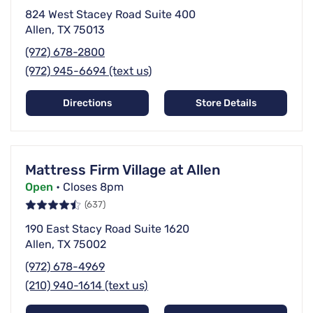
824 West Stacey Road Suite 400
Allen, TX 75013
(972) 678-2800
(972) 945-6694 (text us)
Directions
Store Details
Mattress Firm Village at Allen
Open
• Closes 8pm
(637)
190 East Stacy Road Suite 1620
Allen, TX 75002
(972) 678-4969
(210) 940-1614 (text us)