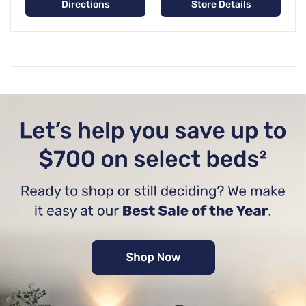
Directions
Store Details