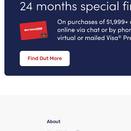
About