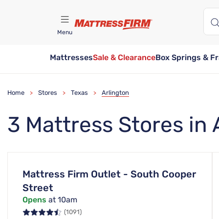
Menu
Mattresses
Sale & Clearance
Box Springs & F
Find A Store
Home
Stores
Texas
Arlington
>
>
>
3 Mattress Stores in 
Mattress Firm Outlet - South Cooper
Street
Opens
at 10am
(1091)