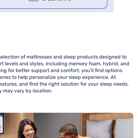
 selection of mattresses and sleep products designed to
ort levels and styles, including memory foam, hybrid, and
g for better support and comfort, you’ll find options
ories to help personalize your sleep experience. At
tures, and find the right solution for your sleep needs.
ty may vary by location.