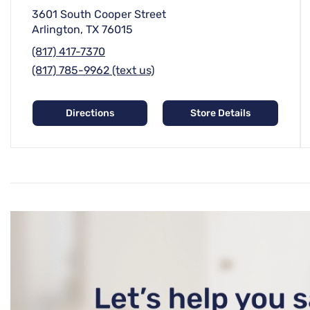
3601 South Cooper Street
Arlington, TX 76015
(817) 417-7370
(817) 785-9962 (text us)
Directions
Store Details