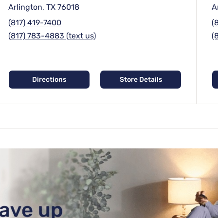
Arlington, TX 76018
A
(817) 419-7400
(
(817) 783-4883 (text us)
(
Directions
Store Details