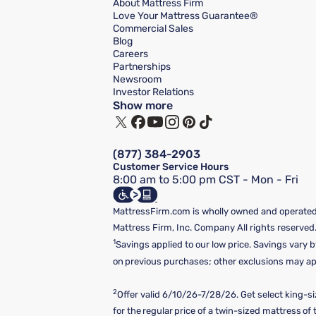
About Mattress Firm
Love Your Mattress Guarantee®
Commercial Sales
Blog
Careers
Partnerships
Newsroom
Investor Relations
Show more
(877) 384-2903
Customer Service Hours
8:00 am to 5:00 pm CST - Mon - Fri
MattressFirm.com is wholly owned and operated 
Mattress Firm, Inc. Company All rights reserved
1
Savings applied to our low price. Savings vary b
on previous purchases; other exclusions may appl
2
Offer valid 6/10/26-7/28/26. Get select king-s
for the regular price of a twin-sized mattress o