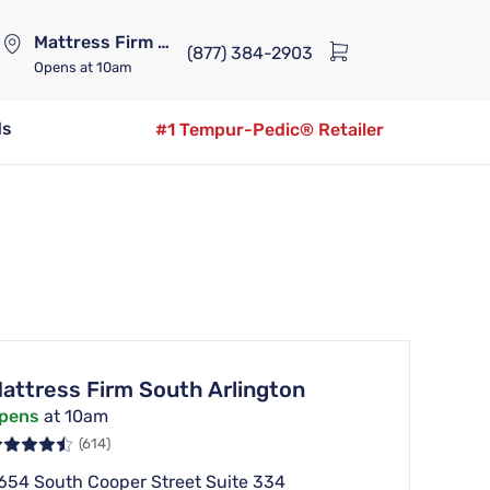
Mattress Firm Lennox Station
(877) 384-2903
Opens
at 10am
ds
#1 Tempur-Pedic® Retailer
attress Firm South Arlington
pens
at 10am
(614)
654 South Cooper Street Suite 334