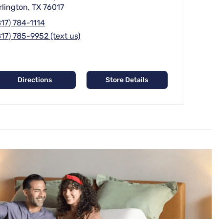
rlington, TX 76017
817) 784-1114
817) 785-9952 (text us)
Directions
Store Details