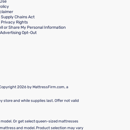
 Use
olicy
claimer
a Supply Chains Act
a Privacy Rights
ll or Share My Personal Information
Advertising Opt-Out
 Copyright 2026 by MattressFirm.com, a
 store and while supplies last. Offer not valid
e model. Or get select queen-sized mattresses
y mattress and model. Product selection may vary