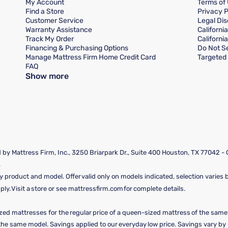
My Account
Terms of
Find a Store
Privacy P
Customer Service
Legal Dis
Warranty Assistance
Californi
Track My Order
Californi
Financing & Purchasing Options
Do Not Se
Manage Mattress Firm Home Credit Card
Targeted 
FAQ
Show more
by Mattress Firm, Inc., 3250 Briarpark Dr., Suite 400 Houston, TX 77042 -
.
y product and model. Offer valid only on models indicated, selection varies by
y. Visit a store or see mattressfirm.com for complete details.
ized mattresses for the regular price of a queen-sized mattress of the sam
f the same model. Savings applied to our everyday low price. Savings vary b