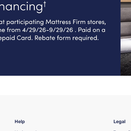
Help
Legal