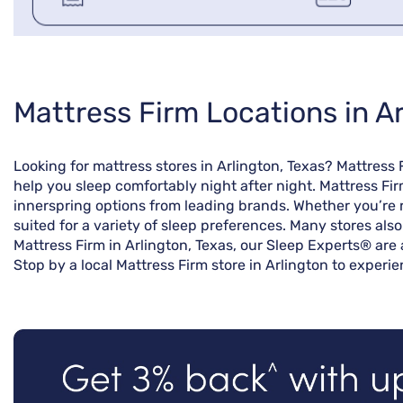
Skip
Mattress Firm Locations in Ar
link
Looking for mattress stores in Arlington, Texas? Mattress
help you sleep comfortably night after night. Mattress Fir
innerspring options from leading brands. Whether you’re r
suited for a variety of sleep preferences. Many stores als
Mattress Firm in Arlington, Texas, our Sleep Experts® are 
Stop by a local Mattress Firm store in Arlington to experi