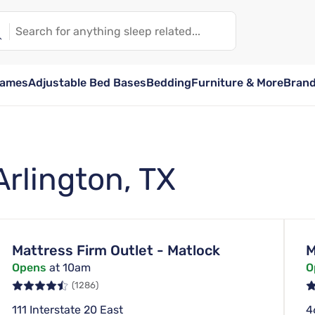
rames
Adjustable Bed Bases
Bedding
Furniture & More
Bran
Arlington, TX
Mattress Firm Outlet - Matlock
M
Opens
at 10am
O
(1286)
111 Interstate 20 East
4