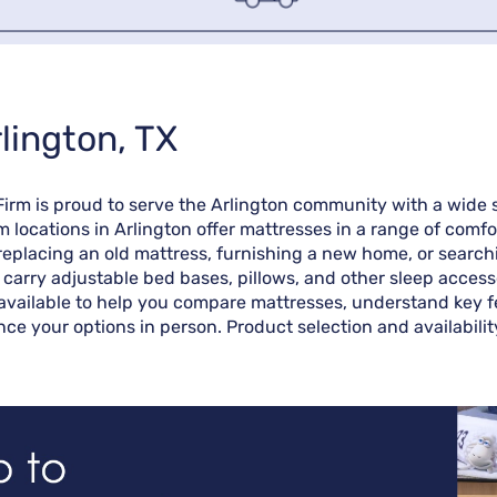
lington, TX
 Firm is proud to serve the Arlington community with a wide
m locations in Arlington offer mattresses in a range of comf
eplacing an old mattress, furnishing a new home, or searchin
o carry adjustable bed bases, pillows, and other sleep access
available to help you compare mattresses, understand key fea
ence your options in person. Product selection and availabili