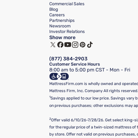
Commercial Sales
Blog
Careers
Partnerships
Newsroom
Investor Relations
Show more
(877) 384-2903
Customer Service Hours
8:00 am to 5:00 pm CST - Mon - Fri
MattressFirm.com is wholly owned and operated 
Mattress Firm, Inc. Company All rights reserved
1
Savings applied to our low price. Savings vary b
on previous purchases; other exclusions may appl
2
Offer valid 6/10/26-7/28/26. Get select king-s
for the regular price of a twin-sized mattress o
by store. Offer not valid on previous purchases