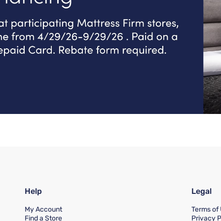
Help
Legal
My Account
Terms of
Find a Store
Privacy P