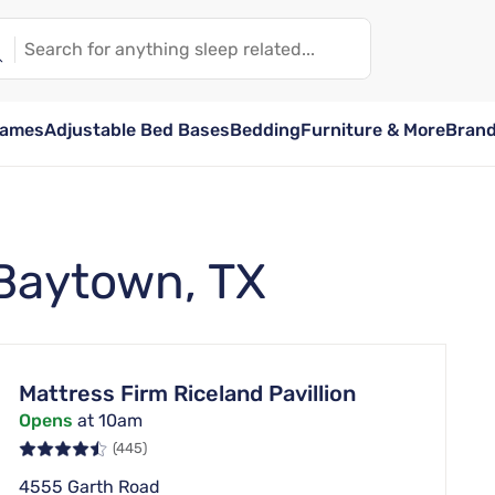
rames
Adjustable Bed Bases
Bedding
Furniture & More
Bran
 Baytown, TX
Mattress Firm Riceland Pavillion
Opens
at 10am
(445)
4555 Garth Road