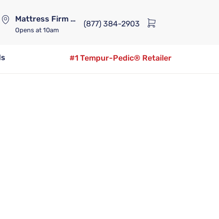
Mattress Firm Lennox Station
(877) 384-2903
Opens
at 10am
ds
#1 Tempur-Pedic® Retailer