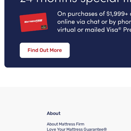
About
About Mattress Firm
Love Your Mattress Guarantee®