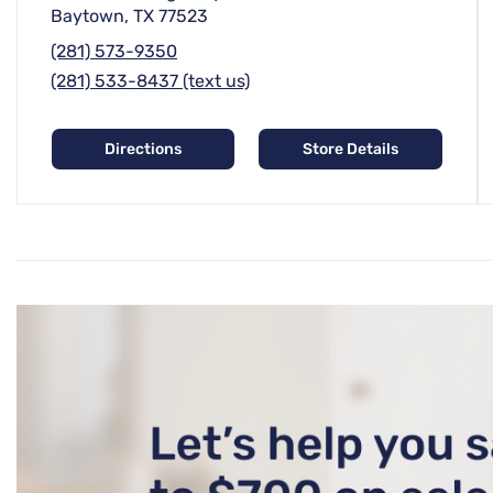
Baytown, TX 77523
(281) 573-9350
(281) 533-8437 (text us)
Directions
Store Details