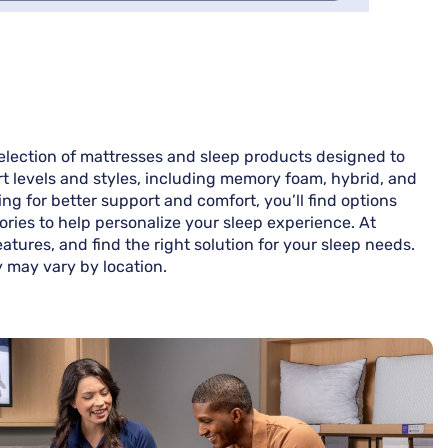
election of mattresses and sleep products designed to
rt levels and styles, including memory foam, hybrid, and
g for better support and comfort, you’ll find options
ories to help personalize your sleep experience. At
tures, and find the right solution for your sleep needs.
y may vary by location.