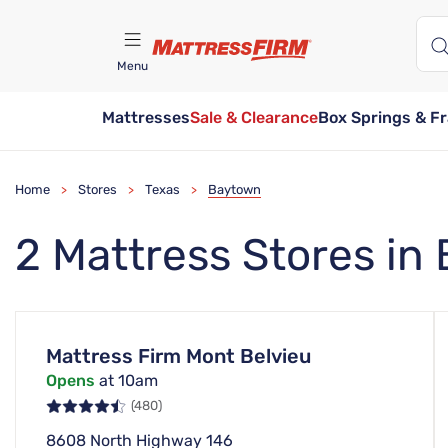
Menu
Mattresses
Sale & Clearance
Box Springs & F
Find A Store
Home
Stores
Texas
Baytown
>
>
>
2 Mattress Stores in
Mattress Firm Mont Belvieu
Opens
at 10am
(480)
8608 North Highway 146