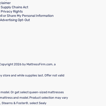
claimer
a Supply Chains Act
a Privacy Rights
ll or Share My Personal Information
Advertising Opt-Out
 Copyright 2026 by MattressFirm.com, a
 store and while supplies last. Offer not valid
e model. Or get select queen-sized mattresses
y mattress and model. Product selection may vary
, Stearns & Foster®, select Sealy