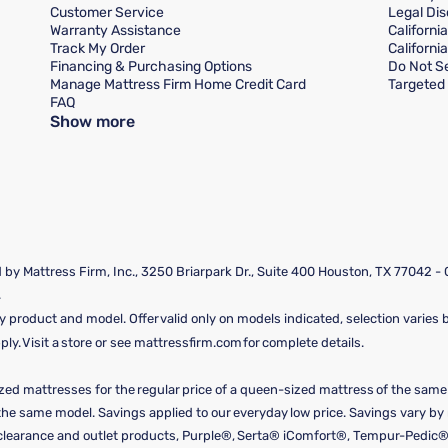
Customer Service
Legal Dis
Warranty Assistance
Californi
Track My Order
Californi
Financing & Purchasing Options
Do Not Se
Manage Mattress Firm Home Credit Card
Targeted 
FAQ
Show more
by Mattress Firm, Inc., 3250 Briarpark Dr., Suite 400 Houston, TX 77042 -
.
y product and model. Offer valid only on models indicated, selection varies by
y. Visit a store or see mattressfirm.com for complete details.
ized mattresses for the regular price of a queen-sized mattress of the sam
f the same model. Savings applied to our everyday low price. Savings vary b
, clearance and outlet products, Purple®, Serta® iComfort®, Tempur-Pedic®