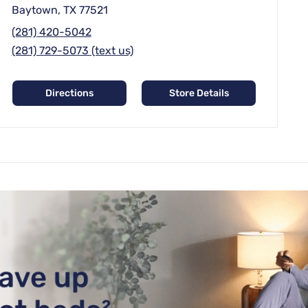
Baytown, TX 77521
(281) 420-5042
(281) 729-5073 (text us)
Directions
Store Details