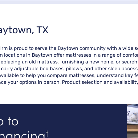
Baytown, TX
Firm is proud to serve the Baytown community with a wide s
rm locations in Baytown offer mattresses in a range of comfo
eplacing an old mattress, furnishing a new home, or searchin
o carry adjustable bed bases, pillows, and other sleep access
vailable to help you compare mattresses, understand key fea
ce your options in person. Product selection and availabilit