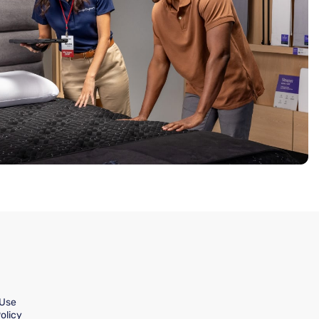
 Use
olicy