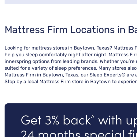
Skip
Mattress Firm Locations in 
link
Looking for mattress stores in Baytown, Texas? Mattress 
help you sleep comfortably night after night. Mattress Fi
innerspring options from leading brands. Whether you’re r
suited for a variety of sleep preferences. Many stores als
Mattress Firm in Baytown, Texas, our Sleep Experts® are a
Stop by a local Mattress Firm store in Baytown to experien