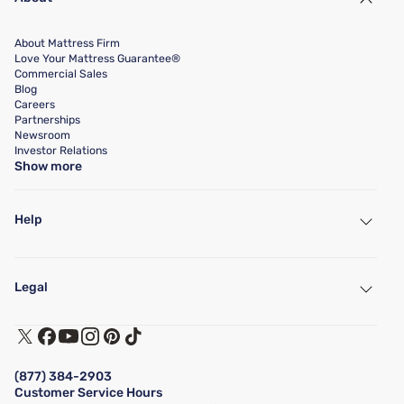
About Mattress Firm
Love Your Mattress Guarantee®
Commercial Sales
Blog
Careers
Partnerships
Newsroom
Investor Relations
Show more
Help
My Account
Find a Store
Legal
Customer Service
Warranty Assistance
Track My Order
Terms of Use
Financing & Purchasing Options
Privacy Policy
Manage Mattress Firm Home Credit Card
Legal Disclaimer
FAQ
(877) 384-2903
California Supply Chains Act
Show more
Customer Service Hours
California Privacy Rights