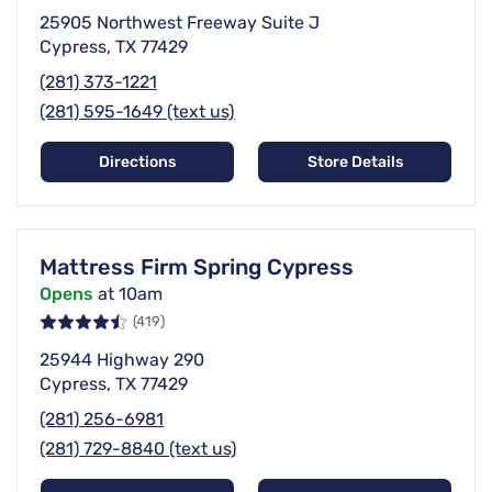
25905 Northwest Freeway Suite J
Cypress, TX 77429
(281) 373-1221
(281) 595-1649 (text us)
Directions
Store Details
Mattress Firm Spring Cypress
Opens
at 10am
(419)
25944 Highway 290
Cypress, TX 77429
(281) 256-6981
(281) 729-8840 (text us)