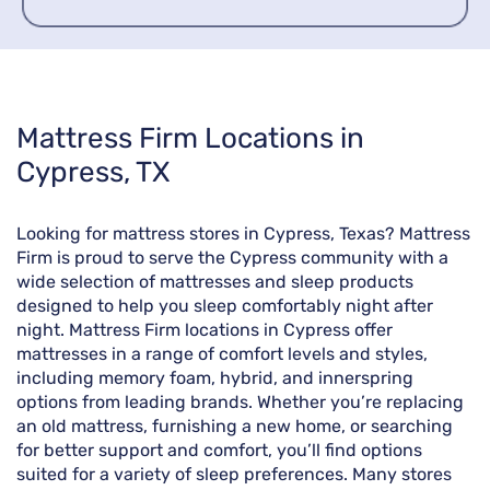
Skip
Mattress Firm Locations in
link
Cypress, TX
Looking for mattress stores in Cypress, Texas? Mattress
Firm is proud to serve the Cypress community with a
wide selection of mattresses and sleep products
designed to help you sleep comfortably night after
night. Mattress Firm locations in Cypress offer
mattresses in a range of comfort levels and styles,
including memory foam, hybrid, and innerspring
options from leading brands. Whether you’re replacing
an old mattress, furnishing a new home, or searching
for better support and comfort, you’ll find options
suited for a variety of sleep preferences. Many stores