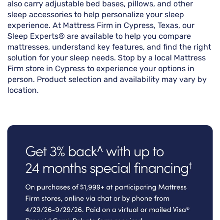
also carry adjustable bed bases, pillows, and other
sleep accessories to help personalize your sleep
experience. At Mattress Firm in Cypress, Texas, our
Sleep Experts® are available to help you compare
mattresses, understand key features, and find the right
solution for your sleep needs. Stop by a local Mattress
Firm store in Cypress to experience your options in
person. Product selection and availability may vary by
location.