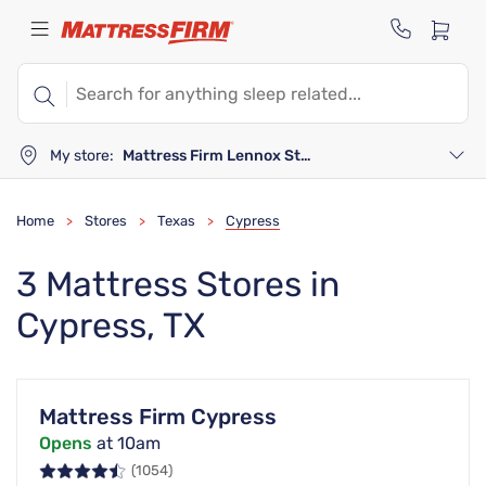
My store:
Mattress Firm Lennox Station
Home
Stores
Texas
Cypress
>
>
>
3 Mattress Stores in
Cypress, TX
Mattress Firm Cypress
Opens
at 10am
(1054)