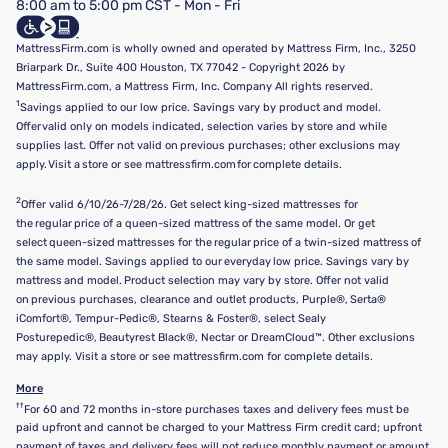
8:00 am to 5:00 pm CST - Mon - Fri
Do Not Sell or Share My Personal Information
Targeted Advertising Opt-Out
MattressFirm.com is wholly owned and operated by Mattress Firm, Inc., 3250
Briarpark Dr., Suite 400 Houston, TX 77042 - Copyright 2026 by
MattressFirm.com, a Mattress Firm, Inc. Company All rights reserved.
1
Savings applied to our low price. Savings vary by product and model.
Offer valid only on models indicated, selection varies by store and while
supplies last. Offer not valid on previous purchases; other exclusions may
apply. Visit a store or see mattressfirm.com for complete details.
2
Offer valid 6/10/26-7/28/26. Get select king-sized mattresses for
the regular price of a queen-sized mattress of the same model. Or get
select queen-sized mattresses for the regular price of a twin-sized mattress of
the same model. Savings applied to our everyday low price. Savings vary by
mattress and model. Product selection may vary by store. Offer not valid
on previous purchases, clearance and outlet products, Purple®, Serta®
iComfort®, Tempur-Pedic®, Stearns & Foster®, select Sealy
Posturepedic®, Beautyrest Black®, Nectar or DreamCloud™. Other exclusions
may apply. Visit a store or see mattressfirm.com for complete details.
More
††
For 60 and 72 months in-store purchases taxes and delivery fees must be
paid upfront and cannot be charged to your Mattress Firm credit card; upfront
payment of taxes and delivery fees will not reduce monthly payment or amount