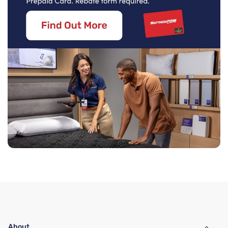
About