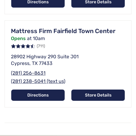
Directions
Store Details
Mattress Firm Fairfield Town Center
Opens
at 10am
(711)
28902 Highway 290 Suite J01
Cypress, TX 77433
(281) 256-8631
(281) 238-5041 (text us)
Directions
Store Details