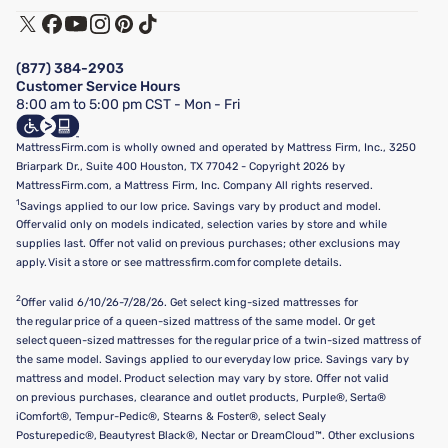
Track My Order
Terms of Use
Financing & Purchasing Options
Privacy Policy
Manage Mattress Firm Home Credit Card
Legal Disclaimer
FAQ
(877) 384-2903
California Supply Chains Act
Show more
Customer Service Hours
California Privacy Rights
8:00 am to 5:00 pm CST - Mon - Fri
Do Not Sell or Share My Personal Information
Targeted Advertising Opt-Out
MattressFirm.com is wholly owned and operated by Mattress Firm, Inc., 3250
Briarpark Dr., Suite 400 Houston, TX 77042 - Copyright 2026 by
MattressFirm.com, a Mattress Firm, Inc. Company All rights reserved.
1
Savings applied to our low price. Savings vary by product and model.
Offer valid only on models indicated, selection varies by store and while
supplies last. Offer not valid on previous purchases; other exclusions may
apply. Visit a store or see mattressfirm.com for complete details.
2
Offer valid 6/10/26-7/28/26. Get select king-sized mattresses for
the regular price of a queen-sized mattress of the same model. Or get
select queen-sized mattresses for the regular price of a twin-sized mattress of
the same model. Savings applied to our everyday low price. Savings vary by
mattress and model. Product selection may vary by store. Offer not valid
on previous purchases, clearance and outlet products, Purple®, Serta®
iComfort®, Tempur-Pedic®, Stearns & Foster®, select Sealy
Posturepedic®, Beautyrest Black®, Nectar or DreamCloud™. Other exclusions