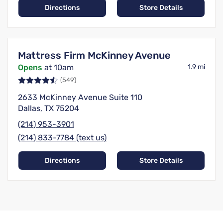
Directions
Store Details
Mattress Firm McKinney Avenue
Opens
at 10am
1.9 mi
(549)
2633 McKinney Avenue Suite 110
Dallas, TX 75204
(214) 953-3901
(214) 833-7784 (text us)
Directions
Store Details