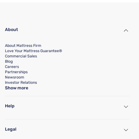
About
About Mattress Firm
Love Your Mattress Guarantee®
Commercial Sales
Blog
Careers
Partnerships
Newsroom
Investor Relations
Show more
Help
My Account
Find a Store
Legal
Customer Service
Warranty Assistance