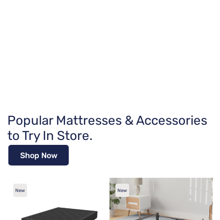
Popular Mattresses & Accessories
to Try In Store.
Shop Now
New
New