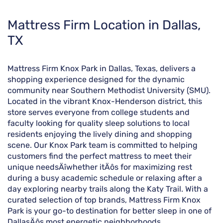
Skip
Mattress Firm Location in Dallas,
link
TX
Mattress Firm Knox Park in Dallas, Texas, delivers a
shopping experience designed for the dynamic
community near Southern Methodist University (SMU).
Located in the vibrant Knox-Henderson district, this
store serves everyone from college students and
faculty looking for quality sleep solutions to local
residents enjoying the lively dining and shopping
scene. Our Knox Park team is committed to helping
customers find the perfect mattress to meet their
unique needsÄîwhether itÄôs for maximizing rest
during a busy academic schedule or relaxing after a
day exploring nearby trails along the Katy Trail. With a
curated selection of top brands, Mattress Firm Knox
Park is your go-to destination for better sleep in one of
DallasÄôs most energetic neighborhoods.