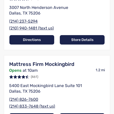
3007 North Henderson Avenue
Dallas, TX 75206
(214) 237-5294
(210) 940-1481 (text us)
Directions
Store Details
Mattress Firm Mockingbird
Opens
at 10am
1.2 mi
(461)
5400 East Mockingbird Lane Suite 101
Dallas, TX 75206
(214) 826-7600
(214) 833-7648 (text us)