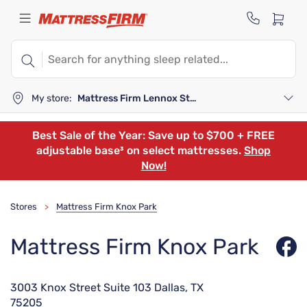
My store:
Mattress Firm Lennox Station
Best Sale of the Year: Save up to $700 + FREE
adjustable base³ on select mattresses.
Shop
Now!
Stores
Mattress Firm Knox Park
>
Mattress Firm Knox Park
3003 Knox Street Suite 103 Dallas, TX
75205