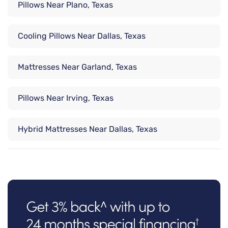
Pillows Near Plano, Texas
Cooling Pillows Near Dallas, Texas
Mattresses Near Garland, Texas
Pillows Near Irving, Texas
Hybrid Mattresses Near Dallas, Texas