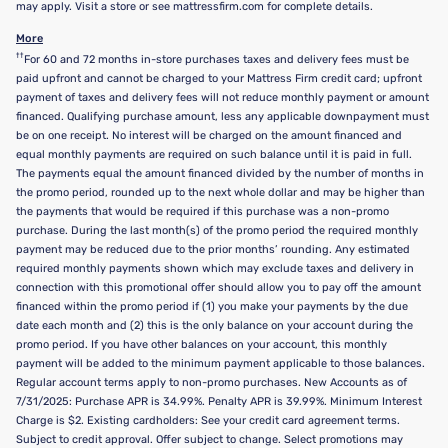
may apply. Visit a store or see mattressfirm.com for complete details.
More
††
For 60 and 72 months in-store purchases taxes and delivery fees must be
paid upfront and cannot be charged to your Mattress Firm credit card; upfront
payment of taxes and delivery fees will not reduce monthly payment or amount
financed. Qualifying purchase amount, less any applicable downpayment must
be on one receipt. No interest will be charged on the amount financed and
equal monthly payments are required on such balance until it is paid in full.
The payments equal the amount financed divided by the number of months in
the promo period, rounded up to the next whole dollar and may be higher than
the payments that would be required if this purchase was a non-promo
purchase. During the last month(s) of the promo period the required monthly
payment may be reduced due to the prior months’ rounding. Any estimated
required monthly payments shown which may exclude taxes and delivery in
connection with this promotional offer should allow you to pay off the amount
financed within the promo period if (1) you make your payments by the due
date each month and (2) this is the only balance on your account during the
promo period. If you have other balances on your account, this monthly
payment will be added to the minimum payment applicable to those balances.
Regular account terms apply to non-promo purchases. New Accounts as of
7/31/2025: Purchase APR is 34.99%. Penalty APR is 39.99%. Minimum Interest
Charge is $2. Existing cardholders: See your credit card agreement terms.
Subject to credit approval. Offer subject to change. Select promotions may