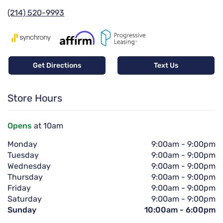
(214) 520-9993
Get Directions
Text Us
Store Hours
Opens
at 10am
Monday
9:00am
-
9:00pm
Tuesday
9:00am
-
9:00pm
Wednesday
9:00am
-
9:00pm
Thursday
9:00am
-
9:00pm
Friday
9:00am
-
9:00pm
Saturday
9:00am
-
9:00pm
Sunday
10:00am
-
6:00pm