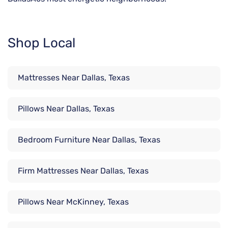
Shop Local
Mattresses Near Dallas, Texas
Pillows Near Dallas, Texas
Bedroom Furniture Near Dallas, Texas
Firm Mattresses Near Dallas, Texas
Pillows Near McKinney, Texas