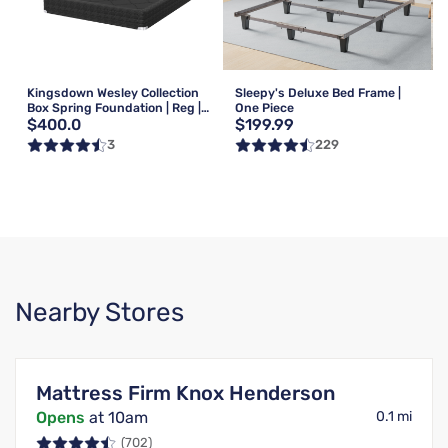
Kingsdown Wesley Collection
Sleepy's Deluxe Bed Frame |
Box Spring Foundation | Reg |
One Piece
$400.0
$199.99
Queen
3
229
Nearby Stores
Mattress Firm Knox Henderson
Opens
at 10am
0.1 mi
(702)