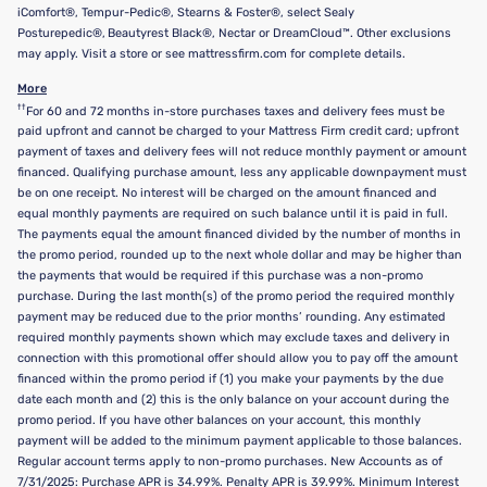
iComfort®, Tempur-Pedic®, Stearns & Foster®, select Sealy
Posturepedic®, Beautyrest Black®, Nectar or DreamCloud™. Other exclusions
may apply. Visit a store or see mattressfirm.com for complete details.
More
††
For 60 and 72 months in-store purchases taxes and delivery fees must be
paid upfront and cannot be charged to your Mattress Firm credit card; upfront
payment of taxes and delivery fees will not reduce monthly payment or amount
financed. Qualifying purchase amount, less any applicable downpayment must
be on one receipt. No interest will be charged on the amount financed and
equal monthly payments are required on such balance until it is paid in full.
The payments equal the amount financed divided by the number of months in
the promo period, rounded up to the next whole dollar and may be higher than
the payments that would be required if this purchase was a non-promo
purchase. During the last month(s) of the promo period the required monthly
payment may be reduced due to the prior months’ rounding. Any estimated
required monthly payments shown which may exclude taxes and delivery in
connection with this promotional offer should allow you to pay off the amount
financed within the promo period if (1) you make your payments by the due
date each month and (2) this is the only balance on your account during the
promo period. If you have other balances on your account, this monthly
payment will be added to the minimum payment applicable to those balances.
Regular account terms apply to non-promo purchases. New Accounts as of
7/31/2025: Purchase APR is 34.99%. Penalty APR is 39.99%. Minimum Interest