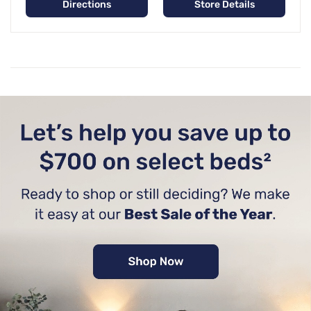
Directions
Store Details