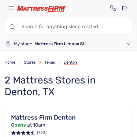
My store:
Mattress Firm Lennox Station
Home
Stores
Texas
Denton
>
>
>
2 Mattress Stores in
Denton, TX
Mattress Firm Denton
Opens
at 10am
(793)