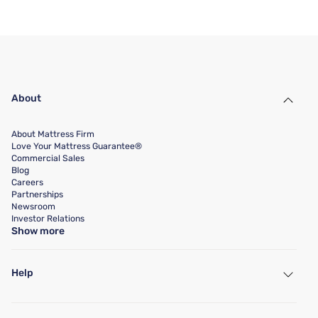
About
About Mattress Firm
Love Your Mattress Guarantee®
Commercial Sales
Blog
Careers
Partnerships
Newsroom
Investor Relations
Show more
Help
My Account