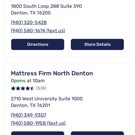
1800 South Loop 288 Suite 390
Denton, TX 76205
(940) 320-5428
(940) 580-1674 (text us)
Directions
Store Details
Mattress Firm North Denton
Opens
at 10am
(538)
2710 West University Suite 1000
Denton, TX 76201
(940) 349-9307
(940) 580-1958 (text us)