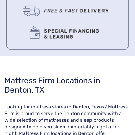
Skip
Mattress Firm Locations in
link
Denton, TX
Looking for mattress stores in Denton, Texas? Mattress
Firm is proud to serve the Denton community with a
wide selection of mattresses and sleep products
designed to help you sleep comfortably night after
night. Mattress Firm locations in Denton offer