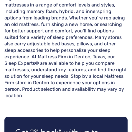
mattresses in a range of comfort levels and styles,
including memory foam, hybrid, and innerspring
options from leading brands. Whether you’re replacing
an old mattress, furnishing a new home, or searching
for better support and comfort, you’ll find options
suited for a variety of sleep preferences. Many stores
also carry adjustable bed bases, pillows, and other
sleep accessories to help personalize your sleep
experience. At Mattress Firm in Denton, Texas, our
Sleep Experts® are available to help you compare
mattresses, understand key features, and find the right
solution for your sleep needs. Stop by a local Mattress
Firm store in Denton to experience your options in
person. Product selection and availability may vary by
location.