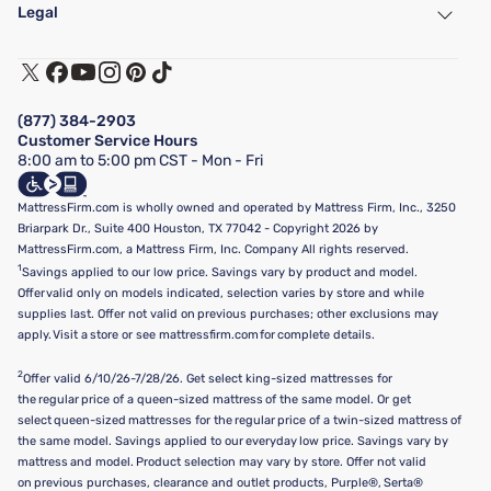
Find a Store
Legal
Customer Service
Warranty Assistance
Track My Order
Terms of Use
Financing & Purchasing Options
Privacy Policy
Manage Mattress Firm Home Credit Card
Legal Disclaimer
FAQ
(877) 384-2903
California Supply Chains Act
Show more
Customer Service Hours
California Privacy Rights
8:00 am to 5:00 pm CST - Mon - Fri
Do Not Sell or Share My Personal Information
Targeted Advertising Opt-Out
MattressFirm.com is wholly owned and operated by Mattress Firm, Inc., 3250
Briarpark Dr., Suite 400 Houston, TX 77042 - Copyright 2026 by
MattressFirm.com, a Mattress Firm, Inc. Company All rights reserved.
1
Savings applied to our low price. Savings vary by product and model.
Offer valid only on models indicated, selection varies by store and while
supplies last. Offer not valid on previous purchases; other exclusions may
apply. Visit a store or see mattressfirm.com for complete details.
2
Offer valid 6/10/26-7/28/26. Get select king-sized mattresses for
the regular price of a queen-sized mattress of the same model. Or get
select queen-sized mattresses for the regular price of a twin-sized mattress of
the same model. Savings applied to our everyday low price. Savings vary by
mattress and model. Product selection may vary by store. Offer not valid
on previous purchases, clearance and outlet products, Purple®, Serta®