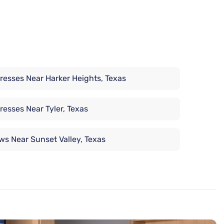
resses Near Harker Heights, Texas
resses Near Tyler, Texas
ows Near Sunset Valley, Texas