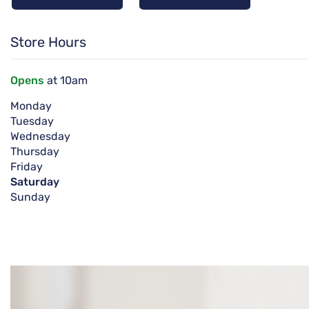
Store Hours
Opens
at 10am
Monday
Tuesday
Wednesday
Thursday
Friday
Saturday
Sunday