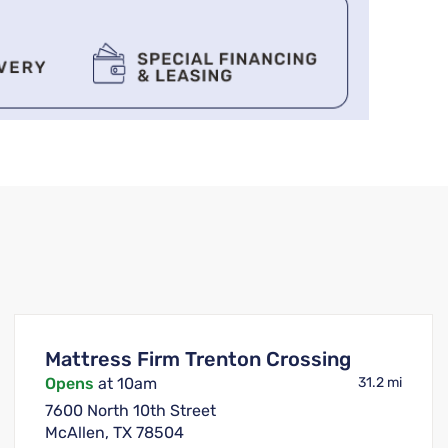
Mattress Firm Trenton Crossing
Opens
at 10am
31.2 mi
7600 North 10th Street
McAllen, TX 78504