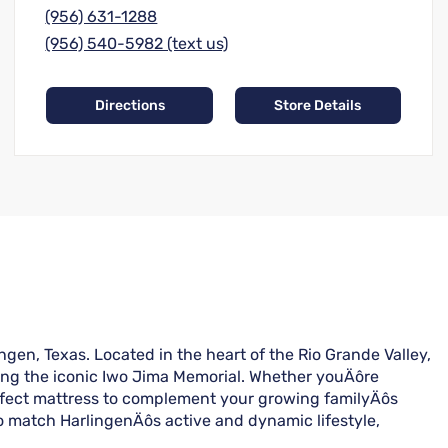
(956) 631-1288
(956) 540-5982 (text us)
Directions
Store Details
gen, Texas. Located in the heart of the Rio Grande Valley,
ting the iconic Iwo Jima Memorial. Whether youÄôre
erfect mattress to complement your growing familyÄôs
o match HarlingenÄôs active and dynamic lifestyle,