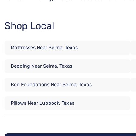
Shop Local
Mattresses Near Selma, Texas
Bedding Near Selma, Texas
Bed Foundations Near Selma, Texas
Pillows Near Lubbock, Texas