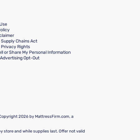
 Use
olicy
claimer
a Supply Chains Act
a Privacy Rights
ll or Share My Personal Information
Advertising Opt-Out
 Copyright 2026 by MattressFirm.com, a
 store and while supplies last. Offer not valid