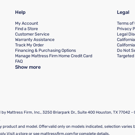
Help
Legal
My Account
Terms of
Find a Store
Privacy P
Customer Service
Legal Dis
Warranty Assistance
Californi
Track My Order
Californi
Financing & Purchasing Options
Do Not Se
Manage Mattress Firm Home Credit Card
Targeted 
FAQ
Show more
by Mattress Firm, Inc., 3250 Briarpark Dr., Suite 400 Houston, TX 77042 -
.
y product and model. Offer valid only on models indicated, selection varies by
y. Visit a store or see mattressfirm.com for complete details.