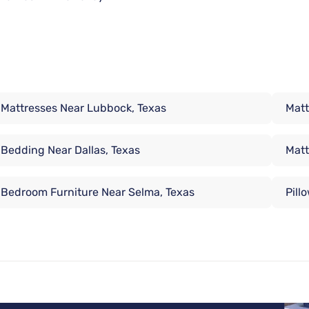
Mattresses Near Lubbock, Texas
Matt
Bedding Near Dallas, Texas
Matt
Bedroom Furniture Near Selma, Texas
Pill