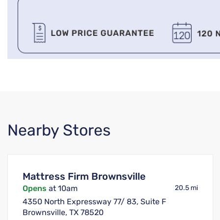
Nearby Stores
Mattress Firm Brownsville
Opens
at 10am
20.5 mi
4350 North Expressway 77/ 83, Suite F
Brownsville, TX 78520