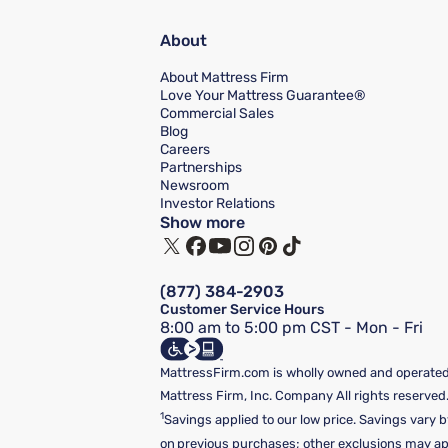
About
About Mattress Firm
Love Your Mattress Guarantee®
Commercial Sales
Blog
Careers
Partnerships
Newsroom
Investor Relations
Show more
(877) 384-2903
Customer Service Hours
8:00 am to 5:00 pm CST - Mon - Fri
MattressFirm.com is wholly owned and operated 
Mattress Firm, Inc. Company All rights reserved
1
Savings applied to our low price. Savings vary b
on previous purchases; other exclusions may appl