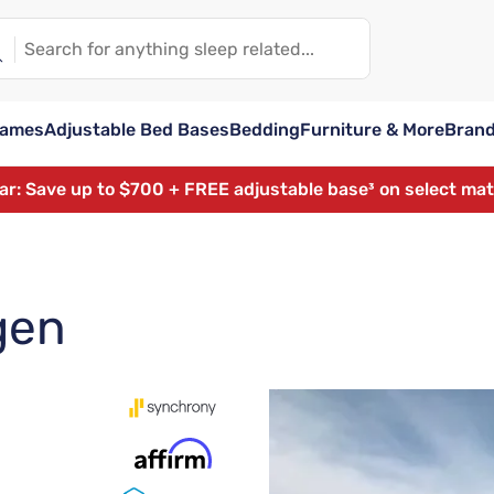
rames
Adjustable Bed Bases
Bedding
Furniture & More
Bran
ear: Save up to $700 + FREE adjustable base³ on select ma
gen