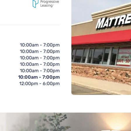
10:00am
-
7:00pm
10:00am
-
7:00pm
10:00am
-
7:00pm
10:00am
-
7:00pm
10:00am
-
7:00pm
10:00am
-
7:00pm
12:00pm
-
6:00pm