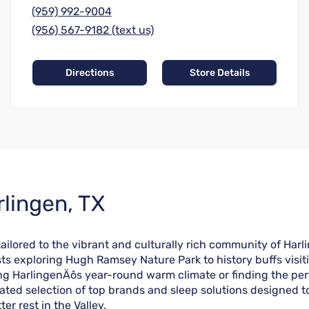
(959) 992-9004
(956) 567-9182 (text us)
Directions
Store Details
rlingen, TX
lored to the vibrant and culturally rich community of Harlin
asts exploring Hugh Ramsey Nature Park to history buffs visi
ying HarlingenÄôs year-round warm climate or finding the p
ated selection of top brands and sleep solutions designed t
er rest in the Valley.