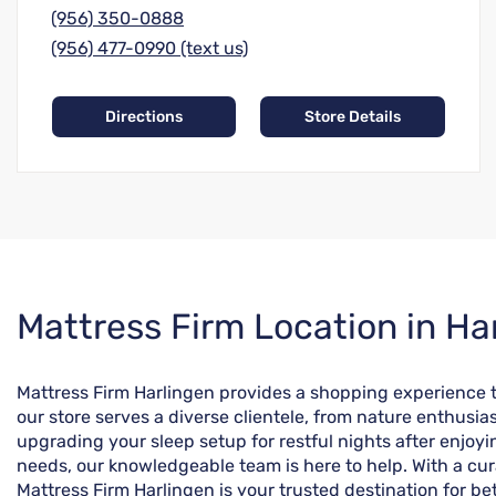
(956) 350-0888
(956) 477-0990 (text us)
Directions
Store Details
Skip
Mattress Firm Location in Ha
link
Mattress Firm Harlingen provides a shopping experience tai
our store serves a diverse clientele, from nature enthusi
upgrading your sleep setup for restful nights after enjo
needs, our knowledgeable team is here to help. With a cur
Mattress Firm Harlingen is your trusted destination for bett