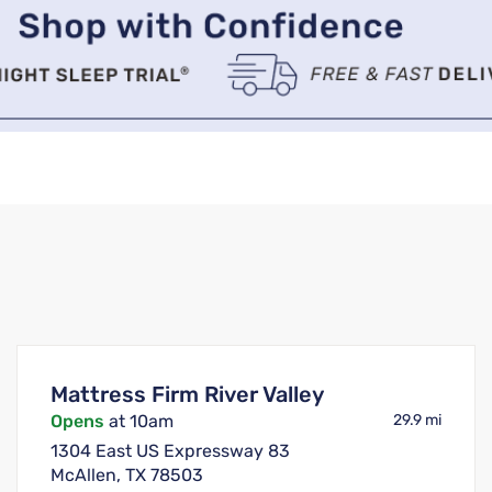
Mattress Firm River Valley
Opens
at 10am
29.9 mi
1304 East US Expressway 83
McAllen, TX 78503