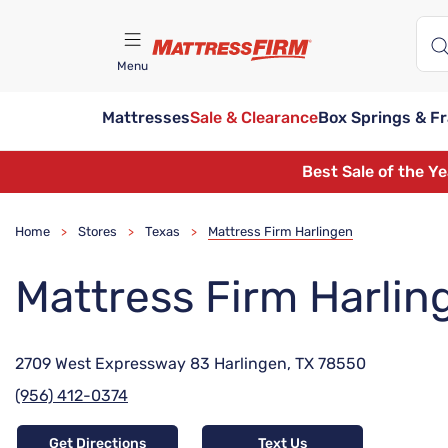
Menu
Mattresses
Sale & Clearance
Box Springs & F
Find A Store
Best Sale of the Y
Home
Stores
Texas
Mattress Firm Harlingen
>
>
>
Mattress Firm Harlin
2709 West Expressway 83 Harlingen, TX 78550
(956) 412-0374
Get Directions
Text Us