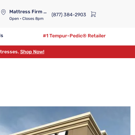
Mattress Firm Lennox Station
(877) 384-2903
Open
• Closes 8pm
ds
#1 Tempur-Pedic® Retailer
ttresses.
Shop Now!