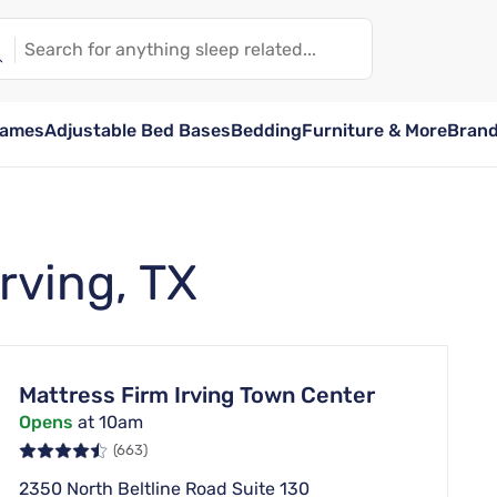
rames
Adjustable Bed Bases
Bedding
Furniture & More
Bran
Irving, TX
Mattress Firm Irving Town Center
Opens
at 10am
(663)
2350 North Beltline Road Suite 130