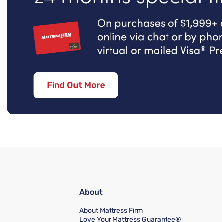
About
About Mattress Firm
Love Your Mattress Guarantee®