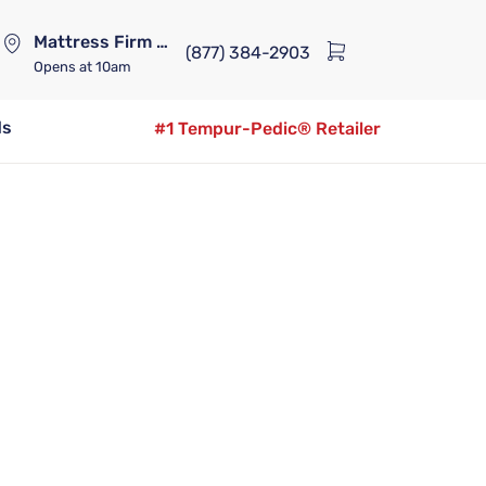
Mattress Firm Lennox Station
(877) 384-2903
Opens
at 10am
ds
#1 Tempur-Pedic® Retailer