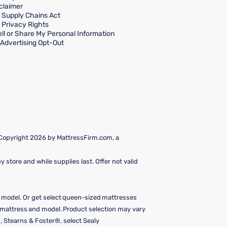
claimer
a Supply Chains Act
a Privacy Rights
ll or Share My Personal Information
Advertising Opt-Out
 Copyright 2026 by MattressFirm.com, a
 store and while supplies last. Offer not valid
e model. Or get select queen-sized mattresses
y mattress and model. Product selection may vary
, Stearns & Foster®, select Sealy