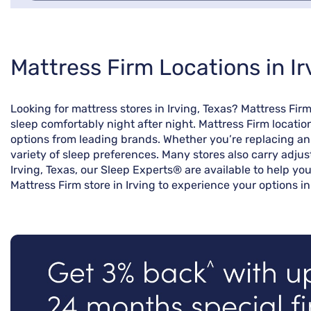
Skip
Mattress Firm Locations in Ir
link
Looking for mattress stores in Irving, Texas? Mattress Fi
sleep comfortably night after night. Mattress Firm locatio
options from leading brands. Whether you’re replacing an o
variety of sleep preferences. Many stores also carry adjus
Irving, Texas, our Sleep Experts® are available to help yo
Mattress Firm store in Irving to experience your options in