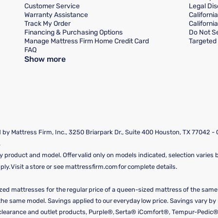
Customer Service
Legal Dis
Warranty Assistance
Californi
Track My Order
Californi
Financing & Purchasing Options
Do Not Se
Manage Mattress Firm Home Credit Card
Targeted 
FAQ
Show more
by Mattress Firm, Inc., 3250 Briarpark Dr., Suite 400 Houston, TX 77042 -
.
y product and model. Offer valid only on models indicated, selection varies by
y. Visit a store or see mattressfirm.com for complete details.
ized mattresses for the regular price of a queen-sized mattress of the sam
f the same model. Savings applied to our everyday low price. Savings vary b
, clearance and outlet products, Purple®, Serta® iComfort®, Tempur-Pedic®