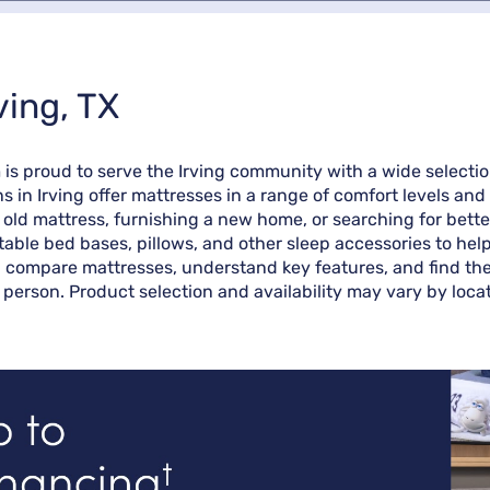
ving, TX
rm is proud to serve the Irving community with a wide select
ns in Irving offer mattresses in a range of comfort levels a
ld mattress, furnishing a new home, or searching for better 
table bed bases, pillows, and other sleep accessories to hel
u compare mattresses, understand key features, and find the 
 person. Product selection and availability may vary by locat