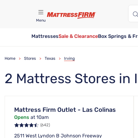
Menu
Mattresses
Sale & Clearance
Box Springs & F
Find A Store
Home
Stores
Texas
Irving
>
>
>
2 Mattress Stores in 
Mattress Firm Outlet - Las Colinas
Opens
at 10am
(642)
2511 West Lyndon B Johnson Freeway