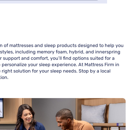
ion of mattresses and sleep products designed to help you
nd styles, including memory foam, hybrid, and innerspring
support and comfort, you’ll find options suited for a
p personalize your sleep experience. At Mattress Firm in
right solution for your sleep needs. Stop by a local
ion.