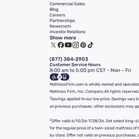
Commercial Sales
Blog
Careers
Partnerships
Newsroom
Investor Relations
Show more
(877) 384-2903
Customer Service Hours
8:00 am to 5:00 pm CST - Mon - Fri
MattressFirm.com is wholly owned and operated 
Mattress Firm, Inc. Company All rights reserved
1
Savings applied to our low price. Savings vary b
on previous purchases; other exclusions may appl
2
Offer valid 6/10/26-7/28/26. Get select king-s
for the regular price of a twin-sized mattress o
by store. Offer not valid on previous purchases