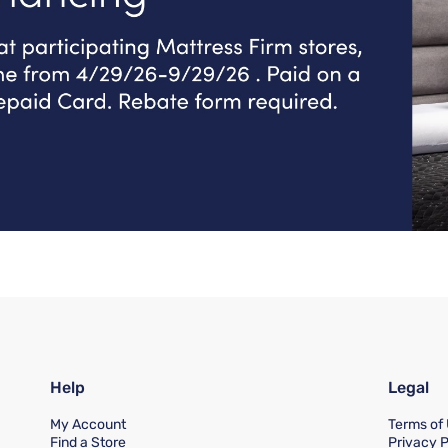
Help
Legal
My Account
Terms of
Find a Store
Privacy P