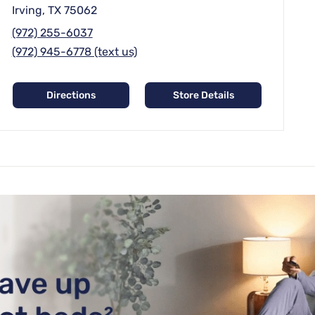
Irving, TX 75062
(972) 255-6037
(972) 945-6778 (text us)
Directions
Store Details