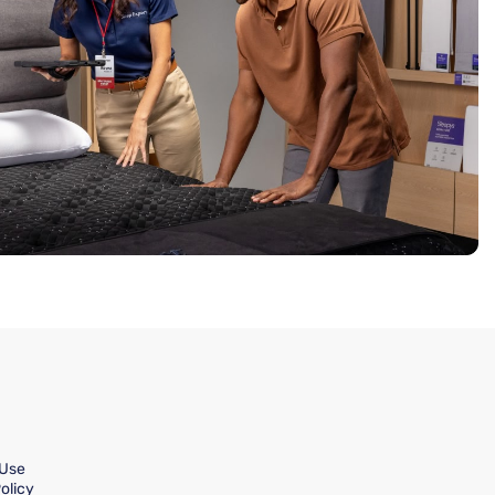
 Use
olicy