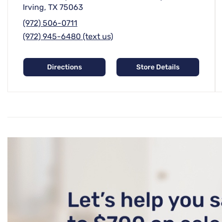
Irving, TX 75063
(972) 506-0711
(972) 945-6480 (text us)
Directions
Store Details