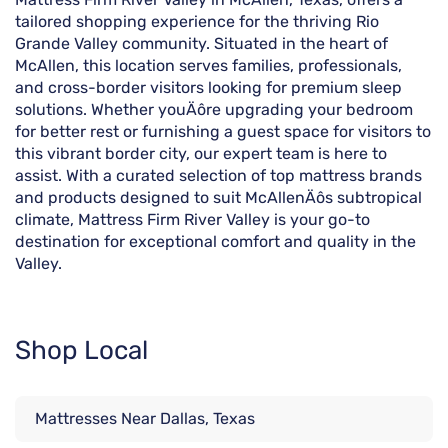
tailored shopping experience for the thriving Rio
Grande Valley community. Situated in the heart of
McAllen, this location serves families, professionals,
and cross-border visitors looking for premium sleep
solutions. Whether youÄôre upgrading your bedroom
for better rest or furnishing a guest space for visitors to
this vibrant border city, our expert team is here to
assist. With a curated selection of top mattress brands
and products designed to suit McAllenÄôs subtropical
climate, Mattress Firm River Valley is your go-to
destination for exceptional comfort and quality in the
Valley.
Shop Local
Mattresses Near Dallas, Texas