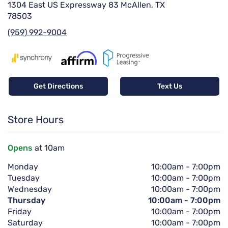
1304 East US Expressway 83 McAllen, TX
78503
(959) 992-9004
Get Directions
Text Us
Store Hours
Opens
at 10am
Monday
10:00am
-
7:00pm
Tuesday
10:00am
-
7:00pm
Wednesday
10:00am
-
7:00pm
Thursday
10:00am
-
7:00pm
Friday
10:00am
-
7:00pm
Saturday
10:00am
-
7:00pm