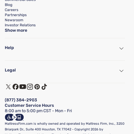
Blog
Careers
Partnerships
Newsroom
Investor Relations
Show more
Help
My Account
Find a Store
Legal
Customer Service
Warranty Assistance
Track My Order
Terms of Use
Financing & Purchasing Options
Privacy Policy
Manage Mattress Firm Home Credit Card
Legal Disclaimer
FAQ
(877) 384-2903
California Supply Chains Act
Show more
Customer Service Hours
California Privacy Rights
8:00 am to 5:00 pm CST - Mon - Fri
Do Not Sell or Share My Personal Information
Targeted Advertising Opt-Out
MattressFirm.com is wholly owned and operated by Mattress Firm, Inc., 3250
Briarpark Dr., Suite 400 Houston, TX 77042 - Copyright 2026 by