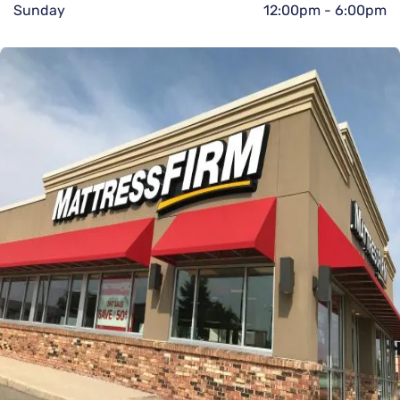
Sunday
12:00pm
-
6:00pm