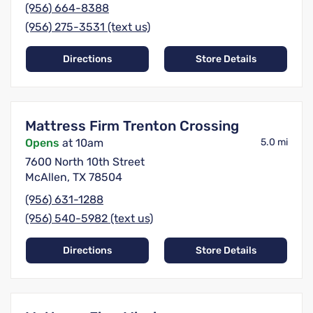
(956) 664-8388
(956) 275-3531 (text us)
Directions
Store Details
Mattress Firm Trenton Crossing
Opens
at 10am
5.0 mi
7600 North 10th Street
McAllen, TX 78504
(956) 631-1288
(956) 540-5982 (text us)
Directions
Store Details