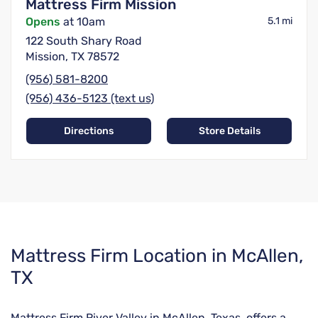
Mattress Firm Mission
Opens
at 10am
5.1 mi
122 South Shary Road
Mission, TX 78572
(956) 581-8200
(956) 436-5123 (text us)
Directions
Store Details
Skip
Mattress Firm Location in McAllen,
link
TX
Mattress Firm River Valley in McAllen, Texas, offers a