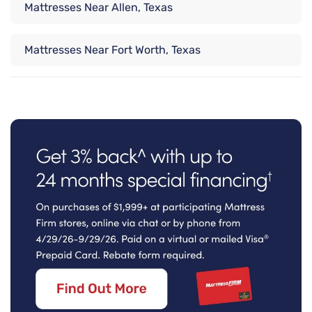
Mattresses Near Allen, Texas
Mattresses Near Fort Worth, Texas