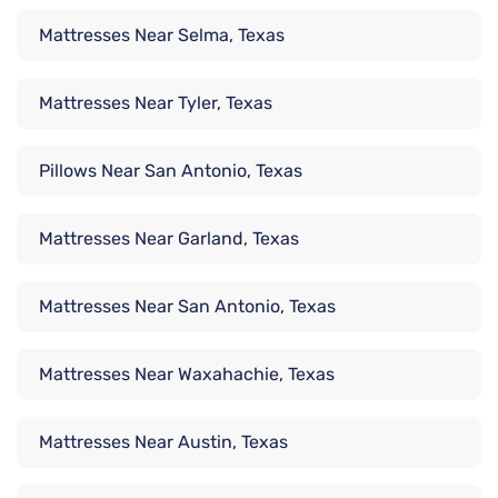
Mattresses Near Selma, Texas
Mattresses Near Tyler, Texas
Pillows Near San Antonio, Texas
Mattresses Near Garland, Texas
Mattresses Near San Antonio, Texas
Mattresses Near Waxahachie, Texas
Mattresses Near Austin, Texas