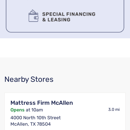
Nearby Stores
Mattress Firm McAllen
Opens
at 10am
3.0 mi
4000 North 10th Street
McAllen, TX 78504