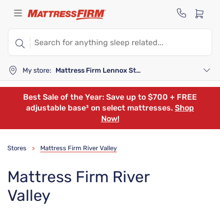
My store:
Mattress Firm Lennox Station
Best Sale of the Year: Save up to $700 + FREE
adjustable base³ on select mattresses.
Shop
Now!
Stores
Mattress Firm River Valley
>
Mattress Firm River
Valley