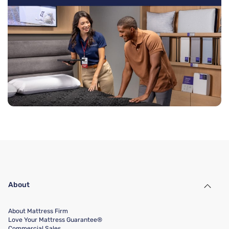
About
About Mattress Firm
Love Your Mattress Guarantee®
Commercial Sales