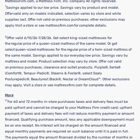
MattressFirm.com, a Mattress Firm, Inc. Company All rights reserved.
1
Savings applied to our low price. Savings vary by product and model.
Offer valid only on models indicated, selection varies by store and while
supplies last. Offer not valid on previous purchases; other exclusions may
apply. Visit a store or see mattressfirm.com for complete details.
2
Offer valid 6/10/26-7/28/26. Get select king-sized mattresses for
the regular price of a queen-sized mattress of the same model. Or get
select queen-sized mattresses for the regular price of a twin-sized mattress of
the same model. Savings applied to our everyday low price. Savings vary by
mattress and model. Product selection may vary by store. Offer not valid
on previous purchases, clearance and outlet products, Purple®, Serta®
iComfort®, Tempur-Pedic®, Stearns & Foster®, select Sealy
Posturepedic®, Beautyrest Black®, Nectar or DreamCloud™. Other exclusions
may apply. Visit a store or see mattressfirm.com for complete details.
More
††
For 60 and 72 months in-store purchases taxes and delivery fees must be
paid upfront and cannot be charged to your Mattress Firm credit card; upfront
payment of taxes and delivery fees will not reduce monthly payment or amount
financed. Qualifying purchase amount, less any applicable downpayment must
be on one receipt. No interest will be charged on the amount financed and
equal monthly payments are required on such balance until it is paid in full.
The payments equal the amount financed divided by the number of months in