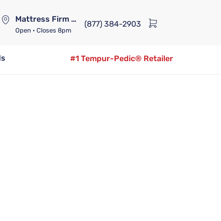
Mattress Firm Lennox Station
(877) 384-2903
Open
• Closes 8pm
ds
#1 Tempur-Pedic® Retailer