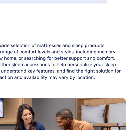
wide selection of mattresses and sleep products
 range of comfort levels and styles, including memory
ew home, or searching for better support and comfort,
 other sleep accessories to help personalize your sleep
understand key features, and find the right solution for
ction and availability may vary by location.