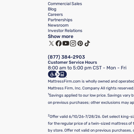
Commercial Sales
Blog
Careers
Partnerships
Newsroom
Investor Relations
Show more
(877) 384-2903
Customer Service Hours
8:00 am to 5:00 pm CST - Mon - Fri
MattressFirm.com is wholly owned and operated 
Mattress Firm, Inc. Company All rights reserved
1
Savings applied to our low price. Savings vary b
on previous purchases; other exclusions may appl
2
Offer valid 6/10/26-7/28/26. Get select king-s
for the regular price of a twin-sized mattress o
by store. Offer not valid on previous purchases