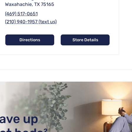
Waxahachie, TX 75165
(469) 517-0651
(210) 940-1957 (text us)
Directions
Store Details