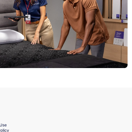
 Use
olicy