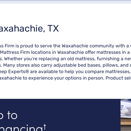
axahachie, TX
ss Firm is proud to serve the Waxahachie community with a 
 Mattress Firm locations in Waxahachie offer mattresses in a
s. Whether you’re replacing an old mattress, furnishing a n
es. Many stores also carry adjustable bed bases, pillows, and
eep Experts® are available to help you compare mattresses, 
axahachie to experience your options in person. Product sele