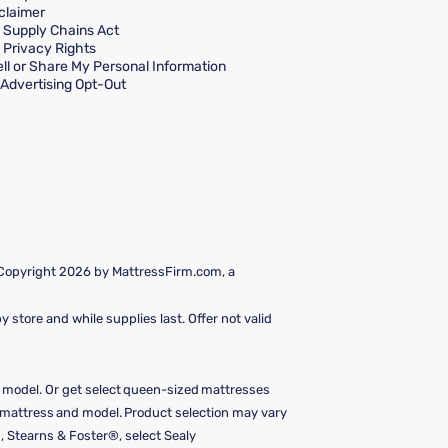
claimer
a Supply Chains Act
a Privacy Rights
ll or Share My Personal Information
Advertising Opt-Out
 Copyright 2026 by MattressFirm.com, a
 store and while supplies last. Offer not valid
e model. Or get select queen-sized mattresses
y mattress and model. Product selection may vary
, Stearns & Foster®, select Sealy