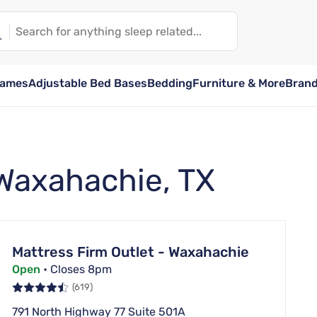
rames
Adjustable Bed Bases
Bedding
Furniture & More
Bran
 Waxahachie, TX
Mattress Firm Outlet - Waxahachie
Open
• Closes 8pm
(619)
791 North Highway 77 Suite 501A