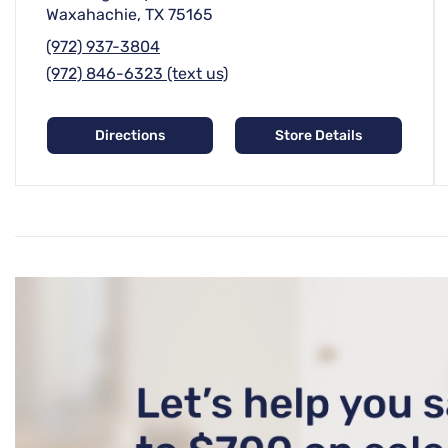
Waxahachie, TX 75165
(972) 937-3804
(972) 846-6323 (text us)
Directions
Store Details