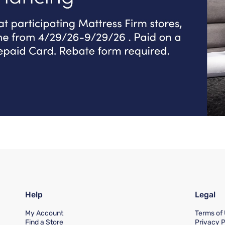
Help
Legal
My Account
Terms of
Find a Store
Privacy P