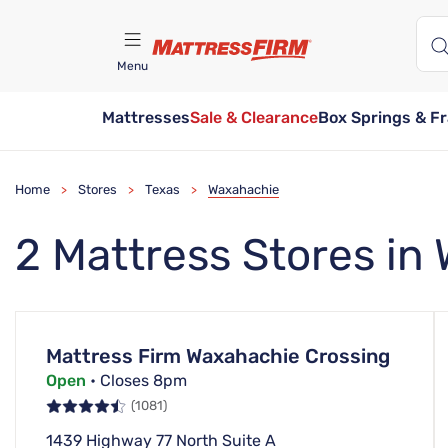
Menu
Mattresses
Sale & Clearance
Box Springs & F
Find A Store
Home
Stores
Texas
Waxahachie
>
>
>
2 Mattress Stores in
Mattress Firm Waxahachie Crossing
Open
• Closes 8pm
(1081)
1439 Highway 77 North Suite A