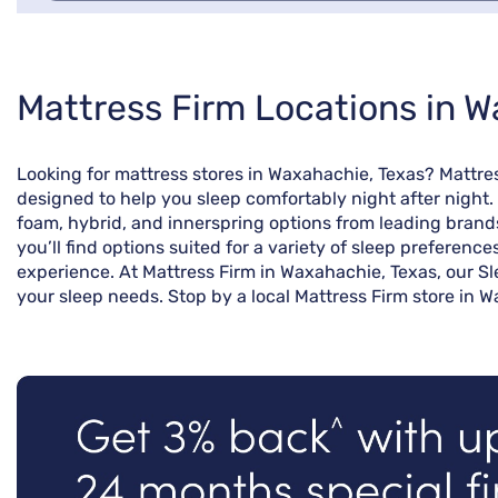
Skip
Mattress Firm Locations in W
link
Looking for mattress stores in Waxahachie, Texas? Mattre
designed to help you sleep comfortably night after night.
foam, hybrid, and innerspring options from leading brand
you’ll find options suited for a variety of sleep preferenc
experience. At Mattress Firm in Waxahachie, Texas, our Sl
your sleep needs. Stop by a local Mattress Firm store in W