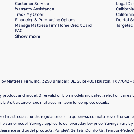
Customer Service
Legal Dis
Warranty Assistance
Californi
Track My Order
Californi
Financing & Purchasing Options
Do Not Se
Manage Mattress Firm Home Credit Card
Targeted 
FAQ
Show more
by Mattress Firm, Inc., 3250 Briarpark Dr., Suite 400 Houston, TX 77042 -
.
y product and model. Offer valid only on models indicated, selection varies by
y. Visit a store or see mattressfirm.com for complete details.
ized mattresses for the regular price of a queen-sized mattress of the sam
f the same model. Savings applied to our everyday low price. Savings vary b
, clearance and outlet products, Purple®, Serta® iComfort®, Tempur-Pedic®