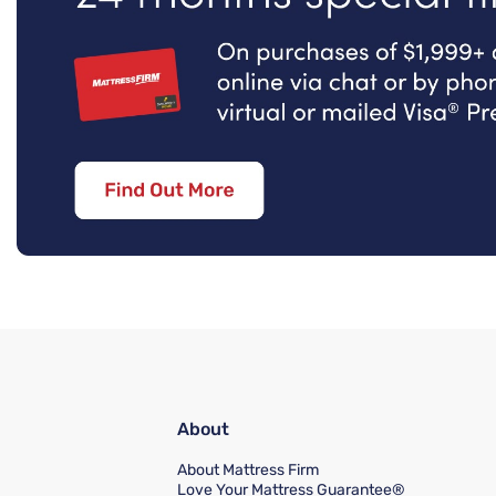
About
About Mattress Firm
Love Your Mattress Guarantee®