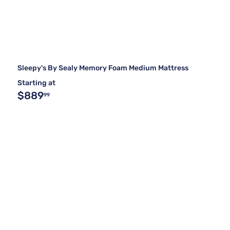
Sleepy's By Sealy Memory Foam Medium Mattress
Starting at
$889
99