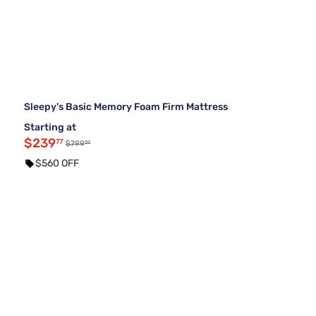
Sleepy's Basic Memory Foam Firm Mattress
Starting at
$239
77
99
$799
$560 OFF