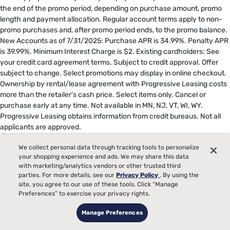
the end of the promo period, depending on purchase amount, promo
length and payment allocation. Regular account terms apply to non-
promo purchases and, after promo period ends, to the promo balance.
New Accounts as of 7/31/2025: Purchase APR is 34.99%. Penalty APR
is 39.99%. Minimum Interest Charge is $2. Existing cardholders: See
your credit card agreement terms. Subject to credit approval. Offer
subject to change. Select promotions may display in online checkout.
Ownership by rental/lease agreement with Progressive Leasing costs
more than the retailer’s cash price. Select items only. Cancel or
purchase early at any time. Not available in MN, NJ, VT, WI, WY.
Progressive Leasing obtains information from credit bureaus. Not all
applicants are approved.
17
Based on average heat index increase of TEMPUR-LuxeBreeze®
We collect personal data through tracking tools to personalize
compared to TEMPUR-ProAdapt® models measured over an 8-hour
your shopping experience and ads. We may share this data
period.
with marketing/analytics vendors or other trusted third
parties. For more details, see our
Privacy Policy
. By using the
**
Queen or larger.
site, you agree to our use of these tools. Click “Manage
Preferences” to exercise your privacy rights.
18
The Tempur-Pedic® Split Head Sleep System includes either two
Manage Preferences
TEMPUR-Ergo® Smart Bases in size Twin XL or two TEMPUR-Ergo®
ProSmart® Bases in size Twin XL, specifically configured to deliver