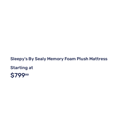
Sleepy's By Sealy Memory Foam Plush Mattress
Starting at
$799
99