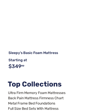
Sleepy's Basic Foam Mattress
Starting at
$349
99
Top Collections
Ultra Firm Memory Foam Mattresses
Back Pain Mattress Firmness Chart
Metal Frame Bed Foundations
Full Size Bed Sets With Mattress