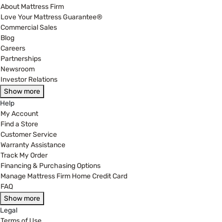
About Mattress Firm
Love Your Mattress Guarantee®
Commercial Sales
Blog
Careers
Partnerships
Newsroom
Investor Relations
Show more
Help
My Account
Find a Store
Customer Service
Warranty Assistance
Track My Order
Financing & Purchasing Options
Manage Mattress Firm Home Credit Card
FAQ
Show more
Legal
Terms of Use