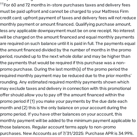
††
For 60 and 72 months in-store purchases taxes and delivery fees
must be paid upfront and cannot be charged to your Mattress Firm
credit card; upfront payment of taxes and delivery fees will not reduce
monthly payment or amount financed. Qualifying purchase amount,
less any applicable downpayment must be on one receipt. No interest
will be charged on the amount financed and equal monthly payments
are required on such balance until it is paid in full. The payments equal
the amount financed divided by the number of months in the promo
period, rounded up to the next whole dollar and may be higher than
the payments that would be required if this purchase was a non-
promo purchase. During the last month(s) of the promo period the
required monthly payment may be reduced due to the prior months’
rounding. Any estimated required monthly payments shown which
may exclude taxes and delivery in connection with this promotional
offer should allow you to pay off the amount financed within the
promo period if (1) you make your payments by the due date each
month and (2) this is the only balance on your account during the
promo period. If you have other balances on your account, this
monthly payment will be added to the minimum payment applicable to
those balances. Regular account terms apply to non-promo
purchases. New Accounts as of 7/31/2025: Purchase APR is 34.99%.