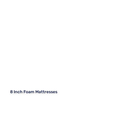
8 Inch Foam Mattresses