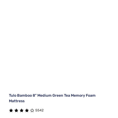
Tulo Bamboo 8" Medium Green Tea Memory Foam
Mattress
5542