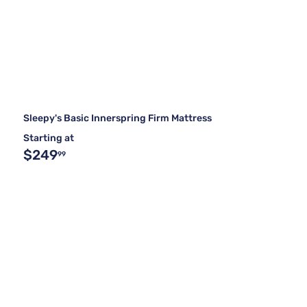
Sleepy's Basic Innerspring Firm Mattress
Starting at
$249
99