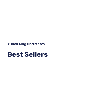
8 Inch King Mattresses
Best Sellers