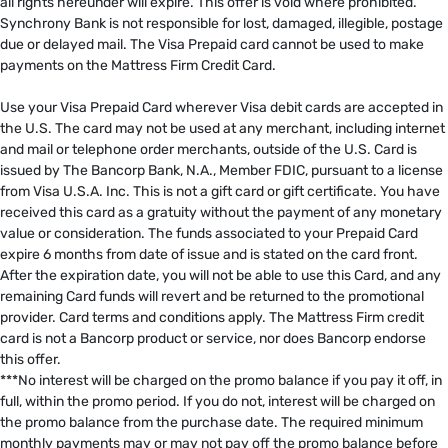
all rights hereunder will expire. This offer is void where prohibited.
Synchrony Bank is not responsible for lost, damaged, illegible, postage
due or delayed mail. The Visa Prepaid card cannot be used to make
payments on the Mattress Firm Credit Card. ​
​
Use your Visa Prepaid Card wherever Visa debit cards are accepted in
the U.S. The card may not be used at any merchant, including internet
and mail or telephone order merchants, outside of the U.S. Card is
issued by The Bancorp Bank, N.A., Member FDIC, pursuant to a license
from Visa U.S.A. Inc. This is not a gift card or gift certificate. You have
received this card as a gratuity without the payment of any monetary
value or consideration. The funds associated to your Prepaid Card
expire 6 months from date of issue and is stated on the card front.
After the expiration date, you will not be able to use this Card, and any
remaining Card funds will revert and be returned to the promotional
provider. Card terms and conditions apply. The Mattress Firm credit
card is not a Bancorp product or service, nor does Bancorp endorse
this offer. ​
***No interest will be charged on the promo balance if you pay it off, in
full, within the promo period. If you do not, interest will be charged on
the promo balance from the purchase date. The required minimum
monthly payments may or may not pay off the promo balance before