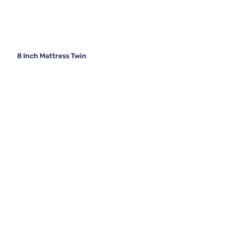
8 Inch Mattress Twin