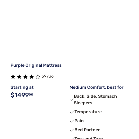
Purple Original Mattress
59736
Starting at
Medium Comfort, best for
$1499
00
Back, Side, Stomach
Sleepers
Temperature
Pain
Bed Partner
Toss and Turn