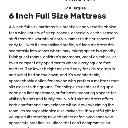
Allergies
6 Inch Full Size Mattress
A 6 inch full size mattress is a practical and versatile choice
for a wide variety of sleep spaces, especially as the seasons
shift from the warmth of early summer to the crispness of
early fall. With its streamlined profile, a 6 inch mattress fits
seamlessly into rooms where maximizing space is a priority—
think guest rooms, children’s bedrooms, vacation cabins, or
even compact city apartments where every square foot
matters. The lower height makes it easy for kids to climb in
and out of bed on their own, and it’s a comfortable,
approachable option for anyone who prefers a mattress that
sits closer to the ground. For college students setting up a
dorm or a first apartment, or for hosts preparing a space for
visiting friends and family, the 6 in full size mattress offers
both comfort and convenience without overwhelming the
room. Its manageable size also makes it a thoughtful gift for
young adults starting new chapters or for loved ones who
appreciate practical solutions that don’t compromise on