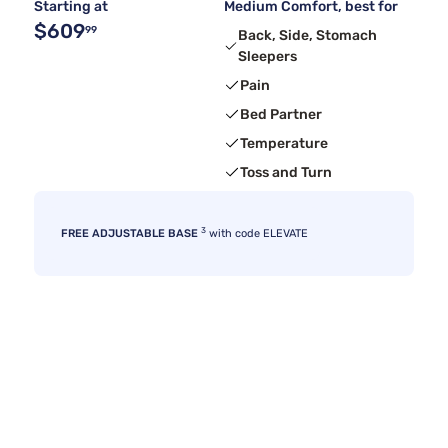
Starting at
Medium Comfort, best for
$609
99
Back, Side, Stomach
Sleepers
Pain
Bed Partner
Temperature
Toss and Turn
3
FREE ADJUSTABLE BASE
with code ELEVATE