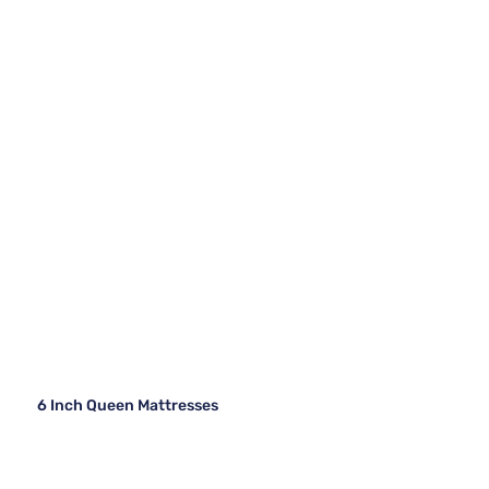
6 Inch Queen Mattresses