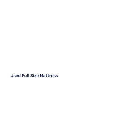
Used Full Size Mattress