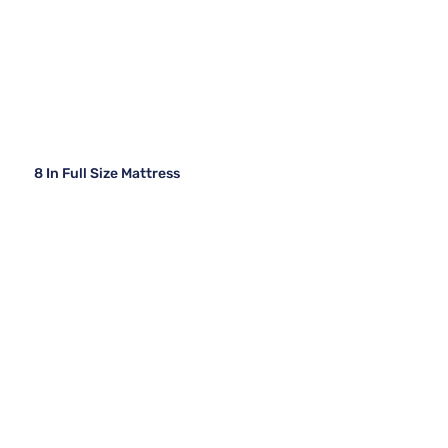
8 In Full Size Mattress