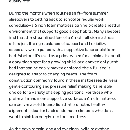
quality rest.
During the months when routines shift—from summer
sleepovers to getting back to school or regular work
schedules—a 6 inch foam mattress can help create a restful
environment that supports good sleep habits. Many sleepers
find that the streamlined feel of a 6 inch full size mattress
offers just the right balance of support and flexibility,
especially when paired with a supportive base or platform
bed. Whether it’s used as a primary bed for a minimalist adult,
a cozy sleep spot for a growing child, or a convenient guest
bed that can be easily moved or stored, the 6 full size is
designed to adapt to changing needs. The foam
construction commonly found in these mattresses delivers
gentle contouring and pressure relief, making it a reliable
choice for a variety of sleeping positions. For those who
prefer a firmer, more supportive surface, a 6 inch mattress
can deliver a solid foundation that promotes healthy
alignment—ideal for back or stomach sleepers who don’t
want to sink too deeply into their mattress.
As the days remain long and evenings invite relaxation,