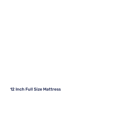
12 Inch Full Size Mattress