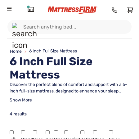
6 Inch Full Size Mattress
Home
>
6 Inch Full Size
Mattress
Discover the perfect blend of comfort and support with a 6-
inch full-size mattress, designed to enhance your sleep
experience. Ideal for guest rooms, dorms, or any space-
Show More
conscious environment, these mattresses offer a compact
yet comfortable solution without compromising on quality.
4 results
Crafted to provide a restful night's sleep, they cater to
various sleeping positions and preferences. Whether you're
upgrading your current setup or furnishing a new room,
explore the versatility and convenience that a 6-inch full-