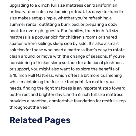
upgrading to a 6 inch full size mattress can transform an
ordinary room into a welcoming retreat. Its easy-to-handle
size makes setup simple, whether you’re refreshing a
summer rental, outfitting a bunk bed, or preparing a cozy
nook for overnight guests. For families, the 6 inch full size
mattress is a popular pick for children’s rooms or shared
spaces where siblings sleep side by side. It’s also a smart
solution for those who need a mattress that’s easy to rotate,
clean around, or move with the change of seasons. If you’re
considering a thicker sleep surface for additional plushness
or support, you might also want to explore the benefits of
a
10 Inch Full Mattress
, which offers a bit more cushioning
while maintaining the full size footprint. No matter your
needs, finding the right mattress is an important step toward
better rest and brighter days, and a 6 inch full size mattress
provides a practical, comfortable foundation for restful sleep
throughout the year.
Related Pages