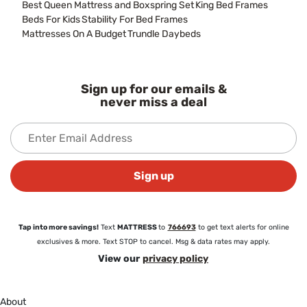
Best Queen Mattress and Boxspring Set
King Bed Frames
Beds For Kids
Stability For Bed Frames
Mattresses On A Budget
Trundle Daybeds
Sign up for our emails &
never miss a deal
Sign up
Tap into more savings!
Text
MATTRESS
to
766693
to get text alerts for online
exclusives & more. Text STOP to cancel. Msg & data rates may apply.
View our
privacy policy
About