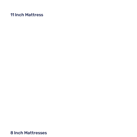
11 Inch Mattress
8 Inch Mattresses