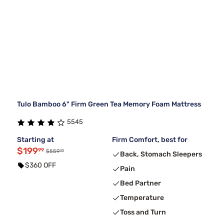
Tulo Bamboo 6" Firm Green Tea Memory Foam Mattress
5545
Starting at
Firm Comfort, best for
$199
99
99
$559
Back, Stomach Sleepers
$360 OFF
Pain
Bed Partner
Temperature
Toss and Turn