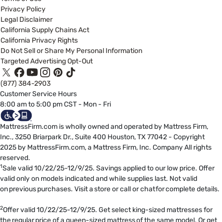
Privacy Policy
Legal Disclaimer
California Supply Chains Act
California Privacy Rights
Do Not Sell or Share My Personal Information
Targeted Advertising Opt-Out
(877) 384-2903
Customer Service Hours
8:00 am to 5:00 pm CST - Mon - Fri
MattressFirm.com is wholly owned and operated by Mattress Firm,
Inc., 3250 Briarpark Dr., Suite 400 Houston, TX 77042 - Copyright
2025 by MattressFirm.com, a Mattress Firm, Inc. Company All rights
reserved.
1
Sale valid 10/22/25-12/9/25. Savings applied to our low price. Offer
valid only on models indicated and while supplies last. Not valid
on previous purchases. Visit a store or call or chat for complete details.
2
Offer valid 10/22/25-12/9/25. Get select king-sized mattresses for
the regular price of a queen-sized mattress of the same model. Or get