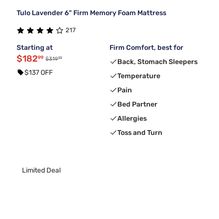
Tulo Lavender 6" Firm Memory Foam Mattress
217
Starting at
Firm Comfort, best for
$182
99
99
$319
Back, Stomach Sleepers
$137 OFF
Temperature
Pain
Bed Partner
Allergies
Toss and Turn
Limited Deal