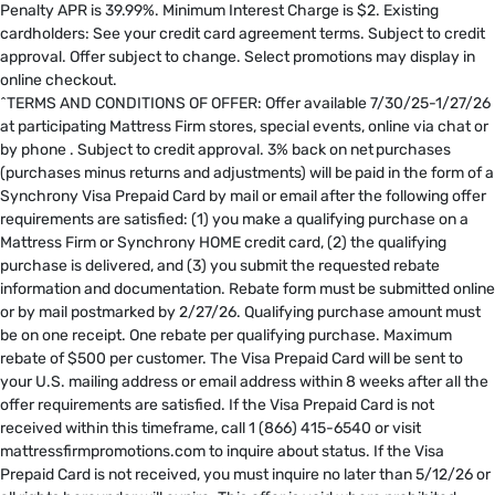
Penalty APR is 39.99%. Minimum Interest Charge is $2. Existing
cardholders: See your credit card agreement terms. Subject to credit
approval. Offer subject to change. Select promotions may display in
online checkout.
^TERMS AND CONDITIONS OF OFFER: Offer available 7/30/25-1/27/26
at participating Mattress Firm stores, special events, online via chat or
by phone . Subject to credit approval. 3% back on net purchases
(purchases minus returns and adjustments) will be paid in the form of a
Synchrony Visa Prepaid Card by mail or email after the following offer
requirements are satisfied: (1) you make a qualifying purchase on a
Mattress Firm or Synchrony HOME credit card, (2) the qualifying
purchase is delivered, and (3) you submit the requested rebate
information and documentation. Rebate form must be submitted online
or by mail postmarked by 2/27/26. Qualifying purchase amount must
be on one receipt. One rebate per qualifying purchase. Maximum
rebate of $500 per customer. The Visa Prepaid Card will be sent to
your U.S. mailing address or email address within 8 weeks after all the
offer requirements are satisfied. If the Visa Prepaid Card is not
received within this timeframe, call 1 (866) 415-6540 or visit
mattressfirmpromotions.com to inquire about status. If the Visa
Prepaid Card is not received, you must inquire no later than 5/12/26 or