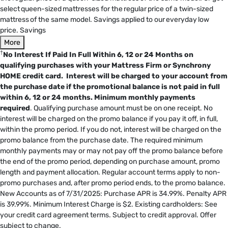
select queen-sized mattresses for the regular price of a twin-sized
mattress of the same model. Savings applied to our everyday low
price. Savings
More
†
No Interest If Paid In Full Within 6, 12 or 24 Months on
qualifying purchases with your Mattress Firm or Synchrony
HOME credit card. Interest will be charged to your account from
the purchase date if the promotional balance is not paid in full
within 6, 12 or 24 months.
Minimum monthly payments
required
. Qualifying purchase amount must be on one receipt. No
interest will be charged on the promo balance if you pay it off, in full,
within the promo period. If you do not, interest will be charged on the
promo balance from the purchase date. The required minimum
monthly payments may or may not pay off the promo balance before
the end of the promo period, depending on purchase amount, promo
length and payment allocation. Regular account terms apply to non-
promo purchases and, after promo period ends, to the promo balance.
New Accounts as of 7/31/2025: Purchase APR is 34.99%. Penalty APR
is 39.99%. Minimum Interest Charge is $2. Existing cardholders: See
your credit card agreement terms. Subject to credit approval. Offer
subject to change.