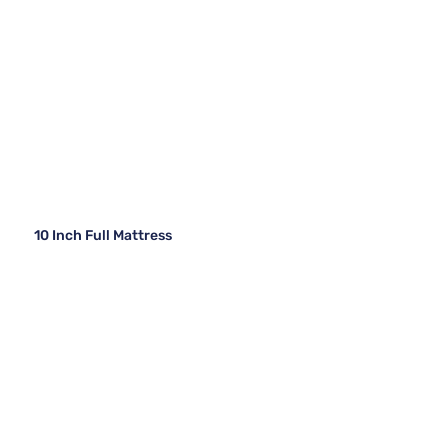
10 Inch Full Mattress