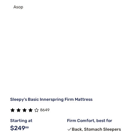
Asop
Sleepy's Basic Innerspring Firm Mattress
8649
Starting at
Firm Comfort, best for
$249
99
Back, Stomach Sleepers