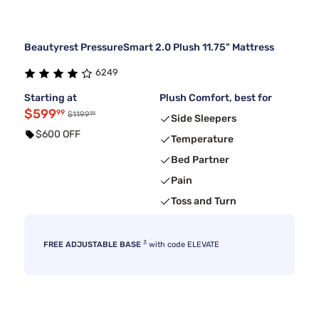
Beautyrest PressureSmart 2.0 Plush 11.75" Mattress
6249
Starting at
Plush Comfort, best for
$599
99
99
$1199
Side Sleepers
$600 OFF
Temperature
Bed Partner
Pain
Toss and Turn
3
FREE ADJUSTABLE BASE
with code ELEVATE