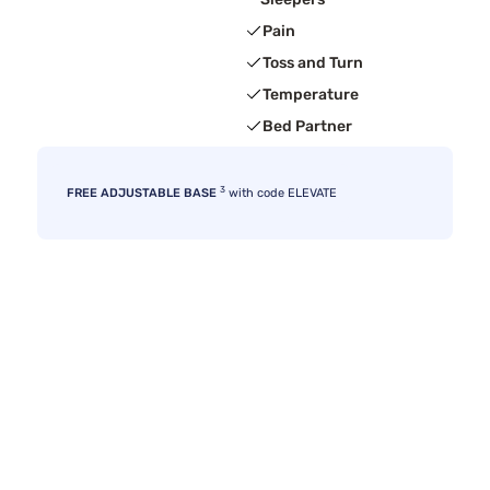
Pain
Toss and Turn
Temperature
Bed Partner
3
FREE ADJUSTABLE BASE
with code ELEVATE