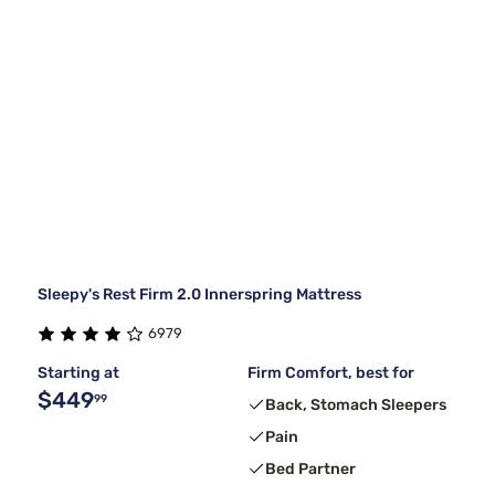
Sleepy's Rest Firm 2.0 Innerspring Mattress
6979
Starting at
Firm Comfort, best for
$449
99
Back, Stomach Sleepers
Pain
Bed Partner