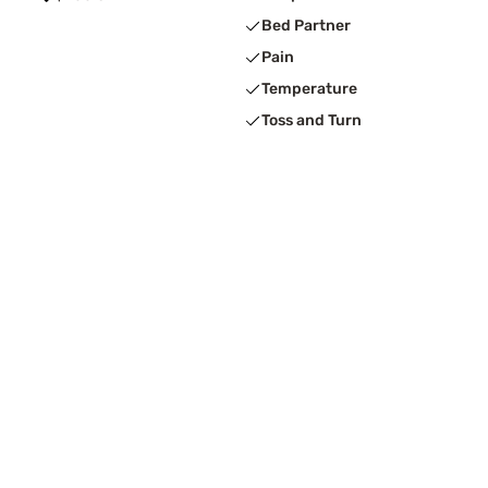
Bed Partner
Pain
Temperature
Toss and Turn