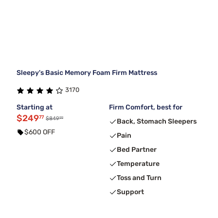
Sleepy's Basic Memory Foam Firm Mattress
3170
Starting at
Firm Comfort, best for
$249
77
99
$849
Back, Stomach Sleepers
$600 OFF
Pain
Bed Partner
Temperature
Toss and Turn
Support