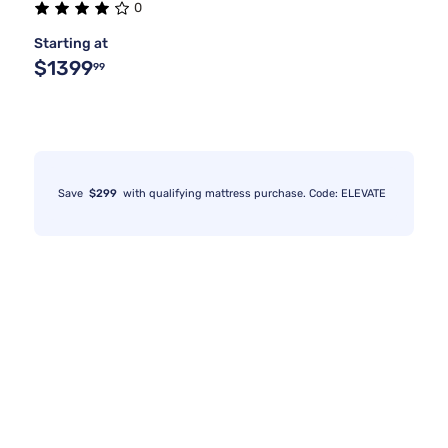
0
Starting at
$1399
99
Save
$299
with qualifying mattress purchase. Code: ELEVATE