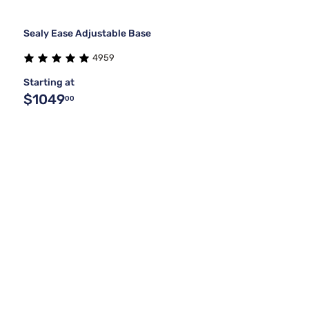
Sealy Ease Adjustable Base
4959
Starting at
$1049
00