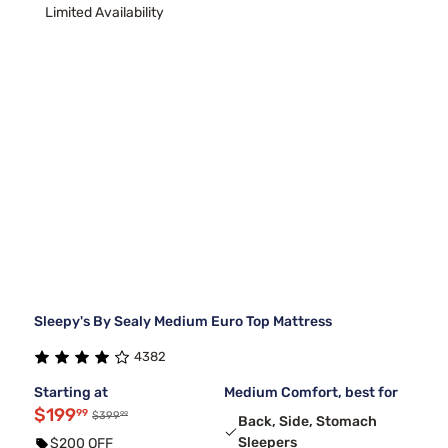
Limited Availability
Sleepy's By Sealy Medium Euro Top Mattress
4382
Starting at
Medium Comfort, best for
$199
99
99
$399
Back, Side, Stomach
Sleepers
$200 OFF