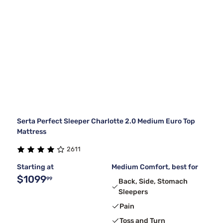
Serta Perfect Sleeper Charlotte 2.0 Medium Euro Top
Mattress
2611
Starting at
Medium Comfort, best for
$1099
99
Back, Side, Stomach
Sleepers
Pain
Toss and Turn