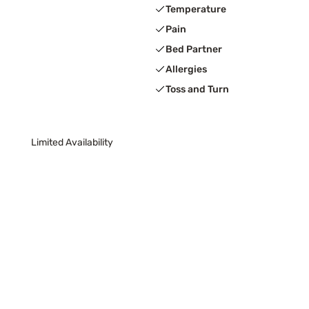
Temperature
Pain
Bed Partner
Allergies
Toss and Turn
Limited Availability