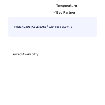
Temperature
Bed Partner
3
FREE ADJUSTABLE BASE
with code ELEVATE
Limited Availability