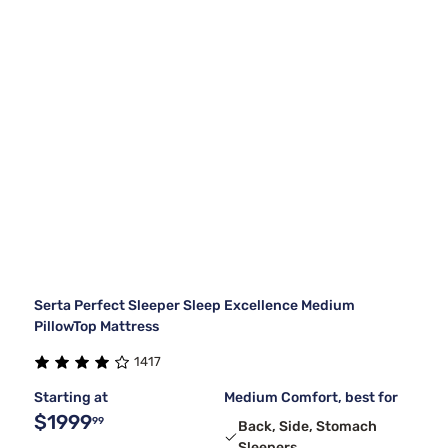
Serta Perfect Sleeper Sleep Excellence Medium
PillowTop Mattress
1417
Starting at
Medium Comfort, best for
$1999
99
Back, Side, Stomach
Sleepers