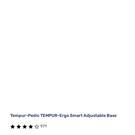
Tempur-Pedic TEMPUR-Ergo Smart Adjustable Base
971