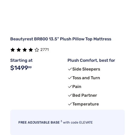
Beautyrest BR800 13.5" Plush Pillow Top Mattress
2771
Starting at
Plush Comfort, best for
$1499
99
Side Sleepers
Toss and Turn
Pain
Bed Partner
Temperature
3
FREE ADJUSTABLE BASE
with code ELEVATE