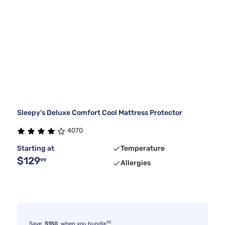
Sleepy's Deluxe Comfort Cool Mattress Protector
4070
Starting at
Temperature
$129
99
Allergies
10
Save
$150
when you bundle
.