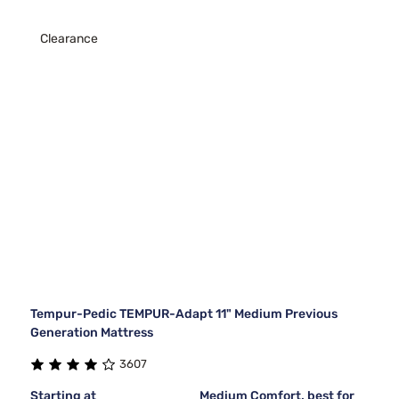
Clearance
Tempur-Pedic TEMPUR-Adapt 11" Medium Previous
Generation Mattress
3607
Starting at
Medium Comfort, best for