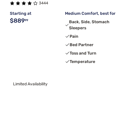
3444
Starting at
Medium Comfort, best for
$889
99
Back, Side, Stomach
Sleepers
Pain
Bed Partner
Toss and Turn
Temperature
Limited Availability