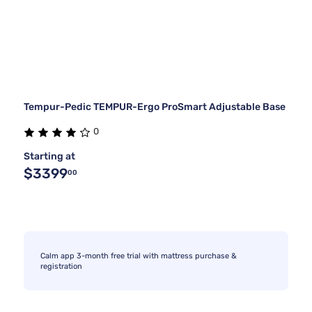
Tempur-Pedic TEMPUR-Ergo ProSmart Adjustable Base
0
Starting at
$3399
00
Calm app 3-month free trial with mattress purchase &
registration