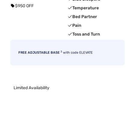
$950 OFF
Temperature
Bed Partner
Pain
Toss and Turn
3
FREE ADJUSTABLE BASE
with code ELEVATE
Limited Availability