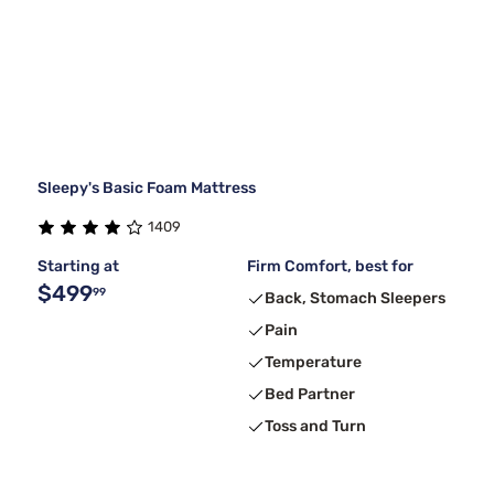
Sleepy's Basic Foam Mattress
1409
Starting at
Firm Comfort, best for
$499
99
Back, Stomach Sleepers
Pain
Temperature
Bed Partner
Toss and Turn