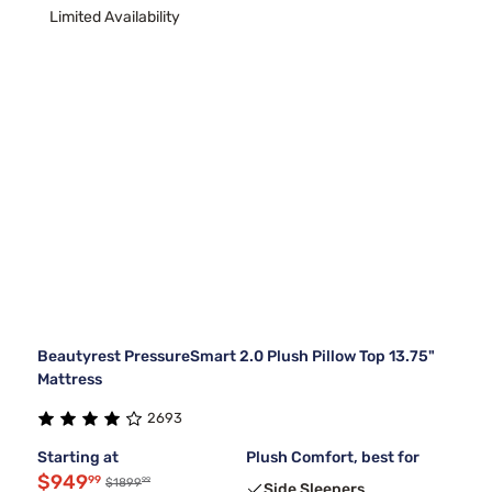
Limited Availability
Beautyrest PressureSmart 2.0 Plush Pillow Top 13.75"
Mattress
2693
Starting at
Plush Comfort, best for
$949
99
99
$1899
Side Sleepers