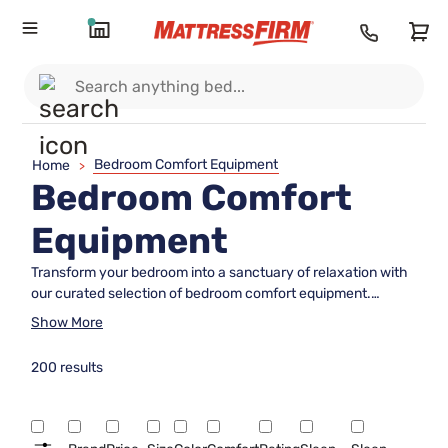
Bedroom Comfort Equipment
Home
>
Bedroom Comfort
Equipment
Transform your bedroom into a sanctuary of relaxation with
our curated selection of bedroom comfort equipment.
Whether you're looking to enhance your sleep quality or
Show More
create a cozy retreat, our range of thoughtfully designed
items promises to elevate your personal space. From plush
200 results
mattresses and supportive pillows to elegant bedding and
soothing accessories, every piece is crafted to provide
unparalleled comfort and style. Dive into a world where
tranquility meets luxury, ensuring that your bedroom