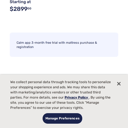
Starting at
$2899
00
Calm app 3-month free trial with mattress purchase &
registration
We collect personal data through tracking tools to personalize
your shopping experience and ads. We may share this data
with marketing/analytics vendors or other trusted third
parties. For more details, see our
Privacy Policy
. By using the
site, you agree to our use of these tools. Click “Manage
Preferences” to exercise your privacy rights.
Manage Preferences