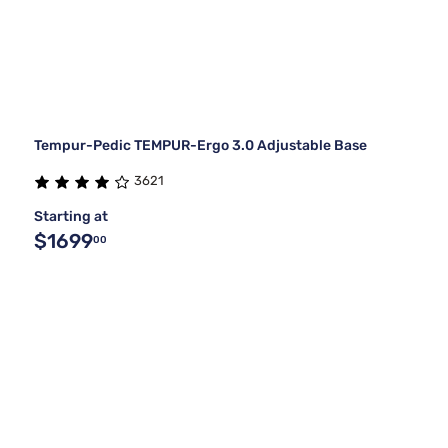
Tempur-Pedic TEMPUR-Ergo 3.0 Adjustable Base
3621
Starting at
$1699
00