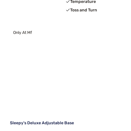
Temperature
Toss and Turn
Only At Mf
Sleepy's Deluxe Adjustable Base