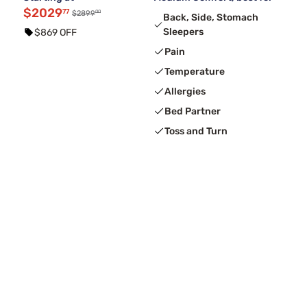
$2029
77
00
$2899
Back, Side, Stomach
Sleepers
$869 OFF
Pain
Temperature
Allergies
Bed Partner
Toss and Turn