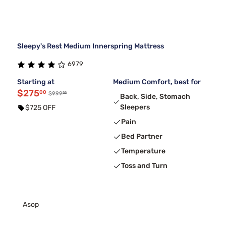
Sleepy's Rest Medium Innerspring Mattress
6979
Starting at
Medium Comfort, best for
$275
00
99
$999
Back, Side, Stomach
Sleepers
$725 OFF
Pain
Bed Partner
Temperature
Toss and Turn
Asop