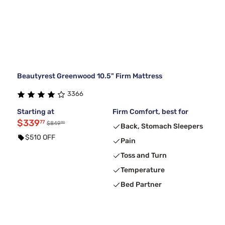
Beautyrest Greenwood 10.5" Firm Mattress
3366
Starting at
Firm Comfort, best for
$339
77
99
$849
Back, Stomach Sleepers
$510 OFF
Pain
Toss and Turn
Temperature
Bed Partner