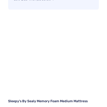
Sleepy's By Sealy Memory Foam Medium Mattress