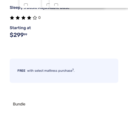
Sleepy's Basic Adjustable Base
Tulo
Full Xl
3 Inch
8
3
1
0
Bedgear
King 1 PC
4 Inch
7
3
1
Starting at
$299
99
3
FREE
with select mattress purchase
.
Bundle