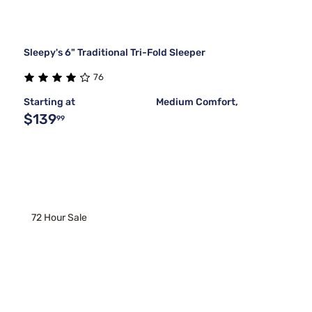
Sleepy's 6" Traditional Tri-Fold Sleeper
76
Starting at
Medium Comfort,
$139
99
72 Hour Sale