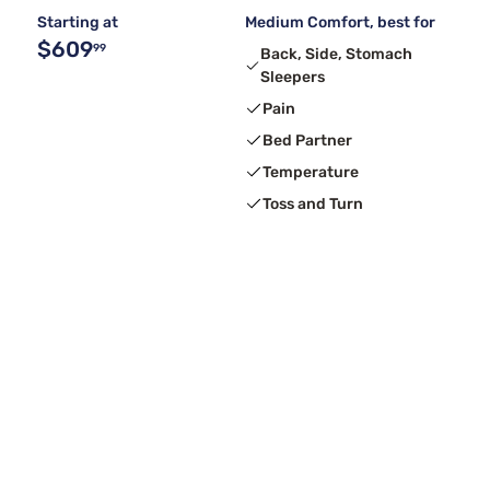
Starting at
Medium Comfort, best for
$609
99
Back, Side, Stomach
Sleepers
Pain
Bed Partner
Temperature
Toss and Turn