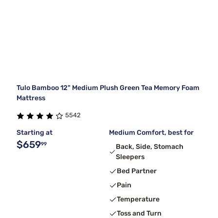
Tulo Bamboo 12" Medium Plush Green Tea Memory Foam
Mattress
5542
Starting at
Medium Comfort, best for
$659
99
Back, Side, Stomach
Sleepers
Bed Partner
Pain
Temperature
Toss and Turn