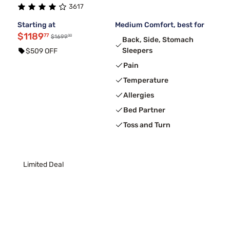
3617
Starting at
Medium Comfort, best for
$1189
77
00
$1699
Back, Side, Stomach
Sleepers
$509 OFF
Pain
Temperature
Allergies
Bed Partner
Toss and Turn
Limited Deal