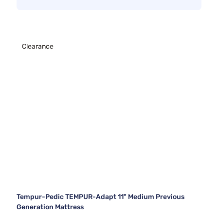
Clearance
Tempur-Pedic TEMPUR-Adapt 11" Medium Previous
Generation Mattress