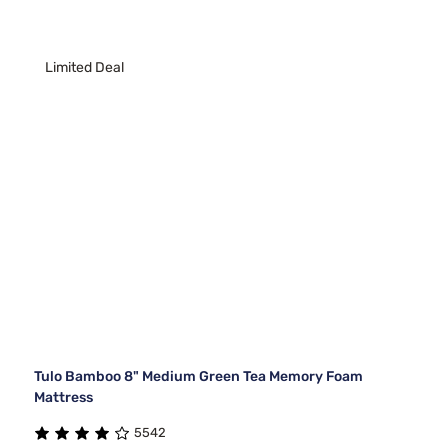
Limited Deal
Tulo Bamboo 8" Medium Green Tea Memory Foam
Mattress
5542