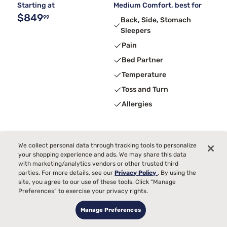
Starting at
Medium Comfort, best for
$849
99
Back, Side, Stomach
Sleepers
Pain
Bed Partner
Temperature
Toss and Turn
Allergies
We collect personal data through tracking tools to personalize
your shopping experience and ads. We may share this data
with marketing/analytics vendors or other trusted third
parties. For more details, see our
Privacy Policy
. By using the
site, you agree to our use of these tools. Click “Manage
Preferences” to exercise your privacy rights.
Manage Preferences