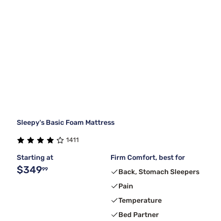
Sleepy's Basic Foam Mattress
1411
Starting at
Firm Comfort, best for
$349
99
Back, Stomach Sleepers
Pain
Temperature
Bed Partner