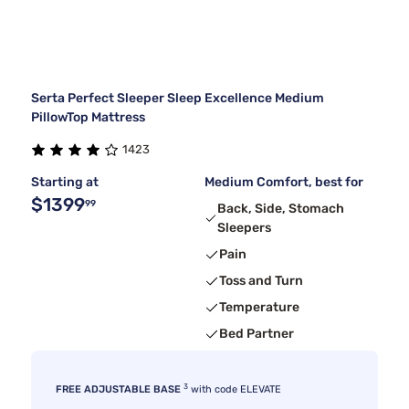
Serta Perfect Sleeper Sleep Excellence Medium
PillowTop Mattress
1423
Starting at
Medium Comfort, best for
$1399
99
Back, Side, Stomach
Sleepers
Pain
Toss and Turn
Temperature
Bed Partner
3
FREE ADJUSTABLE BASE
with code ELEVATE