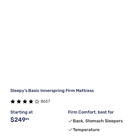
Sleepy's Basic Innerspring Firm Mattress
8657
Starting at
Firm Comfort, best for
$249
99
Back, Stomach Sleepers
Temperature