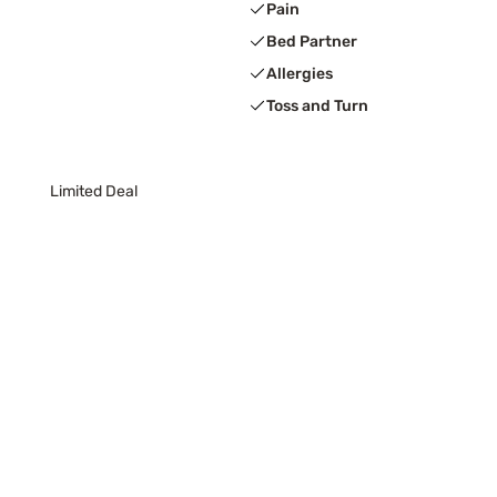
Pain
Bed Partner
Allergies
Toss and Turn
Limited Deal