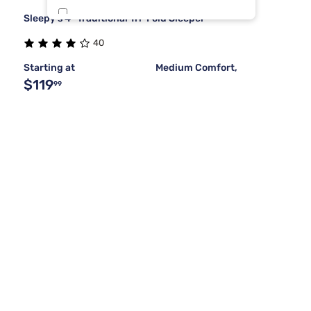
Sleepy's 4" Traditional Tri-Fold Sleeper
Stearns & Foster
1
40
Starting at
Medium Comfort,
$119
99