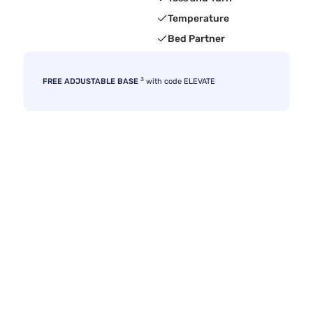
Temperature
Bed Partner
3
FREE ADJUSTABLE BASE
with code ELEVATE