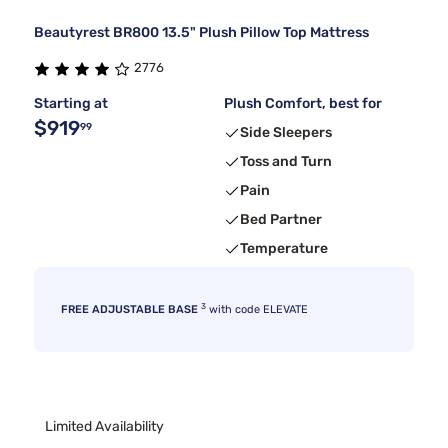
Beautyrest BR800 13.5" Plush Pillow Top Mattress
2776
Starting at
Plush Comfort, best for
$919
99
Side Sleepers
Toss and Turn
Pain
Bed Partner
Temperature
3
FREE ADJUSTABLE BASE
with code ELEVATE
Limited Availability