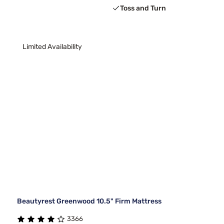
Toss and Turn
Limited Availability
Beautyrest Greenwood 10.5" Firm Mattress
3366