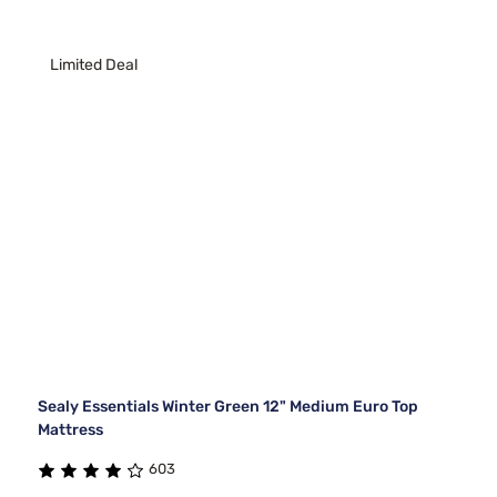
Limited Deal
Sealy Essentials Winter Green 12" Medium Euro Top
Mattress
603