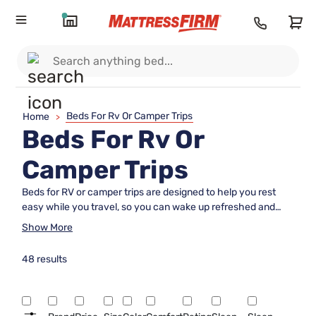
Beds For Rv Or Camper Trips
Home
>
Beds For Rv Or
Camper Trips
Beds for RV or camper trips are designed to help you rest
easy while you travel, so you can wake up refreshed and
ready for adventure. Whether you're exploring the open road
Show More
or setting up camp under the stars, finding the right sleeping
solution is essential for comfort on your journey. Browse a
48 results
wide selection of beds for RV or camper trips to discover
options that fit your space and support your need for a good
night's sleep wherever your travels take you.