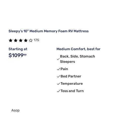
Sleepy's 10" Medium Memory Foam RV Mattress
175
Starting at
Medium Comfort, best for
$1099
99
Back, Side, Stomach
Sleepers
Pain
Bed Partner
Temperature
Toss and Turn
Asop