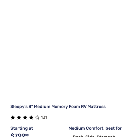
Sleepy's 8" Medium Memory Foam RV Mattress
131
Starting at
Medium Comfort, best for
$799
99