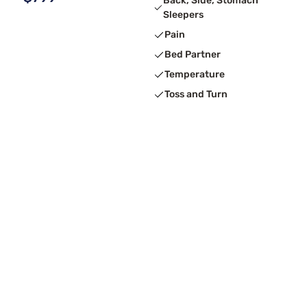
Back, Side, Stomach
Sleepers
Pain
Bed Partner
Temperature
Toss and Turn