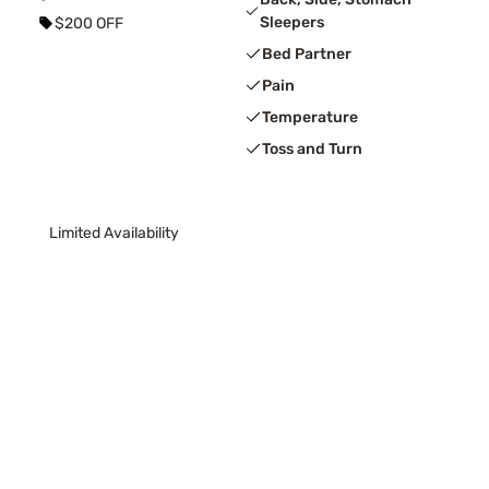
Sleepers
$200 OFF
Bed Partner
Pain
Temperature
Toss and Turn
Limited Availability