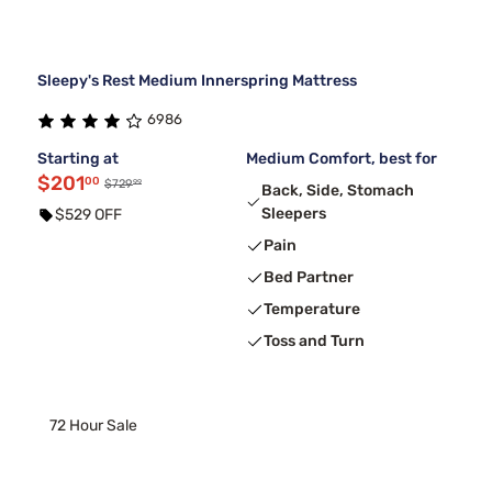
Sleepy's Rest Medium Innerspring Mattress
6986
Starting at
Medium Comfort, best for
$201
00
99
$729
Back, Side, Stomach
Sleepers
$529 OFF
Pain
Bed Partner
Temperature
Toss and Turn
72 Hour Sale