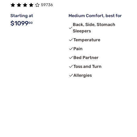
59736
Starting at
Medium Comfort, best for
$1099
00
Back, Side, Stomach
Sleepers
Temperature
Pain
Bed Partner
Toss and Turn
Allergies