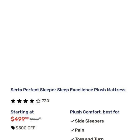
Serta Perfect Sleeper Sleep Excellence Plush Mattress
730
Starting at
Plush Comfort, best for
$499
99
99
$999
Side Sleepers
$500 OFF
Pain
Toss and Turn