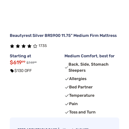
Beautyrest Silver BRS900 11.75" Medium Firm Mattress
1735
Starting at
Medium Comfort, best for
$619
99
99
$749
Back, Side, Stomach
Sleepers
$130 OFF
Allergies
Bed Partner
Temperature
Pain
Toss and Turn
3