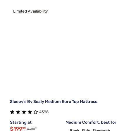
Limited Availability
Sleepy's By Sealy Medium Euro Top Mattress
4398
Starting at
Medium Comfort, best for
$199
99
99
$399
Back, Side, Stomach