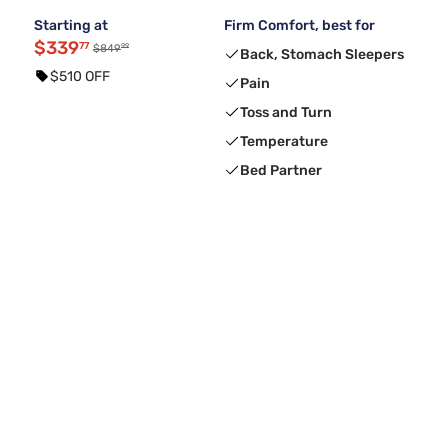
Starting at
Firm Comfort, best for
$339
77
99
$849
Back, Stomach Sleepers
$510 OFF
Pain
Toss and Turn
Temperature
Bed Partner