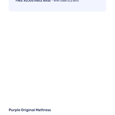
FREE ADJUSTABLE BASE
with code ELEVATE
Purple Original Mattress