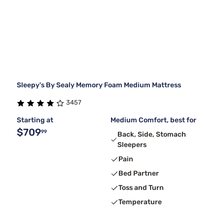
Sleepy's By Sealy Memory Foam Medium Mattress
3457
Starting at
Medium Comfort, best for
$709
99
Back, Side, Stomach
Sleepers
Pain
Bed Partner
Toss and Turn
Temperature