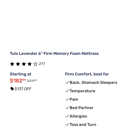
Tulo Lavender 6" Firm Memory Foam Mattress
217
Starting at
Firm Comfort, best for
$182
99
99
$319
Back, Stomach Sleepers
$137 OFF
Temperature
Pain
Bed Partner
Allergies
Toss and Turn