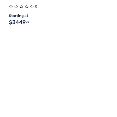
0
Starting at
$3449
00