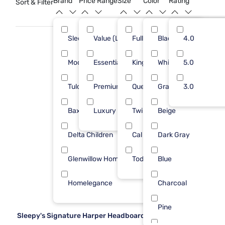
Brand
Price Range
Size
Color
Rating
Sort & Filter
your bedroom retreat.
Sleepy's
Value (Less than $500)
Full
Black
24
4.0
18
Modus Furniture
Essential ($501 - $1000)
King
White
6
5.0
14
Tulo
Premium ($1001 - $2500)
Queen
Gray
4
3.0
2
Baxton Studio
Luxury ($2500+)
Twin
Beige
1
4
Delta Children
Cal King
Dark Gray
1
Glenwillow Home
Toddler
Blue
1
Homelegance
Charcoal
1
Pine
Sleepy's Signature Harper Headboard