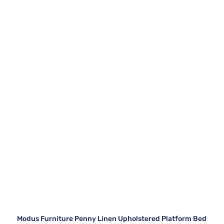
Modus Furniture Penny Linen Upholstered Platform Bed