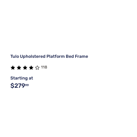
Tulo Upholstered Platform Bed Frame
118
Starting at
$279
99