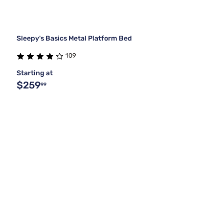
Sleepy's Basics Metal Platform Bed
109
Starting at
$259
99