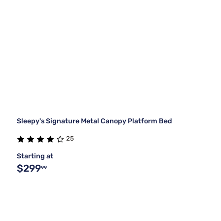
Sleepy's Signature Metal Canopy Platform Bed
25
Starting at
$299
99