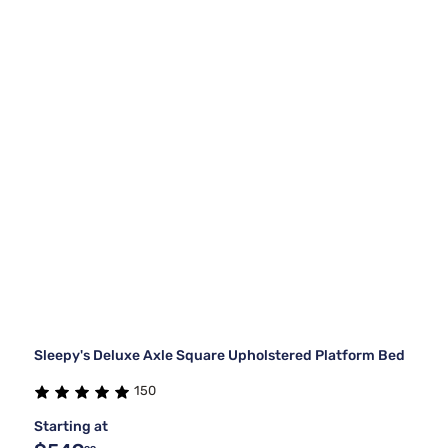
Sleepy's Deluxe Axle Square Upholstered Platform Bed
150
Starting at