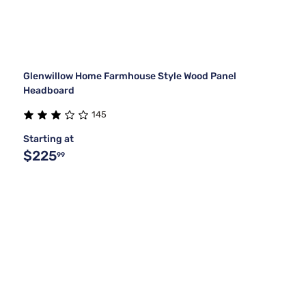
Glenwillow Home Farmhouse Style Wood Panel
Headboard
145
Starting at
$225
99