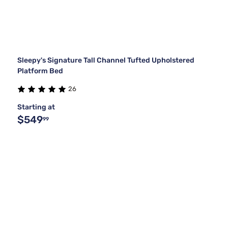
Sleepy's Signature Tall Channel Tufted Upholstered
Platform Bed
26
Starting at
$549
99