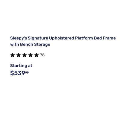
Sleepy's Signature Upholstered Platform Bed Frame
with Bench Storage
78
Starting at
$539
99