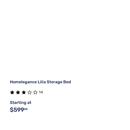
Homelegance Lilia Storage Bed
14
Starting at
$599
99