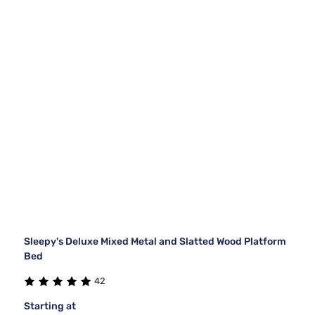
Sleepy's Deluxe Mixed Metal and Slatted Wood Platform
Bed
42
Starting at