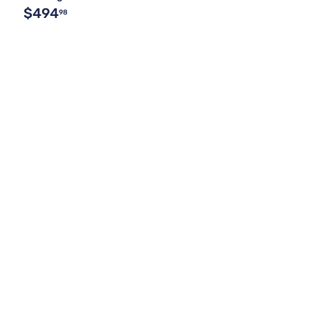
$494
98