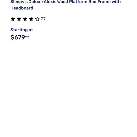
Sleepy's Deluxe Alexis Wood Platform Bed Frame with
Headboard
37
Starting at
$679
99