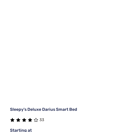
Sleepy's Deluxe Darius Smart Bed
33
Starting at