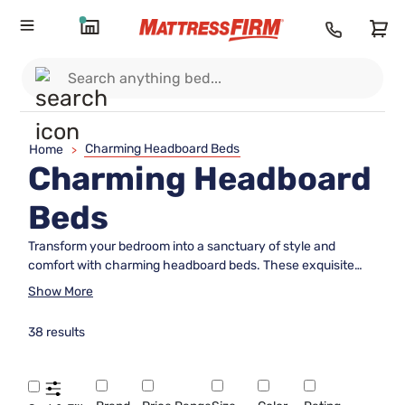
Charming Headboard Beds
Home
>
Charming Headboard
Beds
Transform your bedroom into a sanctuary of style and
comfort with charming headboard beds. These exquisite
pieces of furniture not only provide the perfect backdrop for
Show More
your mattress but also add a touch of elegance and
personality to your space. Whether you prefer a classic,
38 results
tufted design or a sleek, modern silhouette, charming
headboard beds offer an array of options to complement any
décor. Explore our selection to find the ideal headboard that
reflects your unique taste and enhances the ambiance of