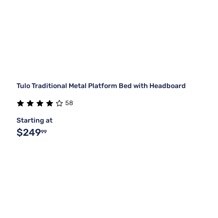
Tulo Traditional Metal Platform Bed with Headboard
58
Starting at
$249
99