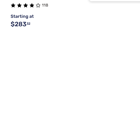
Basalt Gray
118
Starting at
Brown
$283
32