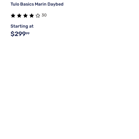
Tulo Basics Marin Daybed
30
Starting at
$299
99