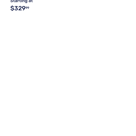
Starting at
$329
99