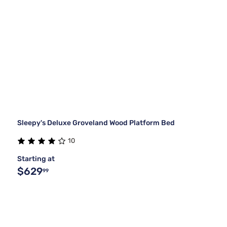
Sleepy's Deluxe Groveland Wood Platform Bed
10
Starting at
$629
99