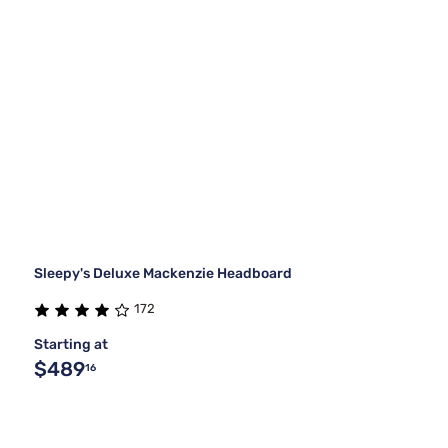
Sleepy's Deluxe Mackenzie Headboard
172
Starting at
$489
16