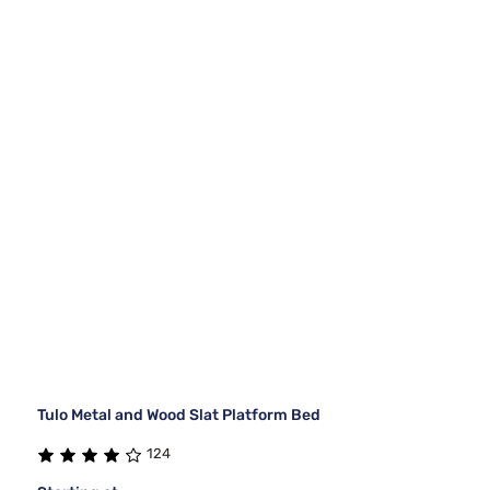
Tulo Metal and Wood Slat Platform Bed
124