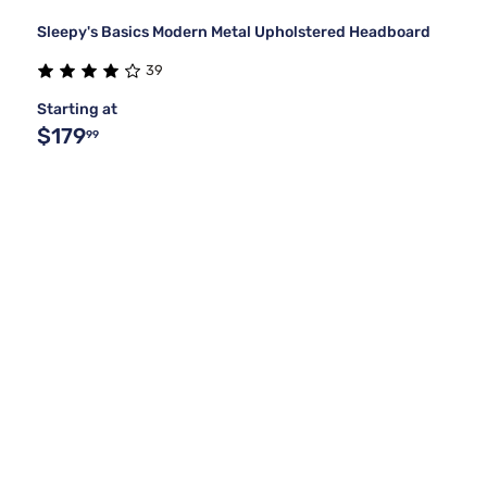
Sleepy's Basics Modern Metal Upholstered Headboard
39
Starting at
$179
99