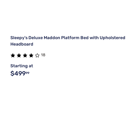
Sleepy's Deluxe Maddon Platform Bed with Upholstered
Headboard
18
Starting at
$499
99