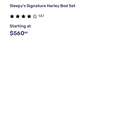
Sleepy's Signature Harley Bed Set
147
Starting at
$560
99