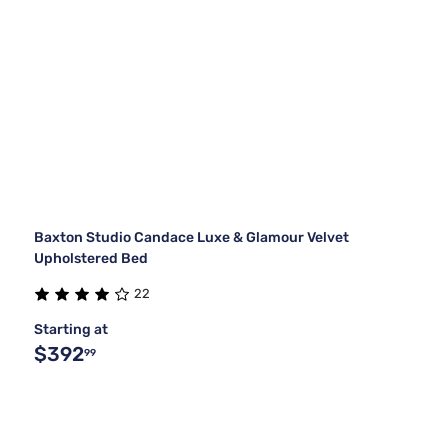
Baxton Studio Candace Luxe & Glamour Velvet
Upholstered Bed
22
Starting at
$392
99