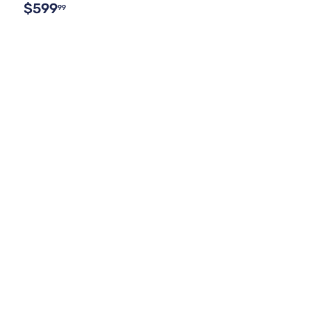
$599
99