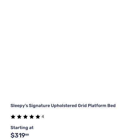
Sleepy's Signature Upholstered Grid Platform Bed
4
Starting at
$319
99