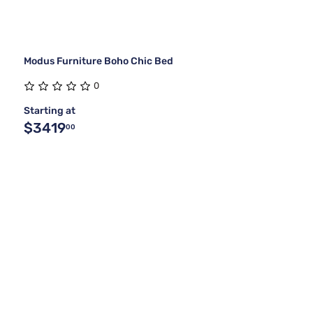
Modus Furniture Boho Chic Bed
0
Starting at
$3419
00