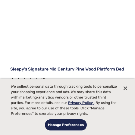
Sleepy's Signature Mid Century Pine Wood Platform Bed
49
We collect personal data through tracking tools to personalize
Starting at
your shopping experience and ads. We may share this data
$579
with marketing/analytics vendors or other trusted third
99
parties. For more details, see our
Privacy Policy
. By using the
site, you agree to our use of these tools. Click “Manage
Preferences” to exercise your privacy rights.
Manage Preferences