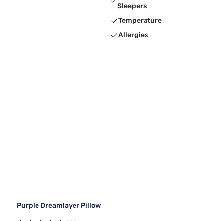
Sleepers
Temperature
Allergies
Purple Dreamlayer Pillow