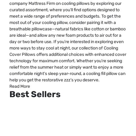
company Mattress Firm on cooling pillows by exploring our
curated assortment, where you’ll find options designed to
meet a wide range of preferences and budgets. To get the
most out of your cooling pillow, consider pairing it with a
breathable pillowcase—natural fabrics like cotton or bamboo
are ideal—and allow any new foam products to air out for a
day or two before use. If you’re interested in exploring even
more ways to stay cool at night, our collection of
Cooling
Cover Pillows
offers additional choices with enhanced cover
technology for maximum comfort. Whether you’re seeking
relief from the summer heat or simply want to enjoy a more
comfortable night’s sleep year-round, a cooling fill pillow can
help you get the restorative zzz’s you deserve.
Read More
Best Sellers