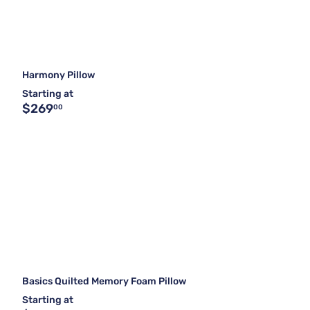
Harmony Pillow
Starting at
$269
00
Basics Quilted Memory Foam Pillow
Starting at