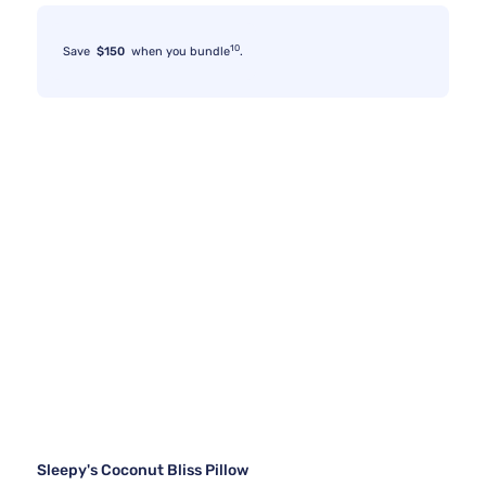
10
Save
$150
when you bundle
.
Sleepy's Coconut Bliss Pillow