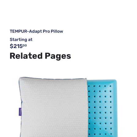
TEMPUR-Adapt Pro Pillow
Starting at
$215
00
Related Pages