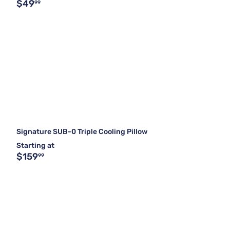
$49
99
Signature SUB-0 Triple Cooling Pillow
Starting at
$159
99