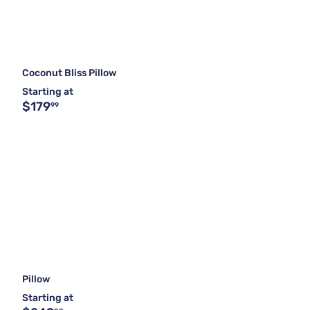
Coconut Bliss Pillow
Starting at
$179
99
Pillow
Starting at