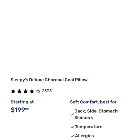
Sleepy's Deluxe Charcoal Cool Pillow
2335
Starting at
Soft Comfort, best for
$199
99
Back, Side, Stomach
Sleepers
Temperature
Allergies