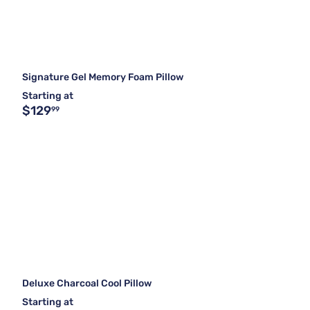
Signature Gel Memory Foam Pillow
Starting at
$129
99
Deluxe Charcoal Cool Pillow
Starting at