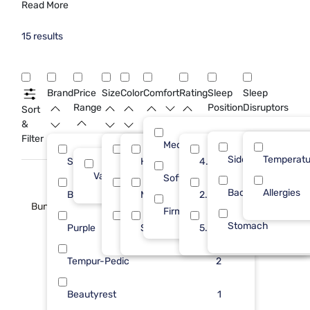
Read More
15 results
Brand
Price
Size
Color
Comfort
Rating
Sleep
Sleep
Range
Position
Disruptors
Sort
&
Filter
Medium
Side
Temperatu
Sleepy's
King
High
4.0
5
8
3
Value (Less than $500)
15
Soft
Back
Allergies
Bedgear
Std Queen
Medium
2.0
3
6
2
Bundle
Firm
Stomach
Purple
Queen
Soft
5.0
3
1
1
Tempur-Pedic
2
Beautyrest
1