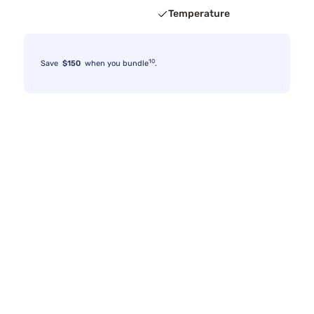
Temperature
10
Save
$150
when you bundle
.