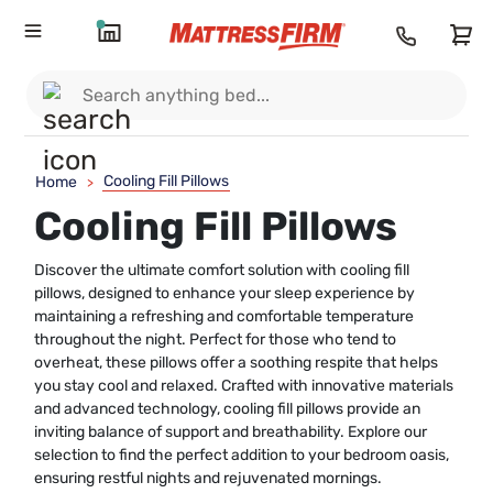
Cooling Fill Pillows
Home
>
Cooling Fill Pillows
Discover the ultimate comfort solution with cooling fill
pillows, designed to enhance your sleep experience by
maintaining a refreshing and comfortable temperature
throughout the night. Perfect for those who tend to
overheat, these pillows offer a soothing respite that helps
you stay cool and relaxed. Crafted with innovative materials
and advanced technology, cooling fill pillows provide an
inviting balance of support and breathability. Explore our
selection to find the perfect addition to your bedroom oasis,
ensuring restful nights and rejuvenated mornings.