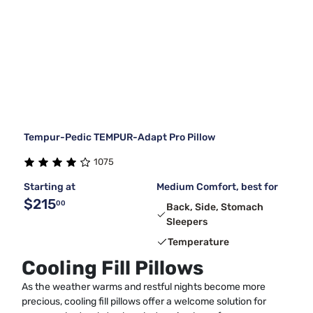
Tempur-Pedic TEMPUR-Adapt Pro Pillow
1075
Starting at
Medium Comfort, best for
$215
00
Back, Side, Stomach
Sleepers
Temperature
Cooling Fill Pillows
As the weather warms and restful nights become more
precious, cooling fill pillows offer a welcome solution for