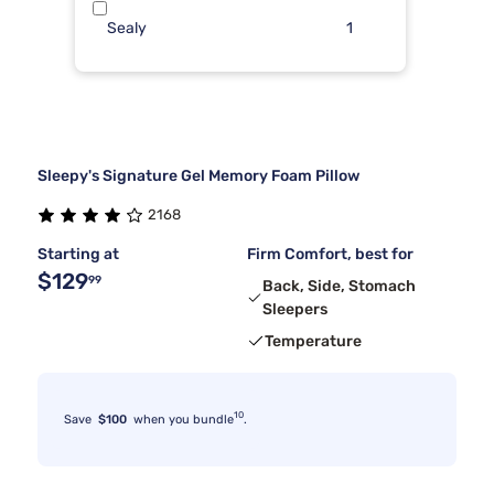
Sealy
1
Sleepy's Signature Gel Memory Foam Pillow
2168
Starting at
Firm Comfort, best for
$129
99
Back, Side, Stomach
Sleepers
Temperature
10
Save
$100
when you bundle
.