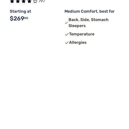
797
Starting at
Medium Comfort, best for
$269
00
Back, Side, Stomach
Sleepers
Temperature
Allergies