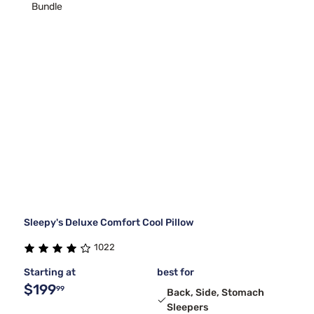
Bundle
Sleepy's Deluxe Comfort Cool Pillow
1022
Starting at
best for
$199
99
Back, Side, Stomach
Sleepers