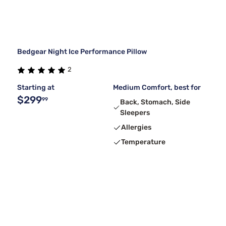
Bedgear Night Ice Performance Pillow
2
Starting at
Medium Comfort, best for
$299
99
Back, Stomach, Side
Sleepers
Allergies
Temperature