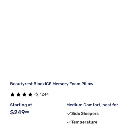
Beautyrest BlackICE Memory Foam Pillow
1244
Starting at
Medium Comfort, best for
$249
00
Side Sleepers
Temperature