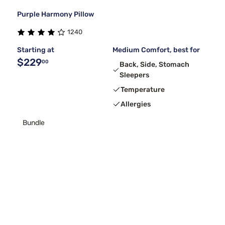
Purple Harmony Pillow
1240
Starting at
Medium Comfort, best for
$229
00
Back, Side, Stomach
Sleepers
Temperature
Allergies
Bundle