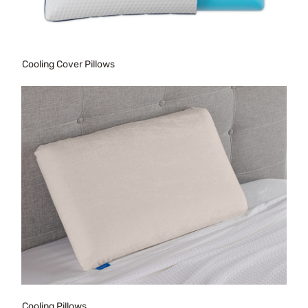
Cooling Cover Pillows
Cooling Pillows