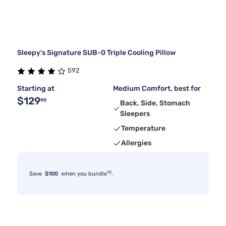
Sleepy's Signature SUB-0 Triple Cooling Pillow
592
Starting at
Medium Comfort, best for
$129
99
Back, Side, Stomach
Sleepers
Temperature
Allergies
10
Save
$100
when you bundle
.