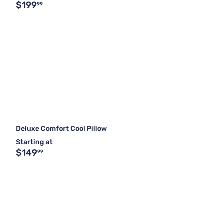
$199
99
Deluxe Comfort Cool Pillow
Starting at
$149
99