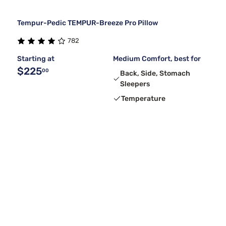
Tempur-Pedic TEMPUR-Breeze Pro Pillow
782
Starting at
Medium Comfort, best for
$225
00
Back, Side, Stomach
Sleepers
Temperature