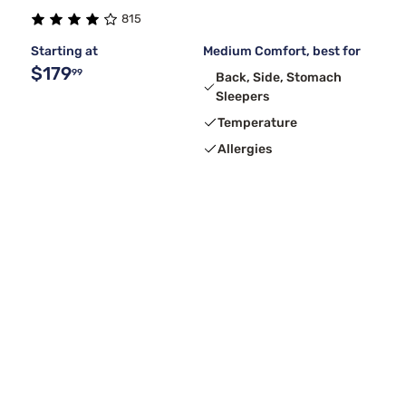
815
Starting at
Medium Comfort, best for
$179
99
Back, Side, Stomach
Sleepers
Temperature
Allergies