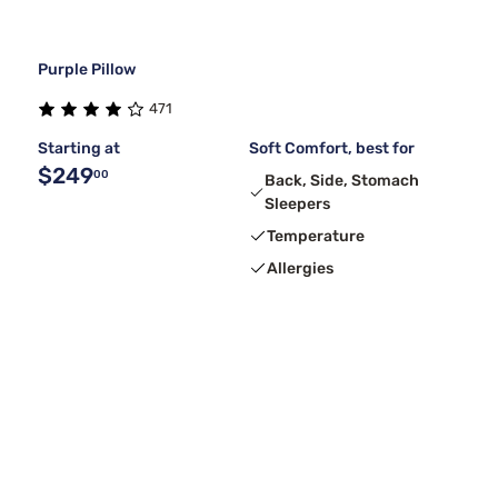
Purple Pillow
471
Starting at
Soft Comfort, best for
$249
00
Back, Side, Stomach
Sleepers
Temperature
Allergies