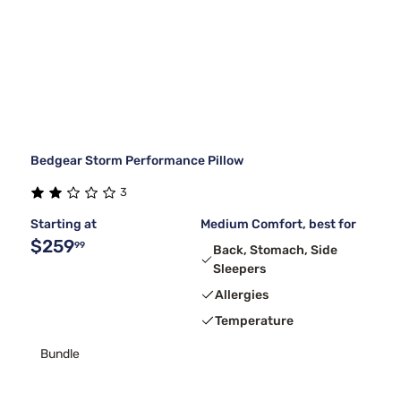
Bedgear Storm Performance Pillow
3
Starting at
Medium Comfort, best for
$259
99
Back, Stomach, Side
Sleepers
Allergies
Temperature
Bundle