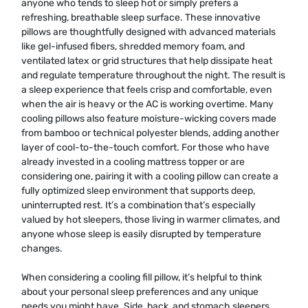
anyone who tends to sleep hot or simply prefers a
refreshing, breathable sleep surface. These innovative
pillows are thoughtfully designed with advanced materials
like gel-infused fibers, shredded memory foam, and
ventilated latex or grid structures that help dissipate heat
and regulate temperature throughout the night. The result is
a sleep experience that feels crisp and comfortable, even
when the air is heavy or the AC is working overtime. Many
cooling pillows also feature moisture-wicking covers made
from bamboo or technical polyester blends, adding another
layer of cool-to-the-touch comfort. For those who have
already invested in a cooling mattress topper or are
considering one, pairing it with a cooling pillow can create a
fully optimized sleep environment that supports deep,
uninterrupted rest. It’s a combination that’s especially
valued by hot sleepers, those living in warmer climates, and
anyone whose sleep is easily disrupted by temperature
changes.
When considering a cooling fill pillow, it’s helpful to think
about your personal sleep preferences and any unique
needs you might have. Side, back, and stomach sleepers