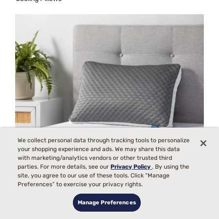
We collect personal data through tracking tools to personalize
your shopping experience and ads. We may share this data
with marketing/analytics vendors or other trusted third
parties. For more details, see our
Privacy Policy
. By using the
Cooling Fabric Pillows
site, you agree to our use of these tools. Click “Manage
Preferences” to exercise your privacy rights.
Manage Preferences