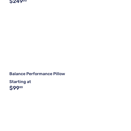
$249
00
Balance Performance Pillow
Starting at
$99
99