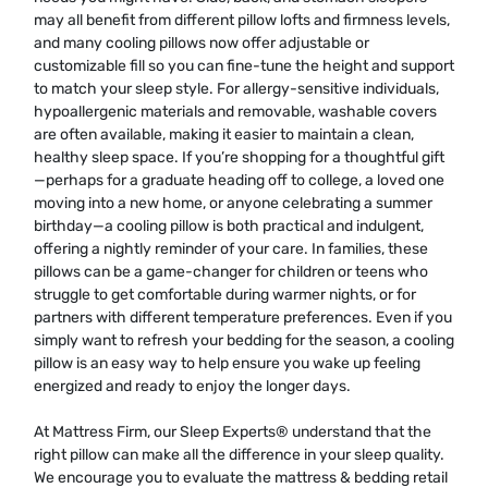
may all benefit from different pillow lofts and firmness levels,
and many cooling pillows now offer adjustable or
customizable fill so you can fine-tune the height and support
to match your sleep style. For allergy-sensitive individuals,
hypoallergenic materials and removable, washable covers
are often available, making it easier to maintain a clean,
healthy sleep space. If you’re shopping for a thoughtful gift
—perhaps for a graduate heading off to college, a loved one
moving into a new home, or anyone celebrating a summer
birthday—a cooling pillow is both practical and indulgent,
offering a nightly reminder of your care. In families, these
pillows can be a game-changer for children or teens who
struggle to get comfortable during warmer nights, or for
partners with different temperature preferences. Even if you
simply want to refresh your bedding for the season, a cooling
pillow is an easy way to help ensure you wake up feeling
energized and ready to enjoy the longer days.
At Mattress Firm, our Sleep Experts® understand that the
right pillow can make all the difference in your sleep quality.
We encourage you to evaluate the mattress & bedding retail