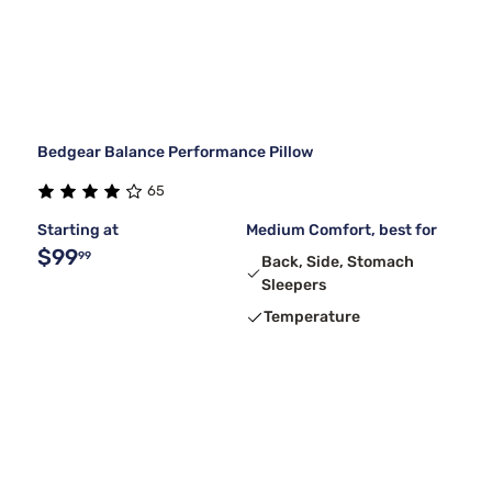
Bedgear Balance Performance Pillow
65
Starting at
Medium Comfort, best for
$99
99
Back, Side, Stomach
Sleepers
Temperature