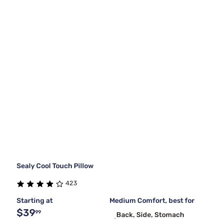
Sealy Cool Touch Pillow
423
Starting at
Medium Comfort, best for
$39
99
Back, Side, Stomach