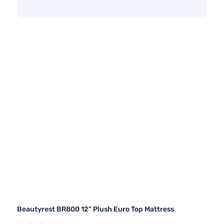
Beautyrest BR800 12" Plush Euro Top Mattress