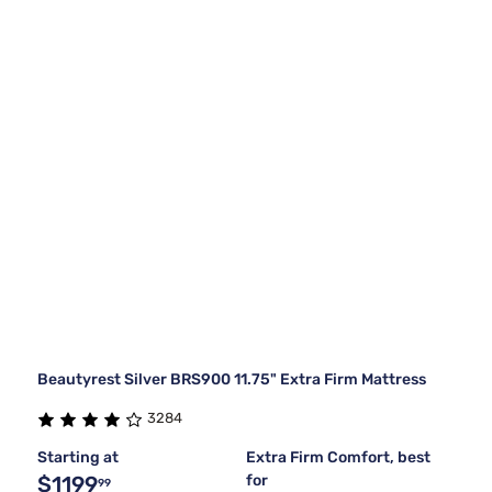
Beautyrest Silver BRS900 11.75" Extra Firm Mattress
3284
Starting at
Extra Firm Comfort, best
$1199
for
99