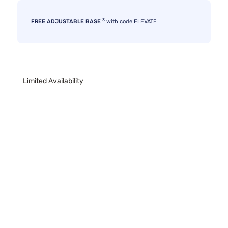
3
FREE ADJUSTABLE BASE
with code ELEVATE
Limited Availability