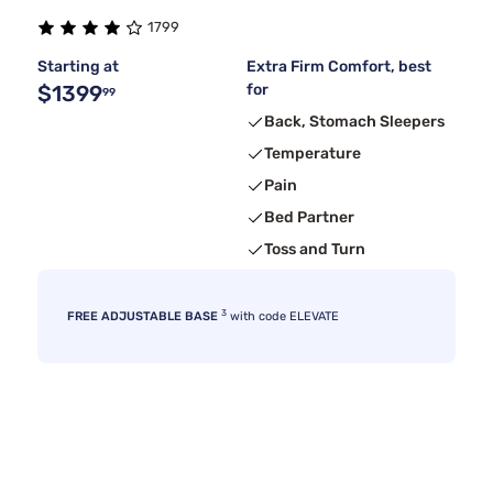
1799
Starting at
Extra Firm Comfort, best
$1399
for
99
Back, Stomach Sleepers
Temperature
Pain
Bed Partner
Toss and Turn
3
FREE ADJUSTABLE BASE
with code ELEVATE