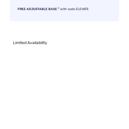
3
FREE ADJUSTABLE BASE
with code ELEVATE
Limited Availability