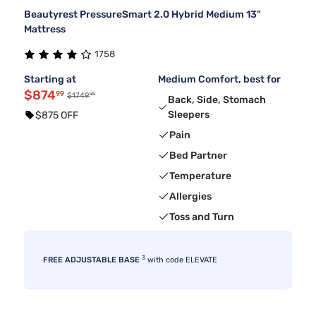
Beautyrest PressureSmart 2.0 Hybrid Medium 13"
Mattress
1758
Starting at
Medium Comfort, best for
$874
99
99
$1749
Back, Side, Stomach
Sleepers
$875 OFF
Pain
Bed Partner
Temperature
Allergies
Toss and Turn
3
FREE ADJUSTABLE BASE
with code ELEVATE