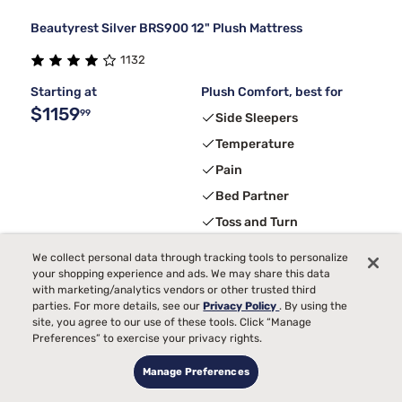
Beautyrest Silver BRS900 12" Plush Mattress
1132
Starting at
Plush Comfort, best for
$1159
99
Side Sleepers
Temperature
Pain
Bed Partner
Toss and Turn
We collect personal data through tracking tools to personalize
your shopping experience and ads. We may share this data
3
FREE ADJUSTABLE BASE
with code ELEVATE
with marketing/analytics vendors or other trusted third
parties. For more details, see our
Privacy Policy
. By using the
site, you agree to our use of these tools. Click “Manage
Preferences” to exercise your privacy rights.
Manage Preferences