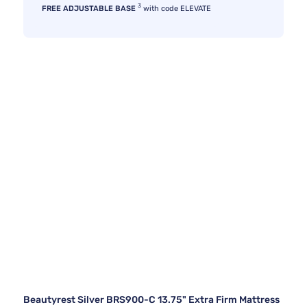
3
FREE ADJUSTABLE BASE
with code ELEVATE
Beautyrest Silver BRS900-C 13.75" Extra Firm Mattress