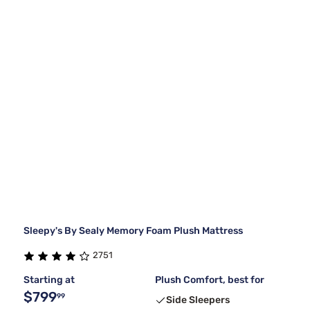
Sleepy's By Sealy Memory Foam Plush Mattress
2751
Starting at
Plush Comfort, best for
$799
99
Side Sleepers