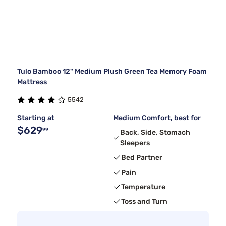
Tulo Bamboo 12" Medium Plush Green Tea Memory Foam
Mattress
5542
Starting at
Medium Comfort, best for
$629
99
Back, Side, Stomach
Sleepers
Bed Partner
Pain
Temperature
Toss and Turn