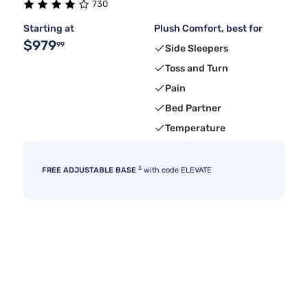
730
Starting at
Plush Comfort, best for
$979
99
Side Sleepers
Toss and Turn
Pain
Bed Partner
Temperature
3
FREE ADJUSTABLE BASE
with code ELEVATE