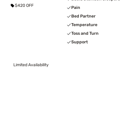
$420 OFF
Pain
Bed Partner
Temperature
Toss and Turn
Support
Limited Availability