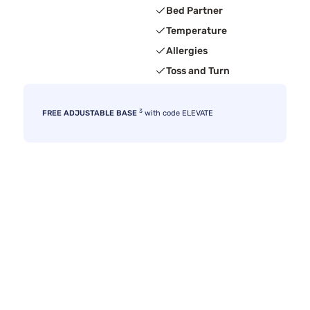
Bed Partner
Temperature
Allergies
Toss and Turn
3
FREE ADJUSTABLE BASE
with code ELEVATE