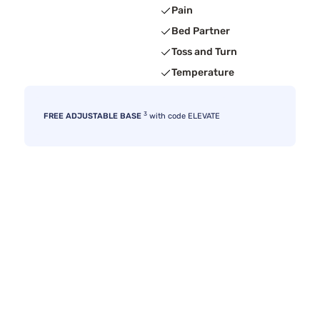
Pain
Bed Partner
Toss and Turn
Temperature
3
FREE ADJUSTABLE BASE
with code ELEVATE