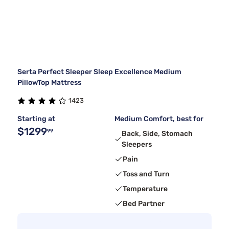
Serta Perfect Sleeper Sleep Excellence Medium
PillowTop Mattress
1423
Starting at
Medium Comfort, best for
$1299
99
Back, Side, Stomach
Sleepers
Pain
Toss and Turn
Temperature
Bed Partner