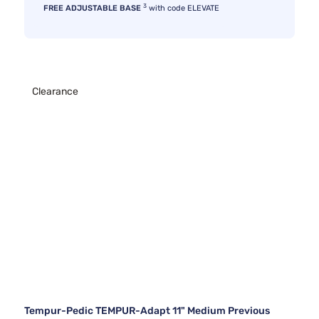
3
FREE ADJUSTABLE BASE
with code ELEVATE
Clearance
Tempur-Pedic TEMPUR-Adapt 11" Medium Previous