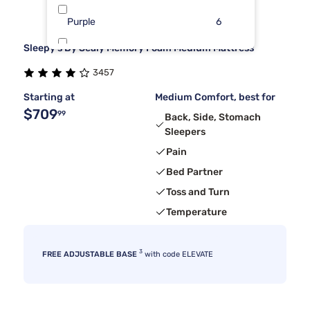
Purple
6
Sleepy's By Sealy Memory Foam Medium Mattress
Beauty Sleep®
5
3457
Nectar
5
Starting at
Medium Comfort, best for
$709
99
Back, Side, Stomach
Sleepers
Pain
Bed Partner
Toss and Turn
Temperature
3
FREE ADJUSTABLE BASE
with code ELEVATE