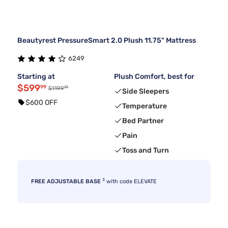
Beautyrest PressureSmart 2.0 Plush 11.75" Mattress
6249
Starting at
Plush Comfort, best for
$599
99
99
$1199
Side Sleepers
$600 OFF
Temperature
Bed Partner
Pain
Toss and Turn
3
FREE ADJUSTABLE BASE
with code ELEVATE