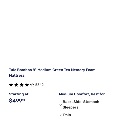
Tulo Bamboo 8" Medium Green Tea Memory Foam
Mattress
5542
Starting at
Medium Comfort, best for
$499
99
Back, Side, Stomach
Sleepers
Pain