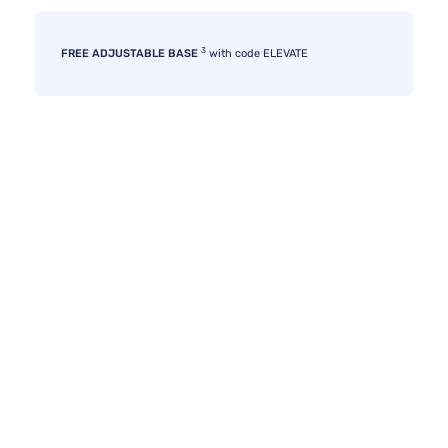
3
FREE ADJUSTABLE BASE
with code ELEVATE