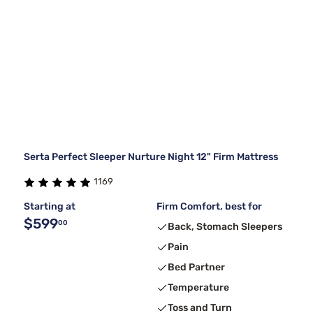
Serta Perfect Sleeper Nurture Night 12" Firm Mattress
1169
Starting at
Firm Comfort, best for
$599
00
Back, Stomach Sleepers
Pain
Bed Partner
Temperature
Toss and Turn