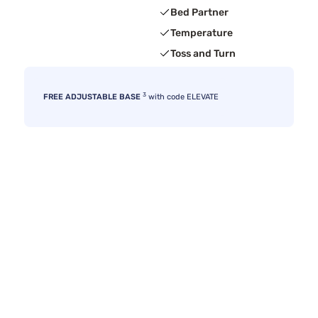
Bed Partner
Temperature
Toss and Turn
3
FREE ADJUSTABLE BASE
with code ELEVATE