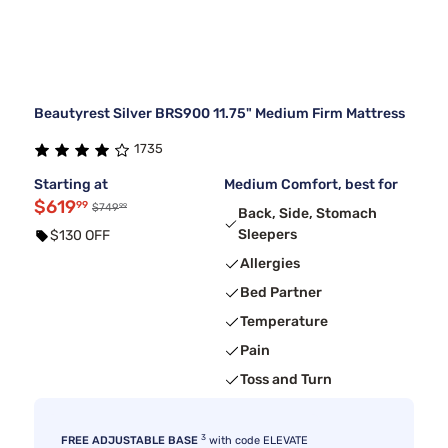
Beautyrest Silver BRS900 11.75" Medium Firm Mattress
1735
Starting at
Medium Comfort, best for
$619
99
99
$749
Back, Side, Stomach
Sleepers
$130 OFF
Allergies
Bed Partner
Temperature
Pain
Toss and Turn
3
FREE ADJUSTABLE BASE
with code ELEVATE