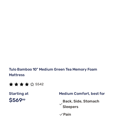
Tulo Bamboo 10" Medium Green Tea Memory Foam
Mattress
5542
Starting at
Medium Comfort, best for
$569
99
Back, Side, Stomach
Sleepers
Pain