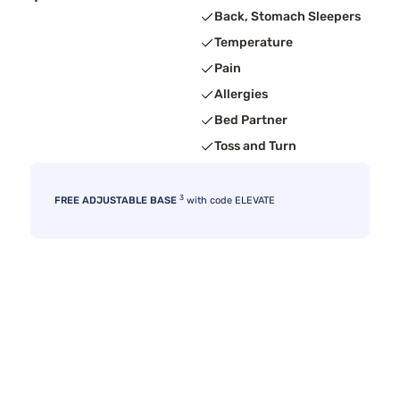
Back, Stomach Sleepers
Temperature
Pain
Allergies
Bed Partner
Toss and Turn
3
FREE ADJUSTABLE BASE
with code ELEVATE