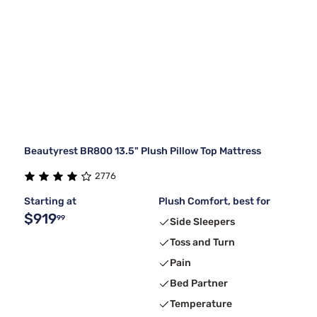
Beautyrest BR800 13.5" Plush Pillow Top Mattress
2776
Starting at
Plush Comfort, best for
$919
99
Side Sleepers
Toss and Turn
Pain
Bed Partner
Temperature