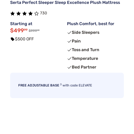
Serta Perfect Sleeper Sleep Excellence Plush Mattress
730
Starting at
Plush Comfort, best for
$499
99
99
$999
Side Sleepers
$500 OFF
Pain
Toss and Turn
Temperature
Bed Partner
3
FREE ADJUSTABLE BASE
with code ELEVATE