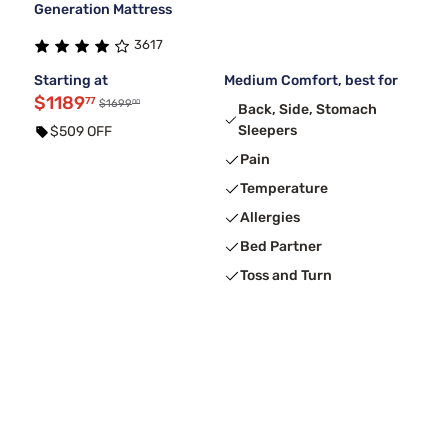
Generation Mattress
3617
Starting at
Medium Comfort, best for
$1189
77
00
$1699
Back, Side, Stomach
Sleepers
$509 OFF
Pain
Temperature
Allergies
Bed Partner
Toss and Turn