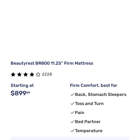
Beautyrest BR800 11.25" Firm Mattress
2228
Starting at
Firm Comfort, best for
$899
99
Back, Stomach Sleepers
Toss and Turn
Pain
Bed Partner
Temperature