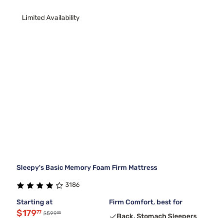
Limited Availability
Sleepy's Basic Memory Foam Firm Mattress
3186
Starting at
Firm Comfort, best for
$179
77
99
$599
Back, Stomach Sleepers