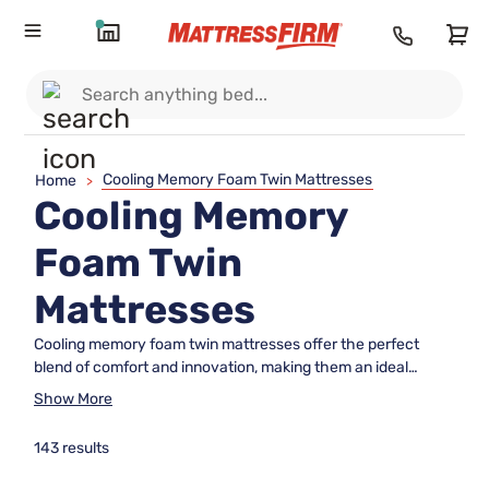
Cooling Memory Foam Twin Mattresses
Home
>
Cooling Memory
Foam Twin
Mattresses
Cooling memory foam twin mattresses offer the perfect
blend of comfort and innovation, making them an ideal
choice for sleepers seeking a cool and restful night's sleep.
Show More
Designed to adapt to your body's unique contours, these
mattresses provide personalized support while helping to
143 results
regulate temperature throughout the night. Whether you're
furnishing a guest room, a child's bedroom, or simply