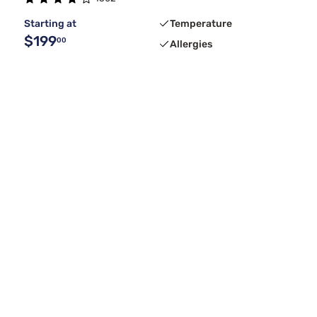
Starting at
Temperature
$199
00
Allergies