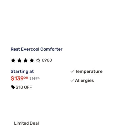
Rest Evercool Comforter
8980
Starting at
Temperature
$139
00
00
$149
Allergies
$10 OFF
Limited Deal