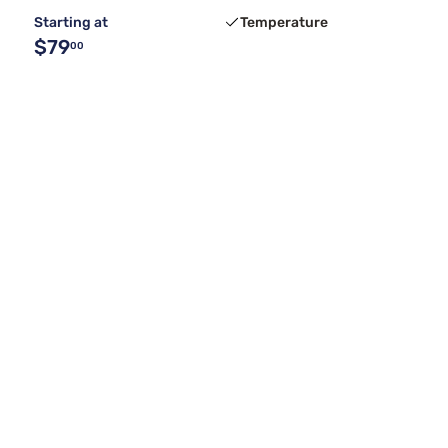
Starting at
Temperature
$79
00