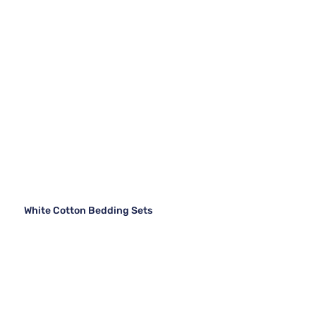
White Cotton Bedding Sets