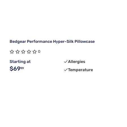
Bedgear Performance Hyper-Silk Pillowcase
0
Starting at
Allergies
$69
99
Temperature