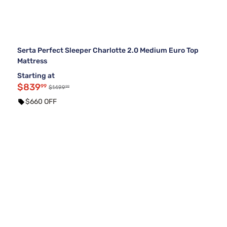
Serta Perfect Sleeper Charlotte 2.0 Medium Euro Top
Mattress
Starting at
$839
99
99
$1499
$660 OFF