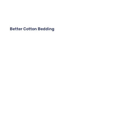
Better Cotton Bedding