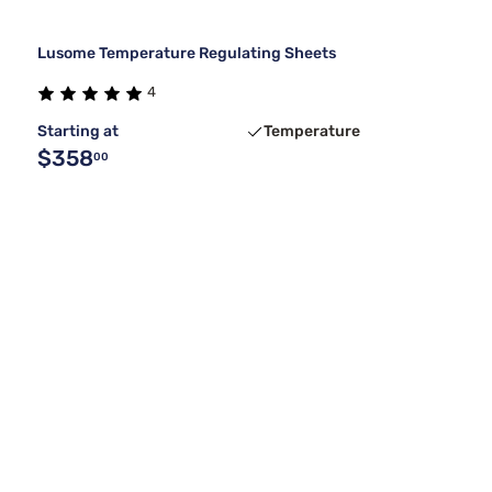
Lusome Temperature Regulating Sheets
4
Starting at
Temperature
$358
00