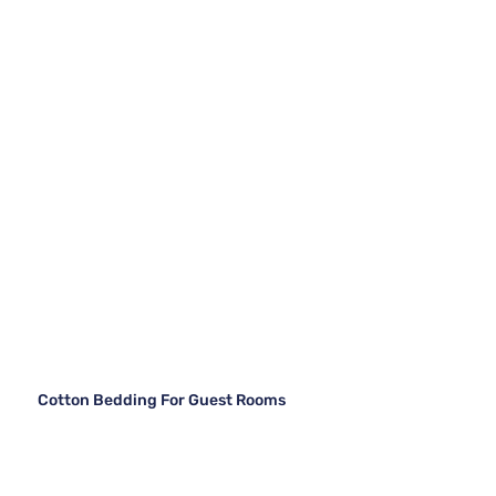
Cotton Bedding For Guest Rooms