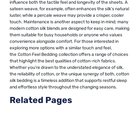
influence both the tactile feel and longevity of the sheets. A
sateen weave, for example, often enhances the silk’s natural
luster, while a percale weave may provide a crisper, cooler
touch. Maintenance is another aspect to keep in mind; many
modern cotton silk blends are designed for easy care, making
them suitable for busy households or anyone who values
convenience alongside comfort. For those interested in
exploring more options with a similar touch and feel,
the
Cotton Feel Bedding
collection offers a range of choices
that highlight the best qualities of cotton-rich fabrics.
Whether you’re drawn to the understated elegance of silk,
the reliability of cotton, or the unique synergy of both, cotton
silk bedding is a timeless addition that supports restful sleep
and effortless style throughout the changing seasons.
Related Pages