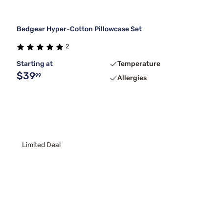
Bedgear Hyper-Cotton Pillowcase Set
2
Starting at
Temperature
$39
99
Allergies
Limited Deal