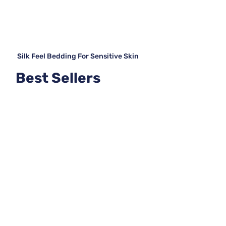
Silk Feel Bedding For Sensitive Skin
Best Sellers