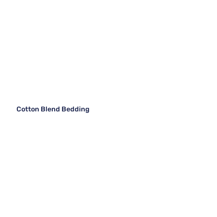
Cotton Blend Bedding