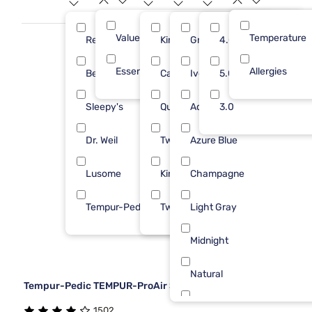
bedding can redefine your sleep with its timeless appeal and
unmatched quality.
Value (Less than $500)
Temperature
10
Rest
King
Gray
4.0
4
Essential ($501 - $1000)
Allergies
1
Bedgear
Cal King
Ivory
5.0
2
Sleepy's
Queen
Aqua
3.0
2
Dr. Weil
Twin/Txl
Azure Blue
1
Lusome
King/Cal
Champagne
1
Tempur-Pedic
Twin
Light Gray
1
Midnight
Natural
Tempur-Pedic TEMPUR-ProAir Sheet Set
White
1502