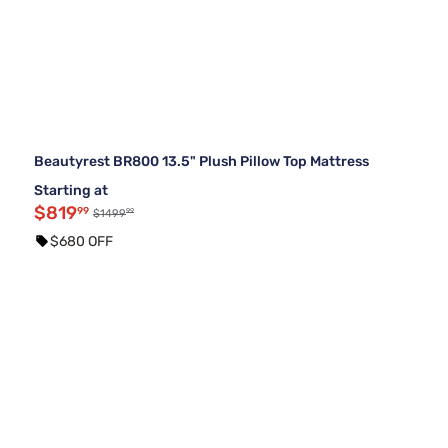
Beautyrest BR800 13.5" Plush Pillow Top Mattress
Starting at
$819
99
99
$1499
$680 OFF