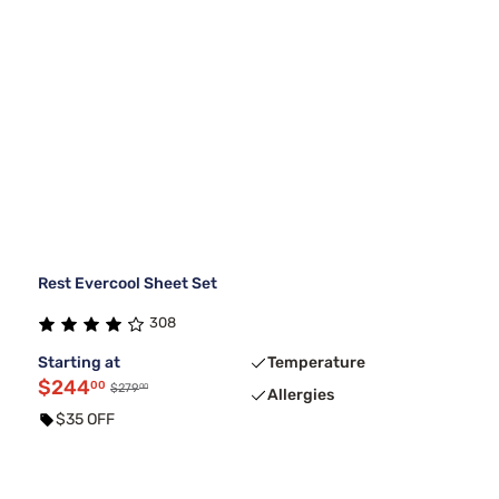
Rest Evercool Sheet Set
308
Starting at
Temperature
$244
00
00
$279
Allergies
$35 OFF