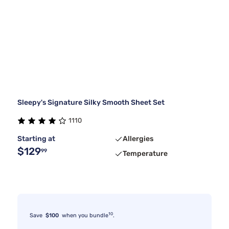
Sleepy's Signature Silky Smooth Sheet Set
1110
Starting at
Allergies
$129
99
Temperature
10
Save
$100
when you bundle
.