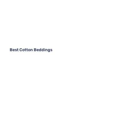
Best Cotton Beddings