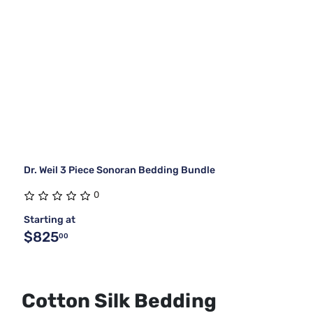
Dr. Weil 3 Piece Sonoran Bedding Bundle
0
Starting at
$825
00
Cotton Silk Bedding