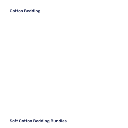
Cotton Bedding
Soft Cotton Bedding Bundles