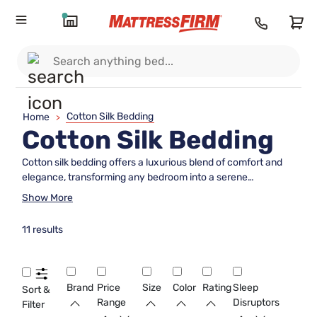
Cotton Silk Bedding
Home
>
Cotton Silk Bedding
Cotton silk bedding offers a luxurious blend of comfort and
elegance, transforming any bedroom into a serene
sanctuary. Combining the natural softness of cotton with the
Show More
lustrous sheen of silk, this bedding collection provides an
exquisite sleeping experience that caters to both style and
11 results
comfort. Ideal for those who appreciate the finer things in
life, cotton silk bedding enhances your sleep environment
with its sophisticated appearance and inviting texture.
Whether you're looking to refresh your bedroom decor or
Brand
Price
Size
Color
Rating
Sleep
Sort &
seeking a touch of opulence, this bedding choice promises
Range
Disruptors
Filter
to elevate your nightly retreat. Discover how cotton silk