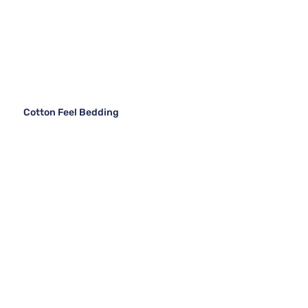
Cotton Feel Bedding