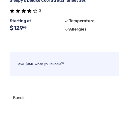
Sleepy's Deluxe Cool Stretch Sheet Set
0
Starting at
Temperature
$129
99
Allergies
10
Save
$150
when you bundle
.
Bundle