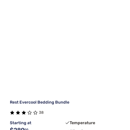
Rest Evercool Bedding Bundle
38
Starting at
Temperature
$289
00