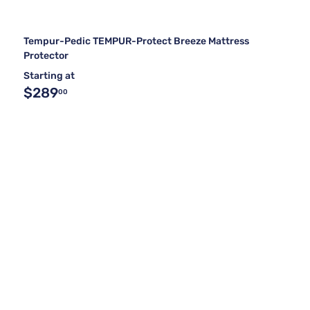
Tempur-Pedic TEMPUR-Protect Breeze Mattress
Protector
Starting at
$289
00