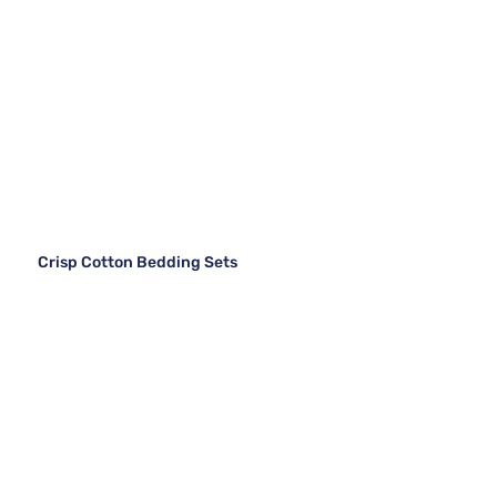
Crisp Cotton Bedding Sets