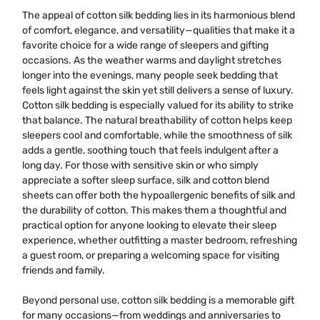
The appeal of cotton silk bedding lies in its harmonious blend
of comfort, elegance, and versatility—qualities that make it a
favorite choice for a wide range of sleepers and gifting
occasions. As the weather warms and daylight stretches
longer into the evenings, many people seek bedding that
feels light against the skin yet still delivers a sense of luxury.
Cotton silk bedding is especially valued for its ability to strike
that balance. The natural breathability of cotton helps keep
sleepers cool and comfortable, while the smoothness of silk
adds a gentle, soothing touch that feels indulgent after a
long day. For those with sensitive skin or who simply
appreciate a softer sleep surface, silk and cotton blend
sheets can offer both the hypoallergenic benefits of silk and
the durability of cotton. This makes them a thoughtful and
practical option for anyone looking to elevate their sleep
experience, whether outfitting a master bedroom, refreshing
a guest room, or preparing a welcoming space for visiting
friends and family.
Beyond personal use, cotton silk bedding is a memorable gift
for many occasions—from weddings and anniversaries to