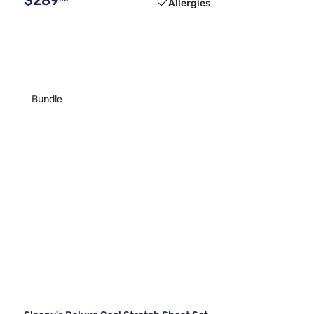
Allergies
Bundle