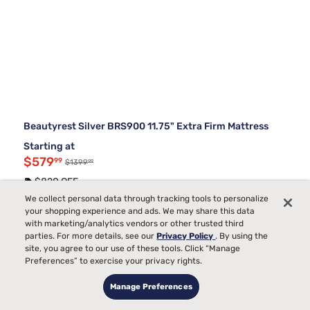
Beautyrest Silver BRS900 11.75" Extra Firm Mattress
Starting at
$579
99
99
$1399
$820 OFF
We collect personal data through tracking tools to personalize
Top Collections
your shopping experience and ads. We may share this data
with marketing/analytics vendors or other trusted third
parties. For more details, see our
Privacy Policy
. By using the
Ultra Firm Memory Foam Mattresses
site, you agree to our use of these tools. Click “Manage
Back Pain Mattress Firmness Chart
Preferences” to exercise your privacy rights.
Metal Frame Bed Foundations
Full Size Bed Sets With Mattress
Manage Preferences
Best Queen Mattress and Boxspring Set
King Bed Frames