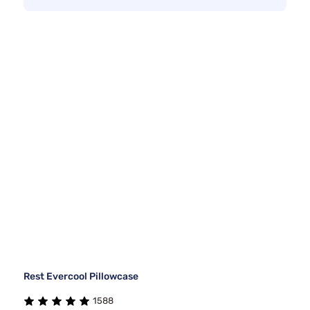
Rest Evercool Pillowcase
1588