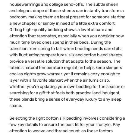
housewarmings and college send-offs. The subtle sheen
and elegant drape of these sheets can instantly transform a
bedroom, making them an ideal present for someone starting
a new chapter or simply in need of a little extra comfort.
Gifting high-quality bedding shows a level of care and
attention that resonates, especially when you consider how
much time loved ones spend in their beds. During the
transition from spring to fall, when bedding needs can shift
with fluctuating temperatures, silk and cotton blend sheets
provide a versatile solution that adapts to the season. The
fabric’s natural temperature regulation helps keep sleepers
cool as nights grow warmer, yet it remains cozy enough to
layer with a favorite blanket when the air turns crisp.
Whether you’re updating your own bedding for the season or
searching for a gift that feels both practical and indulgent,
these blends bring a sense of everyday luxury to any sleep
space.
Selecting the right cotton silk bedding involves considering a
few key details to ensure the best fit for your lifestyle. Pay
attention to weave and thread count, as these factors