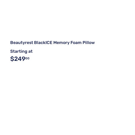
Beautyrest BlackICE Memory Foam Pillow
Starting at
$249
00