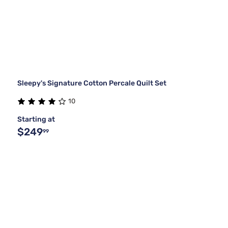
Sleepy's Signature Cotton Percale Quilt Set
10
Starting at
$249
99