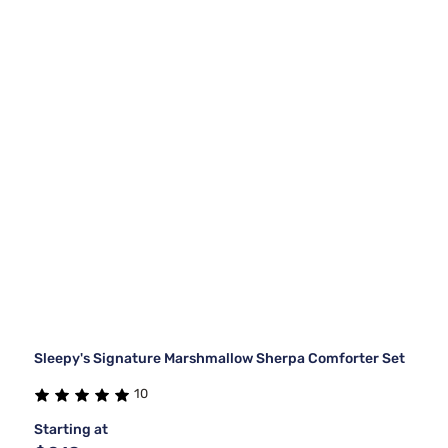
Sleepy's Signature Marshmallow Sherpa Comforter Set
10
Starting at