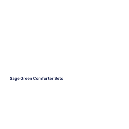
Sage Green Comforter Sets