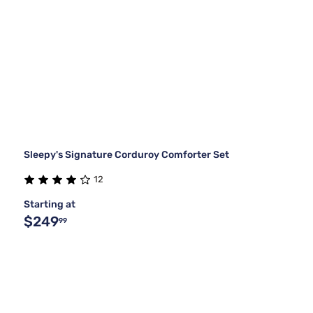
Sleepy's Signature Corduroy Comforter Set
12
Starting at
$249
99