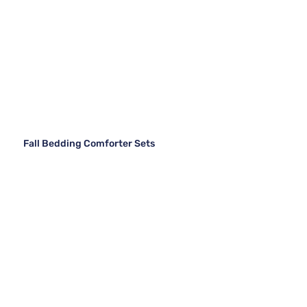
Fall Bedding Comforter Sets