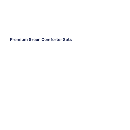
Premium Green Comforter Sets