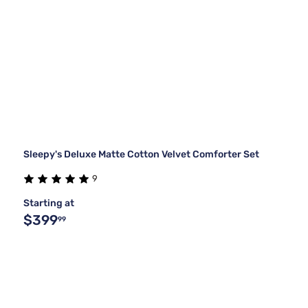
Sleepy's Deluxe Matte Cotton Velvet Comforter Set
9
Starting at
$399
99