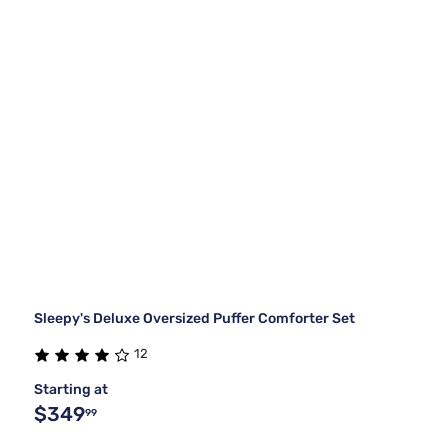
Sleepy's Deluxe Oversized Puffer Comforter Set
12
Starting at
$349
99