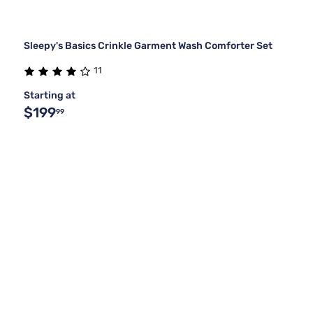
Sleepy's Basics Crinkle Garment Wash Comforter Set
11
Starting at
$199
99