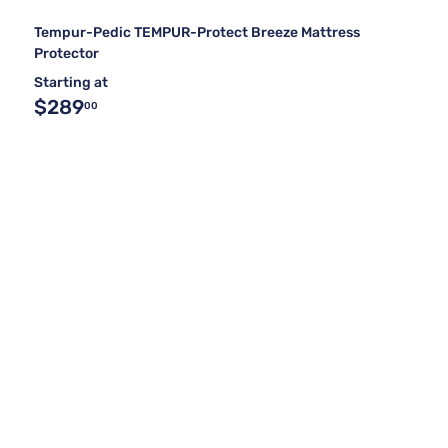
Tempur-Pedic TEMPUR-Protect Breeze Mattress
Protector
Starting at
$289
00