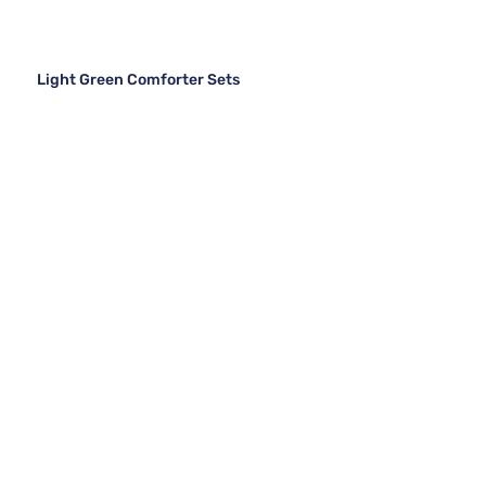
Light Green Comforter Sets