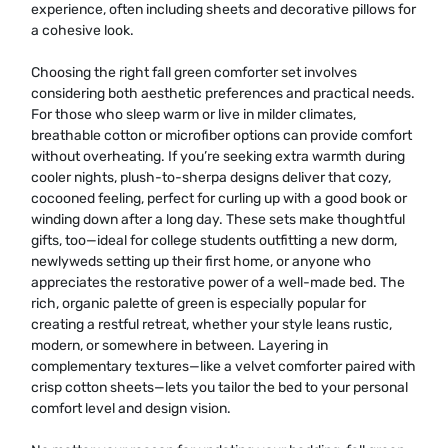
experience, often including sheets and decorative pillows for
a cohesive look.
Choosing the right fall green comforter set involves
considering both aesthetic preferences and practical needs.
For those who sleep warm or live in milder climates,
breathable cotton or microfiber options can provide comfort
without overheating. If you’re seeking extra warmth during
cooler nights, plush-to-sherpa designs deliver that cozy,
cocooned feeling, perfect for curling up with a good book or
winding down after a long day. These sets make thoughtful
gifts, too—ideal for college students outfitting a new dorm,
newlyweds setting up their first home, or anyone who
appreciates the restorative power of a well-made bed. The
rich, organic palette of green is especially popular for
creating a restful retreat, whether your style leans rustic,
modern, or somewhere in between. Layering in
complementary textures—like a velvet comforter paired with
crisp cotton sheets—lets you tailor the bed to your personal
comfort level and design vision.