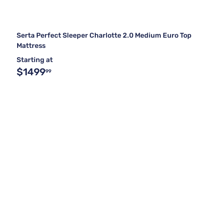
Serta Perfect Sleeper Charlotte 2.0 Medium Euro Top
Mattress
Starting at
$1499
99