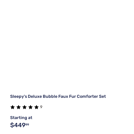
Sleepy's Deluxe Bubble Faux Fur Comforter Set
9
Starting at
$449
99