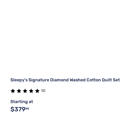
Sleepy's Signature Diamond Washed Cotton Quilt Set
10
Starting at
$379
99