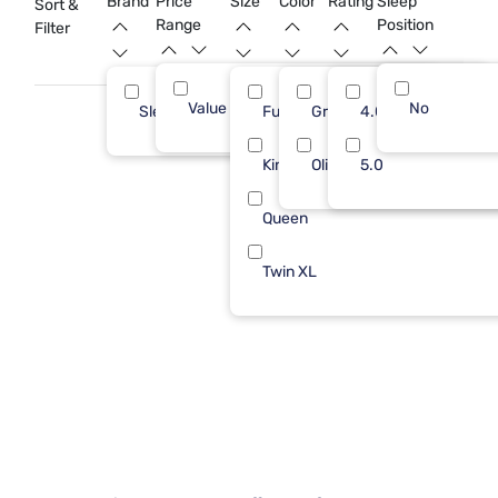
Brand
Price
Size
Color
Rating
Sleep
Sort &
Range
Position
Filter
Value (Less than $500)
No
13
Sleepy's
Full/Queen
Green
4.0
13
King
Olive
5.0
Queen
Twin XL