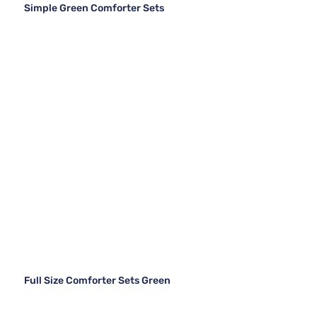
Simple Green Comforter Sets
Full Size Comforter Sets Green