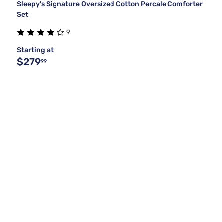
Sleepy's Signature Oversized Cotton Percale Comforter
Set
9
Starting at
$279
99