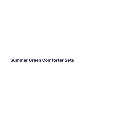
Summer Green Comforter Sets