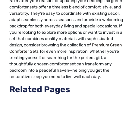
No matter your reason for updating your bedding, fall green
comforter sets offer a timeless blend of comfort, style, and
versatility. They’re easy to coordinate with existing decor,
adapt seamlessly across seasons, and provide a welcoming
backdrop for both everyday living and special occasions. If
you’re looking to explore more options or want to invest in a
set that combines quality materials with sophisticated
design, consider browsing the collection of
Premium Green
Comforter Sets
for even more inspiration. Whether you’re
treating yourself or searching for the perfect gift, a
thoughtfully chosen comforter set can transform any
bedroom into a peaceful haven—helping you get the
restorative sleep you need to live well each day.
Related Pages