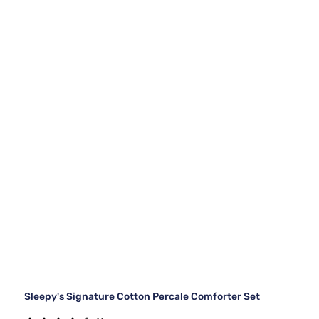
Sleepy's Signature Cotton Percale Comforter Set