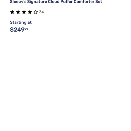
Sleepy's Signature Cloud Puffer Comforter Set
34
Starting at
$249
99