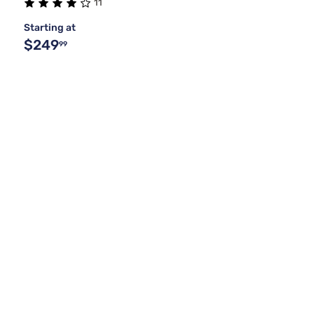
11
Starting at
$249
99