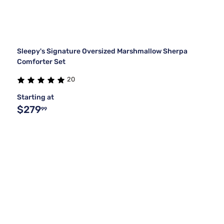
Sleepy's Signature Oversized Marshmallow Sherpa
Comforter Set
20
Starting at
$279
99