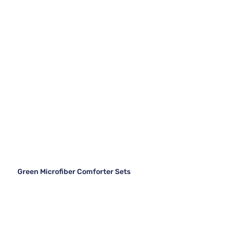
Green Microfiber Comforter Sets