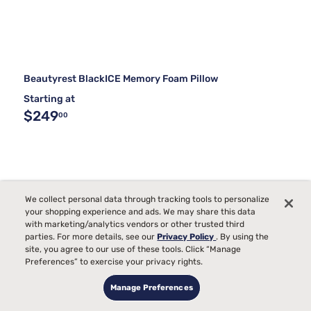
Beautyrest BlackICE Memory Foam Pillow
Starting at
$249
00
We collect personal data through tracking tools to personalize
your shopping experience and ads. We may share this data
with marketing/analytics vendors or other trusted third
parties. For more details, see our
Privacy Policy
. By using the
site, you agree to our use of these tools. Click “Manage
Preferences” to exercise your privacy rights.
Manage Preferences