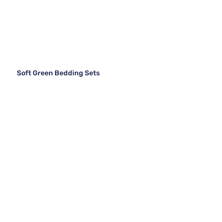
Soft Green Bedding Sets