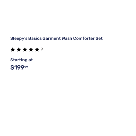
Sleepy's Basics Garment Wash Comforter Set
9
Starting at
$199
99