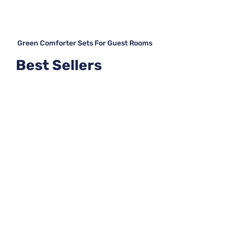
Green Comforter Sets For Guest Rooms
Best Sellers