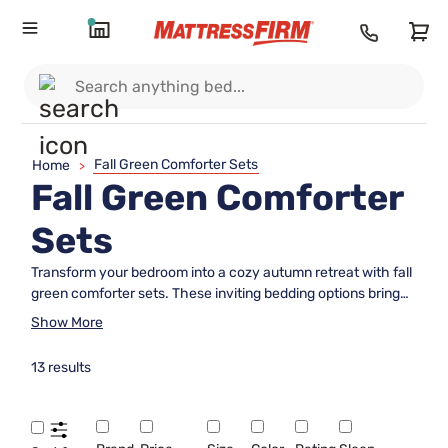
Fall Green Comforter Sets
Home
>
Fall Green Comforter
Sets
Transform your bedroom into a cozy autumn retreat with fall
green comforter sets. These inviting bedding options bring
the soothing tones of the season indoors, creating a warm
Show More
and stylish atmosphere for restful nights. Whether you’re
updating your space for fall or simply love the calming effect
13 results
of green hues, fall green comforter sets offer an effortless
way to refresh your decor and add a touch of nature-
inspired charm to your sleep sanctuary.