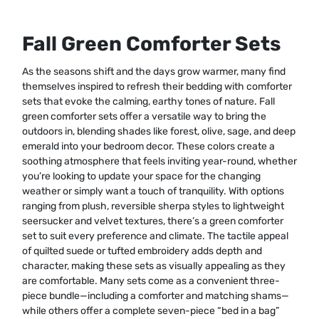
Fall Green Comforter Sets
As the seasons shift and the days grow warmer, many find
themselves inspired to refresh their bedding with comforter
sets that evoke the calming, earthy tones of nature. Fall
green comforter sets offer a versatile way to bring the
outdoors in, blending shades like forest, olive, sage, and deep
emerald into your bedroom decor. These colors create a
soothing atmosphere that feels inviting year-round, whether
you’re looking to update your space for the changing
weather or simply want a touch of tranquility. With options
ranging from plush, reversible sherpa styles to lightweight
seersucker and velvet textures, there’s a green comforter
set to suit every preference and climate. The tactile appeal
of quilted suede or tufted embroidery adds depth and
character, making these sets as visually appealing as they
are comfortable. Many sets come as a convenient three-
piece bundle—including a comforter and matching shams—
while others offer a complete seven-piece “bed in a bag”