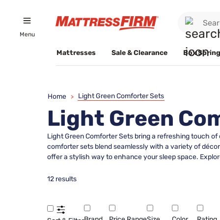
Menu
Mattresses
Sale & Clearance
Box Spring
Light Green Comforter Sets
Home
>
Light Green Com
Light Green Comforter Sets bring a refreshing touch of
comforter sets blend seamlessly with a variety of déco
offer a stylish way to enhance your sleep space. Explore
12 results
Brand
Price Range
Size
Color
Rating