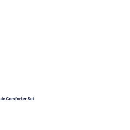
ale Comforter Set