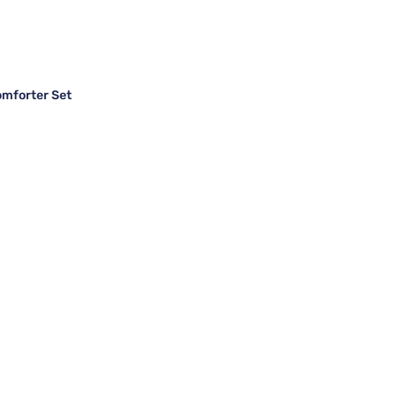
omforter Set