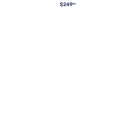
$249
99