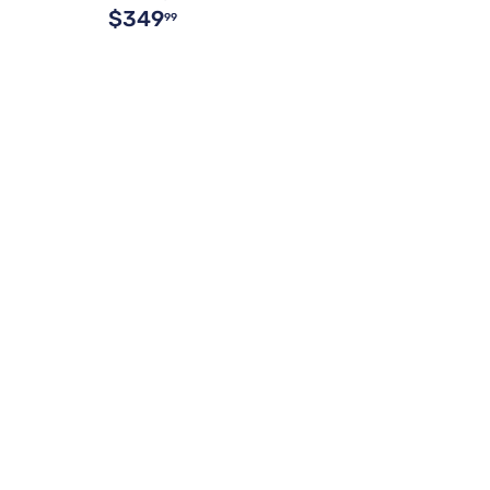
$349
99