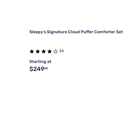
Sleepy's Signature Cloud Puffer Comforter Set
34
Starting at
$249
99