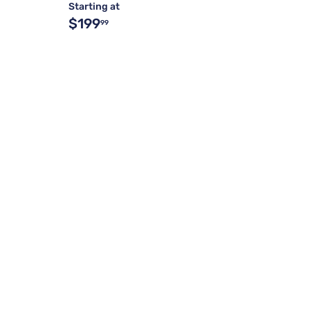
Starting at
$199
99