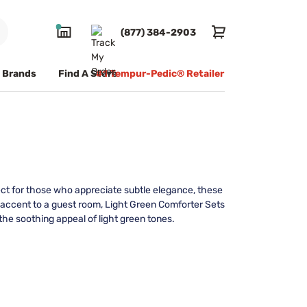
(877) 384-2903
Brands
Find A Store
#1 Tempur-Pedic® Retailer
ect for those who appreciate subtle elegance, these
g accent to a guest room, Light Green Comforter Sets
the soothing appeal of light green tones.