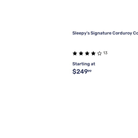
Sleepy's Signature Corduroy C
13
Starting at
$249
99