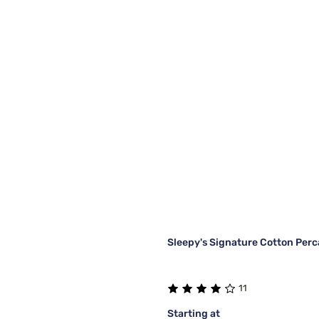
Sleepy's Signature Cotton Perc
11
Starting at