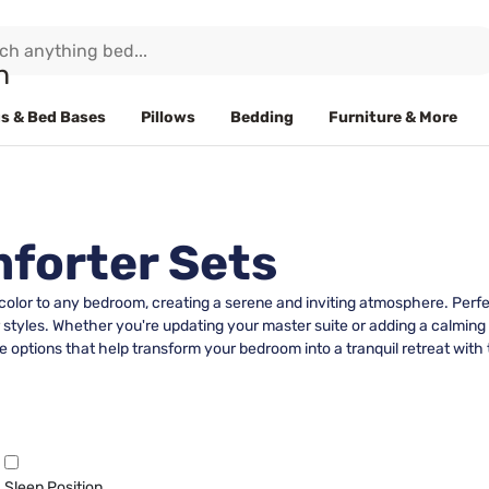
s & Bed Bases
Pillows
Bedding
Furniture & More
forter Sets
 color to any bedroom, creating a serene and inviting atmosphere. Perf
r styles. Whether you're updating your master suite or adding a calmin
 options that help transform your bedroom into a tranquil retreat with 
Sleep Position