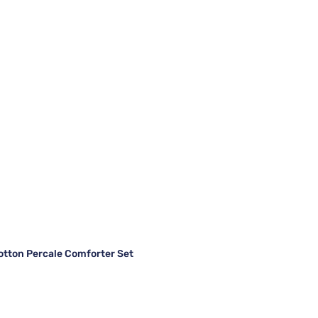
otton Percale Comforter Set