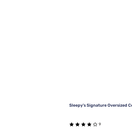
Sleepy's Signature Oversized C
9