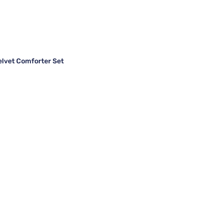
elvet Comforter Set