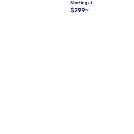
Starting at
$299
99