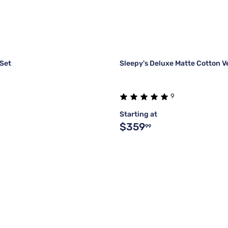
 Set
Sleepy's Deluxe Matte Cotton V
9
Starting at
$359
99