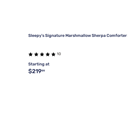
Sleepy's Signature Marshmallow Sherpa Comforter
10
Starting at
$219
99