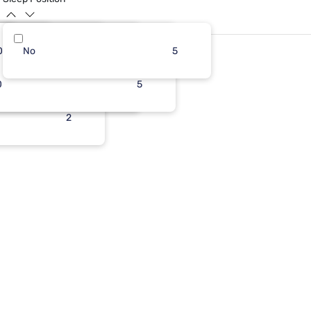
0
11
No
5
11
7
5
0
1
5
1
5
2