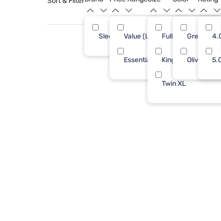
Sort & Filter
Sleepy's
Value (Less than $500)
Full/Queen
Green
12
4.
Essential ($501 - $1000)
King
Olive
5.
Twin XL