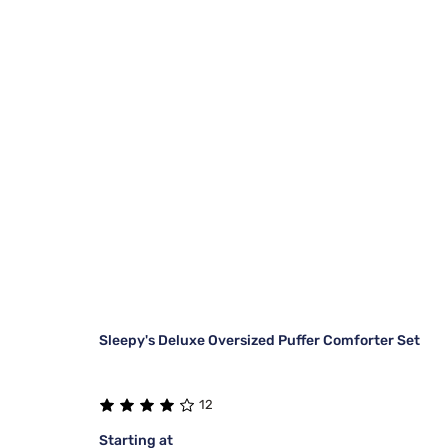
Sleepy's Deluxe Oversized Puffer Comforter Set
12
Starting at