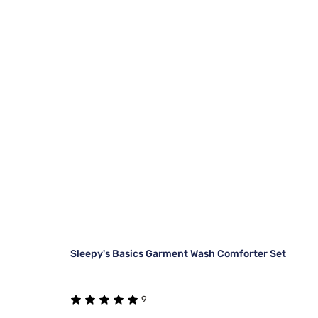
Sleepy's Basics Garment Wash Comforter Set
9