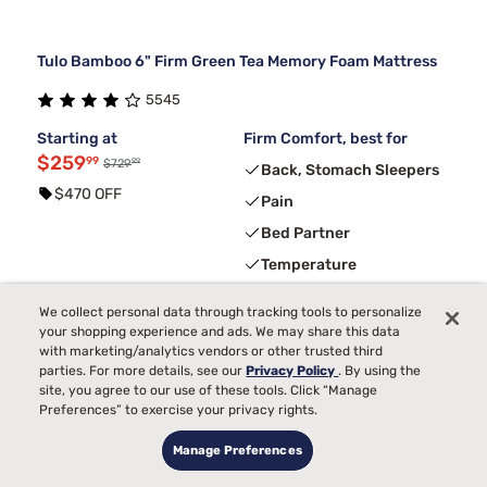
Tulo Bamboo 6" Firm Green Tea Memory Foam Mattress
5545
Starting at
Firm Comfort, best for
$259
99
99
$729
Back, Stomach Sleepers
$470 OFF
Pain
Bed Partner
Temperature
Toss and Turn
We collect personal data through tracking tools to personalize
your shopping experience and ads. We may share this data
with marketing/analytics vendors or other trusted third
3
FREE ADJUSTABLE BASE
with code ELEVATE
parties. For more details, see our
Privacy Policy
. By using the
site, you agree to our use of these tools. Click “Manage
Preferences” to exercise your privacy rights.
Manage Preferences