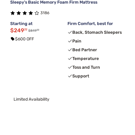
Sleepy's Basic Memory Foam Firm Mattress
3186
Starting at
Firm Comfort, best for
$249
77
99
$849
Back, Stomach Sleepers
$600 OFF
Pain
Bed Partner
Temperature
Toss and Turn
Support
Limited Availability