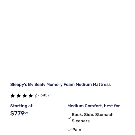
Sleepy's By Sealy Memory Foam Medium Mattress
3457
Starting at
Medium Comfort, best for
$779
99
Back, Side, Stomach
Sleepers
Pain