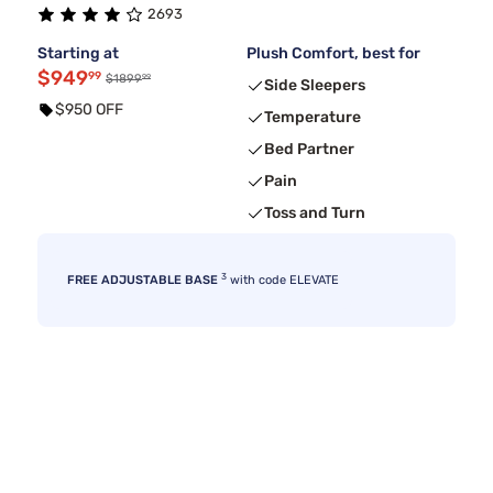
2693
Starting at
Plush Comfort, best for
$949
99
99
$1899
Side Sleepers
$950 OFF
Temperature
Bed Partner
Pain
Toss and Turn
3
FREE ADJUSTABLE BASE
with code ELEVATE