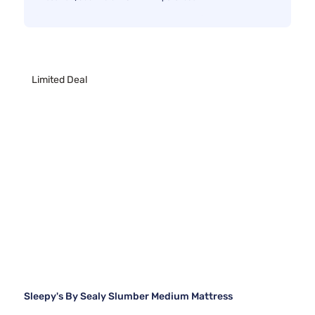
Limited Deal
Sleepy's By Sealy Slumber Medium Mattress