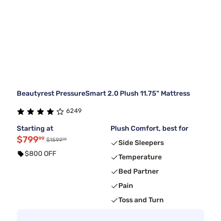
Beautyrest PressureSmart 2.0 Plush 11.75" Mattress
6249
Starting at
Plush Comfort, best for
$799
99
99
$1599
Side Sleepers
$800 OFF
Temperature
Bed Partner
Pain
Toss and Turn