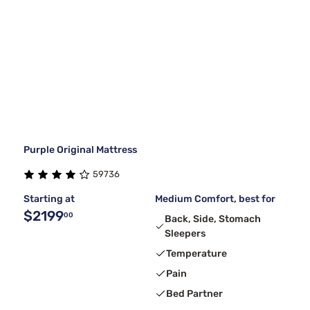
Purple Original Mattress
59736
Starting at
Medium Comfort, best for
$2199
00
Back, Side, Stomach
Sleepers
Temperature
Pain
Bed Partner