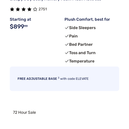
2751
Starting at
Plush Comfort, best for
$899
99
Side Sleepers
Pain
Bed Partner
Toss and Turn
Temperature
3
FREE ADJUSTABLE BASE
with code ELEVATE
72 Hour Sale