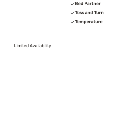
Bed Partner
Toss and Turn
Temperature
Limited Availability