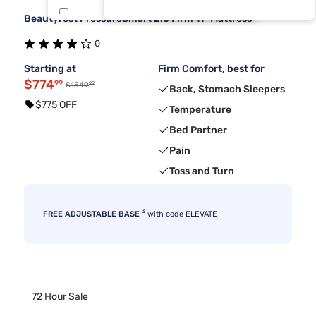
Beautyrest PressureSmart 2.0 Firm 11" Mattress
Beauty Sleep®
8
0
Kingsdown
8
Starting at
Firm Comfort, best for
$774
99
99
$1549
Back, Stomach Sleepers
$775 OFF
Temperature
Bed Partner
Pain
Toss and Turn
3
FREE ADJUSTABLE BASE
with code ELEVATE
72 Hour Sale