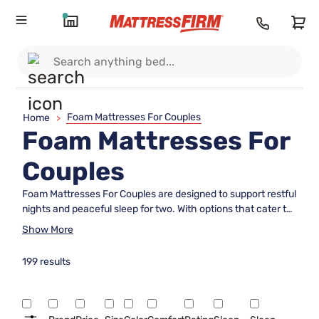
Foam Mattresses For Couples
Home
>
Foam Mattresses For
Couples
Foam Mattresses For Couples are designed to support restful
nights and peaceful sleep for two. With options that cater to
a variety of preferences and sleeping positions, these
Show More
mattresses help create a comfortable environment for
shared sleep spaces. Explore a range of sizes and firmness
199 results
levels to find the perfect fit for you and your partner,
ensuring both comfort and quality rest night after night.