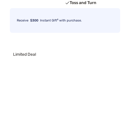
Toss and Turn
4
Receive
$300
Instant Gift
with purchase.
Limited Deal