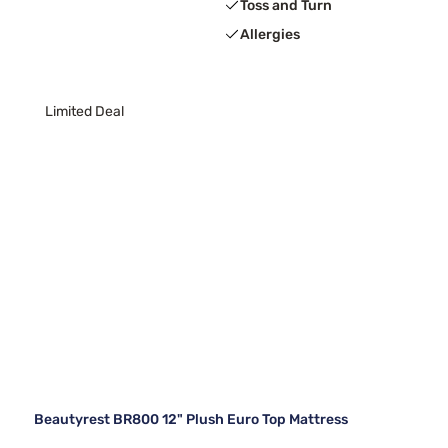
Toss and Turn
Allergies
Limited Deal
Beautyrest BR800 12" Plush Euro Top Mattress