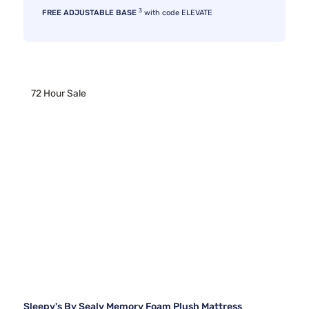
3
FREE ADJUSTABLE BASE
with code ELEVATE
72 Hour Sale
Sleepy's By Sealy Memory Foam Plush Mattress