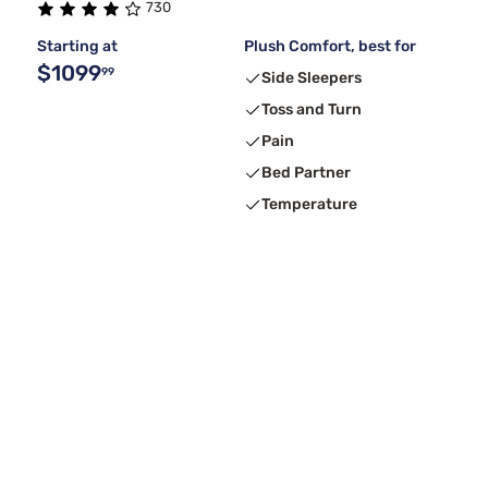
730
Starting at
Plush Comfort, best for
$1099
99
Side Sleepers
Toss and Turn
Pain
Bed Partner
Temperature