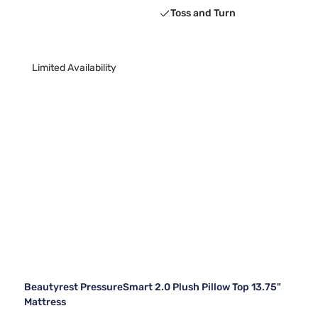
Toss and Turn
Limited Availability
Beautyrest PressureSmart 2.0 Plush Pillow Top 13.75"
Mattress