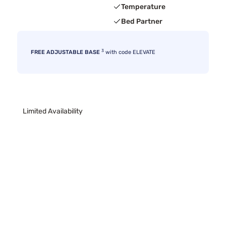
Temperature
Bed Partner
3
FREE ADJUSTABLE BASE
with code ELEVATE
Limited Availability