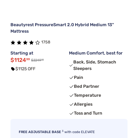
Beautyrest PressureSmart 2.0 Hybrid Medium 13"
Mattress
1758
Starting at
Medium Comfort, best for
$1124
99
99
$2249
Back, Side, Stomach
Sleepers
$1125 OFF
Pain
Bed Partner
Temperature
Allergies
Toss and Turn
3
FREE ADJUSTABLE BASE
with code ELEVATE