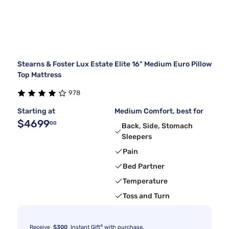
Stearns & Foster Lux Estate Elite 16" Medium Euro Pillow
Top Mattress
978
Starting at
Medium Comfort, best for
$4699
00
Back, Side, Stomach
Sleepers
Pain
Bed Partner
Temperature
Toss and Turn
4
Receive
$300
Instant Gift
with purchase.