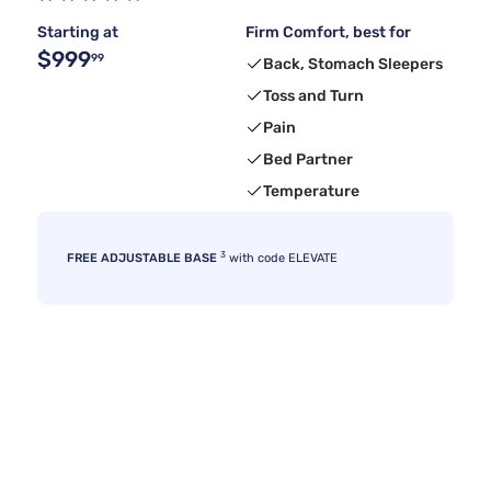
Starting at
Firm Comfort, best for
$999
99
Back, Stomach Sleepers
Toss and Turn
Pain
Bed Partner
Temperature
3
FREE ADJUSTABLE BASE
with code ELEVATE