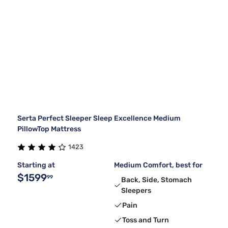
Serta Perfect Sleeper Sleep Excellence Medium
PillowTop Mattress
1423
Starting at
Medium Comfort, best for
$1599
99
Back, Side, Stomach
Sleepers
Pain
Toss and Turn