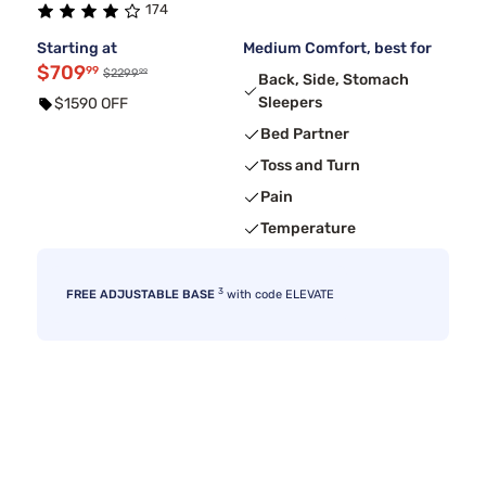
174
Starting at
Medium Comfort, best for
$709
99
99
$2299
Back, Side, Stomach
Sleepers
$1590 OFF
Bed Partner
Toss and Turn
Pain
Temperature
3
FREE ADJUSTABLE BASE
with code ELEVATE