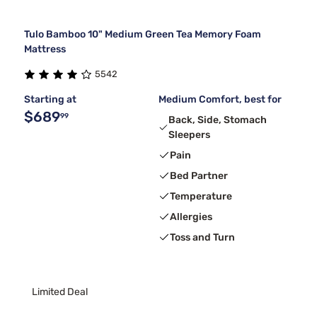
Tulo Bamboo 10" Medium Green Tea Memory Foam
Mattress
5542
Starting at
Medium Comfort, best for
$689
99
Back, Side, Stomach
Sleepers
Pain
Bed Partner
Temperature
Allergies
Toss and Turn
Limited Deal