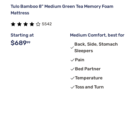
Tulo Bamboo 8" Medium Green Tea Memory Foam
Mattress
5542
Starting at
Medium Comfort, best for
$689
99
Back, Side, Stomach
Sleepers
Pain
Bed Partner
Temperature
Toss and Turn