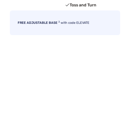
Toss and Turn
3
FREE ADJUSTABLE BASE
with code ELEVATE