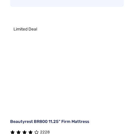
Limited Deal
Beautyrest BR800 11.25" Firm Mattress
2228