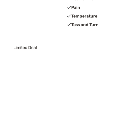
Pain
Temperature
Toss and Turn
Limited Deal