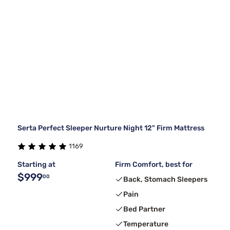
Serta Perfect Sleeper Nurture Night 12" Firm Mattress
1169
Starting at
Firm Comfort, best for
$999
00
Back, Stomach Sleepers
Pain
Bed Partner
Temperature