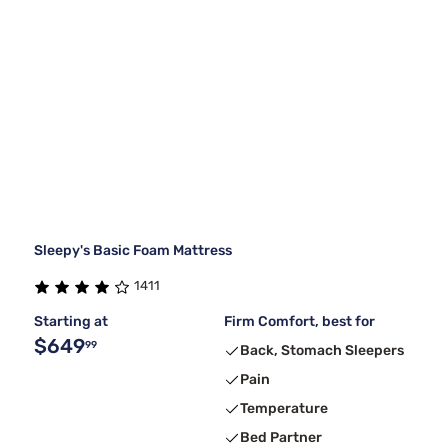
Sleepy's Basic Foam Mattress
1411
Starting at
Firm Comfort, best for
$649
99
Back, Stomach Sleepers
Pain
Temperature
Bed Partner