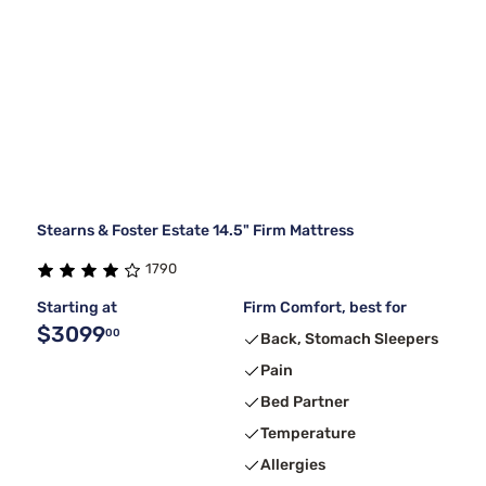
Stearns & Foster Estate 14.5" Firm Mattress
1790
Starting at
Firm Comfort, best for
$3099
00
Back, Stomach Sleepers
Pain
Bed Partner
Temperature
Allergies