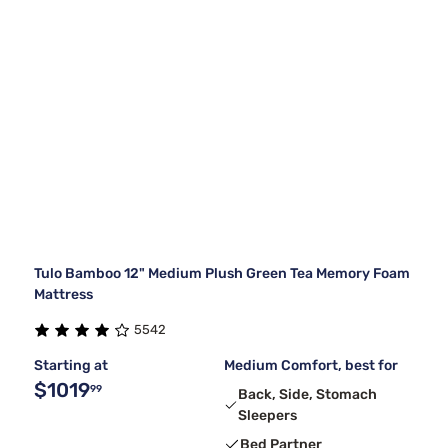
Tulo Bamboo 12" Medium Plush Green Tea Memory Foam
Mattress
5542
Starting at
Medium Comfort, best for
$1019
99
Back, Side, Stomach
Sleepers
Bed Partner