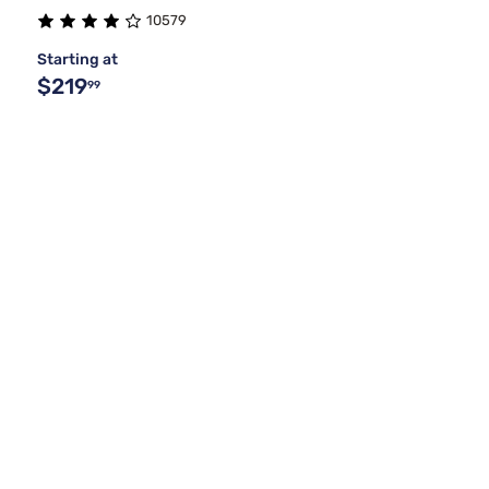
10579
Purple
Split Queen
Coffee
1
1
1
Starting at
$219
99