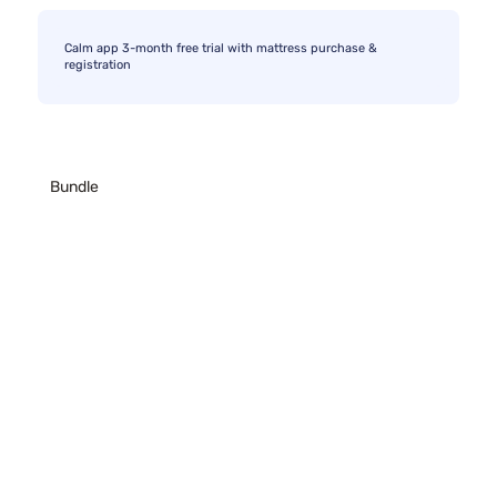
Calm app 3-month free trial with mattress purchase &
registration
Bundle