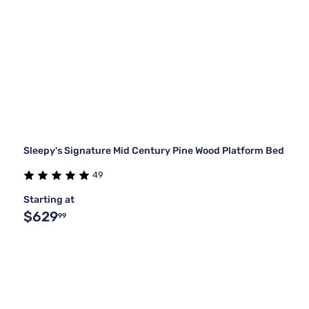
Sleepy's Signature Mid Century Pine Wood Platform Bed
49
Starting at
$629
99