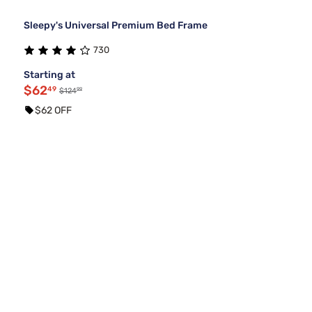
Sleepy's Universal Premium Bed Frame
730
Starting at
$62
49
99
$124
$62 OFF