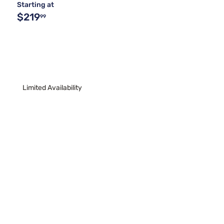
Starting at
$219
99
Limited Availability