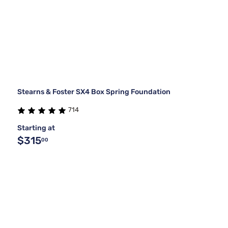
Stearns & Foster SX4 Box Spring Foundation
714
Starting at
$315
00