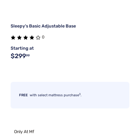
Sleepy's Basic Adjustable Base
0
Starting at
$299
99
3
FREE
with select mattress purchase
.
Only At Mf