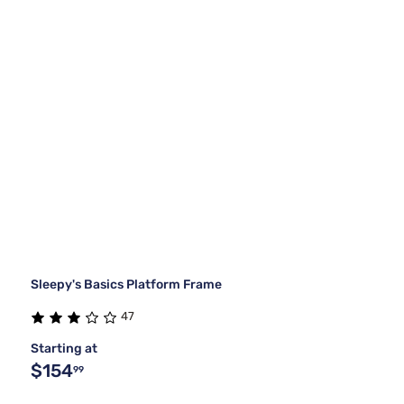
Sleepy's Basics Platform Frame
47
Starting at
$154
99