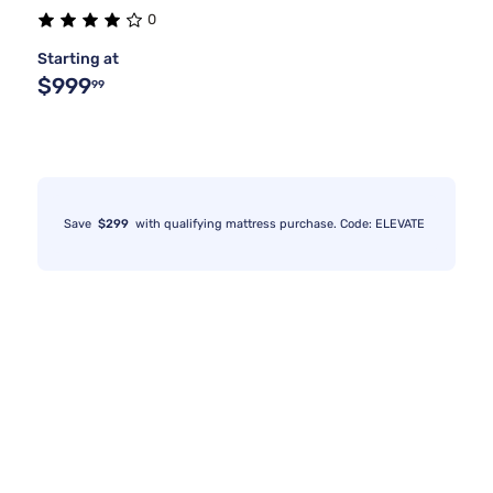
0
Starting at
$999
99
Save
$299
with qualifying mattress purchase. Code: ELEVATE