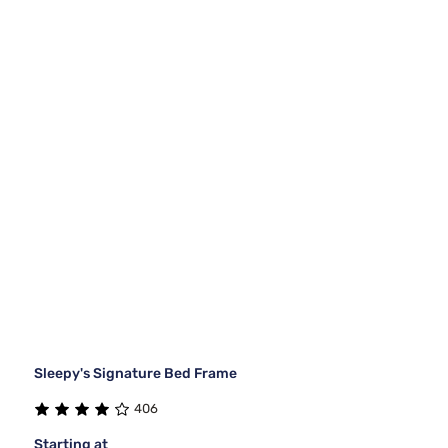
Sleepy's Signature Bed Frame
406
Starting at