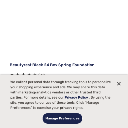
Beautyrest Black 24 Box Spring Foundation
249
We collect personal data through tracking tools to personalize
Starting at
your shopping experience and ads. We may share this data
$300
00
with marketing/analytics vendors or other trusted third
parties. For more details, see our
Privacy Policy
. By using the
site, you agree to our use of these tools. Click “Manage
Preferences” to exercise your privacy rights.
Manage Preferences