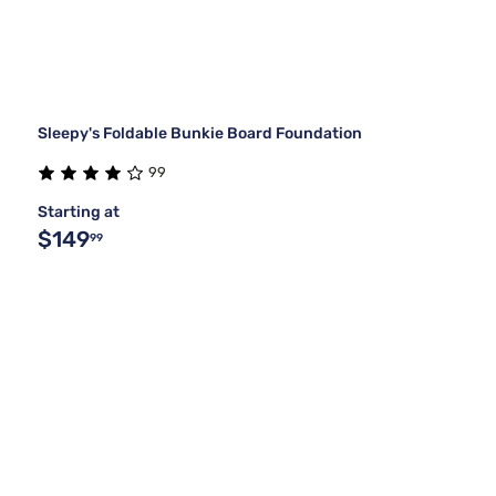
Sleepy's Foldable Bunkie Board Foundation
99
Starting at
$149
99