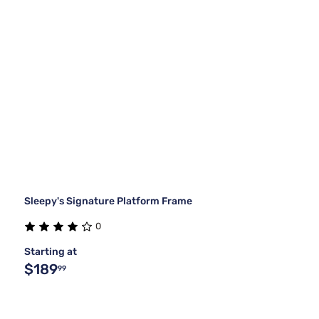
Sleepy's Signature Platform Frame
0
Starting at
$189
99