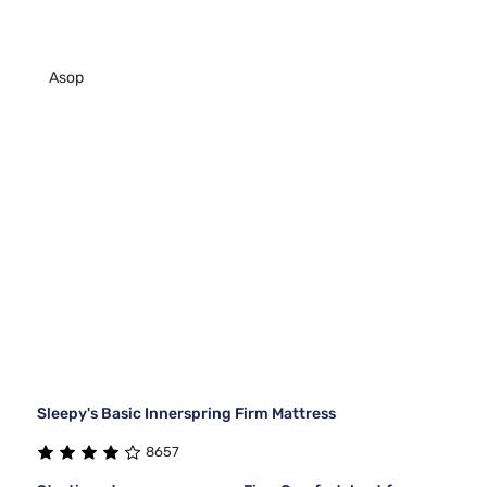
Asop
Sleepy's Basic Innerspring Firm Mattress
8657