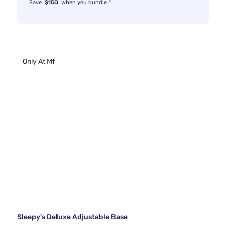
10
Save
$150
when you bundle
.
Only At Mf
Sleepy's Deluxe Adjustable Base