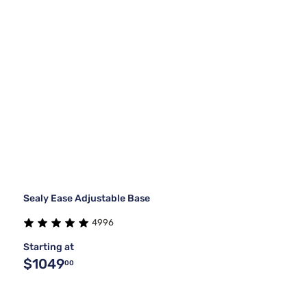
Sealy Ease Adjustable Base
4996
Starting at
$1049
00