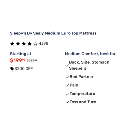
Sleepy's By Sealy Medium Euro Top Mattress
4398
Starting at
Medium Comfort, best for
$199
99
99
$399
Back, Side, Stomach
Sleepers
$200 OFF
Bed Partner
Pain
Temperature
Toss and Turn