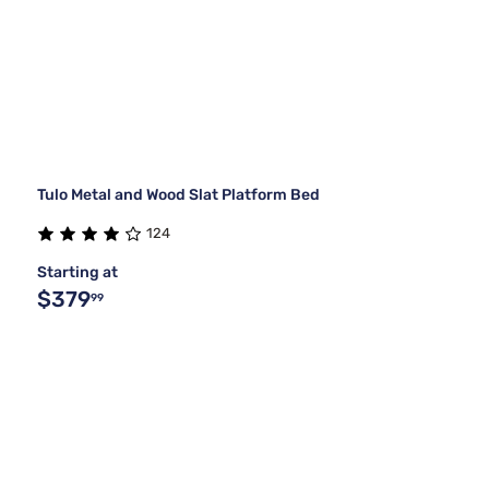
Tulo Metal and Wood Slat Platform Bed
124
Starting at
$379
99