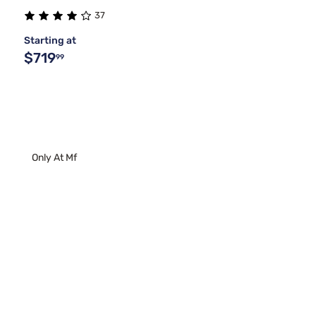
37
Starting at
$719
99
Only At Mf