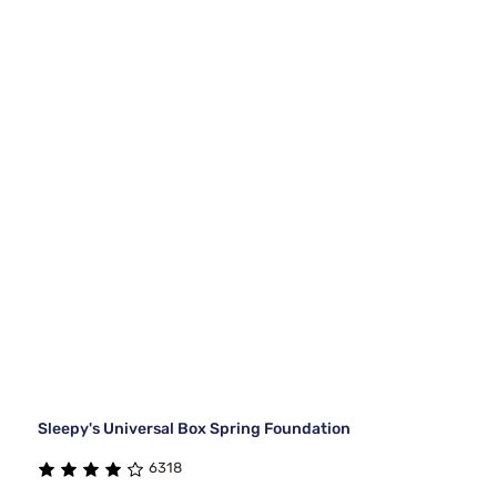
Sleepy's Universal Box Spring Foundation
6318