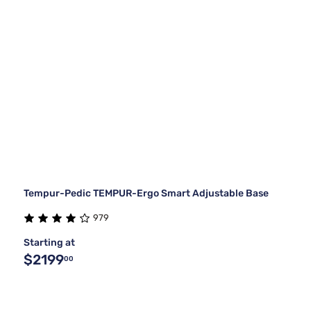
Tempur-Pedic TEMPUR-Ergo Smart Adjustable Base
979
Starting at
$2199
00