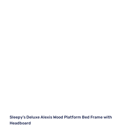
Sleepy's Deluxe Alexis Wood Platform Bed Frame with
Headboard