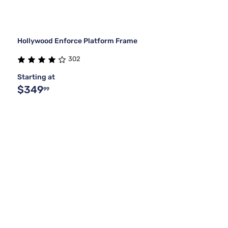
Hollywood Enforce Platform Frame
302
Starting at
$349
99