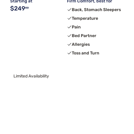
Starting at
Firm Comfort, best for
$249
99
Back, Stomach Sleepers
Temperature
Pain
Bed Partner
Allergies
Toss and Turn
Limited Availability