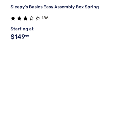
Sleepy's Basics Easy Assembly Box Spring
186
Starting at
$149
99