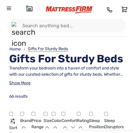
Gifts For Sturdy Beds
Home
>
Gifts For Sturdy Beds
Transform your bedroom into a haven of comfort and style
with our curated selection of gifts for sturdy beds. Whether
you're looking to enhance durability, add a touch of
Show More
elegance, or simply elevate the overall sleeping experience,
these thoughtful additions are perfect for those who
66 results
appreciate both form and function. From supportive
foundations to luxurious bedding accents, each item is
designed to complement the strength and stability of a
robust bed frame, ensuring restful nights and beautiful
Brand
Price
Size
Color
Comfort
Rating
Sleep
Sleep
mornings. Dive into our collection and discover the perfect
Range
Position
Disruptors
Sort
gift that marries practicality with aesthetic appeal.