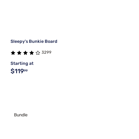
Sleepy's Bunkie Board
3299
Starting at
$119
99
Bundle