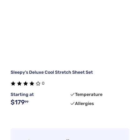
Sleepy's Deluxe Cool Stretch Sheet Set
0
Starting at
Temperature
$179
99
Allergies