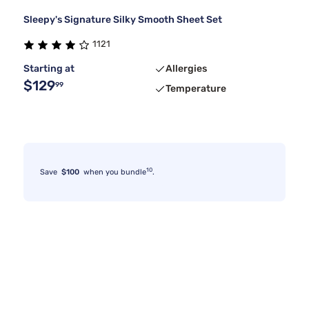
Sleepy's Signature Silky Smooth Sheet Set
1121
Starting at
Allergies
$129
99
Temperature
10
Save
$100
when you bundle
.