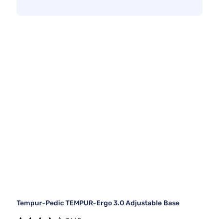
Tempur-Pedic TEMPUR-Ergo 3.0 Adjustable Base