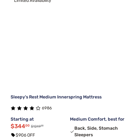
Limited Availability
Sleepy's Rest Medium Innerspring Mattress
6986
Starting at
Medium Comfort, best for
$344
00
99
$1249
Back, Side, Stomach
Sleepers
$906 OFF