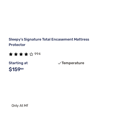
Sleepy's Signature Total Encasement Mattress
Protector
994
Starting at
Temperature
$159
99
Only At Mf