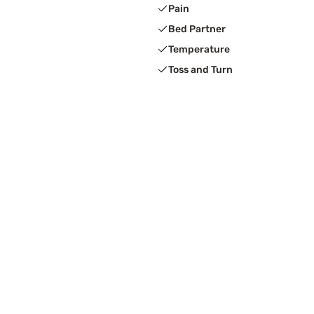
Pain
Bed Partner
Temperature
Toss and Turn