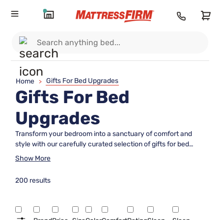
Gifts For Bed Upgrades
Home
>
Gifts For Bed
Upgrades
Transform your bedroom into a sanctuary of comfort and
style with our carefully curated selection of gifts for bed
upgrades. Whether you're looking to enhance your own
Show More
sleep experience or surprise a loved one with the gift of
luxurious rest, our range offers something for every taste
200 results
and need. From plush pillows and cozy blankets to elegant
bed frames and supportive mattresses, these thoughtful
upgrades can elevate any sleeping space into a haven of
relaxation. Dive into the world of ultimate comfort and