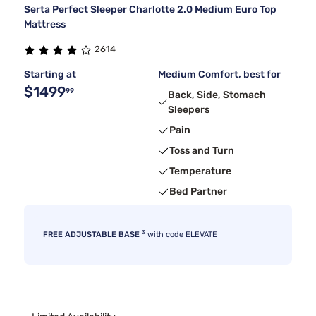
Serta Perfect Sleeper Charlotte 2.0 Medium Euro Top
Mattress
2614
Starting at
Medium Comfort, best for
$1499
99
Back, Side, Stomach
Sleepers
Pain
Toss and Turn
Temperature
Bed Partner
3
FREE ADJUSTABLE BASE
with code ELEVATE