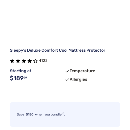
Sleepy's Deluxe Comfort Cool Mattress Protector
4122
Starting at
Temperature
$189
99
Allergies
10
Save
$150
when you bundle
.