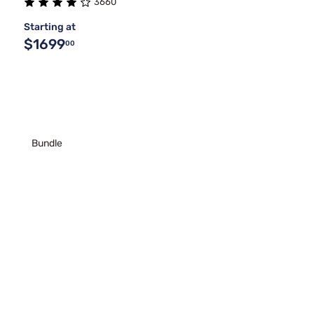
3660
Starting at
$1699
00
Bundle