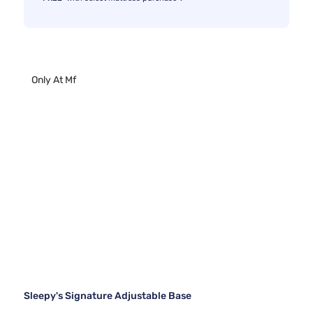
Only At Mf
Sleepy's Signature Adjustable Base