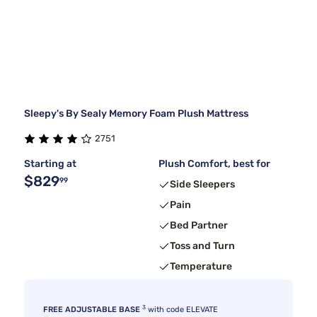
Sleepy's By Sealy Memory Foam Plush Mattress
2751
Starting at
Plush Comfort, best for
$829
99
Side Sleepers
Pain
Bed Partner
Toss and Turn
Temperature
3
FREE ADJUSTABLE BASE
with code ELEVATE