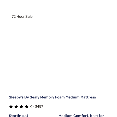
72 Hour Sale
Sleepy's By Sealy Memory Foam Medium Mattress
3457
Starting at
Medium Comfort, best for