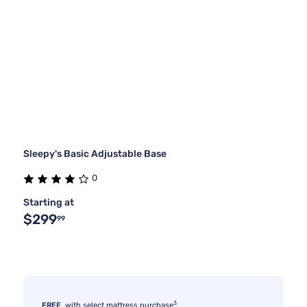
Sleepy's Basic Adjustable Base
0
Starting at
$299
99
3
FREE
with select mattress purchase
.