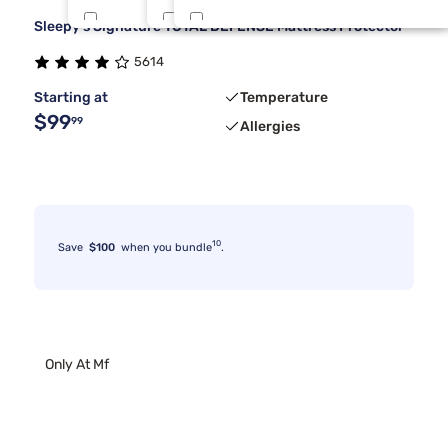
Sleepy's Signature TOTAL DEFENSE Mattress Protector
Bedgear
Full/Queen
Midnight
6
2
2
5614
Kodiak
One Piece Cal King
Rust Wlnt
3
2
2
Starting at
Temperature
$99
99
Allergies
10
Save
$100
when you bundle
.
Only At Mf