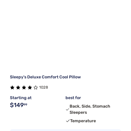
Sleepy's Deluxe Comfort Cool Pillow
1028
Starting at
best for
$149
99
Back, Side, Stomach
Sleepers
Temperature