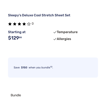
Sleepy's Deluxe Cool Stretch Sheet Set
0
Starting at
Temperature
$129
99
Allergies
10
Save
$150
when you bundle
.
Bundle