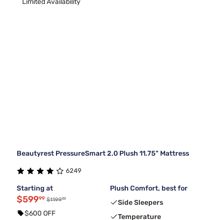
Limited Availability
Beautyrest PressureSmart 2.0 Plush 11.75" Mattress
6249
Starting at
Plush Comfort, best for
$599
99
99
$1199
Side Sleepers
$600 OFF
Temperature