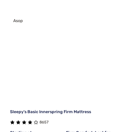
Asop
Sleepy's Basic Innerspring Firm Mattress
8657