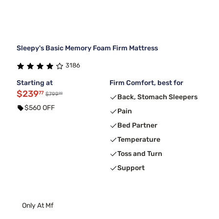
Sleepy's Basic Memory Foam Firm Mattress
3186
Starting at
Firm Comfort, best for
$239
77
99
$799
Back, Stomach Sleepers
$560 OFF
Pain
Bed Partner
Temperature
Toss and Turn
Support
Only At Mf