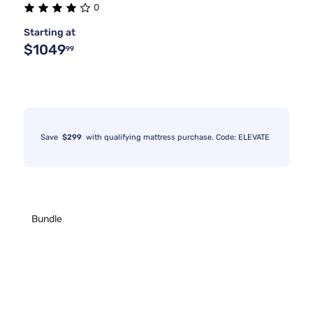
0
Starting at
$1049
99
Save
$299
with qualifying mattress purchase. Code: ELEVATE
Bundle