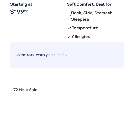
Starting at
Soft Comfort, best for
$199
99
Back, Side, Stomach
Sleepers
Temperature
Allergies
10
Save
$150
when you bundle
.
72 Hour Sale