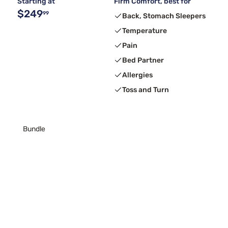
Starting at
Firm Comfort, best for
$249
99
Back, Stomach Sleepers
Temperature
Pain
Bed Partner
Allergies
Toss and Turn
Bundle