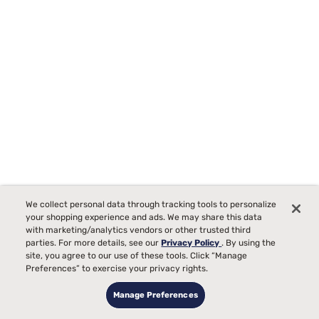
Sleepy's Deluxe Adjustable Base
We collect personal data through tracking tools to personalize
your shopping experience and ads. We may share this data
0
with marketing/analytics vendors or other trusted third
parties. For more details, see our
Privacy Policy
. By using the
Starting at
site, you agree to our use of these tools. Click “Manage
$999
99
Preferences” to exercise your privacy rights.
Manage Preferences