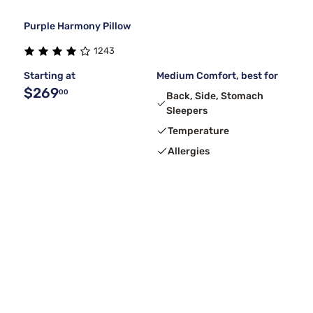
Purple Harmony Pillow
1243
Starting at
Medium Comfort, best for
$269
00
Back, Side, Stomach
Sleepers
Temperature
Allergies