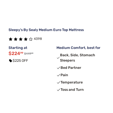
Sleepy's By Sealy Medium Euro Top Mattress
4398
Starting at
Medium Comfort, best for
$224
99
99
$449
Back, Side, Stomach
Sleepers
$225 OFF
Bed Partner
Pain
Temperature
Toss and Turn