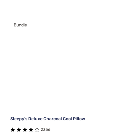
Bundle
Sleepy's Deluxe Charcoal Cool Pillow
2356