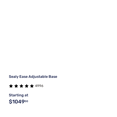
Sealy Ease Adjustable Base
4996
Starting at
$1049
00