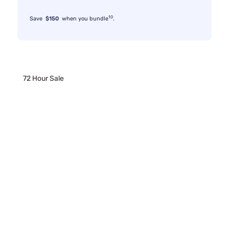
10
Save
$150
when you bundle
.
72 Hour Sale