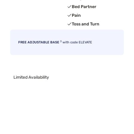
Bed Partner
Pain
Toss and Turn
3
FREE ADJUSTABLE BASE
with code ELEVATE
Limited Availability