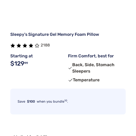
Sleepy's Signature Gel Memory Foam Pillow
2188
Starting at
Firm Comfort, best for
$129
99
Back, Side, Stomach
Sleepers
Temperature
10
Save
$100
when you bundle
.