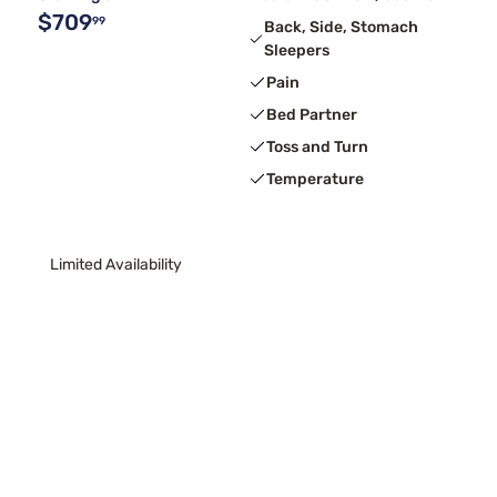
$709
99
Back, Side, Stomach
Sleepers
Pain
Bed Partner
Toss and Turn
Temperature
Limited Availability