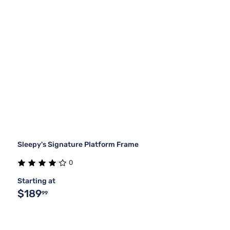
Sleepy's Signature Platform Frame
0
Starting at
$189
99