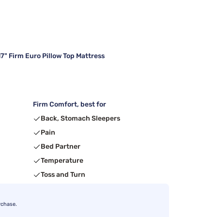
7" Firm Euro Pillow Top Mattress
Firm Comfort, best for
Back, Stomach Sleepers
Pain
Bed Partner
Temperature
Toss and Turn
rchase.