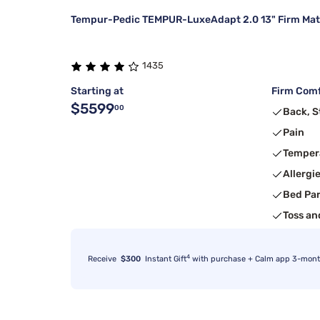
Tempur-Pedic TEMPUR-LuxeAdapt 2.0 13" Firm Mat
1435
Starting at
Firm Comf
$5599
00
Back, 
Pain
Temper
Allergi
Bed Pa
Toss an
4
Receive
$300
Instant Gift
with purchase + Calm app 3-month 