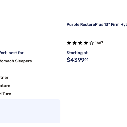
Purple RestorePlus 13" Firm Hy
1667
ort, best for
Starting at
$4399
00
Stomach Sleepers
rtner
ature
d Turn