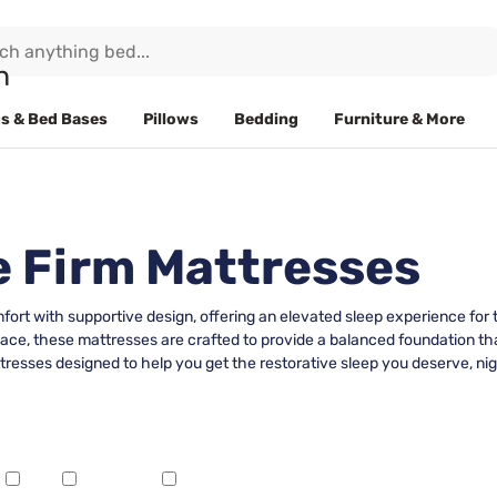
s & Bed Bases
Pillows
Bedding
Furniture & More
e Firm Mattresses
ort with supportive design, offering an elevated sleep experience for 
pace, these mattresses are crafted to provide a balanced foundation th
tresses designed to help you get the restorative sleep you deserve, nig