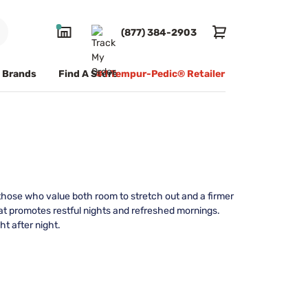
(877) 384-2903
Brands
Find A Store
#1 Tempur-Pedic® Retailer
those who value both room to stretch out and a firmer
at promotes restful nights and refreshed mornings.
ht after night.