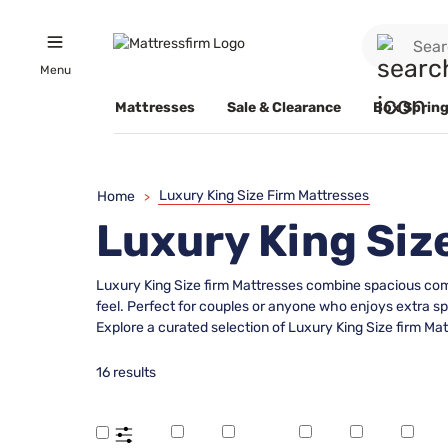
Menu
Mattresses
Sale & Clearance
Box Spring
Luxury King Size Firm Mattresses
Home
>
Luxury King Siz
Luxury King Size firm Mattresses combine spacious comf
feel. Perfect for couples or anyone who enjoys extra s
Explore a curated selection of Luxury King Size firm Mat
16 results