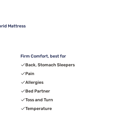
brid Mattress
Firm Comfort, best for
Back, Stomach Sleepers
Pain
Allergies
Bed Partner
Toss and Turn
Temperature