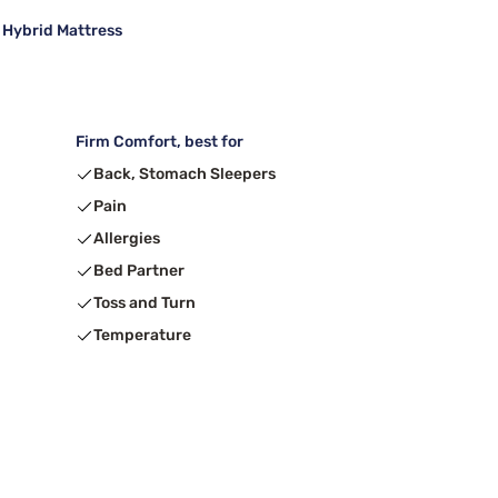
 Hybrid Mattress
Firm Comfort, best for
Back, Stomach Sleepers
Pain
Allergies
Bed Partner
Toss and Turn
Temperature