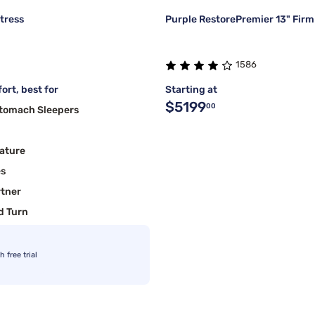
tress
Purple RestorePremier 13" Firm
1586
ort, best for
Starting at
$5199
00
Stomach Sleepers
ature
es
rtner
d Turn
free trial