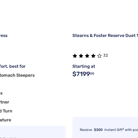
ress
Stearns & Foster Reserve Duet 1
32
ort, best for
Starting at
$7199
00
Stomach Sleepers
es
rtner
d Turn
ature
4
Receive
$300
Instant Gift
with pu