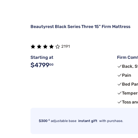
Beautyrest Black Series Three 15" Firm Mattress
2191
Starting at
Firm Comf
$4799
00
Back, 
Pain
Bed Pa
Temper
Toss an
6
$300
adjustable base
instant gift
with purchase.