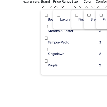
Brand
Price Range
Size
Color
Comfor
Sort & Filter
Beautyrest
Luxury ($2500+)
King
Black
6
Fi
Stearns & Foster
3
Tempur-Pedic
3
Kingsdown
2
Purple
2