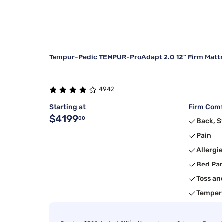
Tempur-Pedic TEMPUR-ProAdapt 2.0 12" Firm Matt
4942
Starting at
Firm Comf
$4199
00
Back, 
Pain
Allergi
Bed Pa
Toss an
Temper
4