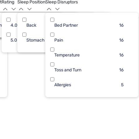
t
Rating
Sleep Position
Sleep Disruptors
rm
16
4.0
Back
16
6
Bed Partner
16
13
14
16
5.0
Stomach
Pain
3
14
16
Temperature
16
Toss and Turn
16
Allergies
5