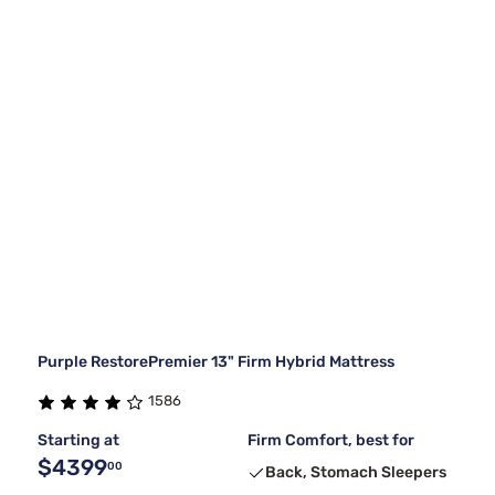
Purple RestorePremier 13" Firm Hybrid Mattress
1586
Starting at
Firm Comfort, best for
$4399
00
Back, Stomach Sleepers