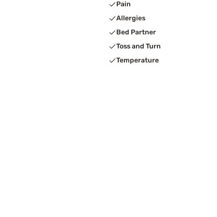
Pain
Allergies
Bed Partner
Toss and Turn
Temperature