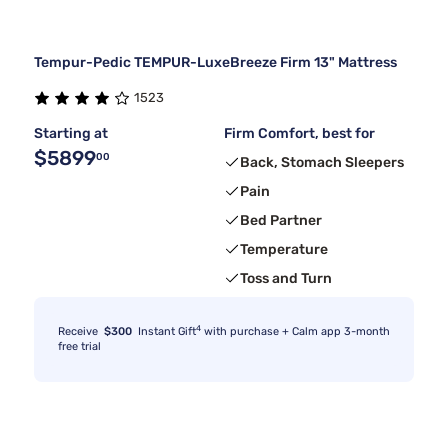
Tempur-Pedic TEMPUR-LuxeBreeze Firm 13" Mattress
1523
Starting at
Firm Comfort, best for
$5899
00
Back, Stomach Sleepers
Pain
Bed Partner
Temperature
Toss and Turn
4
Receive
$300
Instant Gift
with purchase + Calm app 3-month
free trial