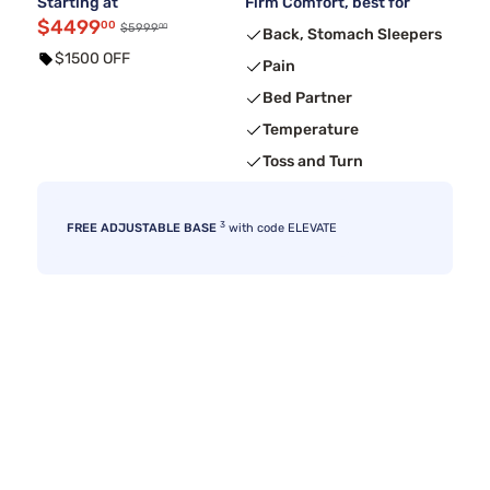
Starting at
Firm Comfort, best for
$4499
00
00
$5999
Back, Stomach Sleepers
$1500 OFF
Pain
Bed Partner
Temperature
Toss and Turn
3
FREE ADJUSTABLE BASE
with code ELEVATE