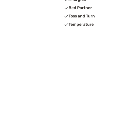
Bed Partner
Toss and Turn
Temperature