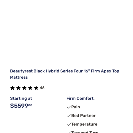
Beautyrest Black Hybrid Series Four 16" Firm Apex Top
Mattress
46
Starting at
Firm Comfort,
$5599
00
Pain
Bed Partner
Temperature
Toss and Turn