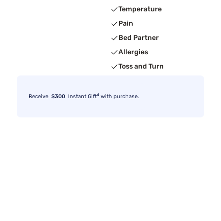
Temperature
Pain
Bed Partner
Allergies
Toss and Turn
4
Receive
$300
Instant Gift
with purchase.