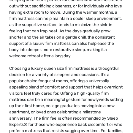
out without sacrificing closeness, or for individuals who love
having extra room to move. During the warmer months, a
firm mattress can help maintain a cooler sleep environment,
as the supportive surface tends to minimize the sink-in
feeling that can trap heat. As the days gradually grow
shorter and the air takes on a gentle chill, the consistent
support of a luxury firm mattress can also help ease the
body into deeper, more restorative sleep, making it a
welcome retreat after a long day.
Choosing a luxury queen size firm mattress is a thoughtful
decision for a variety of sleepers and occasions. It’s a
popular choice for guest rooms, offering a universally
appealing blend of comfort and support that helps overnight
visitors feel truly cared for. Gifting a high-quality firm
mattress can be a meaningful gesture for newlyweds setting
up their first home, college graduates moving into a new
apartment, or loved ones celebrating a milestone
anniversary. The firm feel is often recommended by Sleep
Experts® for those who experience back discomfort or who
prefer a mattress that resists sagging over time. For families,