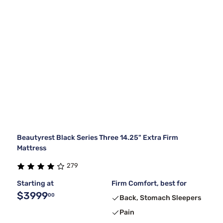
Beautyrest Black Series Three 14.25" Extra Firm
Mattress
279
Starting at
Firm Comfort, best for
$3999
00
Back, Stomach Sleepers
Pain