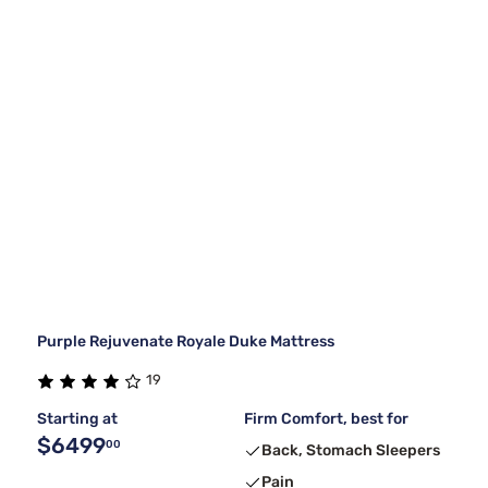
Purple Rejuvenate Royale Duke Mattress
19
Starting at
Firm Comfort, best for
$6499
00
Back, Stomach Sleepers
Pain