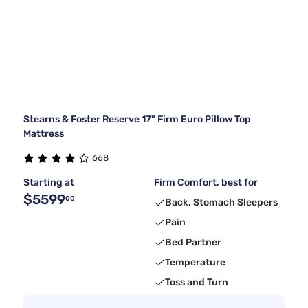
Stearns & Foster Reserve 17" Firm Euro Pillow Top
Mattress
668
Starting at
Firm Comfort, best for
$5599
00
Back, Stomach Sleepers
Pain
Bed Partner
Temperature
Toss and Turn