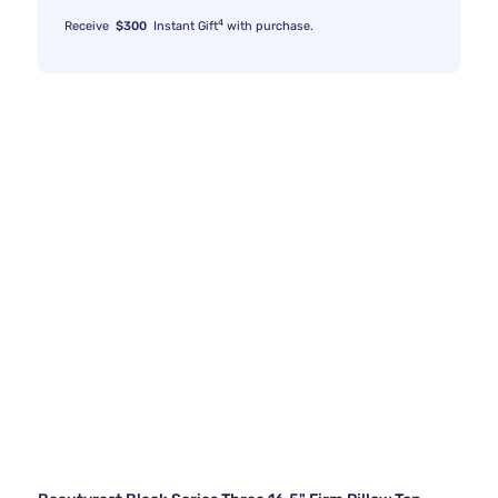
4
Receive
$300
Instant Gift
with purchase.