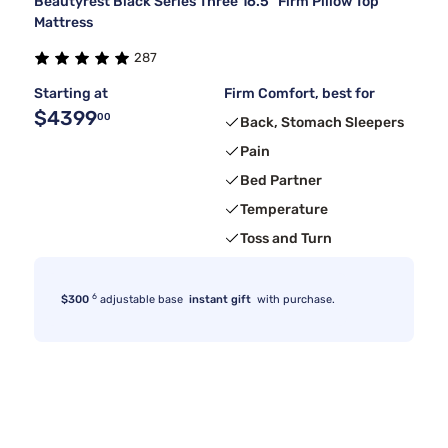
Beautyrest Black Series Three 16.5" Firm Pillow Top
Mattress
287
Starting at
Firm Comfort, best for
$4399
00
Back, Stomach Sleepers
Pain
Bed Partner
Temperature
Toss and Turn
6
$300
adjustable base
instant gift
with purchase.