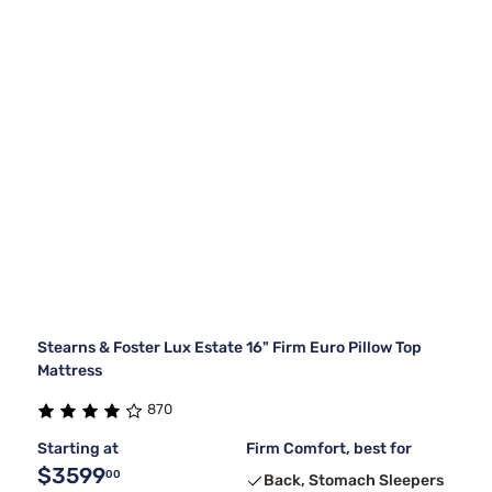
Stearns & Foster Lux Estate 16" Firm Euro Pillow Top
Mattress
870
Starting at
Firm Comfort, best for
$3599
00
Back, Stomach Sleepers