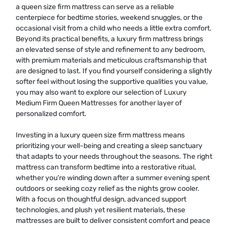
a queen size firm mattress can serve as a reliable
centerpiece for bedtime stories, weekend snuggles, or the
occasional visit from a child who needs a little extra comfort.
Beyond its practical benefits, a luxury firm mattress brings
an elevated sense of style and refinement to any bedroom,
with premium materials and meticulous craftsmanship that
are designed to last. If you find yourself considering a slightly
softer feel without losing the supportive qualities you value,
you may also want to explore our selection of
Luxury
Medium Firm Queen Mattresses
for another layer of
personalized comfort.
Investing in a luxury queen size firm mattress means
prioritizing your well-being and creating a sleep sanctuary
that adapts to your needs throughout the seasons. The right
mattress can transform bedtime into a restorative ritual,
whether you’re winding down after a summer evening spent
outdoors or seeking cozy relief as the nights grow cooler.
With a focus on thoughtful design, advanced support
technologies, and plush yet resilient materials, these
mattresses are built to deliver consistent comfort and peace