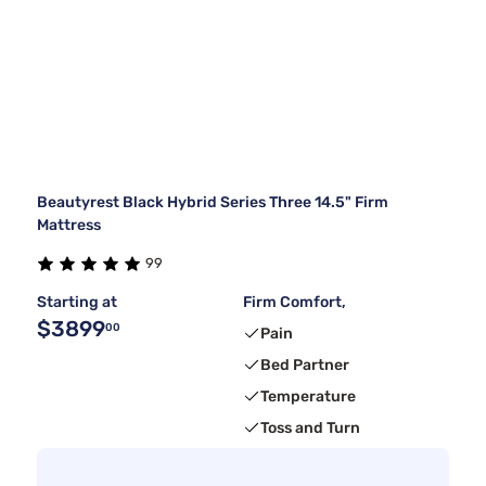
Beautyrest Black Hybrid Series Three 14.5" Firm
Mattress
99
Starting at
Firm Comfort,
$3899
00
Pain
Bed Partner
Temperature
Toss and Turn