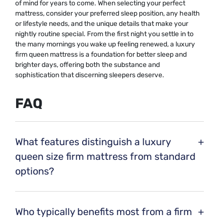
of mind for years to come. When selecting your perfect
mattress, consider your preferred sleep position, any health
or lifestyle needs, and the unique details that make your
nightly routine special. From the first night you settle in to
the many mornings you wake up feeling renewed, a luxury
firm queen mattress is a foundation for better sleep and
brighter days, offering both the substance and
sophistication that discerning sleepers deserve.
FAQ
What features distinguish a luxury
+
queen size firm mattress from standard
options?
Luxury queen size firm mattresses often include premium
materials such as high-density memory foam, natural
Who typically benefits most from a firm
+
latex, or advanced coil systems. They may also offer