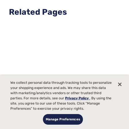
promote even wear, use a high-quality mattress protector
to guard against spills and allergens, and ensure it's placed
Related Pages
on a supportive bed frame or foundation.
We collect personal data through tracking tools to personalize
your shopping experience and ads. We may share this data
with marketing/analytics vendors or other trusted third
parties. For more details, see our
Privacy Policy
. By using the
site, you agree to our use of these tools. Click “Manage
Preferences” to exercise your privacy rights.
Luxury Queen Size Extra Firm Mattresses
Manage Preferences