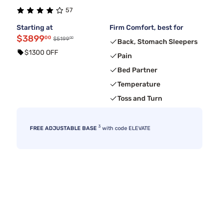
57
Starting at
Firm Comfort, best for
$3899
00
00
$5199
Back, Stomach Sleepers
$1300 OFF
Pain
Bed Partner
Temperature
Toss and Turn
3
FREE ADJUSTABLE BASE
with code ELEVATE