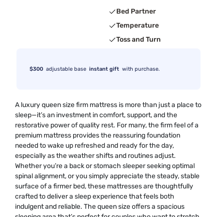
Bed Partner
Temperature
Toss and Turn
$300
adjustable base
instant gift
with purchase.
A luxury queen size firm mattress is more than just a place to
sleep—it’s an investment in comfort, support, and the
restorative power of quality rest. For many, the firm feel of a
premium mattress provides the reassuring foundation
needed to wake up refreshed and ready for the day,
especially as the weather shifts and routines adjust.
Whether you’re a back or stomach sleeper seeking optimal
spinal alignment, or you simply appreciate the steady, stable
surface of a firmer bed, these mattresses are thoughtfully
crafted to deliver a sleep experience that feels both
indulgent and reliable. The queen size offers a spacious
sleeping area that’s perfect for couples who want to stretch