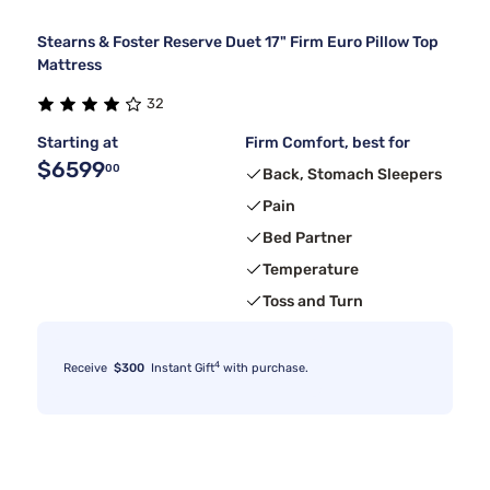
Stearns & Foster Reserve Duet 17" Firm Euro Pillow Top
Mattress
32
Starting at
Firm Comfort, best for
$6599
00
Back, Stomach Sleepers
Pain
Bed Partner
Temperature
Toss and Turn
4
Receive
$300
Instant Gift
with purchase.