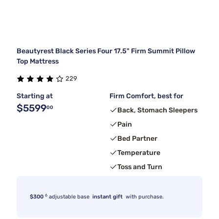
Beautyrest Black Series Four 17.5" Firm Summit Pillow
Top Mattress
229
Starting at
Firm Comfort, best for
$5599
00
Back, Stomach Sleepers
Pain
Bed Partner
Temperature
Toss and Turn
6
$300
adjustable base
instant gift
with purchase.