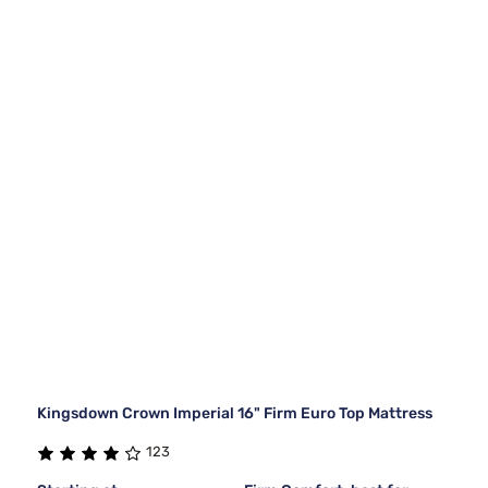
Kingsdown Crown Imperial 16" Firm Euro Top Mattress
123