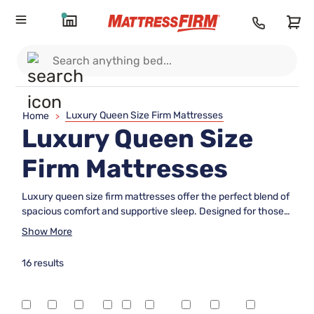
Luxury Queen Size Firm Mattresses
Home
>
Luxury Queen Size
Firm Mattresses
Luxury queen size firm mattresses offer the perfect blend of
spacious comfort and supportive sleep. Designed for those
who appreciate a refined sleep experience, these
Show More
mattresses provide a balanced feel that helps you rest easy
and wake up refreshed. With a focus on quality and
16 results
durability, luxury queen size firm mattresses are an ideal
choice for anyone seeking both elegance and reliable
support in their bedroom. Explore options that bring together