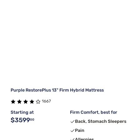
Purple RestorePlus 13" Firm Hybrid Mattress
1667
Starting at
Firm Comfort, best for
$3599
00
Back, Stomach Sleepers
Pain
Allergies