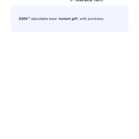
6
$300
adjustable base
instant gift
with purchase.