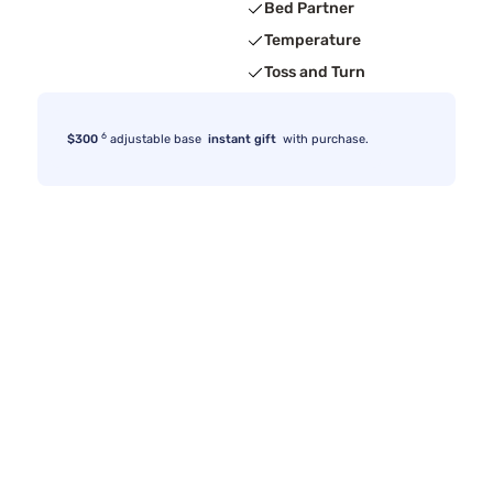
Bed Partner
Temperature
Toss and Turn
6
$300
adjustable base
instant gift
with purchase.