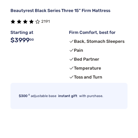
Beautyrest Black Series Three 15" Firm Mattress
2191
Starting at
Firm Comfort, best for
$3999
00
Back, Stomach Sleepers
Pain
Bed Partner
Temperature
Toss and Turn
6
$300
adjustable base
instant gift
with purchase.