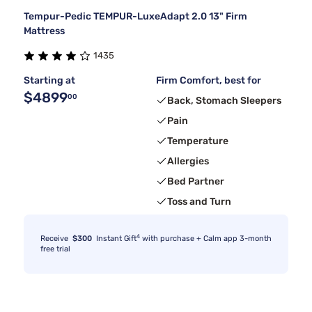
Tempur-Pedic TEMPUR-LuxeAdapt 2.0 13" Firm
Mattress
1435
Starting at
Firm Comfort, best for
$4899
00
Back, Stomach Sleepers
Pain
Temperature
Allergies
Bed Partner
Toss and Turn
4
Receive
$300
Instant Gift
with purchase + Calm app 3-month
free trial