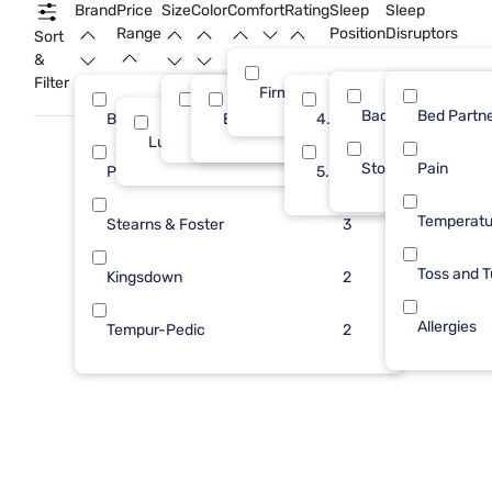
premium craftsmanship and thoughtful design to help you
Brand
Price
Size
Color
Comfort
Rating
Sleep
Sleep
get your best night’s sleep.
Range
Position
Disruptors
Sort
&
Filter
Firm
Back
Bed Partn
Beautyrest
Queen
Black
4.0
6
16
6
Luxury ($2500+)
16
Stomach
Pain
Purple
5.0
3
Temperatu
Stearns & Foster
3
Toss and T
Kingsdown
2
Allergies
Tempur-Pedic
2