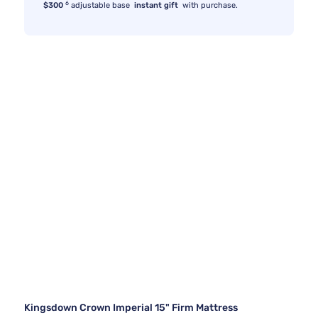
6
$300
adjustable base
instant gift
with purchase.
Kingsdown Crown Imperial 15" Firm Mattress