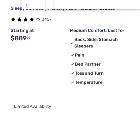
Sleepy's By Sealy Memory Foam Medium Mattress
Tulo
Rv King
9
1
3457
Beauty Sleep®
Tri Queen
7
1
Starting at
Medium Comfort, best for
$889
99
Back, Side, Stomach
Sleepers
Pain
Bed Partner
Toss and Turn
Temperature
Limited Availability