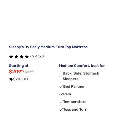
Sleepy's By Sealy Medium Euro Top Mattress
4398
Starting at
Medium Comfort, best for
$209
99
99
$419
Back, Side, Stomach
Sleepers
$210 OFF
Bed Partner
Pain
Temperature
Toss and Turn