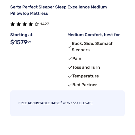
Serta Perfect Sleeper Sleep Excellence Medium
PillowTop Mattress
1423
Starting at
Medium Comfort, best for
$1579
99
Back, Side, Stomach
Sleepers
Pain
Toss and Turn
Temperature
Bed Partner
3
FREE ADJUSTABLE BASE
with code ELEVATE