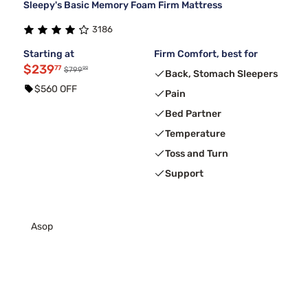
Sleepy's Basic Memory Foam Firm Mattress
3186
Starting at
Firm Comfort, best for
$239
77
99
$799
Back, Stomach Sleepers
$560 OFF
Pain
Bed Partner
Temperature
Toss and Turn
Support
Asop