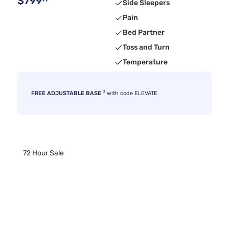
$799
99
Side Sleepers
Pain
Bed Partner
Toss and Turn
Temperature
3
FREE ADJUSTABLE BASE
with code ELEVATE
72 Hour Sale