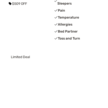
Sleepers
$509 OFF
Pain
Temperature
Allergies
Bed Partner
Toss and Turn
Limited Deal