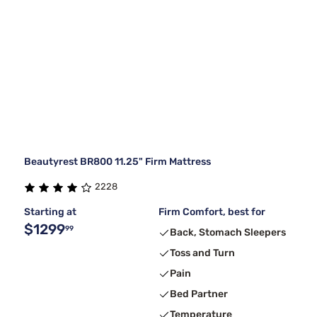
Beautyrest BR800 11.25" Firm Mattress
2228
Starting at
Firm Comfort, best for
$1299
99
Back, Stomach Sleepers
Toss and Turn
Pain
Bed Partner
Temperature