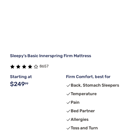
Sleepy's Basic Innerspring Firm Mattress
8657
Starting at
Firm Comfort, best for
$249
99
Back, Stomach Sleepers
Temperature
Pain
Bed Partner
Allergies
Toss and Turn