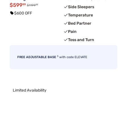
$599
99
99
$1199
Side Sleepers
$600 OFF
Temperature
Bed Partner
Pain
Toss and Turn
3
FREE ADJUSTABLE BASE
with code ELEVATE
Limited Availability