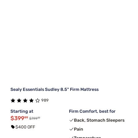
Sealy Essentials Sudley 8.5" Firm Mattress
989
Starting at
Firm Comfort, best for
$399
99
99
$799
Back, Stomach Sleepers
$400 OFF
Pain