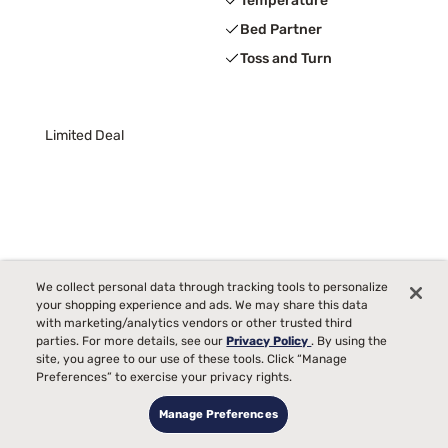
Temperature
Bed Partner
Toss and Turn
Limited Deal
We collect personal data through tracking tools to personalize
your shopping experience and ads. We may share this data
with marketing/analytics vendors or other trusted third
parties. For more details, see our
Privacy Policy
. By using the
site, you agree to our use of these tools. Click “Manage
Preferences” to exercise your privacy rights.
Manage Preferences
Tulo Bamboo 10" Medium Green Tea Memory Foam