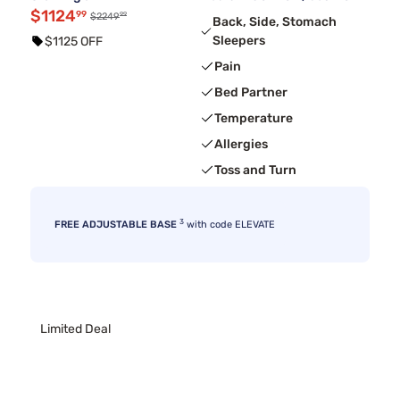
$1124
99
99
$2249
Back, Side, Stomach
Sleepers
$1125 OFF
Pain
Bed Partner
Temperature
Allergies
Toss and Turn
3
FREE ADJUSTABLE BASE
with code ELEVATE
Limited Deal