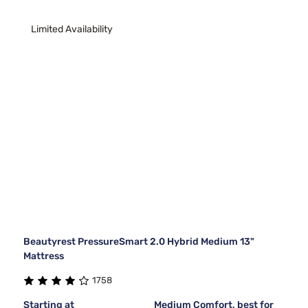
Limited Availability
Beautyrest PressureSmart 2.0 Hybrid Medium 13"
Mattress
1758
Starting at
Medium Comfort, best for