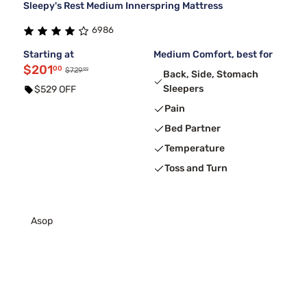
Sleepy's Rest Medium Innerspring Mattress
6986
Starting at
Medium Comfort, best for
$201
00
99
$729
Back, Side, Stomach
Sleepers
$529 OFF
Pain
Bed Partner
Temperature
Toss and Turn
Asop