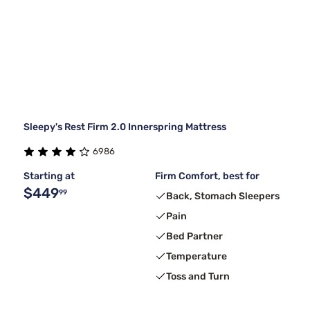
Sleepy's Rest Firm 2.0 Innerspring Mattress
6986
Starting at
Firm Comfort, best for
$449
99
Back, Stomach Sleepers
Pain
Bed Partner
Temperature
Toss and Turn