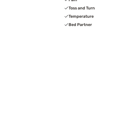
Toss and Turn
Temperature
Bed Partner