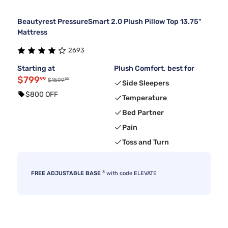
Beautyrest PressureSmart 2.0 Plush Pillow Top 13.75"
Mattress
2693
Starting at
Plush Comfort, best for
$799
99
99
$1599
Side Sleepers
$800 OFF
Temperature
Bed Partner
Pain
Toss and Turn
3
FREE ADJUSTABLE BASE
with code ELEVATE