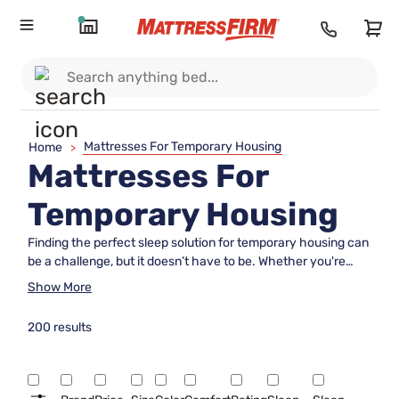
Mattresses For Temporary Housing
Home
>
Mattresses For
Temporary Housing
Finding the perfect sleep solution for temporary housing can
be a challenge, but it doesn’t have to be. Whether you're
setting up a short-term living space or furnishing a guest
Show More
room, our selection of mattresses for temporary housing
offers comfort and convenience tailored to your needs.
200 results
Designed to provide restful sleep without long-term
commitment, these mattresses are ideal for transitional
spaces where quality and affordability are key. Explore
versatile options that promise to transform any temporary