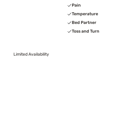
Pain
Temperature
Bed Partner
Toss and Turn
Limited Availability