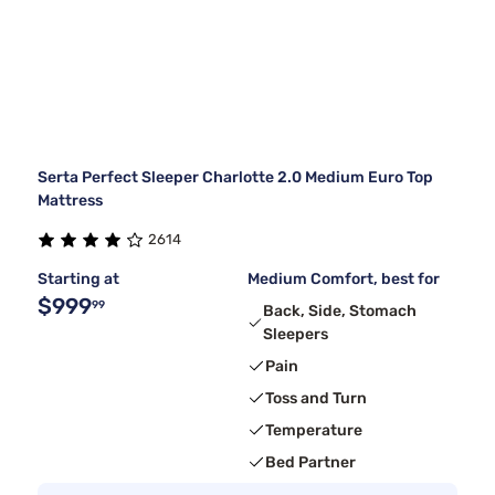
Serta Perfect Sleeper Charlotte 2.0 Medium Euro Top
Mattress
2614
Starting at
Medium Comfort, best for
$999
99
Back, Side, Stomach
Sleepers
Pain
Toss and Turn
Temperature
Bed Partner