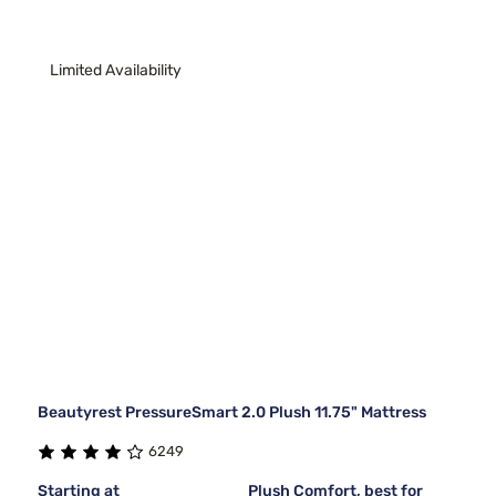
Limited Availability
Beautyrest PressureSmart 2.0 Plush 11.75" Mattress
6249
Starting at
Plush Comfort, best for