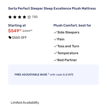
Serta Perfect Sleeper Sleep Excellence Plush Mattress
730
Starting at
Plush Comfort, best for
$549
77
99
$1099
Side Sleepers
$550 OFF
Pain
Toss and Turn
Temperature
Bed Partner
3
FREE ADJUSTABLE BASE
with code ELEVATE
Limited Availability