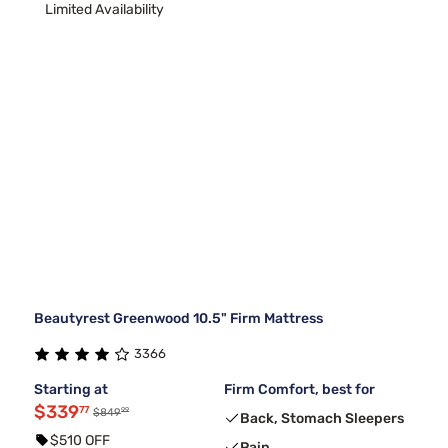
Limited Availability
Beautyrest Greenwood 10.5" Firm Mattress
3366
Starting at
Firm Comfort, best for
$339
77
99
$849
Back, Stomach Sleepers
$510 OFF
Pain