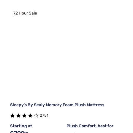
72 Hour Sale
Sleepy's By Sealy Memory Foam Plush Mattress
2751
Starting at
Plush Comfort, best for