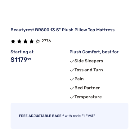
Beautyrest BR800 13.5" Plush Pillow Top Mattress
2776
Starting at
Plush Comfort, best for
$1179
99
Side Sleepers
Toss and Turn
Pain
Bed Partner
Temperature
3
FREE ADJUSTABLE BASE
with code ELEVATE