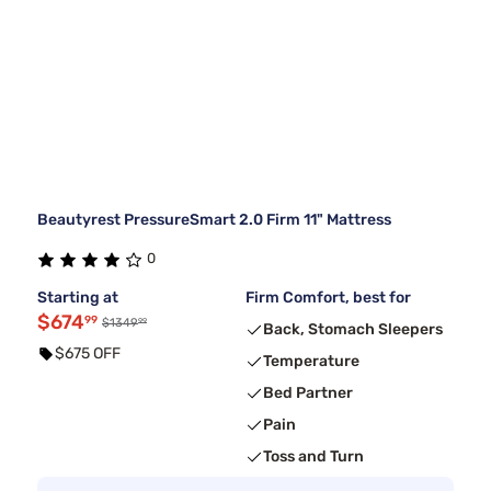
Beautyrest PressureSmart 2.0 Firm 11" Mattress
0
Starting at
Firm Comfort, best for
$674
99
99
$1349
Back, Stomach Sleepers
$675 OFF
Temperature
Bed Partner
Pain
Toss and Turn