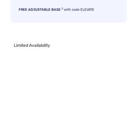
3
FREE ADJUSTABLE BASE
with code ELEVATE
Limited Availability