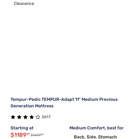
Clearance
Tempur-Pedic TEMPUR-Adapt 11" Medium Previous
Generation Mattress
3617
Starting at
Medium Comfort, best for
$1189
77
00
$1699
Back, Side, Stomach