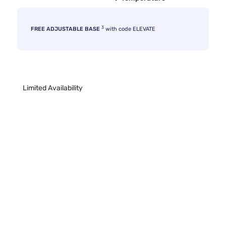
3
FREE ADJUSTABLE BASE
with code ELEVATE
Limited Availability