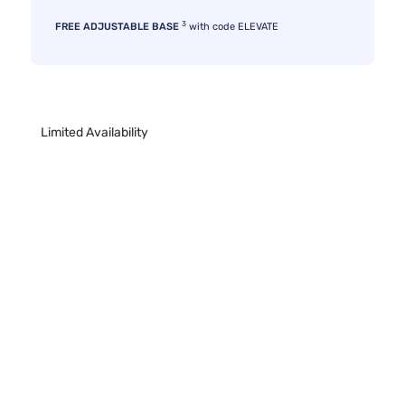
3
FREE ADJUSTABLE BASE
with code ELEVATE
Limited Availability