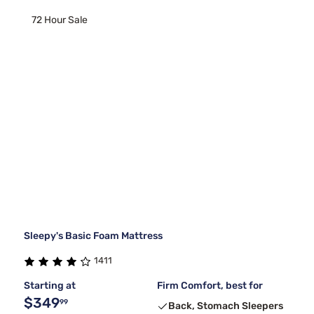
72 Hour Sale
Sleepy's Basic Foam Mattress
1411
Starting at
Firm Comfort, best for
$349
99
Back, Stomach Sleepers