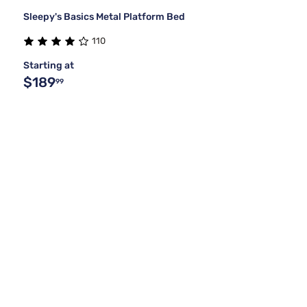
Sleepy's Basics Metal Platform Bed
110
Starting at
$189
99