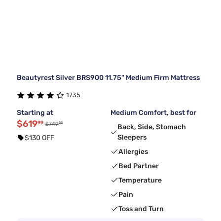
Beautyrest Silver BRS900 11.75" Medium Firm Mattress
1735
Starting at
Medium Comfort, best for
$619
99
99
$749
Back, Side, Stomach
Sleepers
$130 OFF
Allergies
Bed Partner
Temperature
Pain
Toss and Turn