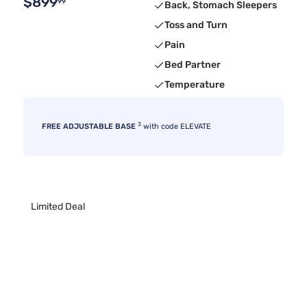
$899
99
Back, Stomach Sleepers
Toss and Turn
Pain
Bed Partner
Temperature
3
FREE ADJUSTABLE BASE
with code ELEVATE
Limited Deal