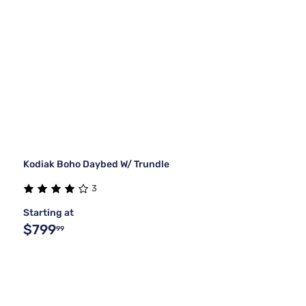
Kodiak Boho Daybed W/ Trundle
3
Starting at
$799
99