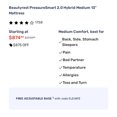
Beautyrest PressureSmart 2.0 Hybrid Medium 13"
Mattress
1758
Starting at
Medium Comfort, best for
$874
99
99
$1749
Back, Side, Stomach
Sleepers
$875 OFF
Pain
Bed Partner
Temperature
Allergies
Toss and Turn
3
FREE ADJUSTABLE BASE
with code ELEVATE