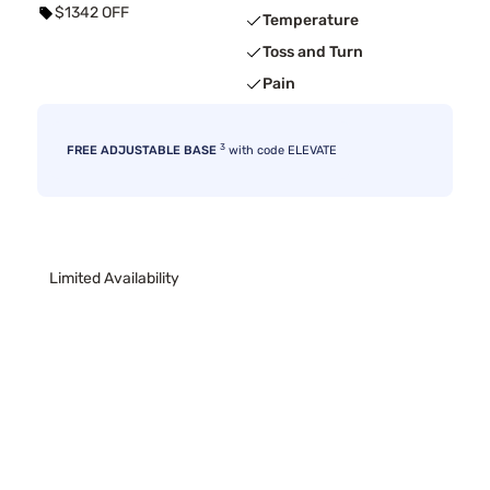
$1342 OFF
Temperature
Toss and Turn
Pain
3
FREE ADJUSTABLE BASE
with code ELEVATE
Limited Availability