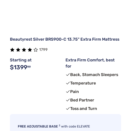
Beautyrest Silver BRS900-C 13.75" Extra Firm Mattress
1799
Starting at
Extra Firm Comfort, best
$1399
for
99
Back, Stomach Sleepers
Temperature
Pain
Bed Partner
Toss and Turn
3
FREE ADJUSTABLE BASE
with code ELEVATE