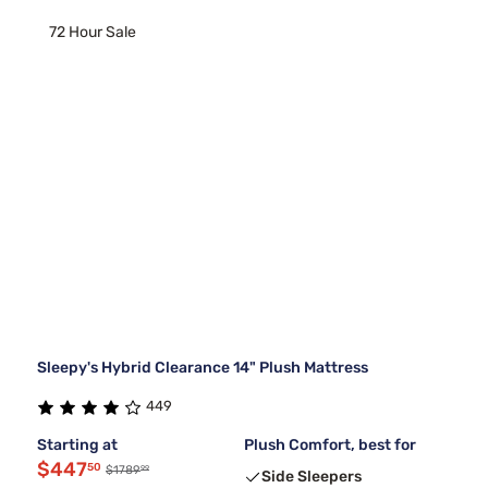
72 Hour Sale
Sleepy's Hybrid Clearance 14" Plush Mattress
449
Starting at
Plush Comfort, best for
$447
50
99
$1789
Side Sleepers