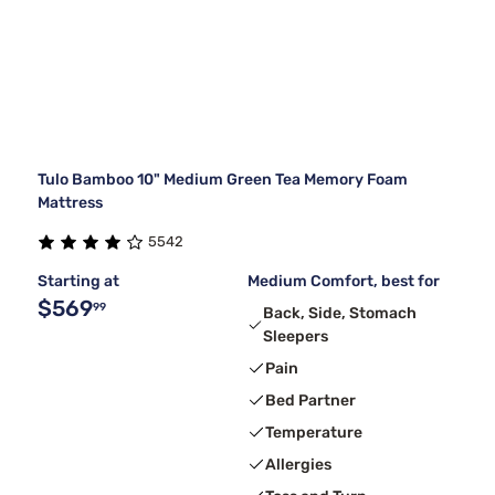
Tulo Bamboo 10" Medium Green Tea Memory Foam
Mattress
5542
Starting at
Medium Comfort, best for
$569
99
Back, Side, Stomach
Sleepers
Pain
Bed Partner
Temperature
Allergies