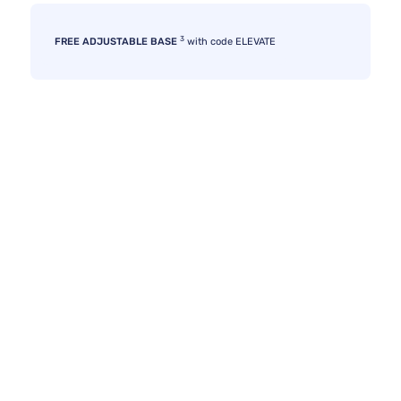
3
FREE ADJUSTABLE BASE
with code ELEVATE