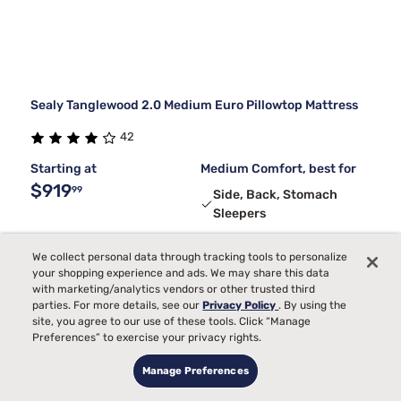
Sealy Tanglewood 2.0 Medium Euro Pillowtop Mattress
42
Starting at
Medium Comfort, best for
$919
99
Side, Back, Stomach
Sleepers
Temperature
We collect personal data through tracking tools to personalize
Pain
your shopping experience and ads. We may share this data
with marketing/analytics vendors or other trusted third
Bed Partner
parties. For more details, see our
Privacy Policy
. By using the
Toss and Turn
site, you agree to our use of these tools. Click “Manage
Preferences” to exercise your privacy rights.
Manage Preferences
3
FREE ADJUSTABLE BASE
with code ELEVATE