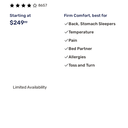
8657
Purple
3
Starting at
Firm Comfort, best for
$249
99
Back, Stomach Sleepers
Temperature
Pain
Bed Partner
Allergies
Toss and Turn
Limited Availability