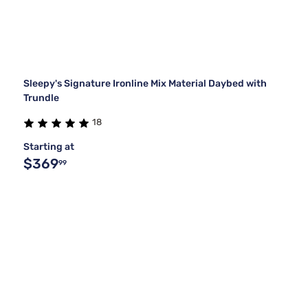
Sleepy's Signature Ironline Mix Material Daybed with
Trundle
18
Starting at
$369
99