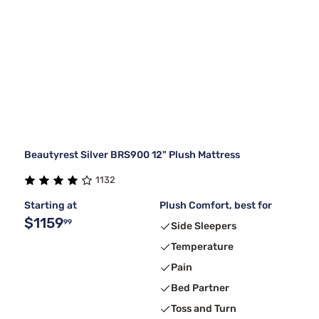
Beautyrest Silver BRS900 12" Plush Mattress
1132
Starting at
Plush Comfort, best for
$1159
99
Side Sleepers
Temperature
Pain
Bed Partner
Toss and Turn