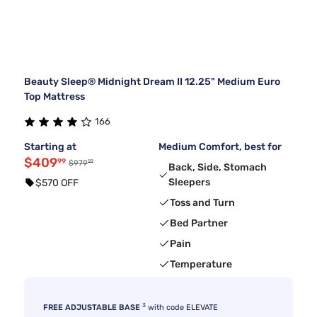
Beauty Sleep® Midnight Dream II 12.25" Medium Euro
Top Mattress
166
Starting at
Medium Comfort, best for
$409
99
99
$979
Back, Side, Stomach
Sleepers
$570 OFF
Toss and Turn
Bed Partner
Pain
Temperature
3
FREE ADJUSTABLE BASE
with code ELEVATE