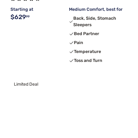
Starting at
Medium Comfort, best for
$629
99
Back, Side, Stomach
Sleepers
Bed Partner
Pain
Temperature
Toss and Turn
Limited Deal