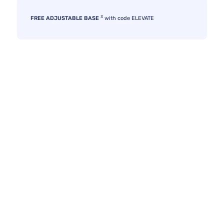
3
FREE ADJUSTABLE BASE
with code ELEVATE