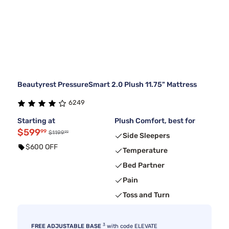
Beautyrest PressureSmart 2.0 Plush 11.75" Mattress
6249
Starting at
Plush Comfort, best for
$599
99
99
$1199
Side Sleepers
$600 OFF
Temperature
Bed Partner
Pain
Toss and Turn
3
FREE ADJUSTABLE BASE
with code ELEVATE