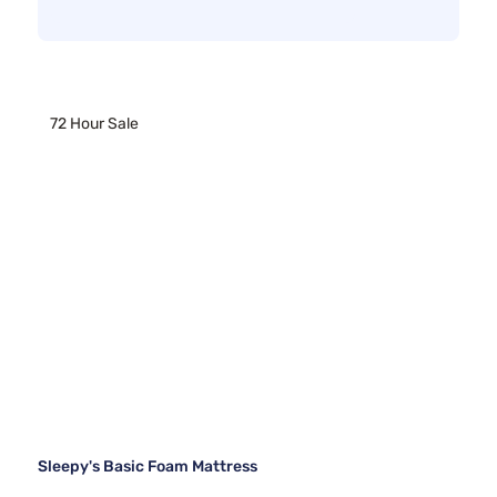
72 Hour Sale
Sleepy's Basic Foam Mattress