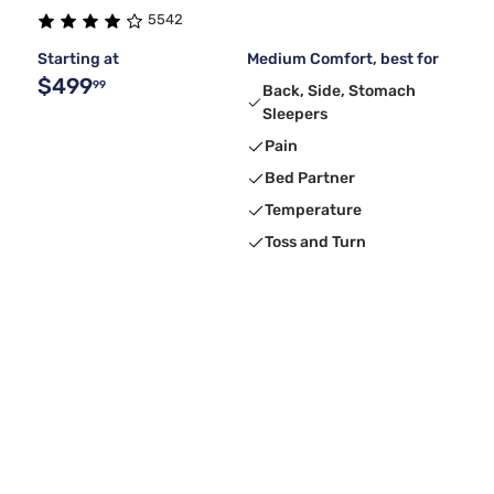
5542
Starting at
Medium Comfort, best for
$499
99
Back, Side, Stomach
Sleepers
Pain
Bed Partner
Temperature
Toss and Turn