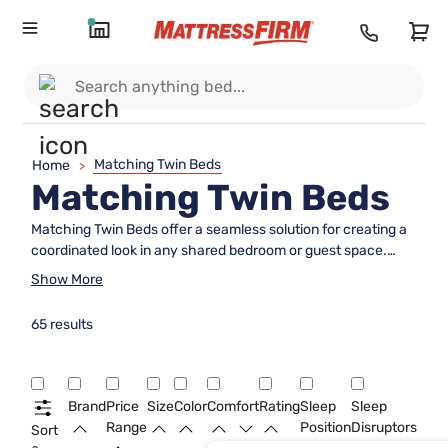
Matching Twin Beds
Home
>
Matching Twin Beds
Matching Twin Beds offer a seamless solution for creating a
coordinated look in any shared bedroom or guest space.
Perfect for siblings, guests, or anyone seeking a harmonious
Show More
design, these twin bed sets provide both style and
symmetry. Discover a range of Matching Twin Beds designed
65 results
to enhance comfort and bring balance to your home décor,
making it easy to achieve a polished and inviting
atmosphere.
Brand
Price
Size
Color
Comfort
Rating
Sleep
Sleep
Range
Position
Disruptors
Sort