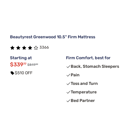
Beautyrest Greenwood 10.5" Firm Mattress
3366
Starting at
Firm Comfort, best for
$339
77
99
$849
Back, Stomach Sleepers
$510 OFF
Pain
Toss and Turn
Temperature
Bed Partner