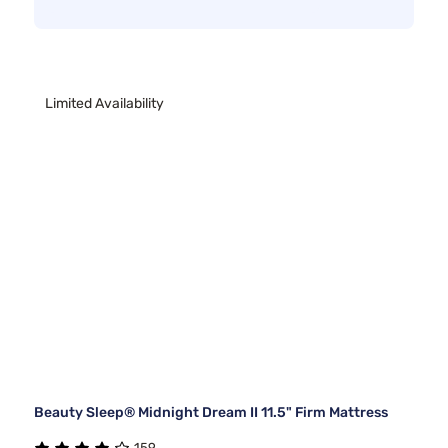
Limited Availability
Beauty Sleep® Midnight Dream II 11.5" Firm Mattress
159