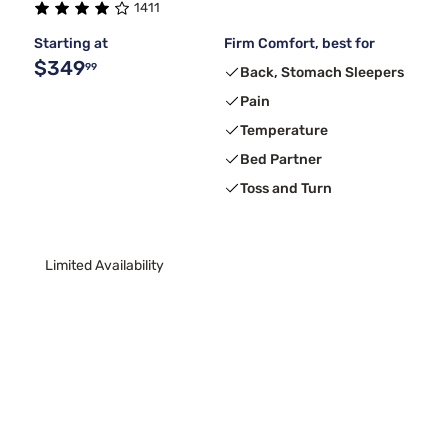
1411
Starting at
Firm Comfort, best for
$349
99
Back, Stomach Sleepers
Pain
Temperature
Bed Partner
Toss and Turn
Limited Availability