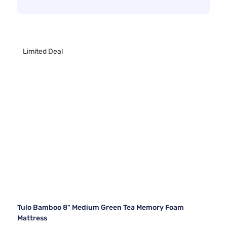
Limited Deal
Tulo Bamboo 8" Medium Green Tea Memory Foam
Mattress