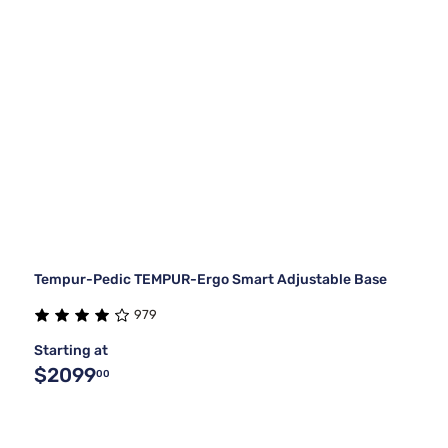
Tempur-Pedic TEMPUR-Ergo Smart Adjustable Base
979
Starting at
$2099
00