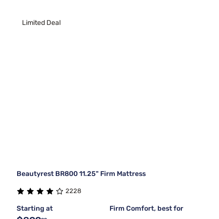
Limited Deal
Beautyrest BR800 11.25" Firm Mattress
2228
Starting at
Firm Comfort, best for