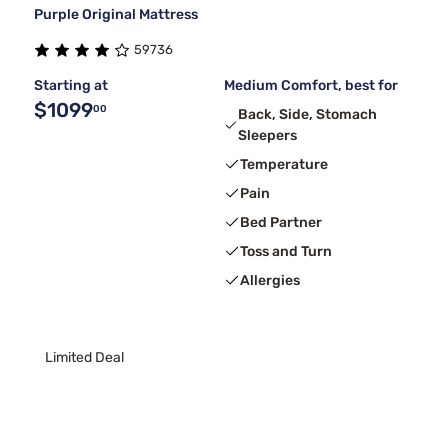
Purple Original Mattress
59736
Starting at
Medium Comfort, best for
$1099
00
Back, Side, Stomach
Sleepers
Temperature
Pain
Bed Partner
Toss and Turn
Allergies
Limited Deal