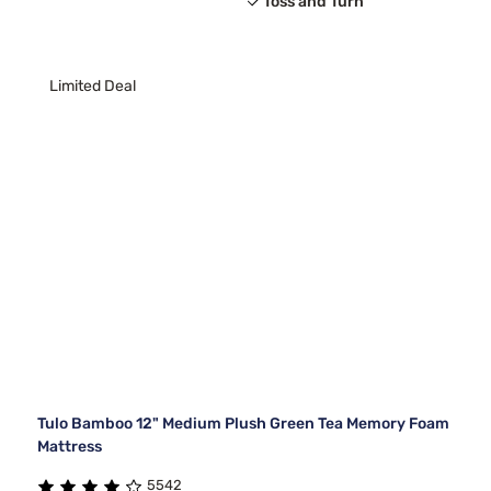
Toss and Turn
Limited Deal
Tulo Bamboo 12" Medium Plush Green Tea Memory Foam
Mattress
5542