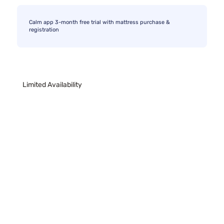
Calm app 3-month free trial with mattress purchase &
registration
Limited Availability