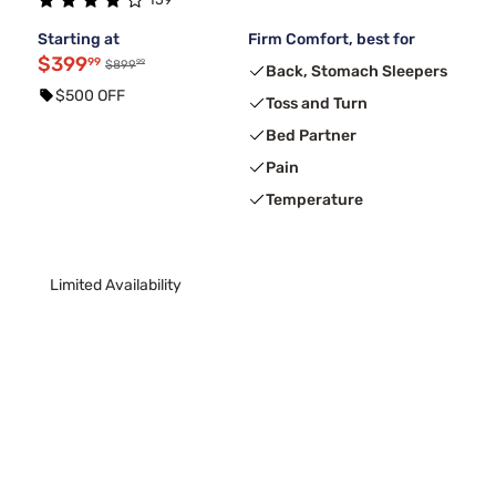
Starting at
Firm Comfort, best for
$399
99
99
$899
Back, Stomach Sleepers
$500 OFF
Toss and Turn
Bed Partner
Pain
Temperature
Limited Availability