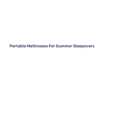
Portable Mattresses For Summer Sleepovers