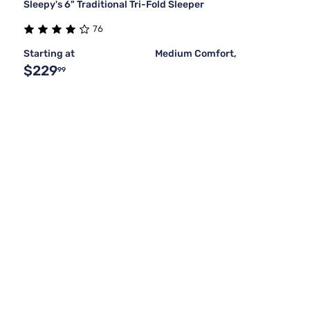
Sleepy's 6" Traditional Tri-Fold Sleeper
76
Starting at
Medium Comfort,
$229
99