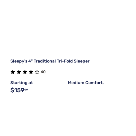
Sleepy's 4" Traditional Tri-Fold Sleeper
40
Starting at
Medium Comfort,
$159
99