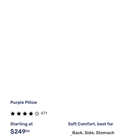
Purple Pillow
471
Starting at
Soft Comfort, best for
$249
00
Back, Side, Stomach