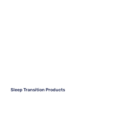
Sleep Transition Products