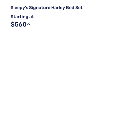
Sleepy's Signature Harley Bed Set
Starting at
$560
99