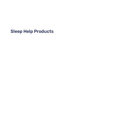
Sleep Help Products