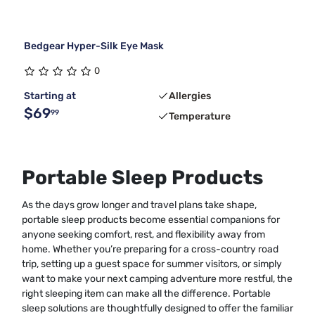
Bedgear Hyper-Silk Eye Mask
0
Starting at
Allergies
$69
99
Temperature
Portable Sleep Products
As the days grow longer and travel plans take shape,
portable sleep products become essential companions for
anyone seeking comfort, rest, and flexibility away from
home. Whether you’re preparing for a cross-country road
trip, setting up a guest space for summer visitors, or simply
want to make your next camping adventure more restful, the
right sleeping item can make all the difference. Portable
sleep solutions are thoughtfully designed to offer the familiar