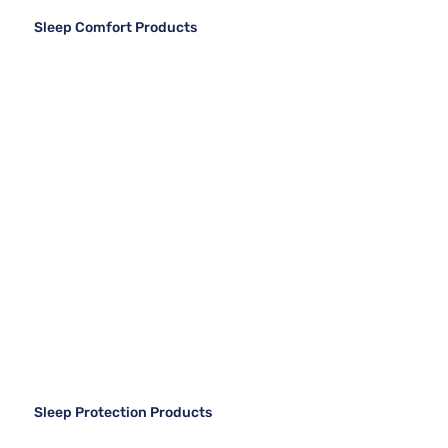
Sleep Comfort Products
Sleep Protection Products