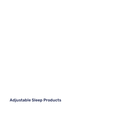
Adjustable Sleep Products