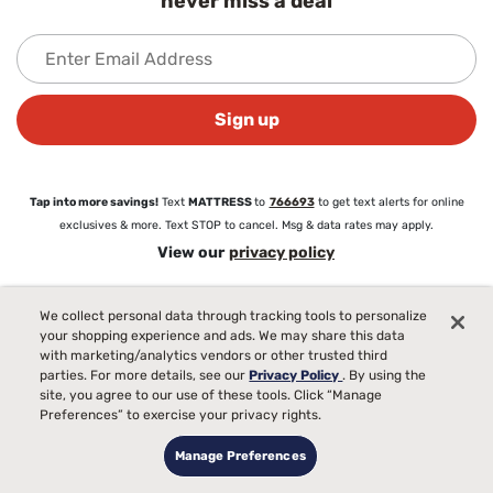
never miss a deal
Sign up
Tap into more savings!
Text
MATTRESS
to
766693
to get text alerts for online
exclusives & more. Text STOP to cancel. Msg & data rates may apply.
View our
privacy policy
We collect personal data through tracking tools to personalize
About
your shopping experience and ads. We may share this data
About Mattress Firm
with marketing/analytics vendors or other trusted third
Love Your Mattress Guarantee®
parties. For more details, see our
Privacy Policy
. By using the
Commercial Sales
site, you agree to our use of these tools. Click “Manage
Blog
Preferences” to exercise your privacy rights.
Careers
Manage Preferences
Partnerships
Newsroom