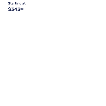
Starting at
$343
88