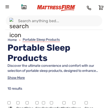
Portable Sleep Products
Home
>
Portable Sleep
Products
Discover the ultimate convenience and comfort with our
selection of portable sleep products, designed to enhance
your rest wherever life takes you. Whether you're planning a
Show More
camping trip, visiting friends, or simply need a versatile
solution for a good night's sleep on the go, these innovative
10 results
options offer flexibility and ease without compromising on
quality. Explore our range to find the perfect companion that
fits seamlessly into your lifestyle, ensuring you can enjoy
restful sleep no matter where your adventures lead.