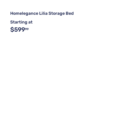
Homelegance Lilia Storage Bed
Starting at
$599
99