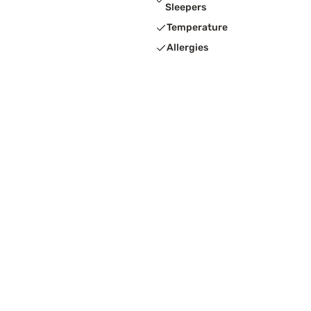
Sleepers
Temperature
Allergies