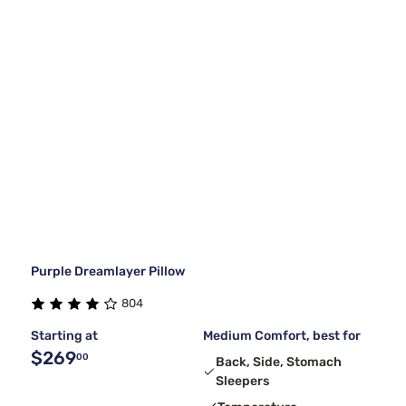
Purple Dreamlayer Pillow
804
Starting at
Medium Comfort, best for
$269
00
Back, Side, Stomach
Sleepers