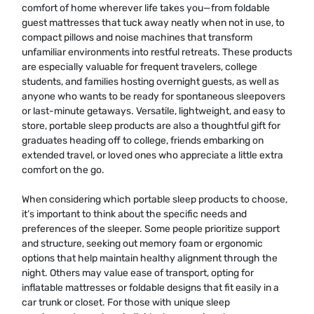
comfort of home wherever life takes you—from foldable
guest mattresses that tuck away neatly when not in use, to
compact pillows and noise machines that transform
unfamiliar environments into restful retreats. These products
are especially valuable for frequent travelers, college
students, and families hosting overnight guests, as well as
anyone who wants to be ready for spontaneous sleepovers
or last-minute getaways. Versatile, lightweight, and easy to
store, portable sleep products are also a thoughtful gift for
graduates heading off to college, friends embarking on
extended travel, or loved ones who appreciate a little extra
comfort on the go.
When considering which portable sleep products to choose,
it’s important to think about the specific needs and
preferences of the sleeper. Some people prioritize support
and structure, seeking out memory foam or ergonomic
options that help maintain healthy alignment through the
night. Others may value ease of transport, opting for
inflatable mattresses or foldable designs that fit easily in a
car trunk or closet. For those with unique sleep