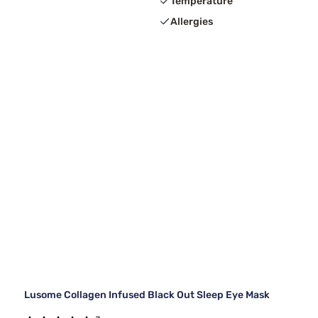
Temperature
Allergies
Lusome Collagen Infused Black Out Sleep Eye Mask