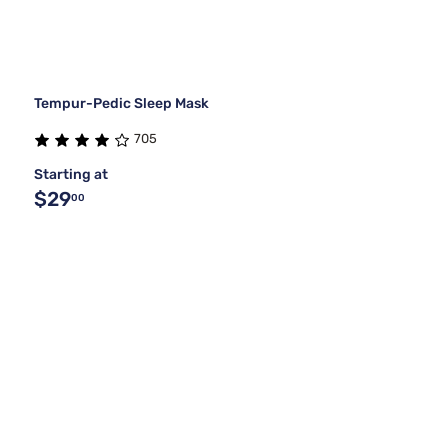
Tempur-Pedic Sleep Mask
705
Starting at
$29
00