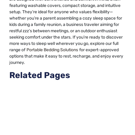
featuring washable covers, compact storage, and intuitive
setup. They’re ideal for anyone who values flexibility—
whether you’re a parent assembling a cozy sleep space for
kids during a family reunion, a business traveler aiming for
restful zzz’s between meetings, or an outdoor enthusiast
seeking comfort under the stars. If you’re ready to discover
more ways to sleep well wherever you go, explore our full
range of
Portable Bedding Solutions
for expert-approved
options that make it easy to rest, recharge, and enjoy every
journey.
Related Pages