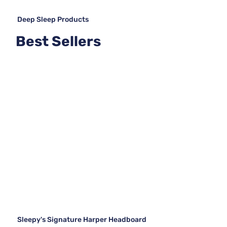
Deep Sleep Products
Best Sellers
Sleepy's Signature Harper Headboard