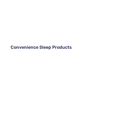
Convenience Sleep Products