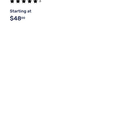
3
Starting at
$48
00