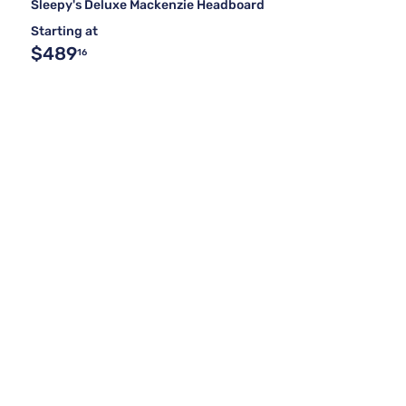
Sleepy's Deluxe Mackenzie Headboard
Starting at
$489
16