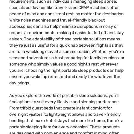
requirements, such as individuals managing sleep apnea,
specialized devices like travel-sized CPAP machines offer
peace of mind and consistent rest, no matter the destination.
White noise machines and travel-friendly blackout
accessories can also help minimize disruptions in noisy or
unfamiliar environments, making it easier to drift off and stay
asleep. The adaptability of these portable solutions means
they’re just as useful for a quick nap between flights as they
are for a weeklong stay at a summer cabin. Whether you’re a
seasoned adventurer, a host preparing for family reunions, or
someone who simply values a good night’s rest wherever
you are, choosing the right portable sleep products can help
ensure you wake up refreshed and ready for whatever the
day brings.
As you explore the world of portable sleep solutions, you’ll
find options to suit every lifestyle and sleeping preference.
From trifold guest beds that create instant comfort for
overnight visitors, to lightweight pillows and travel-friendly
bedding that make hotel stays feel more like home, there’s a
portable sleeping item for every occasion. These products
are designed with convenience and comfort in mind, often