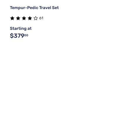
Tempur-Pedic Travel Set
61
Starting at
$379
00