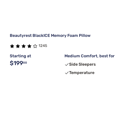
Beautyrest BlackICE Memory Foam Pillow
1245
Starting at
Medium Comfort, best for
$199
00
Side Sleepers
Temperature