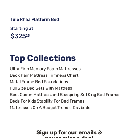
Tulo Rhea Platform Bed
Starting at
$325
25
Top Collections
Ultra Firm Memory Foam Mattresses
Back Pain Mattress Firmness Chart
Metal Frame Bed Foundations
Full Size Bed Sets With Mattress
Best Queen Mattress and Boxspring Set
King Bed Frames
Beds For Kids
Stability For Bed Frames
Mattresses On A Budget
Trundle Daybeds
Sign up for our emails &