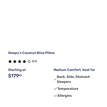
Sleepy's Coconut Bliss Pillow
815
Starting at
Medium Comfort, best for
$179
99
Back, Side, Stomach
Sleepers
Temperature
Allergies