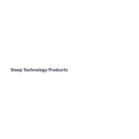
Sleep Technology Products