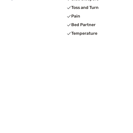
Toss and Turn
Pain
Bed Partner
Temperature