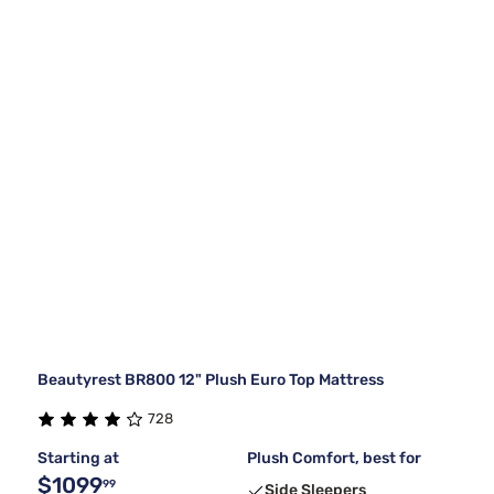
Beautyrest BR800 12" Plush Euro Top Mattress
728
Starting at
Plush Comfort, best for
$1099
99
Side Sleepers