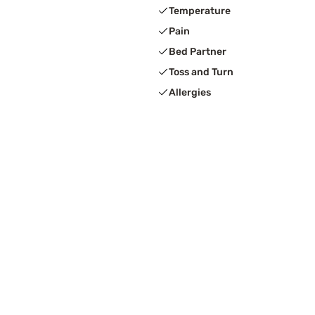
Temperature
Pain
Bed Partner
Toss and Turn
Allergies