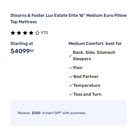
Stearns & Foster Lux Estate Elite 16" Medium Euro Pillow
Top Mattress
970
Starting at
Medium Comfort, best for
$4099
00
Back, Side, Stomach
Sleepers
Pain
Bed Partner
Temperature
Toss and Turn
4
Receive
$300
Instant Gift
with purchase.