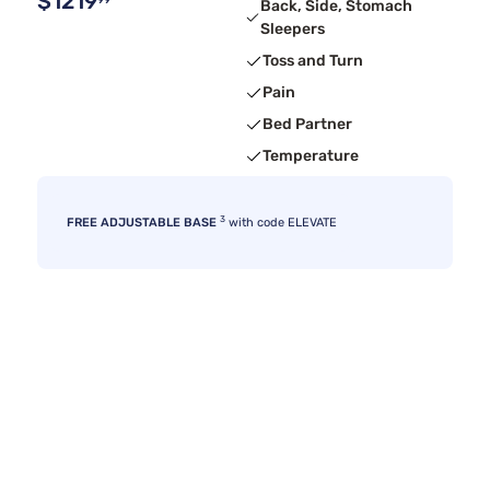
$1219
99
Back, Side, Stomach
Sleepers
Toss and Turn
Pain
Bed Partner
Temperature
3
FREE ADJUSTABLE BASE
with code ELEVATE