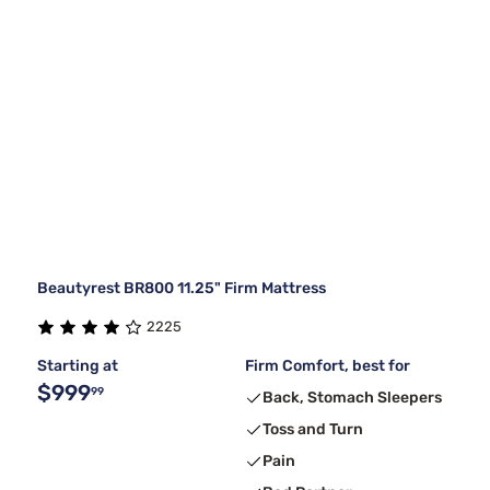
Beautyrest BR800 11.25" Firm Mattress
2225
Starting at
Firm Comfort, best for
$999
99
Back, Stomach Sleepers
Toss and Turn
Pain