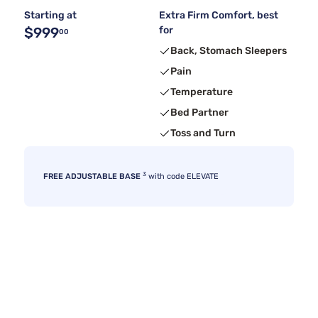
Starting at
Extra Firm Comfort, best
$999
for
00
Back, Stomach Sleepers
Pain
Temperature
Bed Partner
Toss and Turn
3
FREE ADJUSTABLE BASE
with code ELEVATE