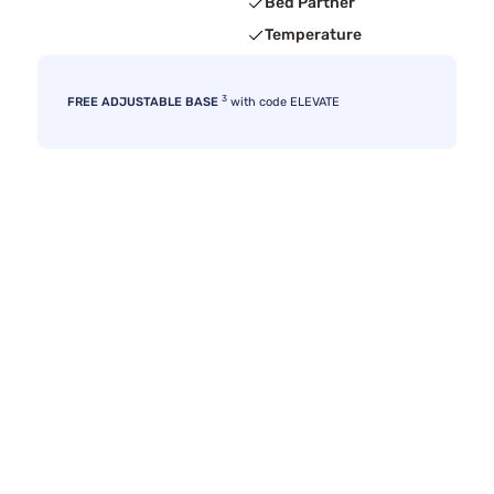
Bed Partner
Temperature
3
FREE ADJUSTABLE BASE
with code ELEVATE