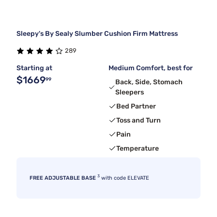
Sleepy's By Sealy Slumber Cushion Firm Mattress
289
Starting at
Medium Comfort, best for
$1669
99
Back, Side, Stomach
Sleepers
Bed Partner
Toss and Turn
Pain
Temperature
3
FREE ADJUSTABLE BASE
with code ELEVATE