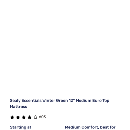
Sealy Essentials Winter Green 12" Medium Euro Top
Mattress
603
Starting at
Medium Comfort, best for