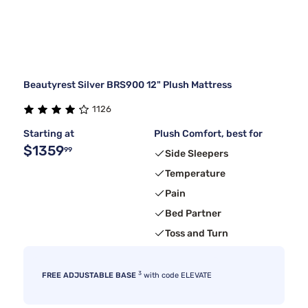
Beautyrest Silver BRS900 12" Plush Mattress
1126
Starting at
Plush Comfort, best for
$1359
99
Side Sleepers
Temperature
Pain
Bed Partner
Toss and Turn
3
FREE ADJUSTABLE BASE
with code ELEVATE