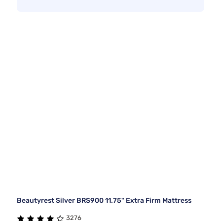
Beautyrest Silver BRS900 11.75" Extra Firm Mattress
3276