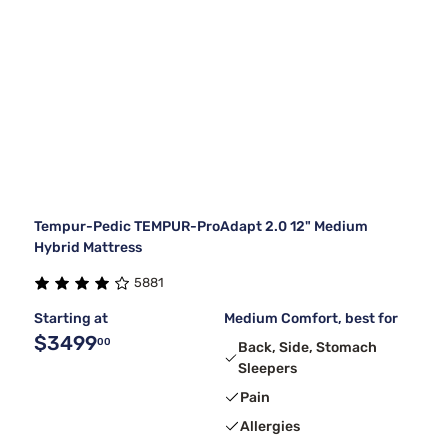
Tempur-Pedic TEMPUR-ProAdapt 2.0 12" Medium
Hybrid Mattress
5881
Starting at
Medium Comfort, best for
$3499
00
Back, Side, Stomach
Sleepers
Pain
Allergies