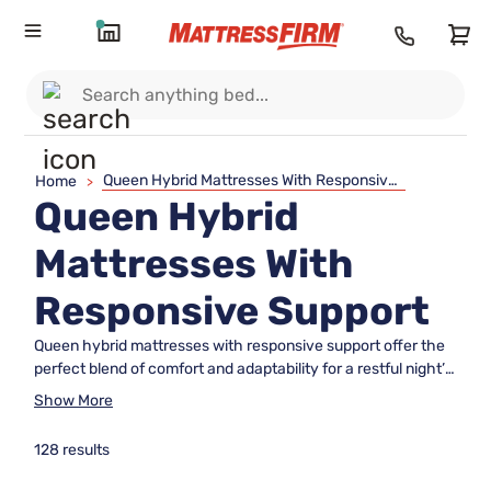
Queen Hybrid Mattresses With Responsive Support
Home
>
Queen Hybrid
Mattresses With
Responsive Support
Queen hybrid mattresses with responsive support offer the
perfect blend of comfort and adaptability for a restful night’s
sleep. Designed to suit a variety of sleep preferences, these
Show More
mattresses combine innovative materials to deliver a
balanced feel that responds to your body’s unique needs.
128 results
Whether you’re upgrading your main bedroom or furnishing a
guest room, queen hybrid mattresses with responsive