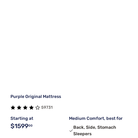
Purple Original Mattress
59731
Starting at
Medium Comfort, best for
$1599
00
Back, Side, Stomach
Sleepers