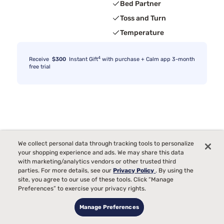
Bed Partner
Toss and Turn
Temperature
4
Receive
$300
Instant Gift
with purchase + Calm app 3-month
free trial
We collect personal data through tracking tools to personalize
your shopping experience and ads. We may share this data
with marketing/analytics vendors or other trusted third
parties. For more details, see our
Privacy Policy
. By using the
site, you agree to our use of these tools. Click “Manage
Preferences” to exercise your privacy rights.
Manage Preferences