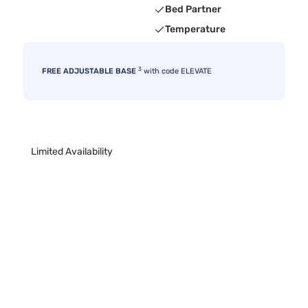
Bed Partner
Temperature
3
FREE ADJUSTABLE BASE
with code ELEVATE
Limited Availability