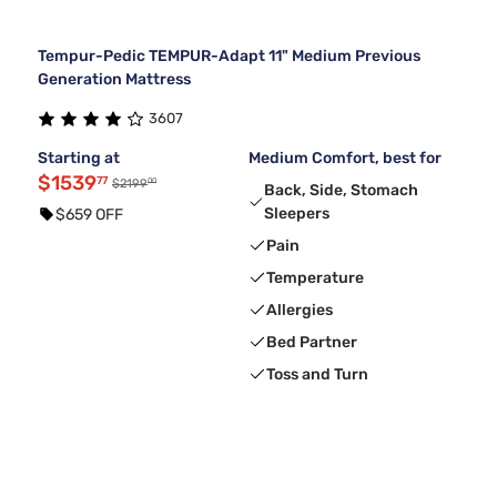
Tempur-Pedic TEMPUR-Adapt 11" Medium Previous
Generation Mattress
3607
Starting at
Medium Comfort, best for
$1539
77
00
$2199
Back, Side, Stomach
Sleepers
$659 OFF
Pain
Temperature
Allergies
Bed Partner
Toss and Turn