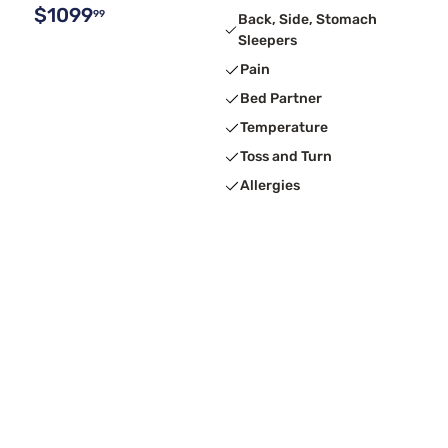
$1099
99
Back, Side, Stomach
Sleepers
Pain
Bed Partner
Temperature
Toss and Turn
Allergies