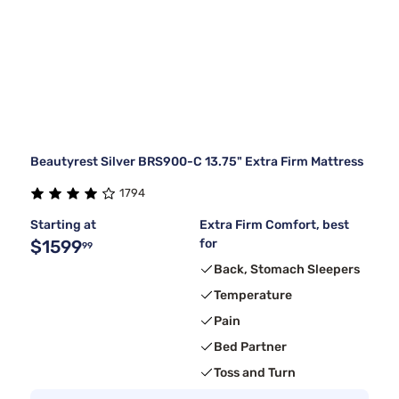
Beautyrest Silver BRS900-C 13.75" Extra Firm Mattress
1794
Starting at
Extra Firm Comfort, best
$1599
for
99
Back, Stomach Sleepers
Temperature
Pain
Bed Partner
Toss and Turn