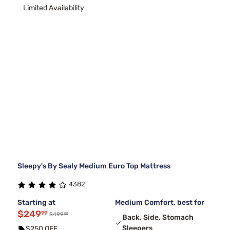
Limited Availability
Sleepy's By Sealy Medium Euro Top Mattress
4382
Starting at
Medium Comfort, best for
$249
99
99
$499
Back, Side, Stomach
Sleepers
$250 OFF