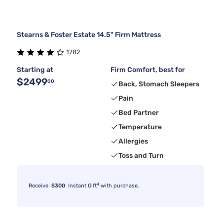
Stearns & Foster Estate 14.5" Firm Mattress
1782
Starting at
Firm Comfort, best for
$2499
00
Back, Stomach Sleepers
Pain
Bed Partner
Temperature
Allergies
Toss and Turn
4
Receive
$300
Instant Gift
with purchase.