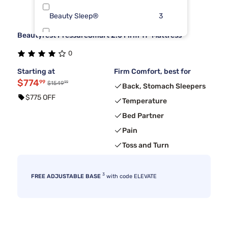
Beauty Sleep®
3
Beautyrest PressureSmart 2.0 Firm 11" Mattress
Dreamcloud
3
0
Kingsdown
3
Starting at
Firm Comfort, best for
$774
99
99
$1549
Back, Stomach Sleepers
$775 OFF
Temperature
Bed Partner
Pain
Toss and Turn
3
FREE ADJUSTABLE BASE
with code ELEVATE