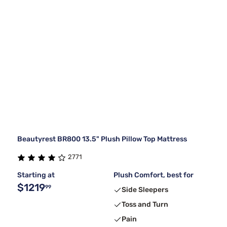
Beautyrest BR800 13.5" Plush Pillow Top Mattress
2771
Starting at
Plush Comfort, best for
$1219
99
Side Sleepers
Toss and Turn
Pain