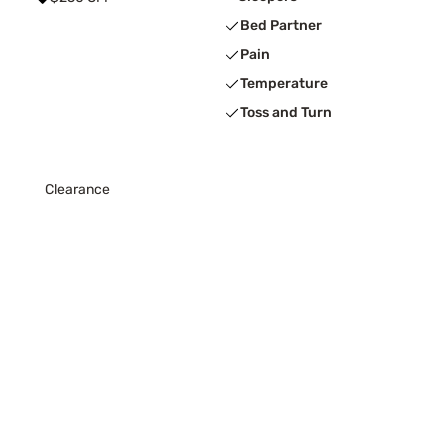
Bed Partner
Pain
Temperature
Toss and Turn
Clearance