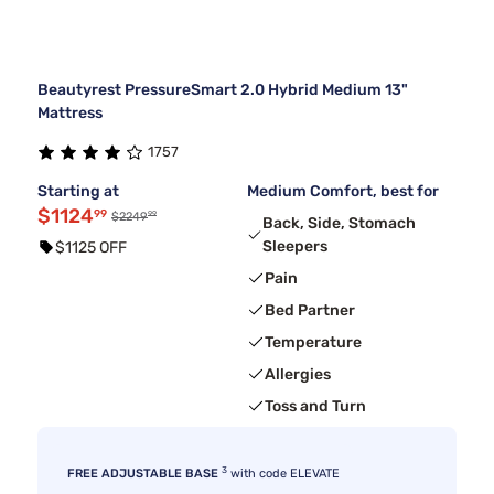
Beautyrest PressureSmart 2.0 Hybrid Medium 13"
Mattress
1757
Starting at
Medium Comfort, best for
$1124
99
99
$2249
Back, Side, Stomach
Sleepers
$1125 OFF
Pain
Bed Partner
Temperature
Allergies
Toss and Turn
3
FREE ADJUSTABLE BASE
with code ELEVATE