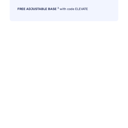
3
FREE ADJUSTABLE BASE
with code ELEVATE