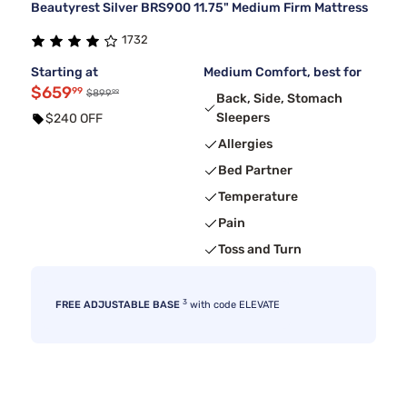
Beautyrest Silver BRS900 11.75" Medium Firm Mattress
1732
Starting at
Medium Comfort, best for
$659
99
99
$899
Back, Side, Stomach
Sleepers
$240 OFF
Allergies
Bed Partner
Temperature
Pain
Toss and Turn
3
FREE ADJUSTABLE BASE
with code ELEVATE