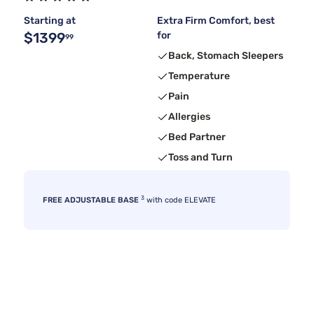
Starting at
Extra Firm Comfort, best
$1399
for
99
Back, Stomach Sleepers
Temperature
Pain
Allergies
Bed Partner
Toss and Turn
3
FREE ADJUSTABLE BASE
with code ELEVATE