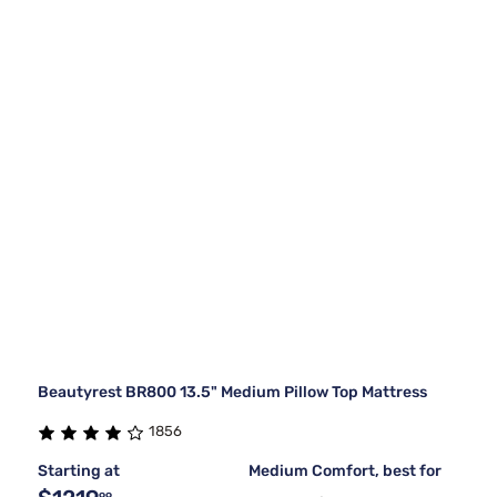
Beautyrest BR800 13.5" Medium Pillow Top Mattress
1856
Starting at
Medium Comfort, best for