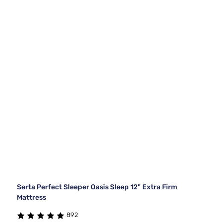
Serta Perfect Sleeper Oasis Sleep 12" Extra Firm
Mattress
892