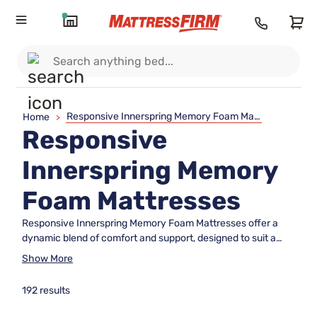
Responsive Innerspring Memory Foam Mattresses
Home
>
Responsive
Innerspring Memory
Foam Mattresses
Responsive Innerspring Memory Foam Mattresses offer a
dynamic blend of comfort and support, designed to suit a
wide range of sleep preferences. Combining innovative
Show More
materials with advanced construction, these mattresses
provide an inviting sleep surface for restful nights. Explore
192 results
options that balance responsiveness and cushioning,
helping you wake up refreshed and ready to take on the day.