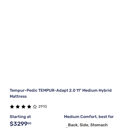
Tempur-Pedic TEMPUR-Adapt 2.0 11" Medium Hybrid
Mattress
2910
Starting at
Medium Comfort, best for
$3299
00
Back, Side, Stomach