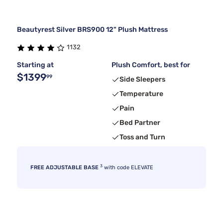
Beautyrest Silver BRS900 12" Plush Mattress
1132
Starting at
Plush Comfort, best for
$1399
99
Side Sleepers
Temperature
Pain
Bed Partner
Toss and Turn
3
FREE ADJUSTABLE BASE
with code ELEVATE