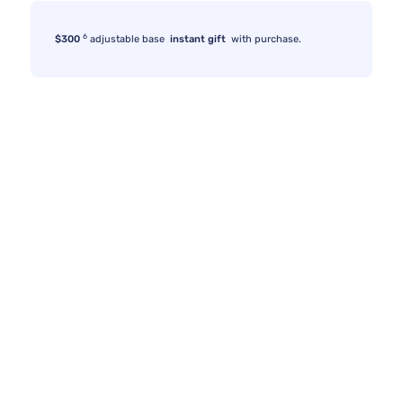
6
$300
adjustable base
instant gift
with purchase.