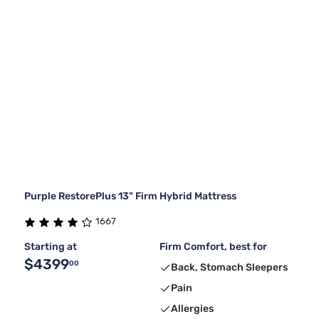
Purple RestorePlus 13" Firm Hybrid Mattress
1667
Starting at
Firm Comfort, best for
$4399
00
Back, Stomach Sleepers
Pain
Allergies