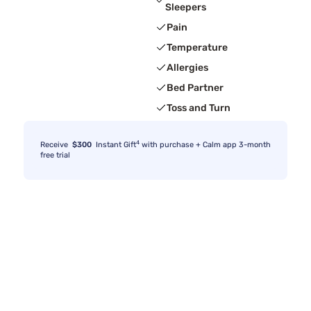
Sleepers
Pain
Temperature
Allergies
Bed Partner
Toss and Turn
4
Receive
$300
Instant Gift
with purchase + Calm app 3-month
free trial