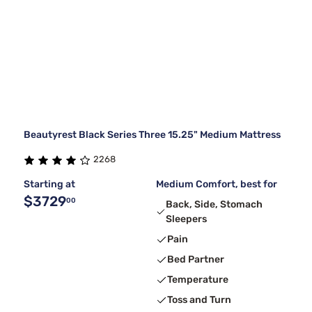
Beautyrest Black Series Three 15.25" Medium Mattress
2268
Starting at
Medium Comfort, best for
$3729
00
Back, Side, Stomach
Sleepers
Pain
Bed Partner
Temperature
Toss and Turn