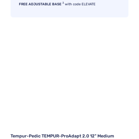
3
FREE ADJUSTABLE BASE
with code ELEVATE
Tempur-Pedic TEMPUR-ProAdapt 2.0 12" Medium