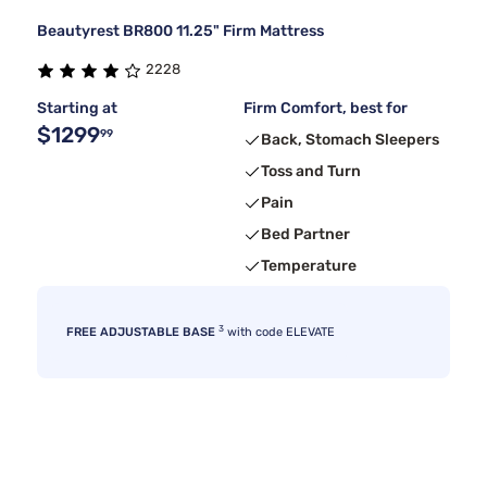
Beautyrest BR800 11.25" Firm Mattress
2228
Starting at
Firm Comfort, best for
$1299
99
Back, Stomach Sleepers
Toss and Turn
Pain
Bed Partner
Temperature
3
FREE ADJUSTABLE BASE
with code ELEVATE