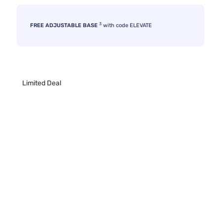
3
FREE ADJUSTABLE BASE
with code ELEVATE
Limited Deal