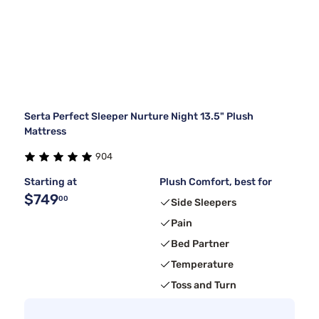
Serta Perfect Sleeper Nurture Night 13.5" Plush
Mattress
904
Starting at
Plush Comfort, best for
$749
00
Side Sleepers
Pain
Bed Partner
Temperature
Toss and Turn