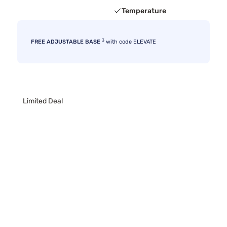
Temperature
3
FREE ADJUSTABLE BASE
with code ELEVATE
Limited Deal