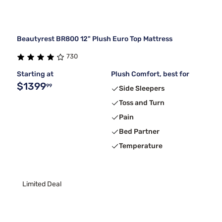
Beautyrest BR800 12" Plush Euro Top Mattress
730
Starting at
Plush Comfort, best for
$1399
99
Side Sleepers
Toss and Turn
Pain
Bed Partner
Temperature
Limited Deal