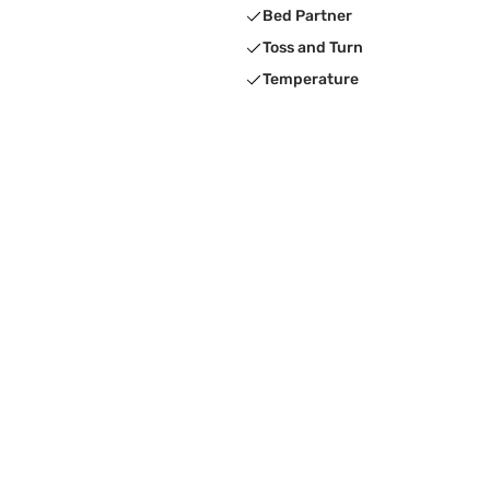
Bed Partner
Toss and Turn
Temperature