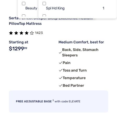
Beauty Sleep®
Spl Hd King
11
1
Serta Perfect Sleeper Sleep Excellence Medium
Dreamcloud
Split Cal
6
1
PillowTop Mattress
1423
Tulo
6
Starting at
Medium Comfort, best for
$1299
99
Back, Side, Stomach
Sleepers
Pain
Toss and Turn
Temperature
Bed Partner
3
FREE ADJUSTABLE BASE
with code ELEVATE