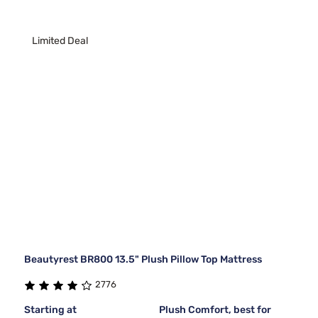
Limited Deal
Beautyrest BR800 13.5" Plush Pillow Top Mattress
2776
Starting at
Plush Comfort, best for