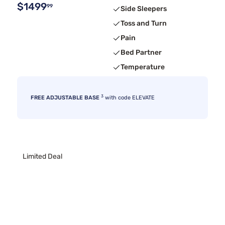
$1499
99
Side Sleepers
Toss and Turn
Pain
Bed Partner
Temperature
3
FREE ADJUSTABLE BASE
with code ELEVATE
Limited Deal