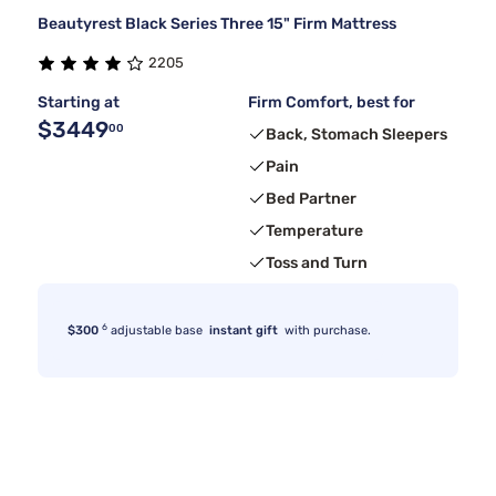
Beautyrest Black Series Three 15" Firm Mattress
2205
Starting at
Firm Comfort, best for
$3449
00
Back, Stomach Sleepers
Pain
Bed Partner
Temperature
Toss and Turn
6
$300
adjustable base
instant gift
with purchase.