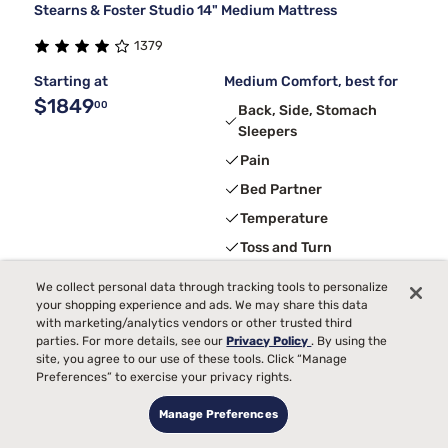
Stearns & Foster Studio 14" Medium Mattress
1379
Starting at
Medium Comfort, best for
$1849
00
Back, Side, Stomach
Sleepers
Pain
Bed Partner
Temperature
Toss and Turn
We collect personal data through tracking tools to personalize
your shopping experience and ads. We may share this data
Limited Deal
with marketing/analytics vendors or other trusted third
parties. For more details, see our
Privacy Policy
. By using the
site, you agree to our use of these tools. Click “Manage
Preferences” to exercise your privacy rights.
Manage Preferences