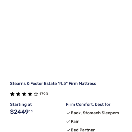
Stearns & Foster Estate 14.5" Firm Mattress
1790
Starting at
Firm Comfort, best for
$2449
00
Back, Stomach Sleepers
Pain
Bed Partner