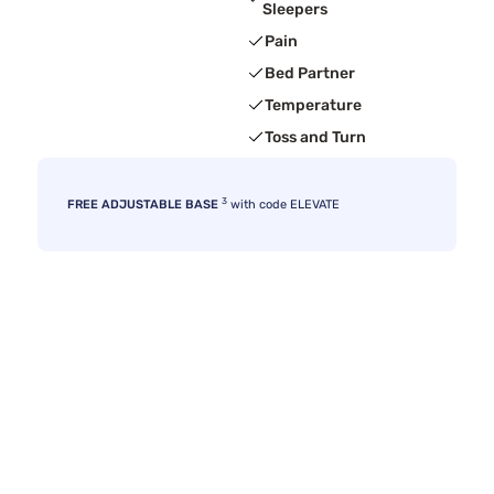
Sleepers
Pain
Bed Partner
Temperature
Toss and Turn
3
FREE ADJUSTABLE BASE
with code ELEVATE