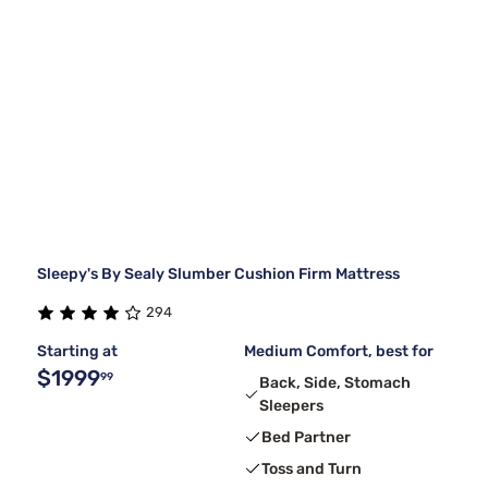
Sleepy's By Sealy Slumber Cushion Firm Mattress
294
Starting at
Medium Comfort, best for
$1999
99
Back, Side, Stomach
Sleepers
Bed Partner
Toss and Turn