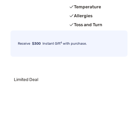
Temperature
Allergies
Toss and Turn
4
Receive
$300
Instant Gift
with purchase.
Limited Deal