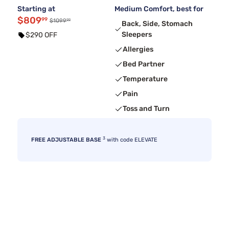
Starting at
Medium Comfort, best for
$809
99
99
$1099
Back, Side, Stomach
Sleepers
$290 OFF
Allergies
Bed Partner
Temperature
Pain
Toss and Turn
3
FREE ADJUSTABLE BASE
with code ELEVATE