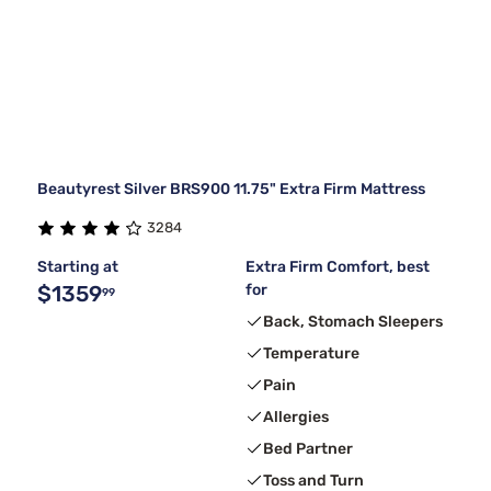
Beautyrest Silver BRS900 11.75" Extra Firm Mattress
3284
Starting at
Extra Firm Comfort, best
$1359
for
99
Back, Stomach Sleepers
Temperature
Pain
Allergies
Bed Partner
Toss and Turn