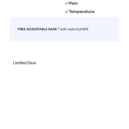
Pain
Temperature
3
FREE ADJUSTABLE BASE
with code ELEVATE
Limited Deal