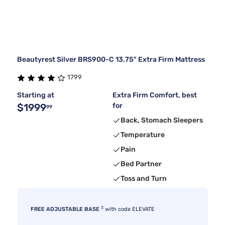
Beautyrest Silver BRS900-C 13.75" Extra Firm Mattress
1799
Starting at
Extra Firm Comfort, best
$1999
for
99
Back, Stomach Sleepers
Temperature
Pain
Bed Partner
Toss and Turn
3
FREE ADJUSTABLE BASE
with code ELEVATE