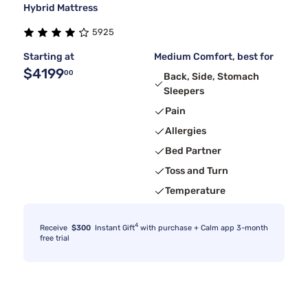
Hybrid Mattress
5925
Starting at
Medium Comfort, best for
$4199
00
Back, Side, Stomach
Sleepers
Pain
Allergies
Bed Partner
Toss and Turn
Temperature
4
Receive
$300
Instant Gift
with purchase + Calm app 3-month
free trial