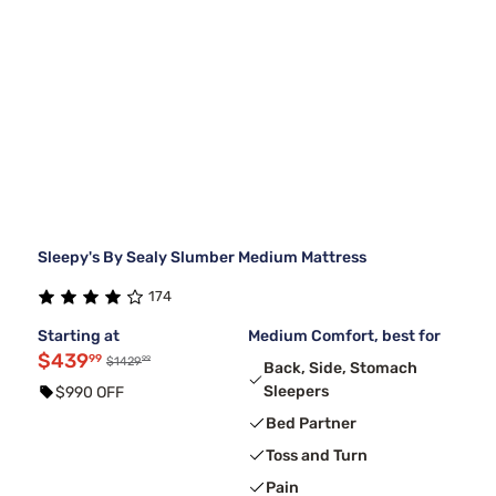
Sleepy's By Sealy Slumber Medium Mattress
174
Starting at
Medium Comfort, best for
$439
99
99
$1429
Back, Side, Stomach
Sleepers
$990 OFF
Bed Partner
Toss and Turn
Pain