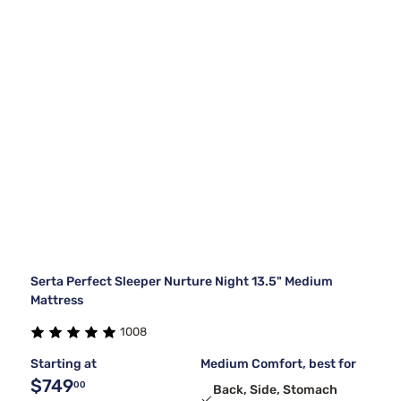
Serta Perfect Sleeper Nurture Night 13.5" Medium
Mattress
1008
Starting at
Medium Comfort, best for
$749
00
Back, Side, Stomach