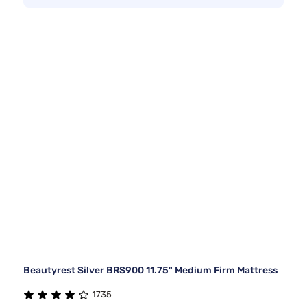
Beautyrest Silver BRS900 11.75" Medium Firm Mattress
1735