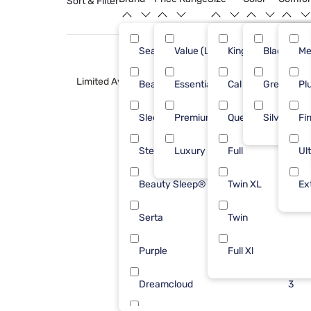
Sort & Filter
Sealy
Value (Less than $500)
King
Black
41
Me
Limited Availability
Beautyrest
Essential ($501 - $1000)
Cal King
Green
31
Pl
Sleepy's
Premium ($1001 - $2500)
Queen
Silver
16
Fi
Stearns & Foster
Luxury ($2500+)
Full
15
Ul
Beauty Sleep®
Twin XL
11
Ex
Serta
Twin
10
Purple
Full Xl
8
Dreamcloud
3