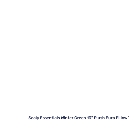
Sealy Essentials Winter Green 13" Plush Euro Pillow