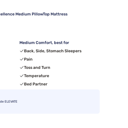
cellence Medium PillowTop Mattress
Medium Comfort, best for
Back, Side, Stomach Sleepers
Pain
Toss and Turn
Temperature
Bed Partner
ode ELEVATE