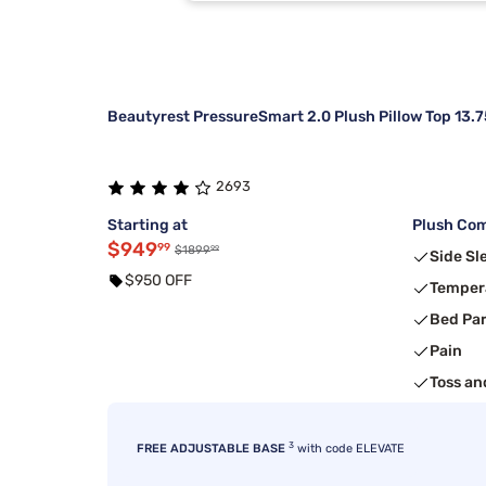
Kingsdown
3
Sierra Sleep By Ashley
2
Beautyrest PressureSmart 2.0 Plush Pillow Top 13.7
2693
Starting at
Plush Com
$949
99
99
$1899
Side Sl
$950 OFF
Temper
Bed Pa
Pain
Toss an
3
FREE ADJUSTABLE BASE
with code ELEVATE