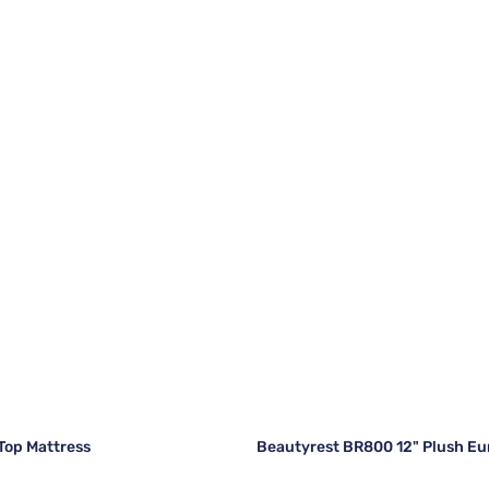
 Top Mattress
Beautyrest BR800 12" Plush Eu