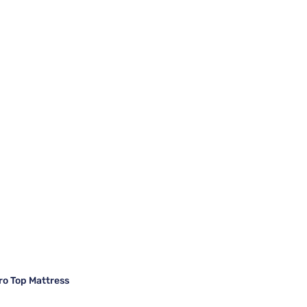
ro Top Mattress