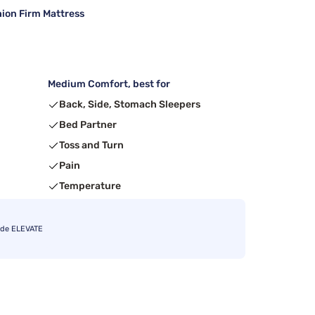
ion Firm Mattress
Medium Comfort, best for
Back, Side, Stomach Sleepers
Bed Partner
Toss and Turn
Pain
Temperature
ode ELEVATE