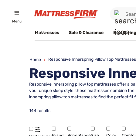
Menu
Mattresses
Sale & Clearance
Box Spring
Responsive Innerspring Pillow Top Mattresses
Home
>
Responsive Inne
Responsive innerspring pillow top mattresses offer a ba
your unique sleep style, these mattresses combine the r
innerspring pillow top mattresses to find the perfect f
144 results
Brand
Price Range
Size
Color
Comfor