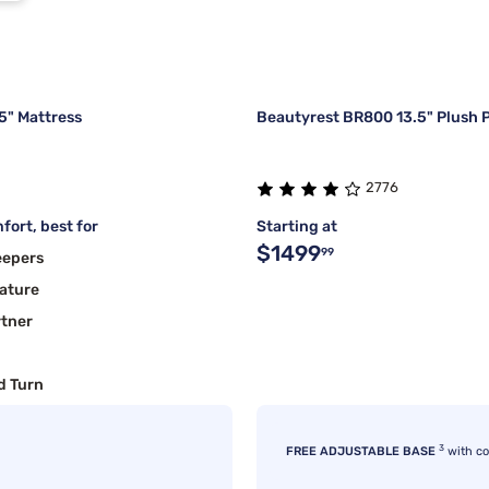
5" Mattress
Beautyrest BR800 13.5" Plush P
2776
fort, best for
Starting at
$1499
99
eepers
ature
rtner
d Turn
3
FREE ADJUSTABLE BASE
with c