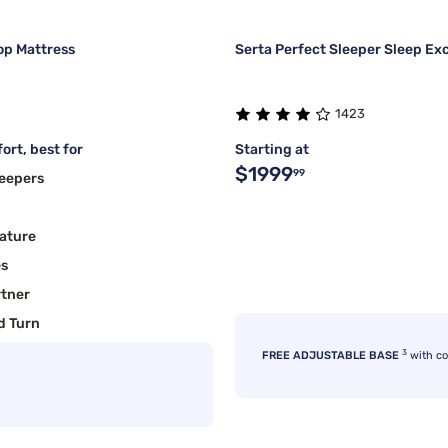
op Mattress
Serta Perfect Sleeper Sleep Ex
1423
ort, best for
Starting at
$1999
99
eepers
ature
es
rtner
d Turn
3
FREE ADJUSTABLE BASE
with c