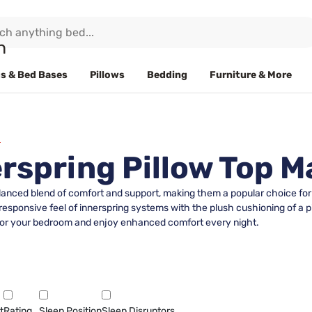
s & Bed Bases
Pillows
Bedding
Furniture & More
rspring Pillow Top M
lanced blend of comfort and support, making them a popular choice for 
esponsive feel of innerspring systems with the plush cushioning of a pil
it for your bedroom and enjoy enhanced comfort every night.
t
Rating
Sleep Position
Sleep Disruptors