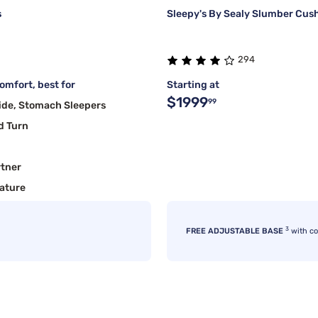
s
Sleepy's By Sealy Slumber Cush
294
mfort, best for
Starting at
$1999
99
ide, Stomach Sleepers
d Turn
rtner
ature
3
FREE ADJUSTABLE BASE
with c