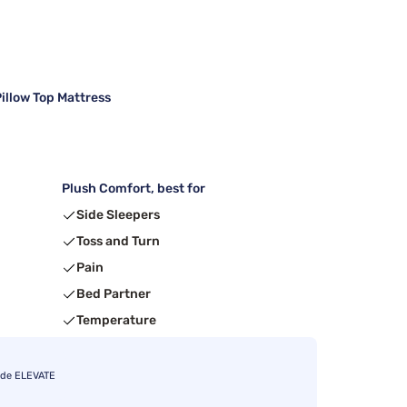
illow Top Mattress
Plush Comfort, best for
Side Sleepers
Toss and Turn
Pain
Bed Partner
Temperature
ode ELEVATE