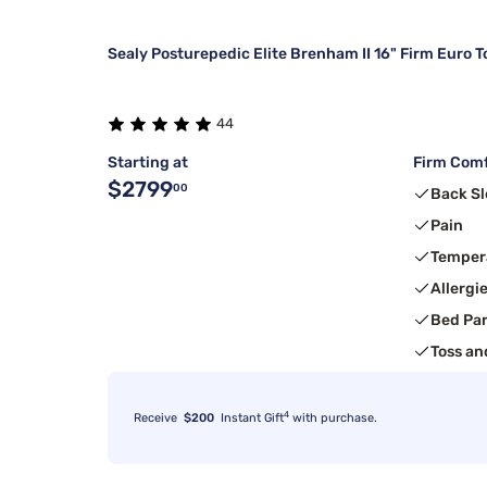
Sealy Posturepedic Elite Brenham II 16" Firm Euro T
44
Starting at
Firm Comf
$2799
00
Back Sl
Pain
Temper
Allergi
Bed Pa
Toss an
4
Receive
$200
Instant Gift
with purchase.