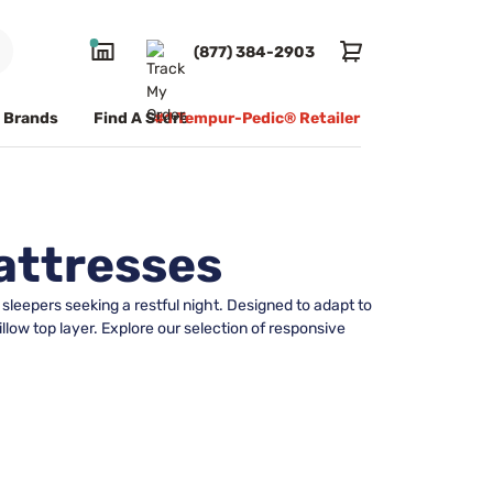
(877) 384-2903
Brands
Find A Store
#1 Tempur-Pedic® Retailer
attresses
sleepers seeking a restful night. Designed to adapt to
low top layer. Explore our selection of responsive