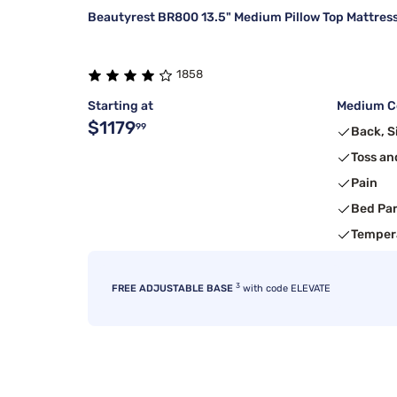
Beautyrest BR800 13.5" Medium Pillow Top Mattres
1858
Starting at
Medium Co
$1179
99
Back, S
Toss an
Pain
Bed Pa
Temper
3
FREE ADJUSTABLE BASE
with code ELEVATE