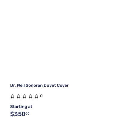
Dr. Weil Sonoran Duvet Cover
0
Starting at
$350
00