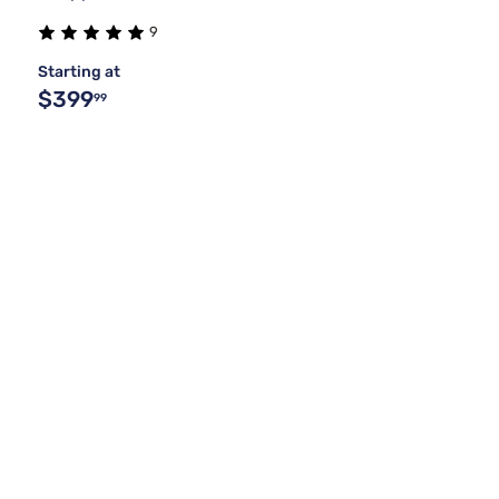
9
Starting at
$399
99