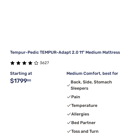
Tempur-Pedic TEMPUR-Adapt 2.0 11" Medium Mattress
3627
Starting at
Medium Comfort, best for
$1799
00
Back, Side, Stomach
Sleepers
Pain
Temperature
Allergies
Bed Partner
Toss and Turn