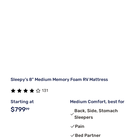
Sleepy's 8" Medium Memory Foam RV Mattress
131
Starting at
Medium Comfort, best for
$799
99
Back, Side, Stomach
Sleepers
Pain
Bed Partner