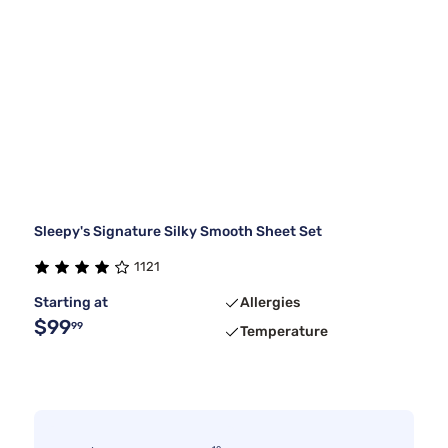
Sleepy's Signature Silky Smooth Sheet Set
1121
Starting at
Allergies
$99
99
Temperature