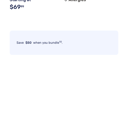
$69
99
10
Save
$50
when you bundle
.