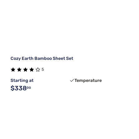
Cozy Earth Bamboo Sheet Set
5
Starting at
Temperature
$338
00