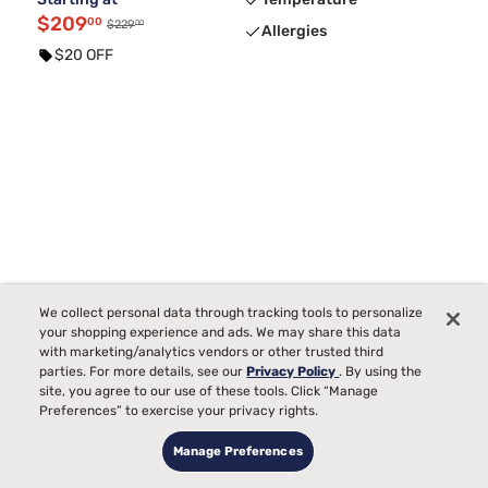
$209
00
00
$229
Allergies
$20 OFF
We collect personal data through tracking tools to personalize
your shopping experience and ads. We may share this data
with marketing/analytics vendors or other trusted third
parties. For more details, see our
Privacy Policy
. By using the
site, you agree to our use of these tools. Click “Manage
Preferences” to exercise your privacy rights.
Manage Preferences