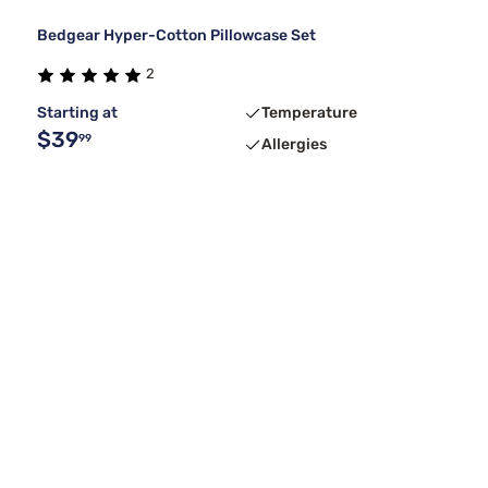
Bedgear Hyper-Cotton Pillowcase Set
2
Starting at
Temperature
$39
99
Allergies