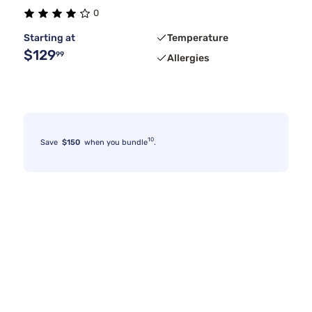
0
Stearns & Foster
Medium
Tan
1
1
2
Starting at
Temperature
$129
99
Allergies
10
Save
$150
when you bundle
.