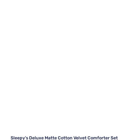
Sleepy's Deluxe Matte Cotton Velvet Comforter Set