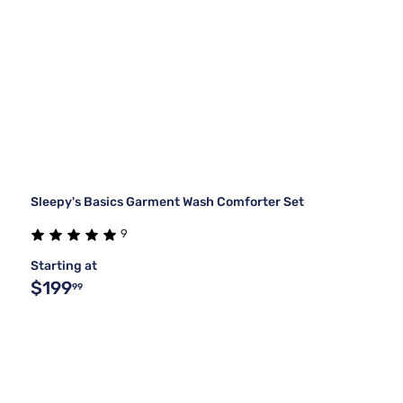
Sleepy's Basics Garment Wash Comforter Set
9
Starting at
$199
99