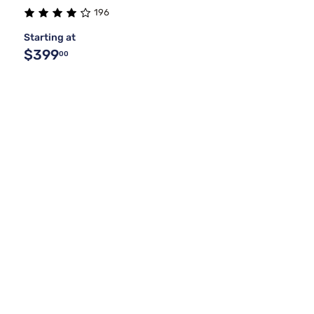
196
Starting at
$399
00