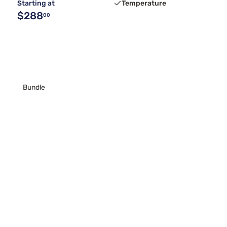
Starting at
Temperature
$288
00
Bundle