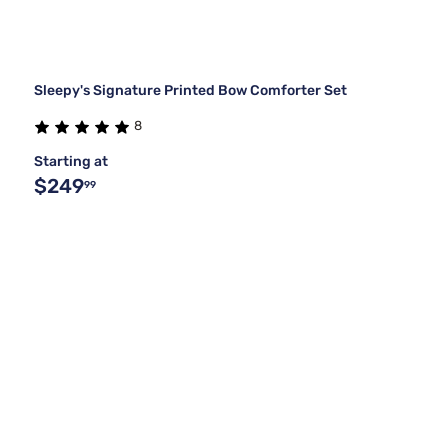
Sleepy's Signature Printed Bow Comforter Set
8
Starting at
$249
99