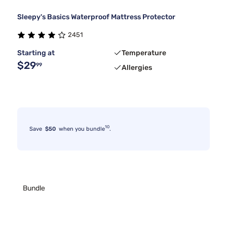
Sleepy's Basics Waterproof Mattress Protector
2451
Starting at
Temperature
$29
99
Allergies
10
Save
$50
when you bundle
.
Bundle