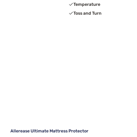
Temperature
Toss and Turn
Allerease Ultimate Mattress Protector