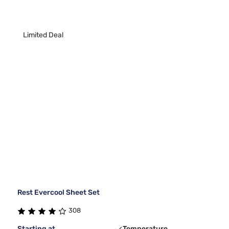
Limited Deal
Rest Evercool Sheet Set
308
Starting at
Temperature