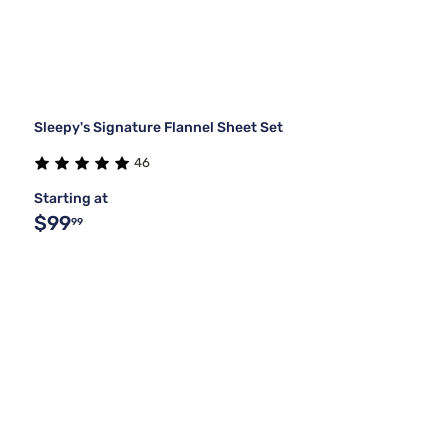
Sleepy's Signature Flannel Sheet Set
46
Starting at
$99
99