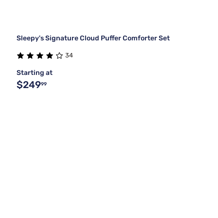
Sleepy's Signature Cloud Puffer Comforter Set
34
Starting at
$249
99