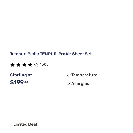
Tempur-Pedic TEMPUR-ProAir Sheet Set
1505
Starting at
Temperature
$199
00
Allergies
Limited Deal