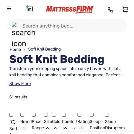
Soft Knit Bedding
Home
>
Soft Knit Bedding
Transform your sleeping space into a cozy haven with soft
knit bedding that combines comfort and elegance. Perfect
for those who appreciate a touch of luxury, this collection
Show More
offers an inviting texture that enhances any bedroom decor.
Soft knit bedding is designed to provide a gentle embrace,
51 results
ensuring you drift off into a peaceful slumber night after
night. Whether you're looking to refresh your room or
seeking the perfect gift, these beautiful pieces promise
warmth and style in equal measure. Explore our range and
Brand
Price
Size
Color
Comfort
Rating
Sleep
Sleep
discover how soft knit bedding can elevate your sleep
Range
Position
Disruptors
Sort
experience to new heights.