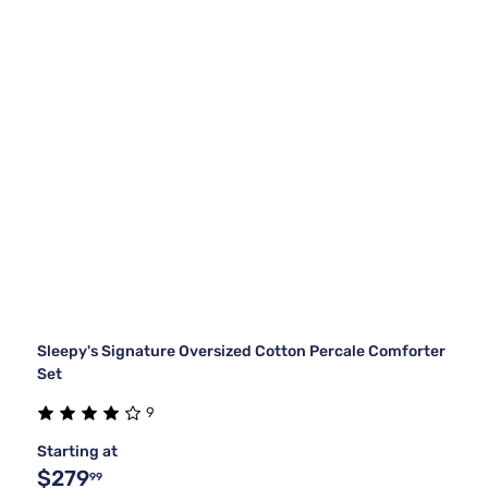
Sleepy's Signature Oversized Cotton Percale Comforter
Set
9
Starting at
$279
99