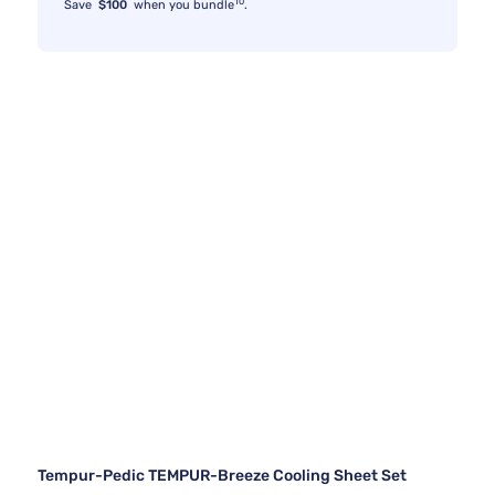
10
Save
$100
when you bundle
.
Tempur-Pedic TEMPUR-Breeze Cooling Sheet Set