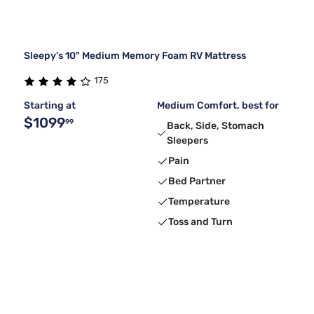
Sleepy's 10" Medium Memory Foam RV Mattress
175
Starting at
Medium Comfort, best for
$1099
99
Back, Side, Stomach
Sleepers
Pain
Bed Partner
Temperature
Toss and Turn