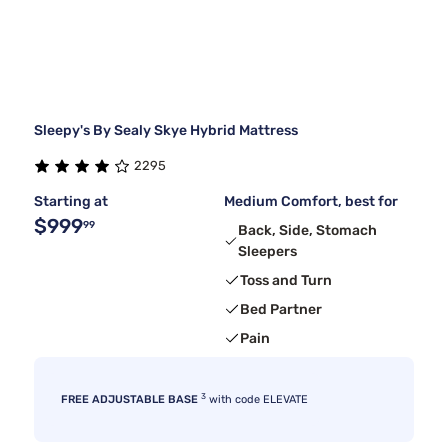
Sleepy's By Sealy Skye Hybrid Mattress
2295
Starting at
Medium Comfort, best for
$999
99
Back, Side, Stomach
Sleepers
Toss and Turn
Bed Partner
Pain
3
FREE ADJUSTABLE BASE
with code ELEVATE