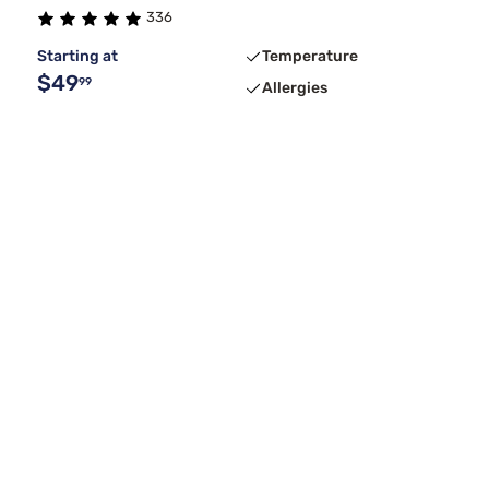
336
Starting at
Temperature
$49
99
Allergies