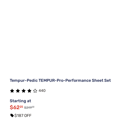
Tempur-Pedic TEMPUR-Pro-Performance Sheet Set
440
Starting at
$62
25
00
$249
$187 OFF