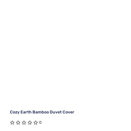
Cozy Earth Bamboo Duvet Cover
0