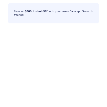
4
Receive
$300
Instant Gift
with purchase + Calm app 3-month
free trial