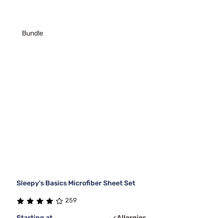
Bundle
Sleepy's Basics Microfiber Sheet Set
259
Starting at
Allergies