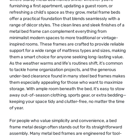
furnishing a first apartment, updating a guest room, or
refreshing a child’s space as they grow, metal frame beds
offer a practical foundation that blends seamlessly with a
range of décor styles. The clean lines and sleek finishes of a
metal bed frame can complement everything from
minimalist modern spaces to more traditional or vintage-
inspired rooms. These frames are crafted to provide reliable
support for a wide range of mattress types and sizes, making
them a smart choice for anyone seeking long-lasting value.
As the weather warms and life’s routines shift, it’s common
to tackle home organization projects, and the generous
under-bed clearance found in many steel bed frames makes
them especially appealing for those who want to maximize
storage. With ample room beneath the bed, it’s easy to stow
away out-of-season clothing, sports gear, or extra bedding—
keeping your space tidy and clutter-free, no matter the time
of year.
For people who value simplicity and convenience, a bed
frame metal design often stands out for its straightforward
assembly. Many metal bed frames are engineered for tool-