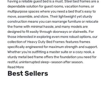
having a reliable guest bed is a must. Steel bed frames are a
dependable solution for guest rooms, vacation homes, or
multipurpose spaces where you need a bed that’s easy to
move, assemble, and store. Their lightweight yet sturdy
construction means you can rearrange furniture or relocate
the frame with minimal hassle, and many models are
designed to fit easily through doorways or stairwells. For
those interested in exploring even more robust options, our
collection of
Heavy Duty Bed Frames
features frames
specifically engineered for maximum strength and support.
Whether you’re outfitting a master suite or a cozy nook, a
sturdy metal bed frame offers the foundation you need for
restful, uninterrupted sleep—season after season.
Read More
Best Sellers