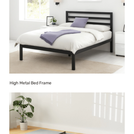
High Metal Bed Frame