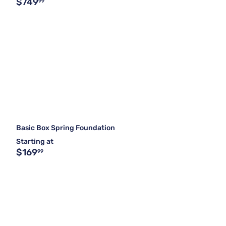
$749
99
Basic Box Spring Foundation
Starting at
$169
99