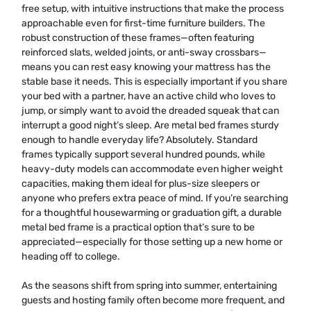
free setup, with intuitive instructions that make the process
approachable even for first-time furniture builders. The
robust construction of these frames—often featuring
reinforced slats, welded joints, or anti-sway crossbars—
means you can rest easy knowing your mattress has the
stable base it needs. This is especially important if you share
your bed with a partner, have an active child who loves to
jump, or simply want to avoid the dreaded squeak that can
interrupt a good night’s sleep. Are metal bed frames sturdy
enough to handle everyday life? Absolutely. Standard
frames typically support several hundred pounds, while
heavy-duty models can accommodate even higher weight
capacities, making them ideal for plus-size sleepers or
anyone who prefers extra peace of mind. If you’re searching
for a thoughtful housewarming or graduation gift, a durable
metal bed frame is a practical option that’s sure to be
appreciated—especially for those setting up a new home or
heading off to college.
As the seasons shift from spring into summer, entertaining
guests and hosting family often become more frequent, and