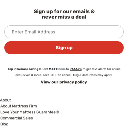
Sign up for our emails &
never miss a deal
Sign up
Tap into more savings!
Text
MATTRESS
to
766693
to get text alerts for online
exclusives & more. Text STOP to cancel. Msg & data rates may apply.
View our
privacy policy
About
About Mattress Firm
Love Your Mattress Guarantee®
Commercial Sales
Blog