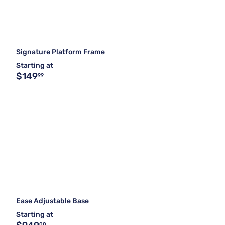
Signature Platform Frame
Starting at
$149
99
Ease Adjustable Base
Starting at
00