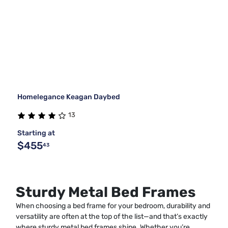
Homelegance Keagan Daybed
13
Starting at
$455
43
Sturdy Metal Bed Frames
When choosing a bed frame for your bedroom, durability and
versatility are often at the top of the list—and that’s exactly
where sturdy metal bed frames shine. Whether you’re