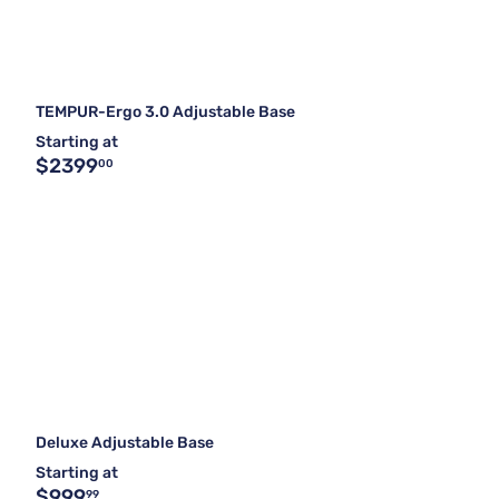
TEMPUR-Ergo 3.0 Adjustable Base
Starting at
$2399
00
Deluxe Adjustable Base
Starting at
$999
99