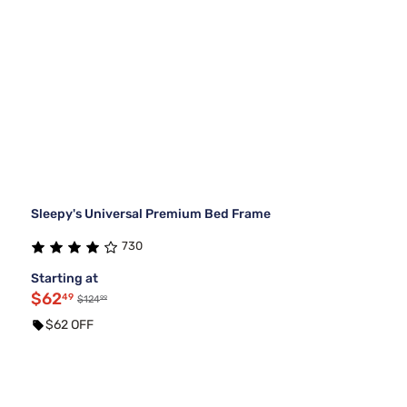
Sleepy's Universal Premium Bed Frame
730
Starting at
$62
49
99
$124
$62 OFF