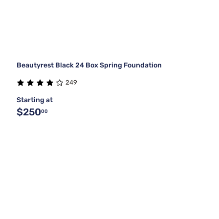
Beautyrest Black 24 Box Spring Foundation
249
Starting at
$250
00