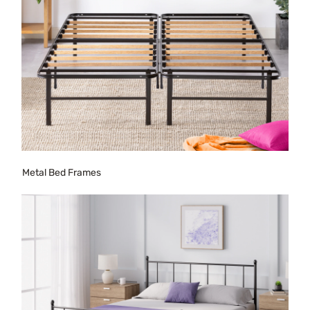
Metal Bed Frames