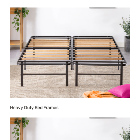
Heavy Duty Bed Frames