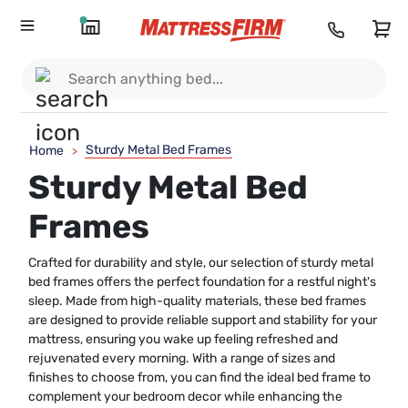
Sturdy Metal Bed Frames
Home
>
Sturdy Metal Bed
Frames
Crafted for durability and style, our selection of sturdy metal
bed frames offers the perfect foundation for a restful night's
sleep. Made from high-quality materials, these bed frames
are designed to provide reliable support and stability for your
mattress, ensuring you wake up feeling refreshed and
rejuvenated every morning. With a range of sizes and
finishes to choose from, you can find the ideal bed frame to
complement your bedroom decor while enhancing the