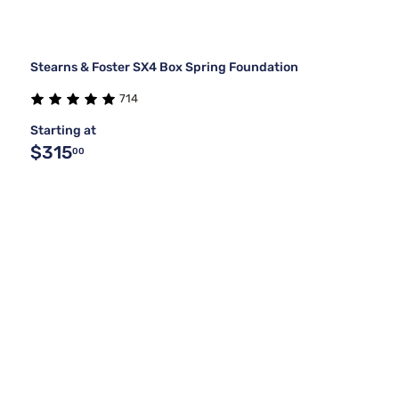
Stearns & Foster SX4 Box Spring Foundation
714
Starting at
$315
00