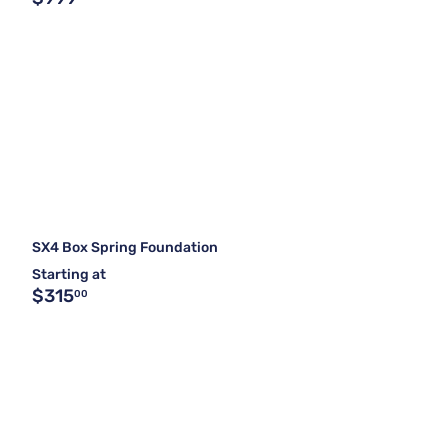
SX4 Box Spring Foundation
Starting at
$315
00