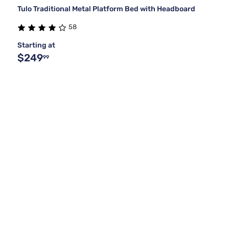
Tulo Traditional Metal Platform Bed with Headboard
58
Starting at
$249
99