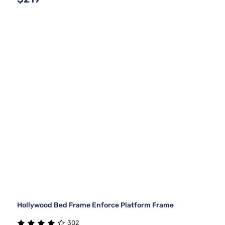
Hollywood Bed Frame Enforce Platform Frame
302