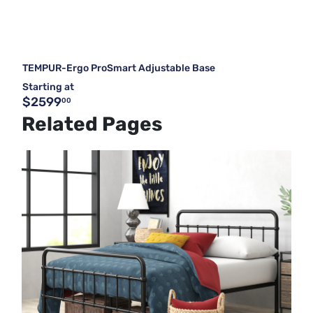
TEMPUR-Ergo ProSmart Adjustable Base
Starting at
$2599
00
Related Pages