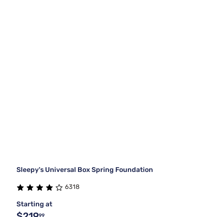
Sleepy's Universal Box Spring Foundation
6318
Starting at
$219
99