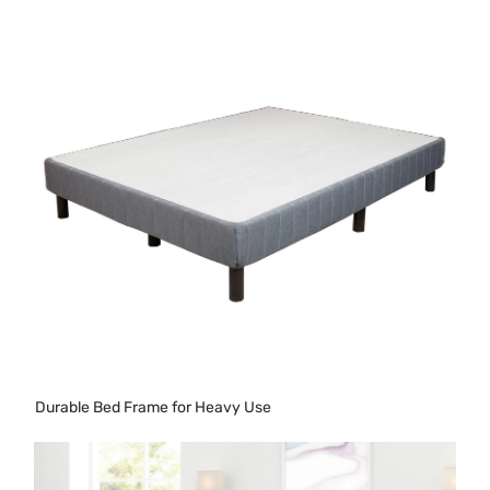
Durable Bed Frame for Heavy Use