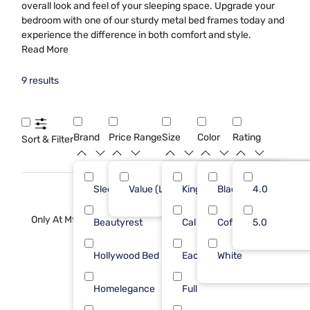
overall look and feel of your sleeping space. Upgrade your
bedroom with one of our sturdy metal bed frames today and
experience the difference in both comfort and style.
Read More
9 results
Brand
Price Range
Size
Color
Rating
Sort & Filter
Sleepy's
Value (Less than $500)
King
Black
4
4.0
9
Only At Mf
Beautyrest
Cal King
Coffee
1
5.0
Hollywood Bed Frame
Each
White
1
Homelegance
Full
1