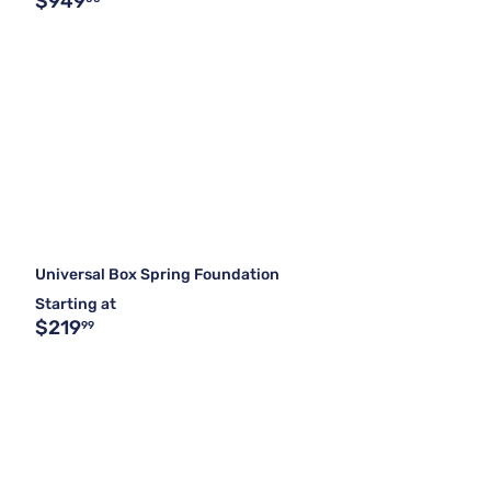
$949
Universal Box Spring Foundation
Starting at
$219
99