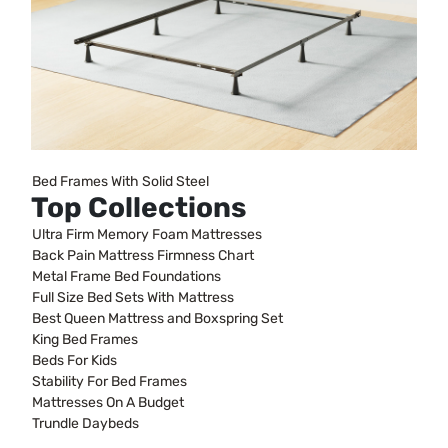
Bed Frames With Solid Steel
Top Collections
Ultra Firm Memory Foam Mattresses
Back Pain Mattress Firmness Chart
Metal Frame Bed Foundations
Full Size Bed Sets With Mattress
Best Queen Mattress and Boxspring Set
King Bed Frames
Beds For Kids
Stability For Bed Frames
Mattresses On A Budget
Trundle Daybeds