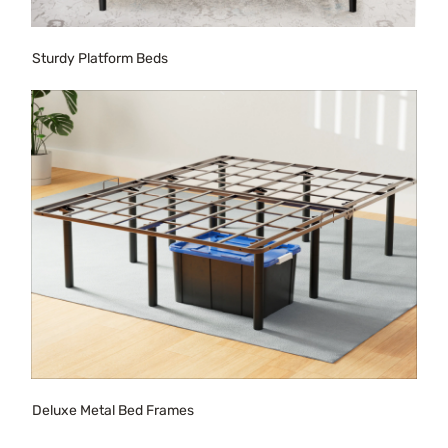
Sturdy Platform Beds
Deluxe Metal Bed Frames