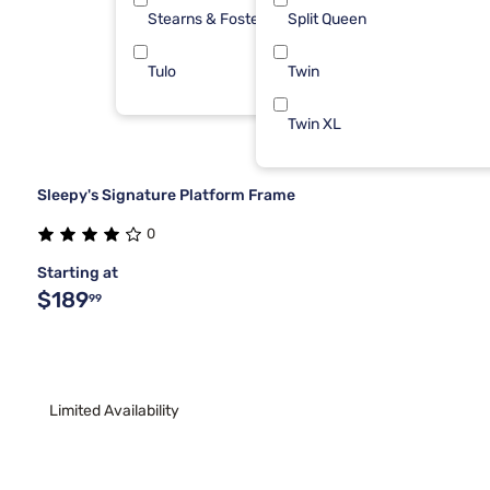
Stearns & Foster
Split Queen
1
Tulo
Twin
1
Twin XL
Sleepy's Signature Platform Frame
0
Starting at
$189
99
Limited Availability