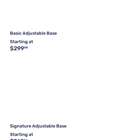
Basic Adjustable Base
Starting at
$299
99
Signature Adjustable Base
Starting at