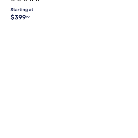
Starting at
$399
99