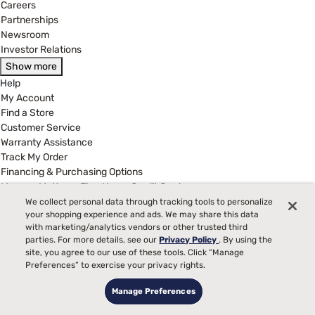
Careers
Partnerships
Newsroom
Investor Relations
Show more
Help
My Account
Find a Store
Customer Service
Warranty Assistance
Track My Order
Financing & Purchasing Options
Manage Mattress Firm Home Credit Card
FAQ
We collect personal data through tracking tools to personalize
your shopping experience and ads. We may share this data
Show more
with marketing/analytics vendors or other trusted third
Legal
parties. For more details, see our
Privacy Policy
. By using the
Terms of Use
site, you agree to our use of these tools. Click “Manage
Privacy Policy
Preferences” to exercise your privacy rights.
Legal Disclaimer
Manage Preferences
California Supply Chains Act
California Privacy Rights