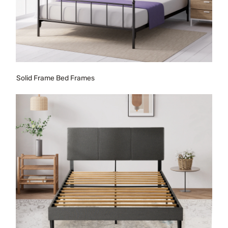
Solid Frame Bed Frames