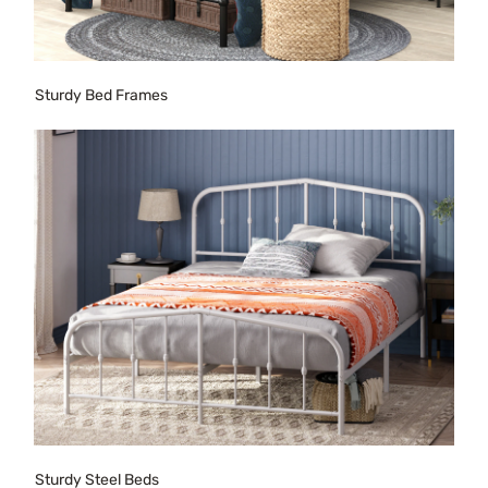
Sturdy Bed Frames
Sturdy Steel Beds